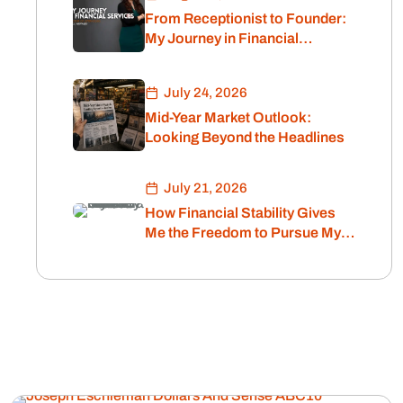
From Receptionist to Founder:
My Journey in Financial
Services
July 24, 2026
Mid-Year Market Outlook:
Looking Beyond the Headlines
July 21, 2026
How Financial Stability Gives
Me the Freedom to Pursue My
Passion