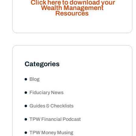
Click here to download your
Wealth Management
Resources
Categories
Blog
Fiduciary News
Guides & Checklists
TPW Financial Podcast
TPW Money Musing