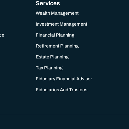
Services
Wealth Management
Investment Management
ce
Financial Planning
Retirement Planning
Estate Planning
Tax Planning
Fiduciary Financial Advisor
Fiduciaries And Trustees