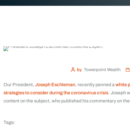
by
Towerpoint Wealth
Our President,
Joseph Eschleman
, recently penned a
white 
strategies to consider during the coronavirus crisis
. Joseph w
content on the subject, who published his commentary on the
Tags: