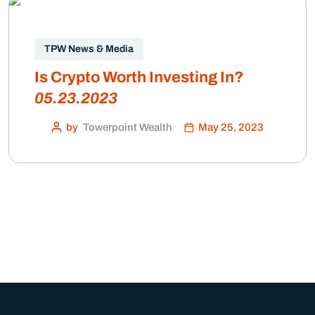
TPW News & Media
Is Crypto Worth Investing In?
05.23.2023
by
Towerpoint Wealth
May 25, 2023