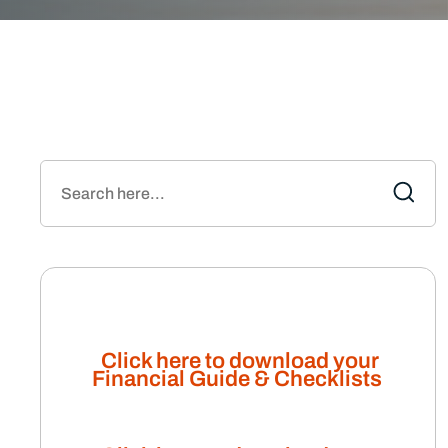
Click here to download your
Financial Guide & Checklists