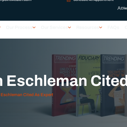
Clie
Our Process
Our Services
Resources
FAQs
h Eschleman Cited
 Eschleman Cited As Expert