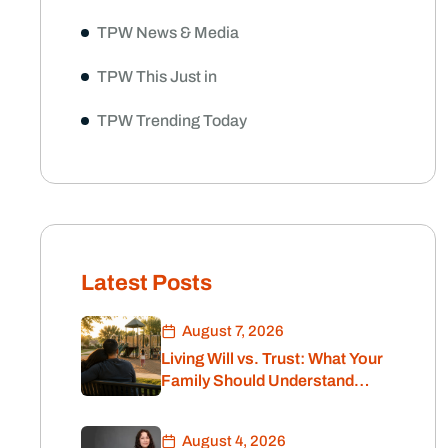
TPW News & Media
TPW This Just in
TPW Trending Today
illion Dollars
the size of your nest egg
d, retirement plan in this
Latest Posts
August 7, 2026
Living Will vs. Trust: What Your
Family Should Understand
Before Retirement
August 4, 2026