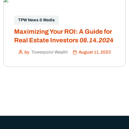
TPW News & Media
Maximizing Your ROI: A Guide for
Real Estate Investors
08.14.2024
by
Towerpoint Wealth
August 11, 2023