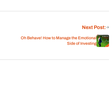
Next Post:
Oh Behave! How to Manage the Emotional
Side of Investing