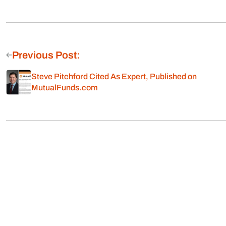
Previous Post:
Steve Pitchford Cited As Expert, Published on
MutualFunds.com