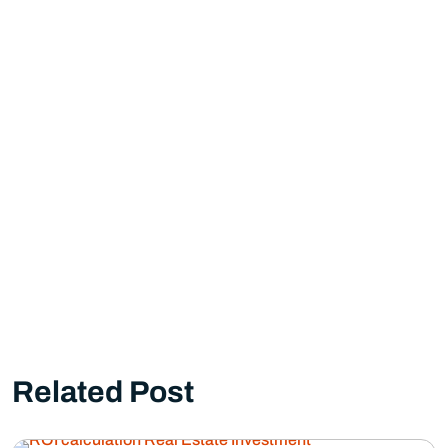
Related Post