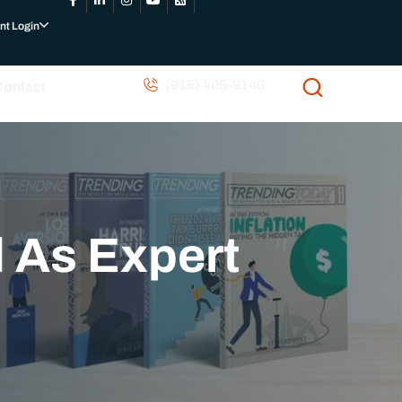
nt Login
(916) 405-9140
Contact
 As Expert