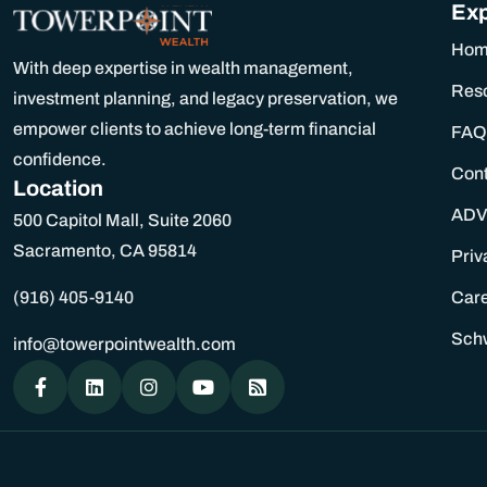
Exp
Ho
With deep expertise in wealth management,
Res
investment planning, and legacy preservation, we
empower clients to achieve long-term financial
FAQ
confidence.
Con
Location
ADV
500 Capitol Mall, Suite 2060
Sacramento, CA 95814
Priv
(916) 405-9140
Car
Sch
info@towerpointwealth.com