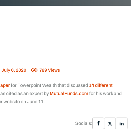
July 6, 2020
789
Views
paper
for Towerpoint Wealth that discussed
14 different
as cited as an expert by
MutualFunds.com
for his work and
ir website on June 11.
Socials: