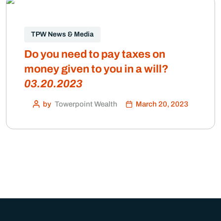
TPW News & Media
Do you need to pay taxes on
money given to you in a will?
03.20.2023
by
Towerpoint Wealth
March 20, 2023