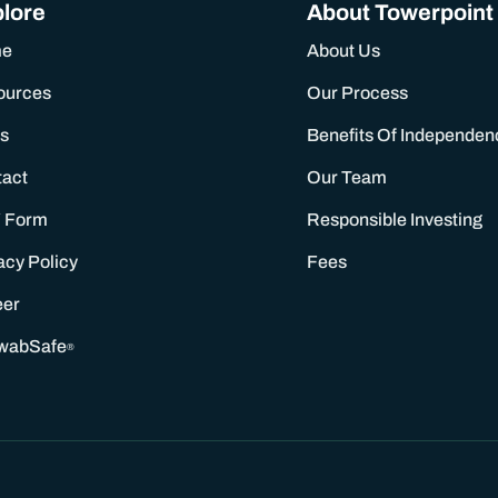
lore
About Towerpoint
me
About Us
ources
Our Process
s
Benefits Of Independen
tact
Our Team
 Form
Responsible Investing
acy Policy
Fees
eer
wabSafe
®