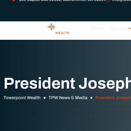
Home
About Us
President Josep
Towerpoint Wealth
TPW News & Media
President Joseph