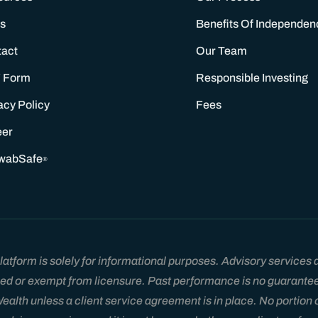
s
Benefits Of Independen
tact
Our Team
 Form
Responsible Investing
acy Policy
Fees
eer
wabSafe
®
tform is solely for informational purposes. Advisory services ar
ed or exempt from licensure. Past performance is no guarantee of
lth unless a client service agreement is in place. No portion of