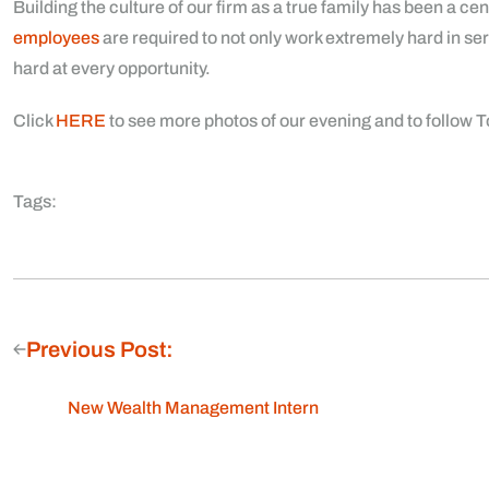
Building the culture of our firm as a true family has been a ce
employees
are required to not only work extremely hard in ser
hard at every opportunity.
Click
HERE
to see more photos of our evening and to follow
Tags:
Previous Post:
New Wealth Management Intern