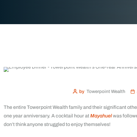
by
Towerpoint Wealth
The entire Towerpoint Wealth family and their significant othe
one year anniversary. A cocktail hour at
Mayahuel
was followe
don’t think anyone struggled to enjoy themselves!