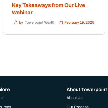
Key Takeaways from Our Live
Webinar
by
Towerpoint Wealth
February 19, 2025
lore
About Towerpoint
me
About Us
ources
Our Process