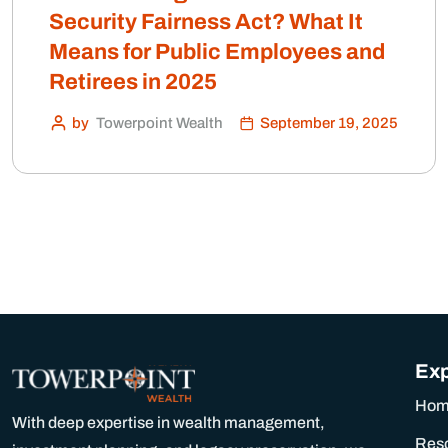
Security Fairness Act? What It
Means for Public Employees and
Retirees in 2025
by
Towerpoint Wealth
September 19, 2025
Exp
Ho
With deep expertise in wealth management,
Res