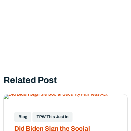
Related Post
Blog
TPW This Just in
Did Biden Sign the Social