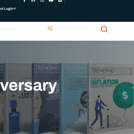
nt Login
(916) 405-9140
Contact
iversary