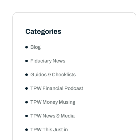
Categories
Blog
Fiduciary News
Guides & Checklists
TPW Financial Podcast
TPW Money Musing
TPW News & Media
TPW This Just in