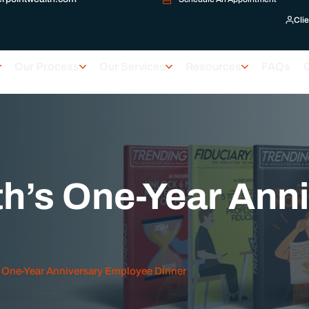
Clie
Our Process
Our Services
Resources
FAQs
h’s One-Year Ann
 One-Year Anniversary Employee Dinner