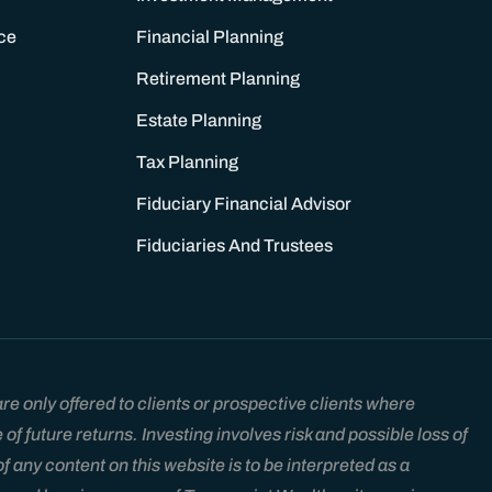
ce
Financial Planning
Retirement Planning
Estate Planning
Tax Planning
Fiduciary Financial Advisor
Fiduciaries And Trustees
e only offered to clients or prospective clients where
 future returns. Investing involves risk and possible loss of
 any content on this website is to be interpreted as a