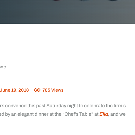
June 19, 2018
785
Views
rs convened this past Saturday night to celebrate the firm’s
d by an elegant dinner at the “
Chef’s Table
” at
Ella
, and we