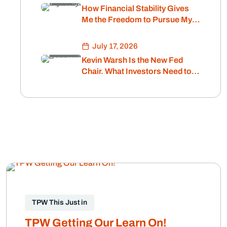
How Financial Stability Gives
Me the Freedom to Pursue My
Passion
July 17, 2026
Kevin Warsh Is the New Fed
Chair. What Investors Need to
Know About Interest Rates and
Inflation.
TPW This Just in
TPW Getting Our Learn On!