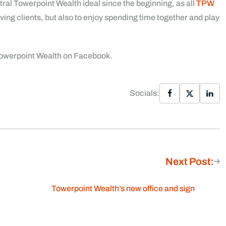
ntral Towerpoint Wealth ideal since the beginning, as all
TPW
ving clients, but also to enjoy spending time together and play
 Towerpoint Wealth on Facebook.
Socials:
Next Post:
Towerpoint Wealth’s new office and sign