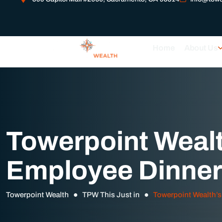
Home
About Us
Towerpoint Wealt
Employee Dinner
Towerpoint Wealth
TPW This Just in
Towerpoint Wealth’s