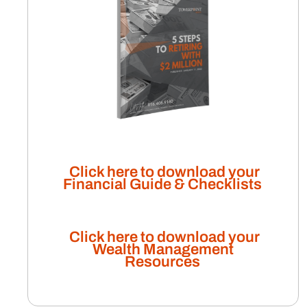
Click here to download your
Financial Guide & Checklists
Click here to download your
Wealth Management
Resources