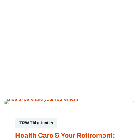
TPW This Just in
Health Care & Your Retirement: