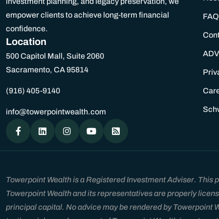
investment planning, and legacy preservation, we
empower clients to achieve long-term financial
FAQ
confidence.
Con
Location
ADV
500 Capitol Mall, Suite 2060
Sacramento, CA 95814
Priv
(916) 405-9140
Car
Sch
info@towerpointwealth.com
Towerpoint Wealth is a Registered Investment Adviser. This pla
Towerpoint Wealth and its representatives are properly licens
principal capital. No advice may be rendered by Towerpoint Wea