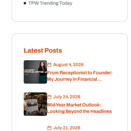
TPW Trending Today
Latest Posts
August 4, 2026
From Receptionist to Founder:
My Journey in Financial
Services
July 24, 2026
Mid-Year Market Outlook:
Looking Beyond the Headlines
July 21, 2026