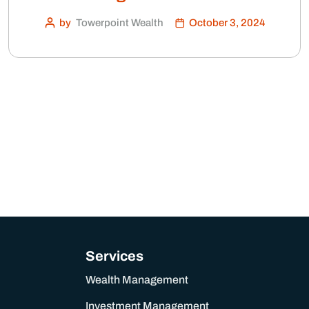
by
Towerpoint Wealth
October 3, 2024
Services
Wealth Management
Investment Management