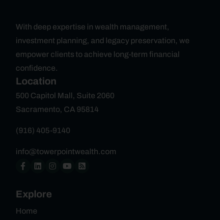
With deep expertise in wealth management,
investment planning, and legacy preservation, we
empower clients to achieve long-term financial
confidence.
Location
500 Capitol Mall, Suite 2060
Sacramento, CA 95814
(916) 405-9140
info@towerpointwealth.com
Explore
Home