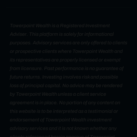
Towerpoint Wealth is a Registered Investment
Adviser. This platform is solely for informational
purposes. Advisory services are only offered to clients
or prospective clients where Towerpoint Wealth and
its representatives are properly licensed or exempt
from licensure. Past performance is no guarantee of
future returns. Investing involves risk and possible
loss of principal capital. No advice may be rendered
by Towerpoint Wealth unless a client service
agreement is in place. No portion of any content on
this website is to be interpreted as a testimonial or
endorsement of Towerpoint Wealth investment
advisory services and it is not known whether any
clients referenced herein approve of Towerpoint