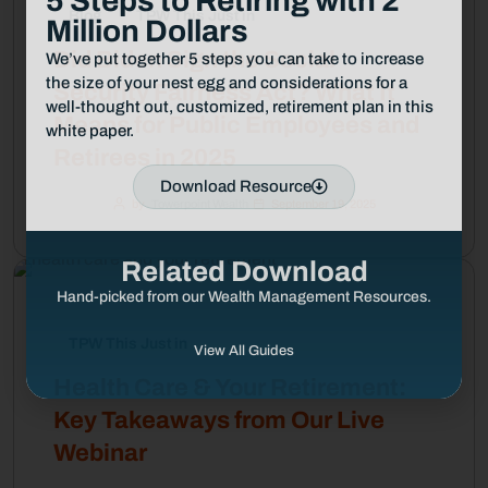
5 Steps to Retiring with 2
Blog
TPW This Just in
Million Dollars
Did Biden Sign the Social
We’ve put together 5 steps you can take to increase
the size of your nest egg and considerations for a
Security Fairness Act? What It
well-thought out, customized, retirement plan in this
Means for Public Employees and
white paper.
Retirees in 2025
Download Resource
by
Towerpoint Wealth
September 19, 2025
Related Download
Hand-picked from our Wealth Management Resources.
TPW This Just in
View All Guides
Health Care & Your Retirement:
Key Takeaways from Our Live
Webinar