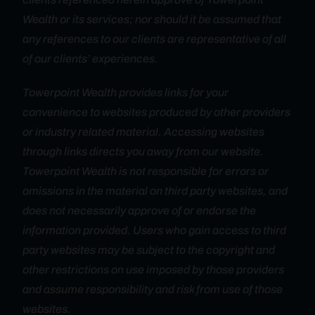
Wealth or its services; nor should it be assumed that
any references to our clients are representative of all
of our clients’ experiences.
Towerpoint Wealth provides links for your
convenience to websites produced by other providers
or industry related material. Accessing websites
through links directs you away from our website.
Towerpoint Wealth is not responsible for errors or
omissions in the material on third party websites, and
does not necessarily approve of or endorse the
information provided. Users who gain access to third
party websites may be subject to the copyright and
other restrictions on use imposed by those providers
and assume responsibility and risk from use of those
websites.