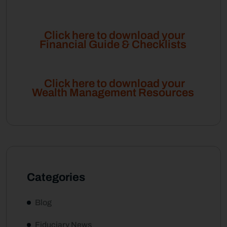
Click here to download your
Financial Guide & Checklists
Click here to download your
Wealth Management Resources
Categories
Blog
Fiduciary News