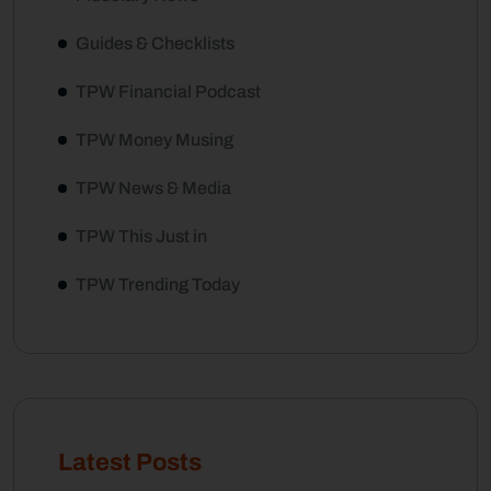
Guides & Checklists
TPW Financial Podcast
TPW Money Musing
TPW News & Media
TPW This Just in
TPW Trending Today
Latest Posts