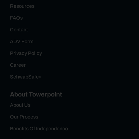
Resources
FAQs
Contact
ADV Form
Privacy Policy
Career
SchwabSafe
®
About Towerpoint
About Us
Our Process
Benefits Of Independence