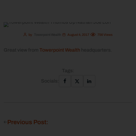
by
Towerpoint Wealth
August 4, 2017
756
Views
Great view from
Towerpoint Wealth
headquarters.
Tags:
Socials:
Previous Post: