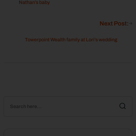
Nathan’s baby
Next Post:
Towerpoint Wealth family at Lori’s wedding