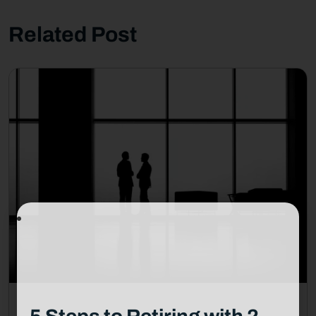
Related Post