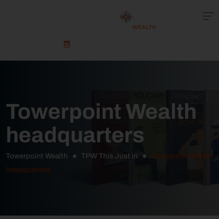
Schedule An Appointment
Towerpoint Wealth
headquarters
Towerpoint Wealth
TPW This Just in
Towerpoint Wealth
headquarters