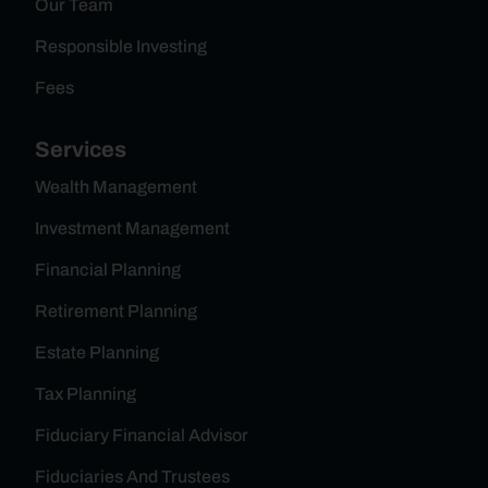
Our Team
Responsible Investing
Fees
Services
Wealth Management
Investment Management
Financial Planning
Retirement Planning
Estate Planning
Tax Planning
Fiduciary Financial Advisor
Fiduciaries And Trustees