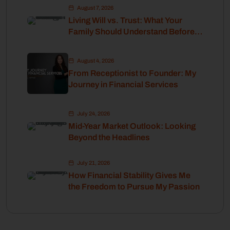
August 7, 2026
Living Will vs. Trust: What Your
Family Should Understand Before
Retirement
August 4, 2026
From Receptionist to Founder: My
Journey in Financial Services
July 24, 2026
Mid-Year Market Outlook: Looking
Beyond the Headlines
July 21, 2026
How Financial Stability Gives Me
the Freedom to Pursue My Passion