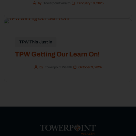
by
Towerpoint Wealth
February 19, 2025
TPW This Just in
TPW Getting Our Learn On!
by
Towerpoint Wealth
October 3, 2024