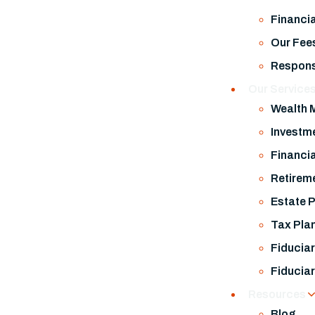
Financi
Our Fee
Respons
Our Service
Wealth
Investm
Financia
Retirem
Estate 
Tax Pla
Fiduciar
Fiduciar
Resources
Blog