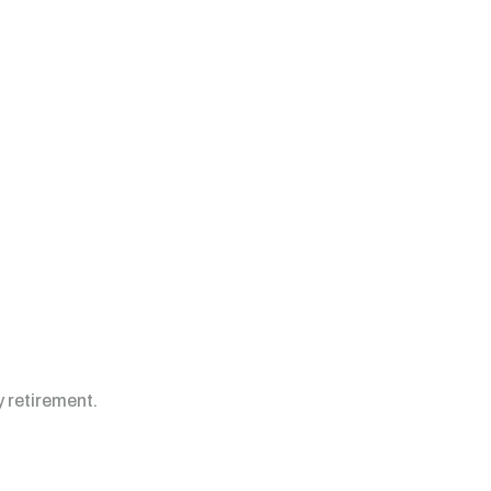
y retirement.