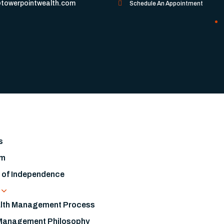
towerpointwealth.com
Schedule An Appointment
s
am
s of Independence
s
lth Management Process
Management Philosophy