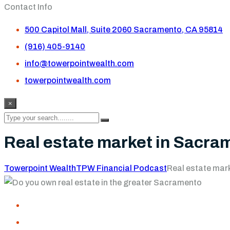
Contact Info
500 Capitol Mall, Suite 2060 Sacramento, CA 95814
(916) 405-9140
info@towerpointwealth.com
towerpointwealth.com
×
Real estate market in Sacra
Towerpoint Wealth
TPW Financial Podcast
Real estate mar