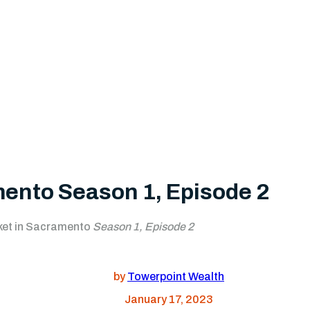
mento Season 1, Episode 2
ket in Sacramento
Season 1, Episode 2
by
Towerpoint Wealth
January 17, 2023