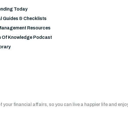
nding Today
l Guides & Checklists
Management Resources
h Of Knowledge Podcast
brary
your financial affairs, so you can live a happier life and enjo