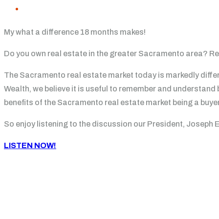
My what a difference 18 months makes!
Do you own real estate in the greater Sacramento area? Rece
The Sacramento real estate market today is markedly differ
Wealth, we believe it is useful to remember and understand
benefits of the Sacramento real estate market being a buyer
So enjoy listening to the discussion our President, Joseph 
LISTEN NOW!