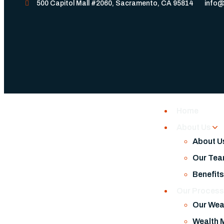
500 Capitol Mall #2060, Sacramento, CA 95814
info@
Home
About Us
About U
Our Te
Benefit
Our Proces
Our Wea
Wealth 