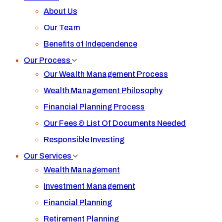
About Us
Our Team
Benefits of Independence
Our Process
Our Wealth Management Process
Wealth Management Philosophy
Financial Planning Process
Our Fees & List Of Documents Needed
Responsible Investing
Our Services
Wealth Management
Investment Management
Financial Planning
Retirement Planning