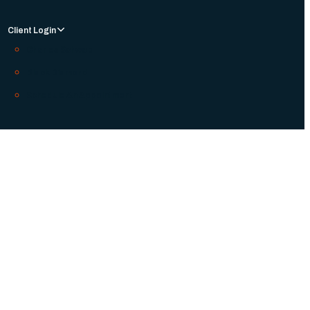
Client Login
Charles Schwab
Black Diamond
Schedule An Appointment