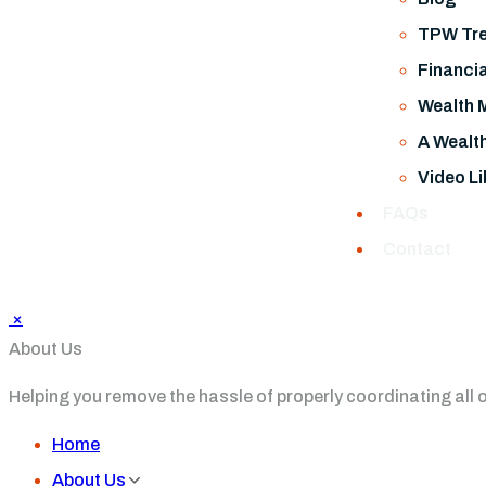
TPW Tre
Financia
Wealth 
A Wealt
Video Li
FAQs
Contact
×
About Us
Helping you remove the hassle of properly coordinating all of 
Home
About Us