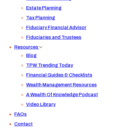
Estate Planning
Tax Planning
Fiduciary Financial Advisor
Fiduciaries and Trustees
Resources
Blog
TPW Trending Today
Financial Guides & Checklists
Wealth Management Resources
A Wealth Of Knowledge Podcast
Video Library
FAQs
Contact