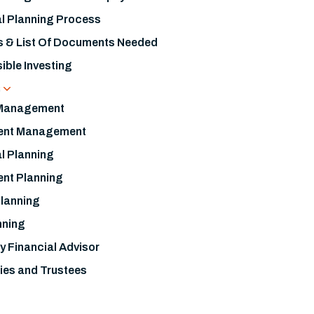
al Planning Process
s & List Of Documents Needed
ible Investing
s
 Management
ent Management
l Planning
ent Planning
Planning
nning
y Financial Advisor
ies and Trustees