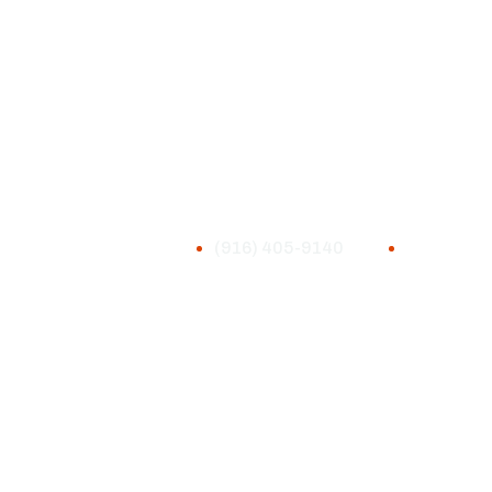
(916) 405-9140