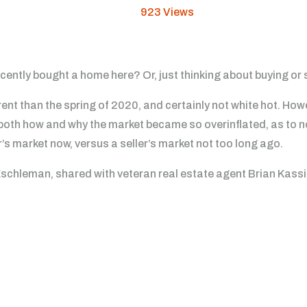
923
Views
ntly bought a home here? Or, just thinking about buying or se
ent than the spring of 2020, and certainly not white hot. Ho
 both how and why the market became so overinflated, as to n
’s market now, versus a seller’s market not too long ago.
Eschleman, shared with veteran real estate agent Brian Kassis