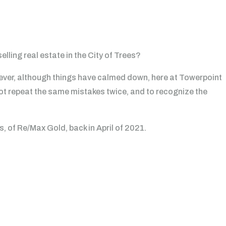
lling real estate in the City of Trees?
wever, although things have calmed down, here at Towerpoint
ot repeat the same mistakes twice, and to recognize the
, of Re/Max Gold, back in April of 2021.