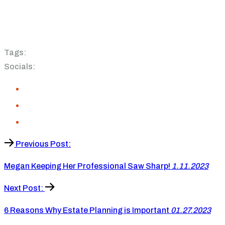
Tags:
Socials:
Previous Post:
Megan Keeping Her Professional Saw Sharp!
1.11.2023
Next Post:
6 Reasons Why Estate Planning is Important
01.27.2023