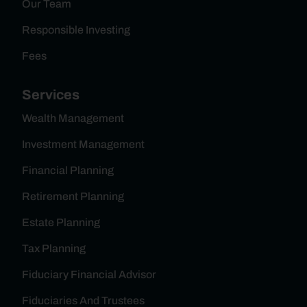
Our Team
Responsible Investing
Fees
Services
Wealth Management
Investment Management
Financial Planning
Retirement Planning
Estate Planning
Tax Planning
Fiduciary Financial Advisor
Fiduciaries And Trustees