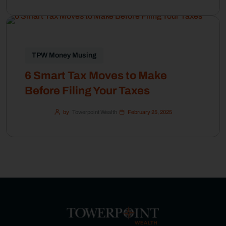
TPW Money Musing
6 Smart Tax Moves to Make
Before Filing Your Taxes
by
Towerpoint Wealth
February 25, 2025