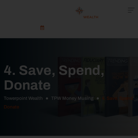
Schedule An Appointment
4. Save, Spend,
Donate
Towerpoint Wealth
TPW Money Musing
4. Save, Spend,
Donate