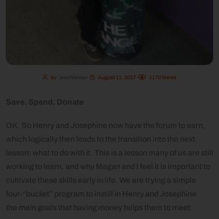
by
jeschleman
August 11, 2017
1170
Views
Save, Spend, Donate
OK. So Henry and Josephine now have the forum to earn,
which logically then leads to the transition into the next
lesson: what to do with it. This is a lesson many of us are still
working to learn, and why Megan and I feel it is important to
cultivate these skills early in life. We are trying a simple
four-“bucket” program to instill in Henry and Josephine
the
main goals that having money helps them to meet: