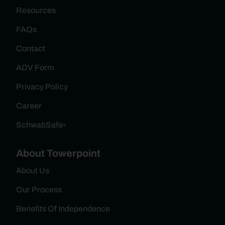
Resources
FAQs
Contact
ADV Form
Privacy Policy
Career
SchwabSafe
®
About Towerpoint
About Us
Our Process
Benefits Of Independence