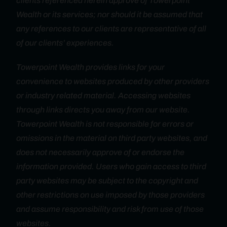
clients referenced herein approve of Towerpoint
Wealth or its services; nor should it be assumed that
any references to our clients are representative of all
of our clients’ experiences.
Towerpoint Wealth provides links for your
convenience to websites produced by other providers
or industry related material. Accessing websites
through links directs you away from our website.
Towerpoint Wealth is not responsible for errors or
omissions in the material on third party websites, and
does not necessarily approve of or endorse the
information provided. Users who gain access to third
party websites may be subject to the copyright and
other restrictions on use imposed by those providers
and assume responsibility and risk from use of those
websites.