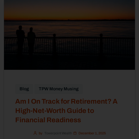
Blog
TPW Money Musing
Am I On Track for Retirement? A
High-Net-Worth Guide to
Financial Readiness
by
Towerpoint Wealth
December 1, 2025