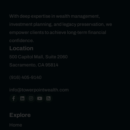
With deep expertise in wealth management,
investment planning, and legacy preservation, we
empower clients to achieve long-term financial
confidence.
Location
500 Capitol Mall, Suite 2060
Sacramento, CA 95814
(916) 405-9140
info@towerpointwealth.com
Explore
Home