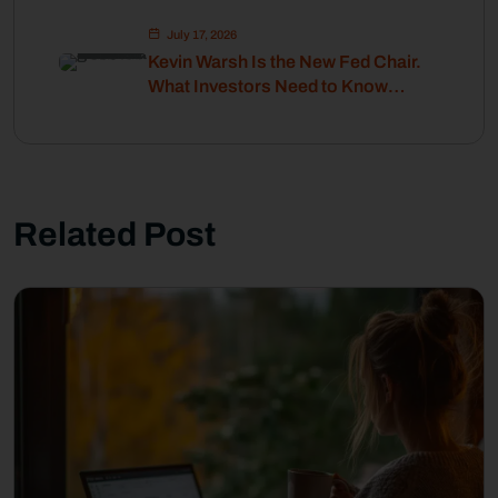
July 17, 2026
Kevin Warsh Is the New Fed Chair.
What Investors Need to Know
About Interest Rates and Inflation.
Related Post