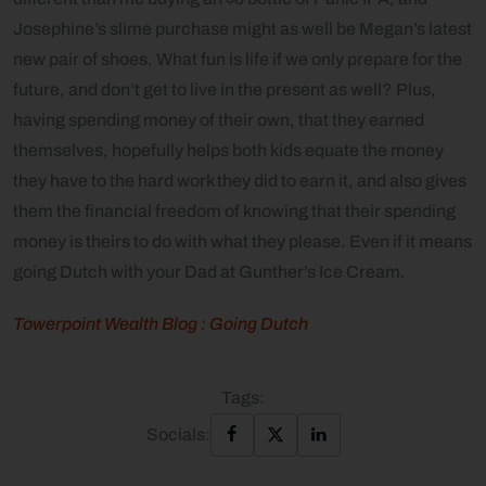
Josephine’s slime purchase might as well be Megan’s latest
new pair of shoes. What fun is life if we only prepare for the
future, and don’t get to live in the present as well? Plus,
having spending money of their own, that they earned
themselves, hopefully helps both kids equate the money
they have to the hard work they did to earn it, and also gives
them the financial freedom of knowing that their spending
money is theirs to do with what they please. Even if it means
going Dutch with your Dad at Gunther’s Ice Cream.
Towerpoint Wealth Blog : Going Dutch
Tags:
Socials: