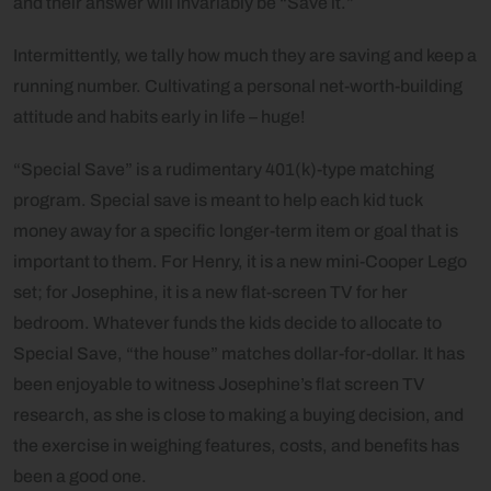
and their answer will invariably be “Save it.”
Intermittently, we tally how much they are saving and keep a
running number. Cultivating a personal net-worth-building
attitude and habits early in life – huge!
“Special Save” is a rudimentary 401(k)-type matching
program. Special save is meant to help each kid tuck
money away for a specific longer-term item or goal that is
important to them. For Henry, it is a new mini-Cooper Lego
set; for Josephine, it is a new flat-screen TV for her
bedroom. Whatever funds the kids decide to allocate to
Special Save, “the house” matches dollar-for-dollar. It has
been enjoyable to witness Josephine’s flat screen TV
research, as she is close to making a buying decision, and
the exercise in weighing features, costs, and benefits has
been a good one.