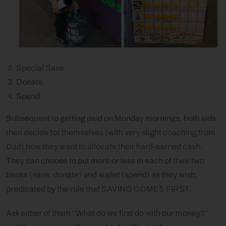
Special Save
Donate
Spend
Subsequent to getting paid on Monday mornings, both kids
then decide for themselves (with very slight coaching from
Dad) how they want to allocate their hard-earned cash.
They can choose to put more or less in each of their two
banks (save, donate) and wallet (spend) as they wish,
predicated by the rule that SAVING COMES FIRST.
Ask either of them “What do we first do with our money?”