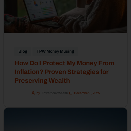
Blog
TPW Money Musing
How Do I Protect My Money From
Inflation? Proven Strategies for
Preserving Wealth
by
Towerpoint Wealth
December 5, 2025