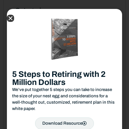
Categories
Blog
Fiduciary News
Guides & Checklists
TPW Financial Podcast
5 Steps to Retiring with 2
TPW Money Musing
Million Dollars
TPW News & Media
We’ve put together 5 steps you can take to increase
the size of your nest egg and considerations for a
TPW This Just in
well-thought out, customized, retirement plan in this
white paper.
TPW Trending Today
Download Resource