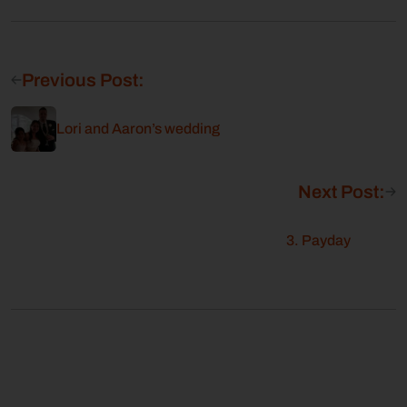
Previous Post:
Lori and Aaron’s wedding
Next Post:
3. Payday