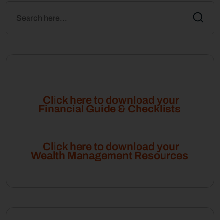
Click here to download your
Financial Guide & Checklists
Click here to download your
Wealth Management Resources