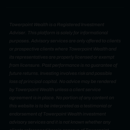
Towerpoint Wealth is a Registered Investment
Adviser. This platform is solely for informational
purposes. Advisory services are only offered to clients
or prospective clients where Towerpoint Wealth and
its representatives are properly licensed or exempt
from licensure. Past performance is no guarantee of
future returns. Investing involves risk and possible
loss of principal capital. No advice may be rendered
by Towerpoint Wealth unless a client service
agreement is in place. No portion of any content on
this website is to be interpreted as a testimonial or
endorsement of Towerpoint Wealth investment
advisory services and it is not known whether any