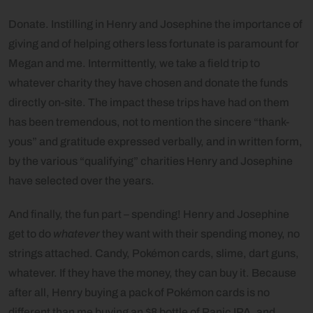
Donate. Instilling in Henry and Josephine the importance of
giving and of helping others less fortunate is paramount for
Megan and me. Intermittently, we take a field trip to
whatever charity they have chosen and donate the funds
directly on-site. The impact these trips have had on them
has been tremendous, not to mention the sincere “thank-
yous” and gratitude expressed verbally, and in written form,
by the various “qualifying” charities Henry and Josephine
have selected over the years.
And finally, the fun part – spending! Henry and Josephine
get to do
whatever
they want with their spending money, no
strings attached. Candy, Pokémon cards, slime, dart guns,
whatever. If they have the money, they can buy it. Because
after all, Henry buying a pack of Pokémon cards is no
different than me buying an $8 bottle of Panic IPA, and