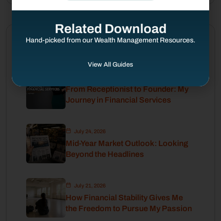
Related Download
Hand-picked from our Wealth Management Resources.
Latest Posts
View All Guides
August 4, 2026
From Receptionist to Founder: My
Journey in Financial Services
July 24, 2026
Mid-Year Market Outlook: Looking
Beyond the Headlines
July 21, 2026
How Financial Stability Gives Me
the Freedom to Pursue My Passion