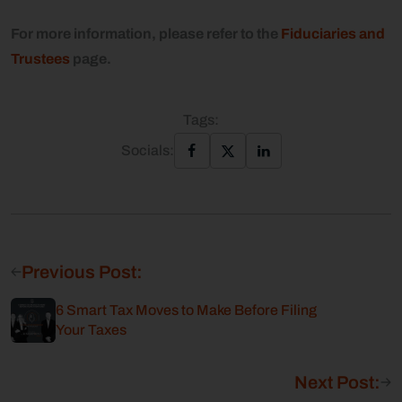
For more information, please refer to the
Fiduciaries and
Trustees
page.
Tags:
Socials:
Previous Post:
6 Smart Tax Moves to Make Before Filing
Your Taxes
Next Post: