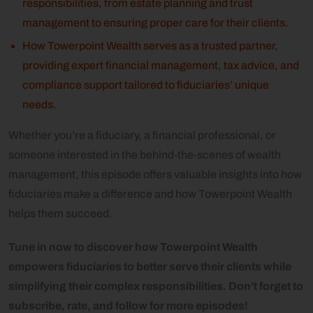
responsibilities, from estate planning and trust
management to ensuring proper care for their clients.
How Towerpoint Wealth serves as a trusted partner,
providing expert financial management, tax advice, and
compliance support tailored to fiduciaries’ unique
needs.
Whether you’re a fiduciary, a financial professional, or
someone interested in the behind-the-scenes of wealth
management, this episode offers valuable insights into how
fiduciaries make a difference and how Towerpoint Wealth
helps them succeed.
Tune in now to discover how Towerpoint Wealth
empowers fiduciaries to better serve their clients while
simplifying their complex responsibilities. Don’t forget to
subscribe, rate, and follow for more episodes!