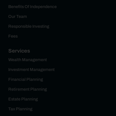
Benefits Of Independence
Our Team
Responsible Investing
Fees
Services
Wealth Management
Investment Management
Financial Planning
Retirement Planning
Estate Planning
Tax Planning