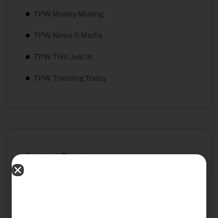
TPW Money Musing
TPW News & Media
TPW This Just in
TPW Trending Today
Latest Posts
August 7, 2026
Living Will vs. Trust: What Your
Family Should Understand Before
Retirement