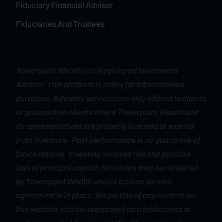
Fiduciary Financial Advisor
Fiduciaries And Trustees
Towerpoint Wealth is a Registered Investment
Adviser. This platform is solely for informational
purposes. Advisory services are only offered to clients
or prospective clients where Towerpoint Wealth and
its representatives are properly licensed or exempt
from licensure. Past performance is no guarantee of
future returns. Investing involves risk and possible
loss of principal capital. No advice may be rendered
by Towerpoint Wealth unless a client service
agreement is in place. No portion of any content on
this website is to be interpreted as a testimonial or