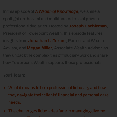
In this episode of
A Wealth of Knowledge
, we shine a
spotlight on the vital and multifaceted role of private
professional fiduciaries. Hosted by
Joseph Eschleman
,
President of Towerpoint Wealth, this episode features
insights from
Jonathan LaTurner
, Partner and Wealth
Advisor, and
Megan Miller
, Associate Wealth Advisor, as
they unpack the complexities of fiduciary work and share
how Towerpoint Wealth supports these professionals.
You’ll learn:
What it means to be a professional fiduciary and how
they navigate their clients’ financial and personal care
needs.
The challenges fiduciaries face in managing diverse