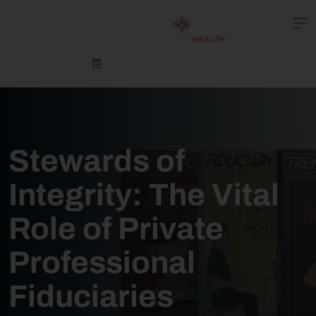
Schedule An Appointment
Stewards of
Integrity: The Vital
Role of Private
Professional
Fiduciaries