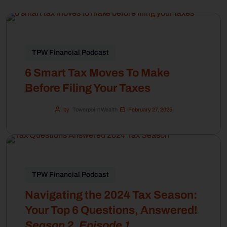
TPW Financial Podcast
6 Smart Tax Moves To Make
Before Filing Your Taxes
by
Towerpoint Wealth
February 27, 2025
TPW Financial Podcast
Navigating the 2024 Tax Season:
Your Top 6 Questions, Answered!
Season 2, Episode 1