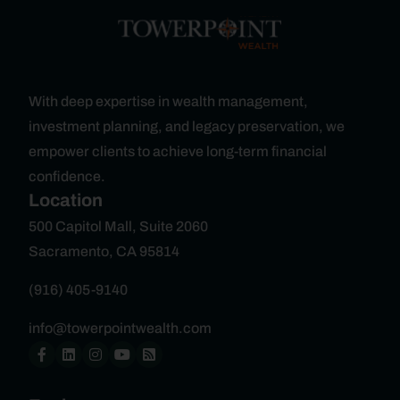
With deep expertise in wealth management,
investment planning, and legacy preservation, we
empower clients to achieve long-term financial
confidence.
Location
500 Capitol Mall, Suite 2060
Sacramento, CA 95814
(916) 405-9140
info@towerpointwealth.com