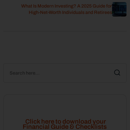
What Is Modern Investing? A 2025 Guide for
High-Net-Worth Individuals and Retirees
Click here to download your
Financial Guide & Checklists