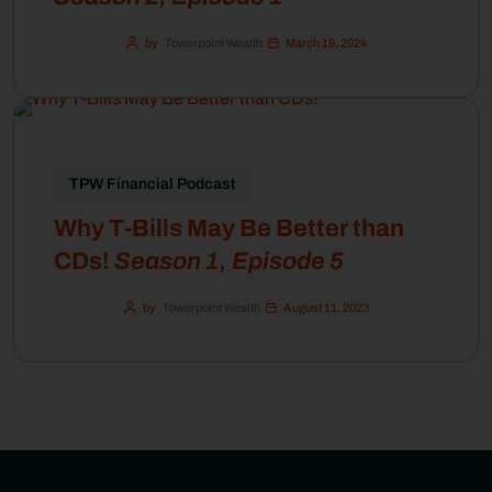
by
Towerpoint Wealth
March 19, 2024
TPW Financial Podcast
Why T-Bills May Be Better than
CDs!
Season 1, Episode 5
by
Towerpoint Wealth
August 11, 2023