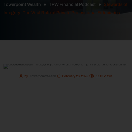
Towerpoint Wealth
TPW Financial Podcast
Stewards of
Integrity: The Vital Role of Private Professional Fiduciaries
by
Towerpoint Wealth
February 26, 2025
1113
Views