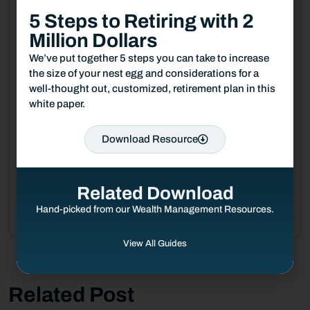
5 Steps to Retiring with 2
August 4, 2026
Million Dollars
From Receptionist to Founder: My
Journey in Financial Services
We’ve put together 5 steps you can take to increase
the size of your nest egg and considerations for a
well-thought out, customized, retirement plan in this
July 24, 2026
white paper.
Mid-Year Market Outlook: Looking
Beyond the Headlines
Download Resource
July 21, 2026
How Financial Stability Gives Me
Related Download
the Freedom to Pursue My Passion
Hand-picked from our Wealth Management Resources.
View All Guides
Related Post