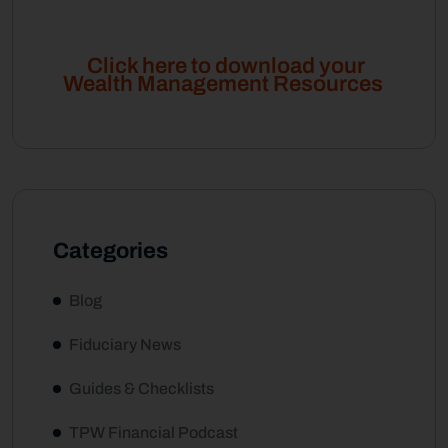
Click here to download your
Wealth Management Resources
Categories
Blog
Fiduciary News
Guides & Checklists
TPW Financial Podcast