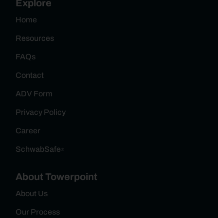
Explore
Home
Resources
FAQs
Contact
ADV Form
Privacy Policy
Career
SchwabSafe
®
About Towerpoint
About Us
Our Process