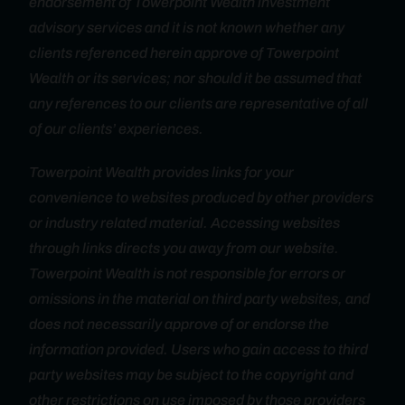
endorsement of Towerpoint Wealth investment
advisory services and it is not known whether any
clients referenced herein approve of Towerpoint
Wealth or its services; nor should it be assumed that
any references to our clients are representative of all
of our clients’ experiences.
Towerpoint Wealth provides links for your
convenience to websites produced by other providers
or industry related material. Accessing websites
through links directs you away from our website.
Towerpoint Wealth is not responsible for errors or
omissions in the material on third party websites, and
does not necessarily approve of or endorse the
information provided. Users who gain access to third
party websites may be subject to the copyright and
other restrictions on use imposed by those providers