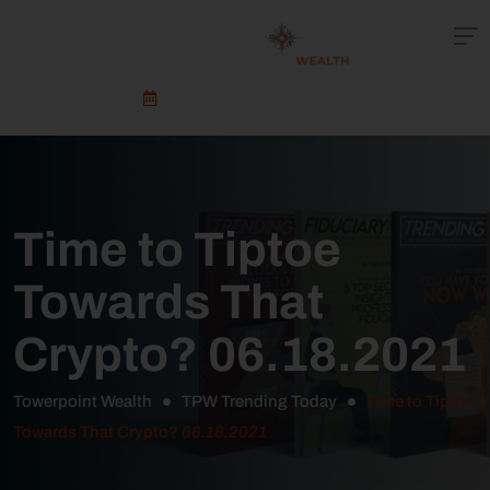
Schedule An Appointment
Time to Tiptoe
Towards That
Crypto? 06.18.2021
Towerpoint Wealth
TPW Trending Today
Time to Tiptoe
Towards That Crypto?
06.18.2021