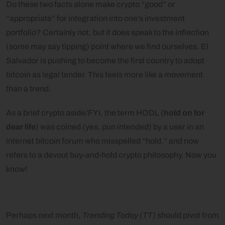
Do these two facts alone make crypto “good” or
“appropriate” for integration into one’s investment
portfolio? Certainly not, but it does speak to the inflection
(some may say tipping) point where we find ourselves. El
Salvador is pushing to become the first country to adopt
bitcoin as legal tender. This feels more like a movement
than a trend.
As a brief crypto aside/FYI, the term HODL (
hold on for
dear life
) was coined (yes, pun intended) by a user in an
internet bitcoin forum who misspelled “hold,” and now
refers to a devout buy-and-hold crypto philosophy. Now you
know!
Perhaps next month,
Trending Today (TT)
should pivot from