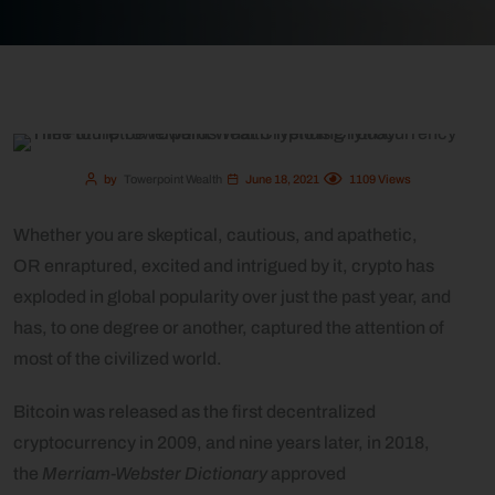
by
Towerpoint Wealth
June 18, 2021
1109
Views
Whether you are skeptical, cautious, and apathetic,
OR enraptured, excited and intrigued by it, crypto has
exploded in global popularity over just the past year, and
has, to one degree or another, captured the attention of
most of the civilized world.
Bitcoin was released as the first decentralized
cryptocurrency in 2009, and nine years later, in 2018,
the
Merriam-Webster Dictionary
approved