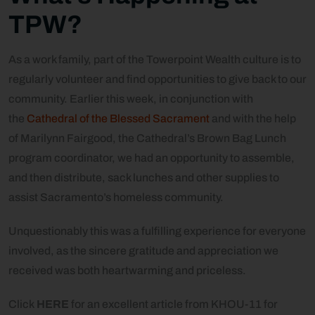
TPW?
As a work family, part of the Towerpoint Wealth culture is to
regularly volunteer and find opportunities to give back to our
community. Earlier this week, in conjunction with
the
Cathedral of the Blessed Sacrament
and with the help
of Marilynn Fairgood, the Cathedral’s Brown Bag Lunch
program coordinator, we had an opportunity to assemble,
and then distribute, sack lunches and other supplies to
assist Sacramento’s homeless community.
Unquestionably this was a fulfilling experience for everyone
involved, as the sincere gratitude and appreciation we
received was both heartwarming and priceless.
Click
HERE
for an excellent article from KHOU-11 for