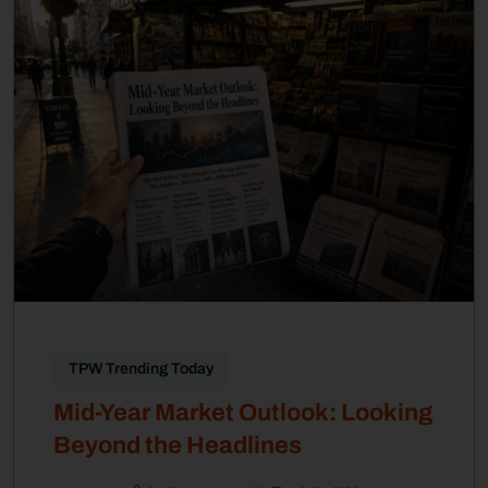
TPW Trending Today
Mid-Year Market Outlook: Looking
Beyond the Headlines