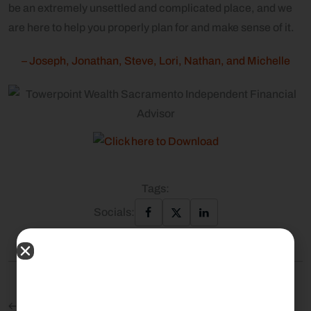
be an extremely unsettled and complicated place, and we
are here to help you properly plan for and make sense of it.
– Joseph, Jonathan, Steve, Lori, Nathan, and Michelle
Tags:
Socials:
Previous Post: