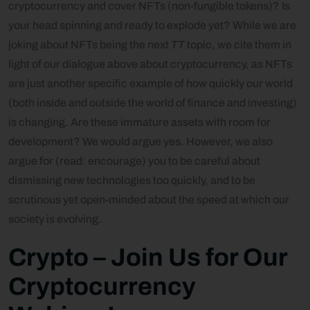
cryptocurrency and cover NFTs (non-fungible tokens)? Is
your head spinning and ready to explode yet? While we are
joking about NFTs being the next
TT
topic, we cite them in
light of our dialogue above about cryptocurrency, as NFTs
are just another specific example of how quickly our world
(both inside and outside the world of finance and investing)
is changing. Are these immature assets with room for
development? We would argue yes. However, we also
argue for (read: encourage) you to be careful about
dismissing new technologies too quickly, and to be
scrutinous yet open-minded about the speed at which our
society is evolving.
Crypto –
Join Us for Our
Cryptocurrency