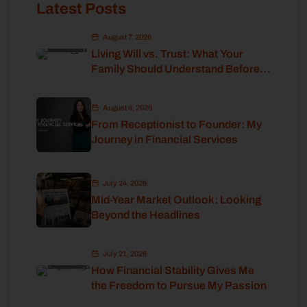
Latest Posts
August 7, 2026
Living Will vs. Trust: What Your
Family Should Understand Before
Retirement
August 4, 2026
From Receptionist to Founder: My
Journey in Financial Services
July 24, 2026
Mid-Year Market Outlook: Looking
Beyond the Headlines
July 21, 2026
How Financial Stability Gives Me
the Freedom to Pursue My Passion