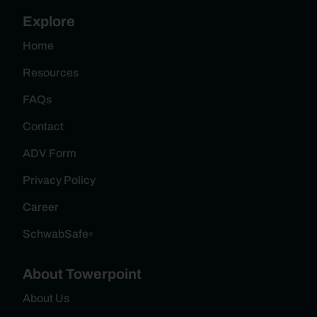
Explore
Home
Resources
FAQs
Contact
ADV Form
Privacy Policy
Career
SchwabSafe
®
About Towerpoint
About Us