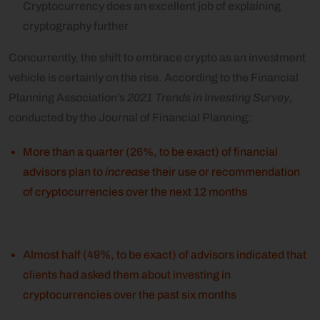
Cryptocurrency does an excellent job of explaining
cryptography further
Concurrently, the shift to embrace crypto as an investment
vehicle is certainly on the rise. According to the Financial
Planning Association’s
2021 Trends in Investing Survey
,
conducted by the Journal of Financial Planning:
More than a quarter (26%, to be exact) of financial
advisors plan to
increase
their use or recommendation
of cryptocurrencies over the next 12 months
Almost half (49%, to be exact) of advisors indicated that
clients had asked them about investing in
cryptocurrencies over the past six months