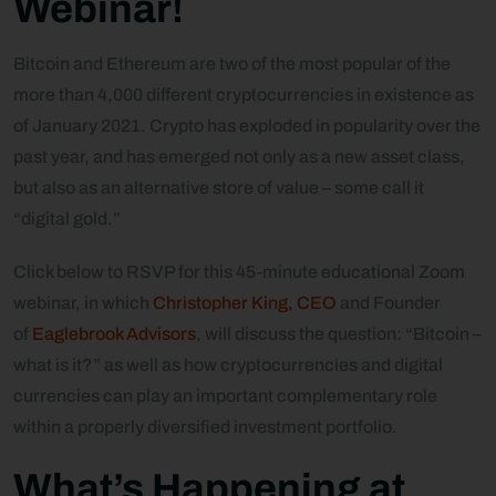
Webinar!
Bitcoin and Ethereum are two of the most popular of the
more than 4,000 different cryptocurrencies in existence as
of January 2021. Crypto has exploded in popularity over the
past year, and has emerged not only as a new asset class,
but also as an alternative store of value – some call it
“digital gold.”
Click below to RSVP for this 45-minute educational Zoom
webinar, in which
Christopher King, CEO
and Founder
of
Eaglebrook Advisors
, will discuss the question: “Bitcoin –
what is it?” as well as how cryptocurrencies and digital
currencies can play an important complementary role
within a properly diversified investment portfolio.
What’s Happening at