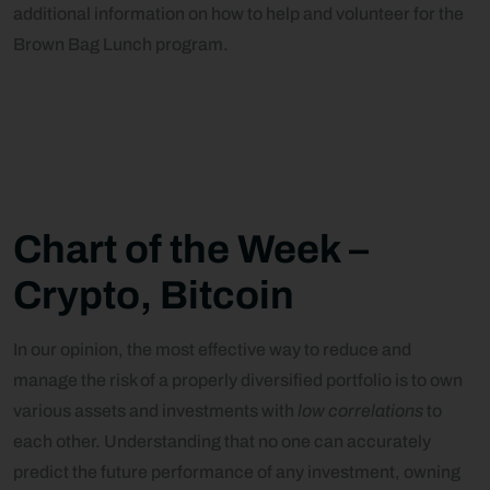
additional information on how to help and volunteer for the
Brown Bag Lunch program.
Chart of the Week
–
Crypto, Bitcoin
In our opinion, the most effective way to reduce and
manage the risk of a properly diversified portfolio is to own
various assets and investments with
low correlations
to
each other. Understanding that no one can accurately
predict the future performance of any investment, owning