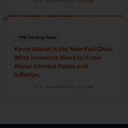
by
Towerpoint Wealth
July 24, 2026
TPW Trending Today
Kevin Warsh Is the New Fed Chair.
What Investors Need to Know
About Interest Rates and
Inflation.
by
Towerpoint Wealth
July 17, 2026