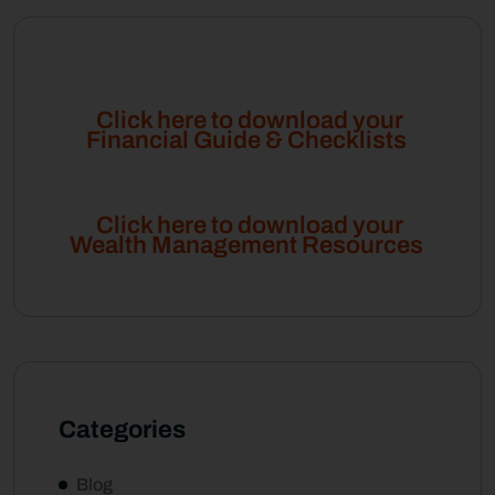
Click here to download your
Financial Guide & Checklists
Click here to download your
Wealth Management Resources
Categories
Blog