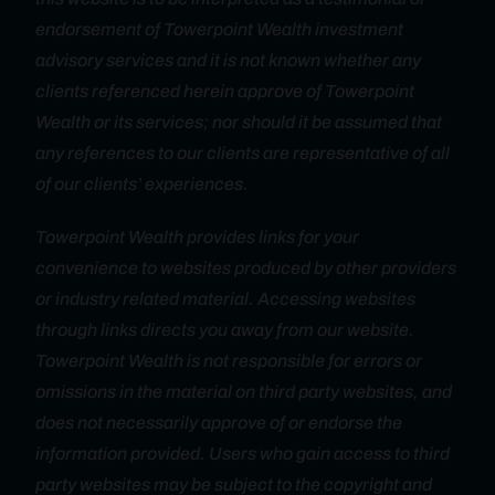
endorsement of Towerpoint Wealth investment
advisory services and it is not known whether any
clients referenced herein approve of Towerpoint
Wealth or its services; nor should it be assumed that
any references to our clients are representative of all
of our clients’ experiences.
Towerpoint Wealth provides links for your
convenience to websites produced by other providers
or industry related material. Accessing websites
through links directs you away from our website.
Towerpoint Wealth is not responsible for errors or
omissions in the material on third party websites, and
does not necessarily approve of or endorse the
information provided. Users who gain access to third
party websites may be subject to the copyright and