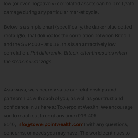
low (or even negatively) correlated assets can help mitigate
damage during any particular market cycle.
Below is a simple chart (specifically, the darker blue dotted
rectangle) that delineates the correlation between Bitcoin
and the S&P 500 – at 0.19, this is an attractively low
correlation.
Put differently, Bitcoin oftentimes zigs when
the stock market zags
.
As always, we sincerely value our relationships and
partnerships with each of you, as well as your trust and
confidence in us here at Towerpoint Wealth. We encourage
you to reach out to us at any time (916-405-
9140,
info@towerpointwealth.com
) with any questions,
concerns, or needs you may have. The world continues to