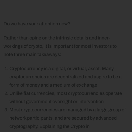
Do we have your attention now?
Rather than opine on the intrinsic details and inner-
workings of crypto, it is important for most investors to
note three main takeaways:
Cryptocurrency is a digital, or virtual, asset. Many
cryptocurrencies are decentralized and aspire to be a
form of money and a medium of exchange
Unlike fiat currencies, most cryptocurrencies operate
without government oversight or intervention
Most cryptocurrencies are managed by a large group of
network participants, and are secured by advanced
cryptography. Explaining the Crypto in