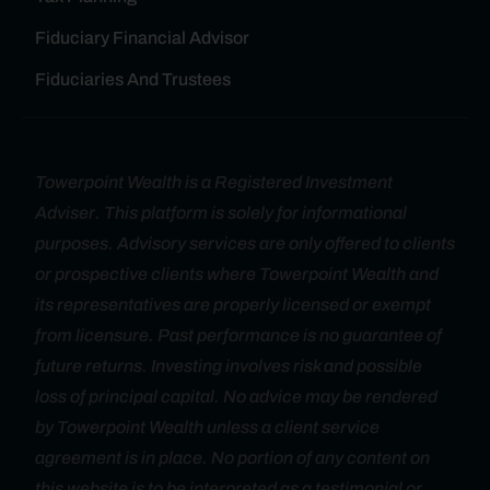
Fiduciary Financial Advisor
Fiduciaries And Trustees
Towerpoint Wealth is a Registered Investment
Adviser. This platform is solely for informational
purposes. Advisory services are only offered to clients
or prospective clients where Towerpoint Wealth and
its representatives are properly licensed or exempt
from licensure. Past performance is no guarantee of
future returns. Investing involves risk and possible
loss of principal capital. No advice may be rendered
by Towerpoint Wealth unless a client service
agreement is in place. No portion of any content on
this website is to be interpreted as a testimonial or