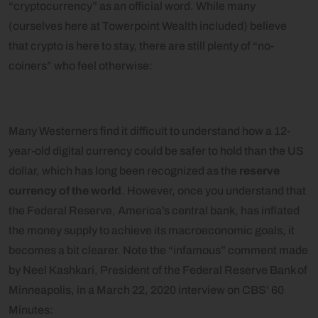
“cryptocurrency” as an official word. While many
(ourselves here at Towerpoint Wealth included) believe
that crypto is here to stay, there are still plenty of “no-
coiners” who feel otherwise:
Many Westerners find it difficult to understand how a 12-
year-old digital currency could be safer to hold than the US
dollar, which has long been recognized as the
reserve
currency of the world
. However, once you understand that
the Federal Reserve, America’s central bank, has inflated
the money supply to achieve its macroeconomic goals, it
becomes a bit clearer. Note the “infamous” comment made
by Neel Kashkari, President of the Federal Reserve Bank of
Minneapolis, in a March 22, 2020 interview on CBS’ 60
Minutes: