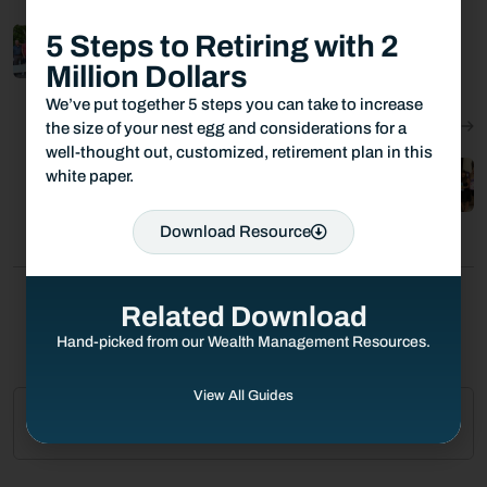
5 Steps to Retiring with 2
Towerpoint Wealth Gives to the Homeless
06.16.2021
Million Dollars
We’ve put together 5 steps you can take to increase
Next Post:
the size of your nest egg and considerations for a
well-thought out, customized, retirement plan in this
TPW Participates in Jesuit HS Back to
white paper.
School Drive
07.26.2021
Download Resource
Related Download
Hand-picked from our Wealth Management Resources.
View All Guides