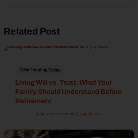
Related Post
TPW Trending Today
Living Will vs. Trust: What Your
Family Should Understand Before
Retirement
by
Towerpoint Wealth
August 7, 2026