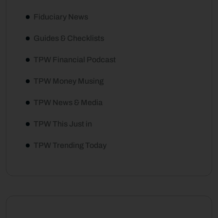
Fiduciary News
Guides & Checklists
TPW Financial Podcast
TPW Money Musing
TPW News & Media
TPW This Just in
TPW Trending Today