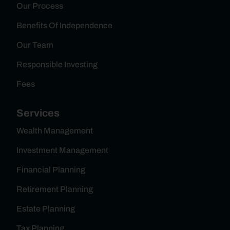
Our Process
Benefits Of Independence
Our Team
Responsible Investing
Fees
Services
Wealth Management
Investment Management
Financial Planning
Retirement Planning
Estate Planning
Tax Planning