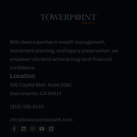
With deep expertise in wealth management,
investment planning, and legacy preservation, we
empower clients to achieve long-term financial
confidence.
Location
500 Capitol Mall, Suite 2060
Sacramento, CA 95814
(916) 405-9140
info@towerpointwealth.com