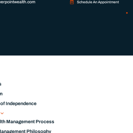
erpointwealth.com
Schedule An Appointment
s
m
 of Independence
s
lth Management Process
Management Philosophy