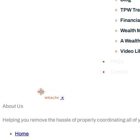
TPW Tre
Financia
Wealth 
A Wealt
Video Li
FAQs
Contact
×
About Us
Helping you remove the hassle of properly coordinating all of yo
Home