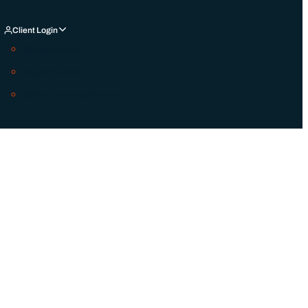
Client Login
Charles Schwab
Black Diamond
Schedule An Appointment