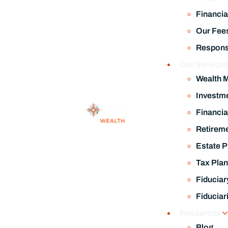
Financia
Our Fee
Responsi
Our Service
Wealth 
Investm
Financia
Retireme
Estate P
Tax Plan
Fiduciar
Fiduciar
Resources
Blog