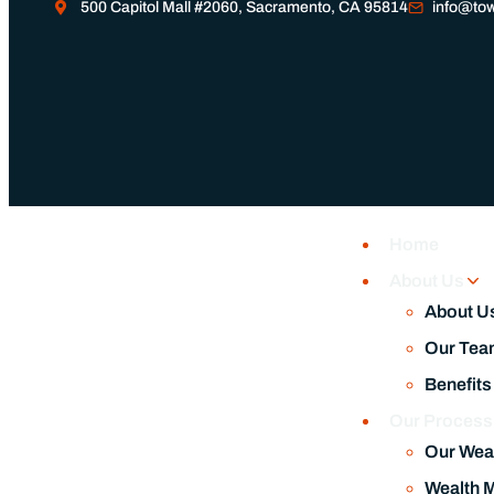
500 Capitol Mall #2060, Sacramento, CA 95814
info@tow
Home
About Us
About U
Our Tea
Benefits
Our Proces
Our Wea
Wealth 