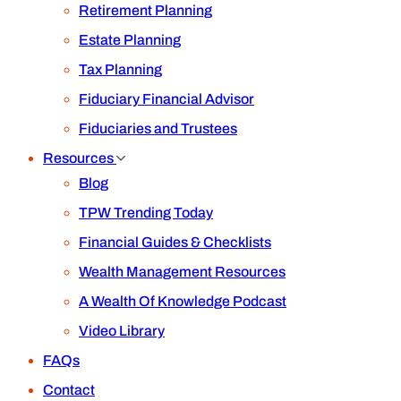
Retirement Planning
Estate Planning
Tax Planning
Fiduciary Financial Advisor
Fiduciaries and Trustees
Resources
Blog
TPW Trending Today
Financial Guides & Checklists
Wealth Management Resources
A Wealth Of Knowledge Podcast
Video Library
FAQs
Contact