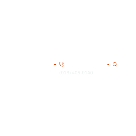
(916) 405-9140