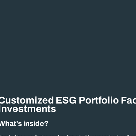
Customized ESG Portfolio Fac
Investments
What’s inside?