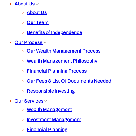
About Us
About Us
Our Team
Benefits of Independence
Our Process
Our Wealth Management Process
Wealth Management Philosophy
Financial Planning Process
Our Fees & List Of Documents Needed
Responsible Investing
Our Services
Wealth Management
Investment Management
Financial Planning