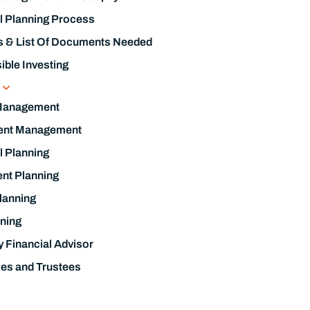
l Planning Process
s & List Of Documents Needed
ble Investing
s
Management
ent Management
l Planning
nt Planning
lanning
ning
y Financial Advisor
ies and Trustees