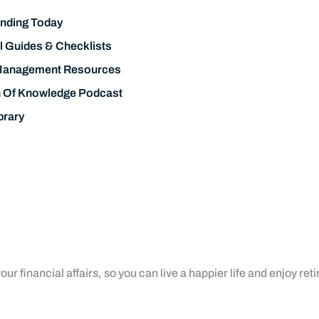
nding Today
l Guides & Checklists
Management Resources
h Of Knowledge Podcast
brary
ur financial affairs, so you can live a happier life and enjoy ret