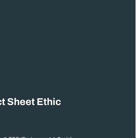
t Sheet Ethic