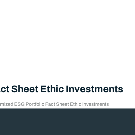
ct Sheet Ethic Investments
mized ESG Portfolio Fact Sheet Ethic Investments