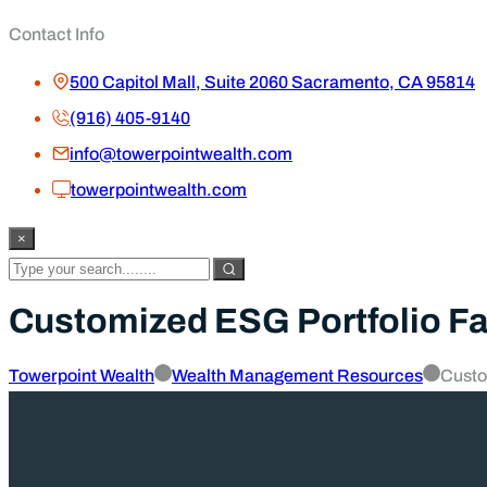
Contact Info
500 Capitol Mall, Suite 2060 Sacramento, CA 95814
(916) 405-9140
info@towerpointwealth.com
towerpointwealth.com
×
Customized ESG Portfolio Fa
Towerpoint Wealth
Wealth Management Resources
Custo