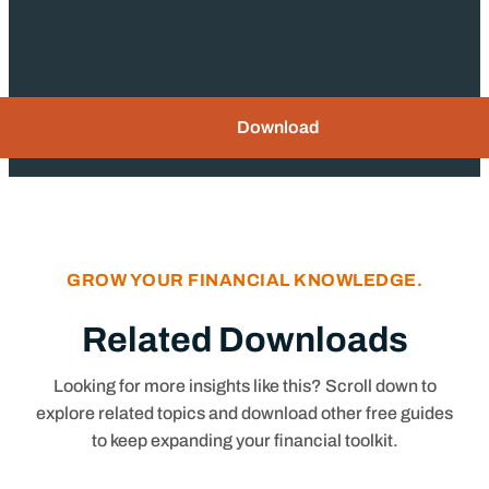
Download
GROW YOUR FINANCIAL KNOWLEDGE.
Related Downloads
Looking for more insights like this? Scroll down to
explore related topics and download other free guides
to keep expanding your financial toolkit.