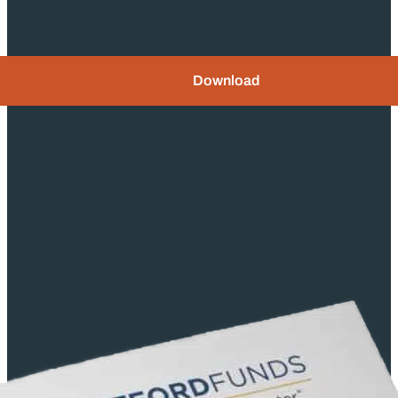
Download