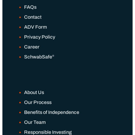
FAQs
Contact
ADV Form
Privacy Policy
Career
®
SchwabSafe
About Us
Our Process
Benefits of Independence
Our Team
Responsible Investing