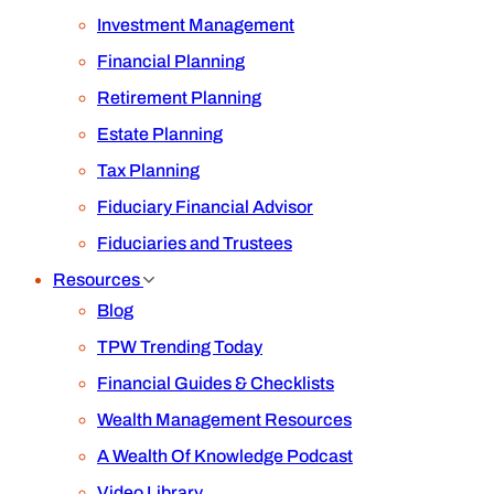
Investment Management
Financial Planning
Retirement Planning
Estate Planning
Tax Planning
Fiduciary Financial Advisor
Fiduciaries and Trustees
Resources
Blog
TPW Trending Today
Financial Guides & Checklists
Wealth Management Resources
A Wealth Of Knowledge Podcast
Video Library