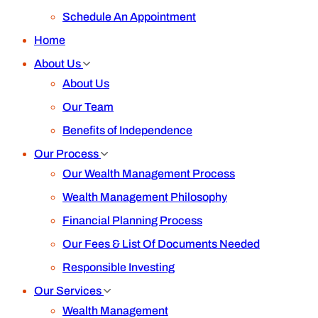
Schedule An Appointment
Home
About Us
About Us
Our Team
Benefits of Independence
Our Process
Our Wealth Management Process
Wealth Management Philosophy
Financial Planning Process
Our Fees & List Of Documents Needed
Responsible Investing
Our Services
Wealth Management