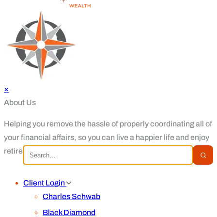
×
About Us
Helping you remove the hassle of properly coordinating all of
your financial affairs, so you can live a happier life and enjoy
retirement.
Client Login
Charles Schwab
Black Diamond