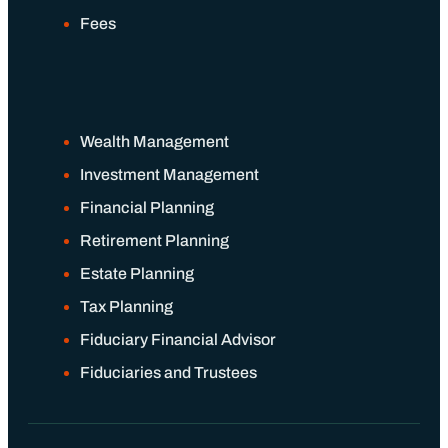
Fees
Wealth Management
Investment Management
Financial Planning
Retirement Planning
Estate Planning
Tax Planning
Fiduciary Financial Advisor
Fiduciaries and Trustees