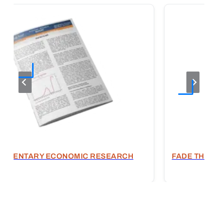
OMMENTARY ECONOMIC RESEARCH
FADE THE E
T