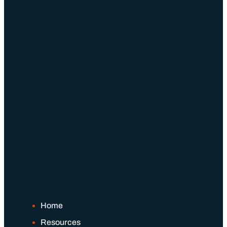
Home
Resources