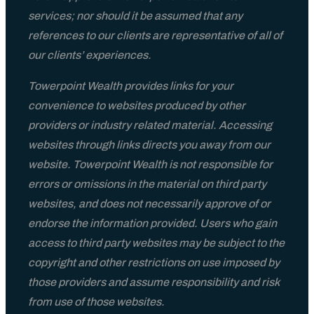
services; nor should it be assumed that any
references to our clients are representative of all of
our clients’ experiences.
Towerpoint Wealth provides links for your
convenience to websites produced by other
providers or industry related material. Accessing
websites through links directs you away from our
website. Towerpoint Wealth is not responsible for
errors or omissions in the material on third party
websites, and does not necessarily approve of or
endorse the information provided. Users who gain
access to third party websites may be subject to the
copyright and other restrictions on use imposed by
those providers and assume responsibility and risk
from use of those websites.