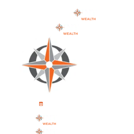
Schedule An Appointment