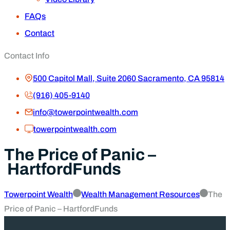
FAQs
Contact
Contact Info
500 Capitol Mall, Suite 2060 Sacramento, CA 95814
(916) 405-9140
info@towerpointwealth.com
towerpointwealth.com
The Price of Panic –
HartfordFunds
Towerpoint Wealth
Wealth Management Resources
The
Price of Panic – HartfordFunds