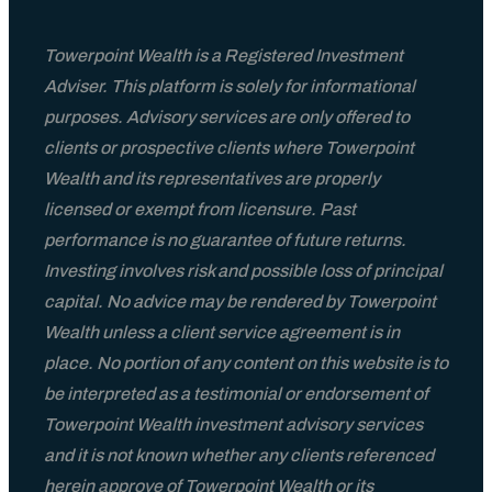
Towerpoint Wealth is a Registered Investment
Adviser. This platform is solely for informational
purposes. Advisory services are only offered to
clients or prospective clients where Towerpoint
Wealth and its representatives are properly
licensed or exempt from licensure. Past
performance is no guarantee of future returns.
Investing involves risk and possible loss of principal
capital. No advice may be rendered by Towerpoint
Wealth unless a client service agreement is in
place. No portion of any content on this website is to
be interpreted as a testimonial or endorsement of
Towerpoint Wealth investment advisory services
and it is not known whether any clients referenced
herein approve of Towerpoint Wealth or its