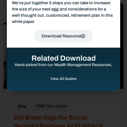
We’ve put together 5 steps you can take to increase
the size of your nest egg and considerations for a
well-thought out, customized, retirement plan in this
white paper.
Download Resource
Related Download
Hand-picked from our Wealth Management Resources.
View All Guides
Blog
TPW This Just in
Did Biden Sign the Social
Security Fairness Act? What It