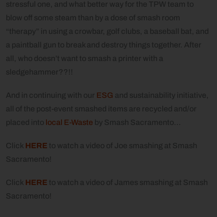
stressful one, and what better way for the TPW team to
blow off some steam than by a dose of smash room
“therapy” in using a crowbar, golf clubs, a baseball bat, and
a paintball gun to break and destroy things together. After
all, who doesn’t want to smash a printer with a
sledgehammer??!!
And in continuing with our
ESG
and sustainability initiative,
all of the post-event smashed items are recycled and/or
placed into
local E-Waste
by Smash Sacramento…
Click
HERE
to watch a video of Joe smashing at Smash
Sacramento!
Click
HERE
to watch a video of James smashing at Smash
Sacramento!