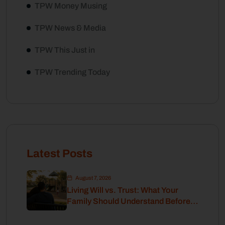
TPW Money Musing
TPW News & Media
TPW This Just in
TPW Trending Today
Latest Posts
August 7, 2026
Living Will vs. Trust: What Your
Family Should Understand Before
Retirement