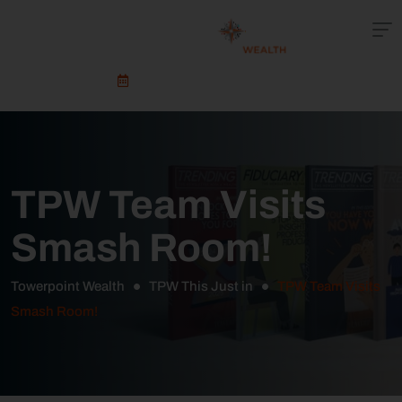
Schedule An Appointment
TPW Team Visits
Smash Room!
Towerpoint Wealth
TPW This Just in
TPW Team Visits
Smash Room!