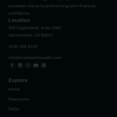
empower clients to achieve long-term financial
confidence.
Location
500 Capitol Mall, Suite 2060
Sacramento, CA 95814
(916) 405-9140
info@towerpointwealth.com
Explore
Home
Resources
FAQs