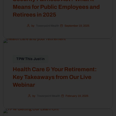
Means for Public Employees and
Retirees in 2025
by
Towerpoint Wealth
September 19, 2025
TPW This Just in
Health Care & Your Retirement:
Key Takeaways from Our Live
Webinar
by
Towerpoint Wealth
February 19, 2025