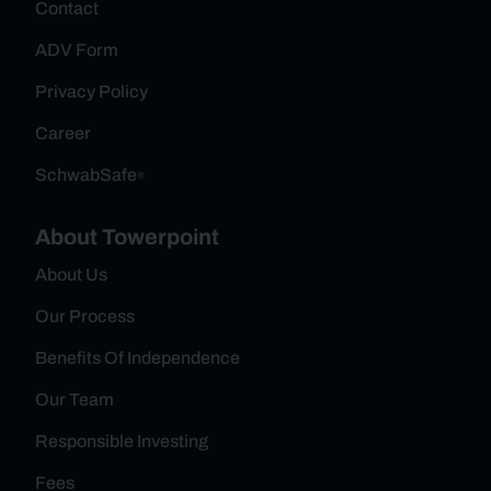
Contact
ADV Form
Privacy Policy
Career
SchwabSafe
®
About Towerpoint
About Us
Our Process
Benefits Of Independence
Our Team
Responsible Investing
Fees