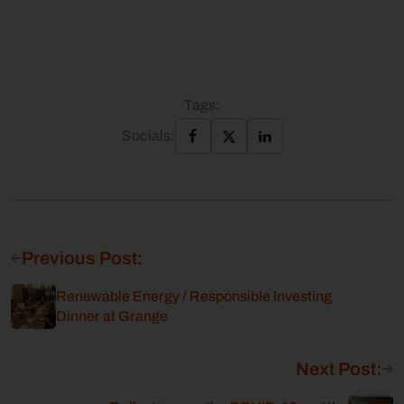
Tags:
Socials:
Previous Post:
Renewable Energy / Responsible Investing
Dinner at Grange
Next Post: