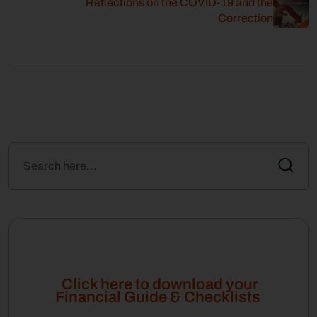
Reflections on the COVID-19 and the
Correction
Click here to download your
Financial Guide & Checklists