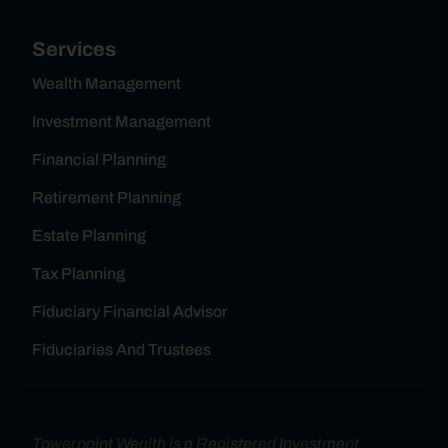
Services
Wealth Management
Investment Management
Financial Planning
Retirement Planning
Estate Planning
Tax Planning
Fiduciary Financial Advisor
Fiduciaries And Trustees
Towerpoint Wealth is a Registered Investment