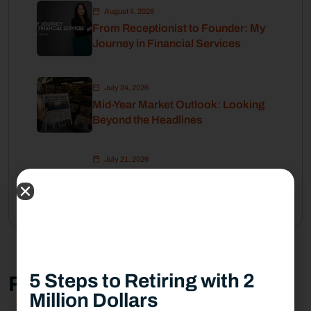
August 4, 2026
From Receptionist to Founder: My
Journey in Financial Services
July 24, 2026
Mid-Year Market Outlook: Looking
Beyond the Headlines
July 21, 2026
How Financial Stability Gives Me
the Freedom to Pursue My Passion
5 Steps to Retiring with 2
Related Post
Million Dollars