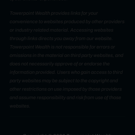
Towerpoint Wealth provides links for your
convenience to websites produced by other providers
or industry related material. Accessing websites
through links directs you away from our website.
Towerpoint Wealth is not responsible for errors or
omissions in the material on third party websites, and
does not necessarily approve of or endorse the
information provided. Users who gain access to third
party websites may be subject to the copyright and
other restrictions on use imposed by those providers
and assume responsibility and risk from use of those
websites.