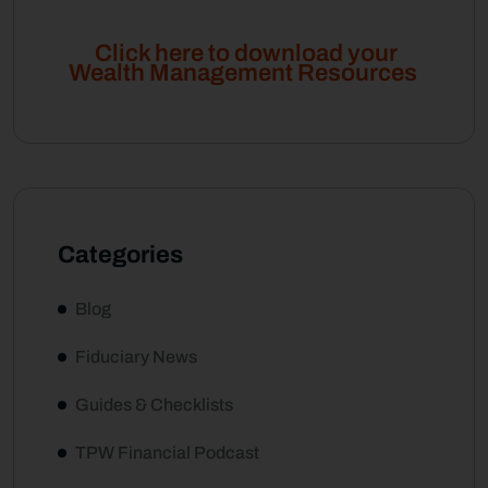
Click here to download your
Wealth Management Resources
Categories
Blog
Fiduciary News
Guides & Checklists
TPW Financial Podcast