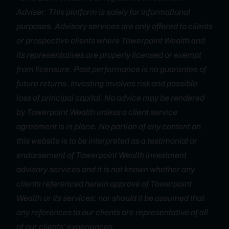
Adviser. This platform is solely for informational
purposes. Advisory services are only offered to clients
or prospective clients where Towerpoint Wealth and
its representatives are properly licensed or exempt
from licensure. Past performance is no guarantee of
future returns. Investing involves risk and possible
loss of principal capital. No advice may be rendered
by Towerpoint Wealth unless a client service
agreement is in place. No portion of any content on
this website is to be interpreted as a testimonial or
endorsement of Towerpoint Wealth investment
advisory services and it is not known whether any
clients referenced herein approve of Towerpoint
Wealth or its services; nor should it be assumed that
any references to our clients are representative of all
of our clients’ experiences.