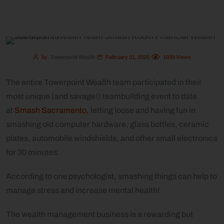
by
Towerpoint Wealth
February 21, 2020
1039
Views
The entire Towerpoint Wealth team participated in their
most unique (and savage!) teambuilding event to date
at
Smash Sacramento
, letting loose and having fun in
smashing old computer hardware, glass bottles, ceramic
plates, automobile windshields, and other small electronics
for 30 minutes.
According to one psychologist, smashing things can help to
manage stress and increase mental health!
The wealth management business is a rewarding but