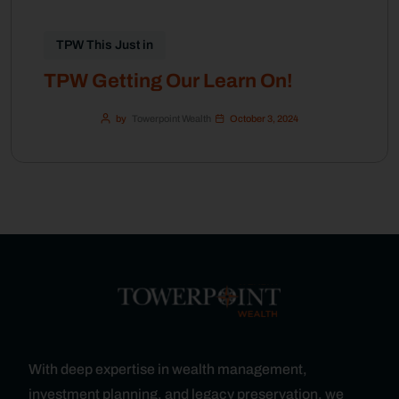
TPW This Just in
TPW Getting Our Learn On!
by
Towerpoint Wealth
October 3, 2024
With deep expertise in wealth management,
investment planning, and legacy preservation, we