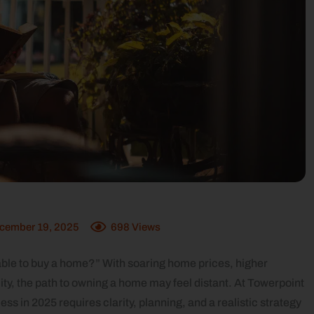
cember 19, 2025
698
Views
 able to buy a home?” With soaring home prices, higher
ity, the path to owning a home may feel distant. At Towerpoint
 in 2025 requires clarity, planning, and a realistic strategy