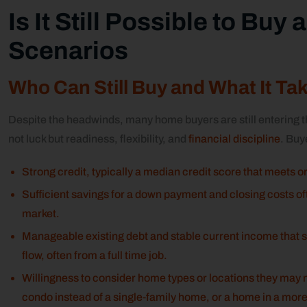
Is It Still Possible to Buy
Scenarios
Who Can Still Buy and What It Ta
Despite the headwinds, many home buyers are still entering
not luck but readiness, flexibility, and
financial discipline
. Buy
Strong credit, typically a median credit score that meets 
Sufficient savings for a down payment and closing costs 
market.
Manageable existing debt and stable current income that
flow, often from a full time job.
Willingness to consider home types or locations they may no
condo instead of a single‑family home, or a home in a more