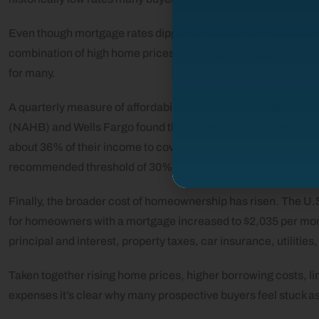
Even though mortgage rates dipped slightly below 7%, and 
combination of high home prices and these mortgage rate leve
for many.
A quarterly measure of affordability, the Cost of Housing Ind
(NAHB) and Wells Fargo found that in the fourth quarter of 2
about 36% of their income to cover the mortgage payment on
recommended threshold of 30%.
Finally, the broader cost of homeownership has risen. The U
for homeowners with a mortgage increased to $2,035 per mon
principal and interest, property taxes, car insurance, utilitie
Taken together rising home prices, higher borrowing costs, l
expenses it’s clear why many prospective buyers feel stuck as