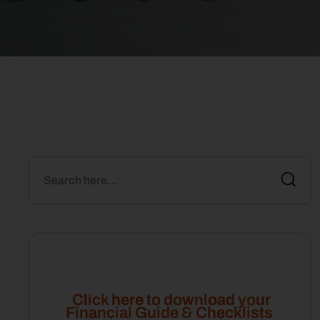
Click here to download your
Financial Guide & Checklists