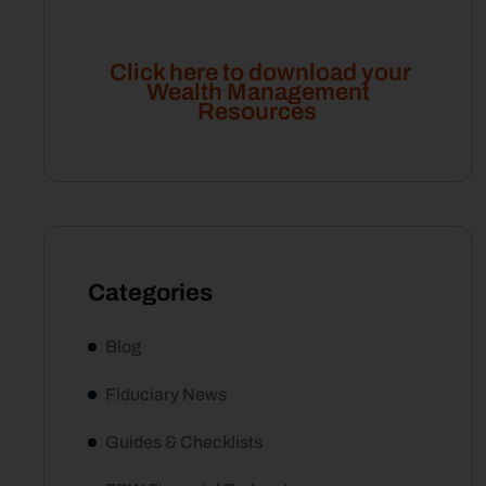
Click here to download your
Wealth Management
Resources
Categories
Blog
Fiduciary News
Guides & Checklists