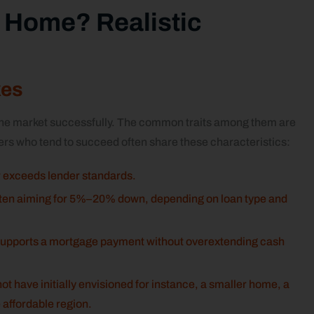
 a Home? Realistic
kes
 the market successfully. The common traits among them are
ers who tend to succeed often share these characteristics:
or exceeds lender standards.
often aiming for 5%–20% down, depending on loan type and
 supports a mortgage payment without overextending cash
t have initially envisioned for instance, a smaller home, a
 affordable region.