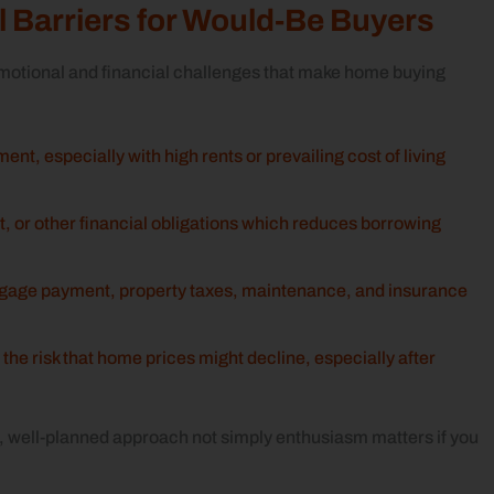
 Barriers for Would‑Be Buyers
otional and financial challenges that make home buying
nt, especially with high rents or prevailing cost of living
t, or other financial obligations which reduces borrowing
tgage payment, property taxes, maintenance, and insurance
 the risk that home prices might decline, especially after
, well-planned approach not simply enthusiasm matters if you