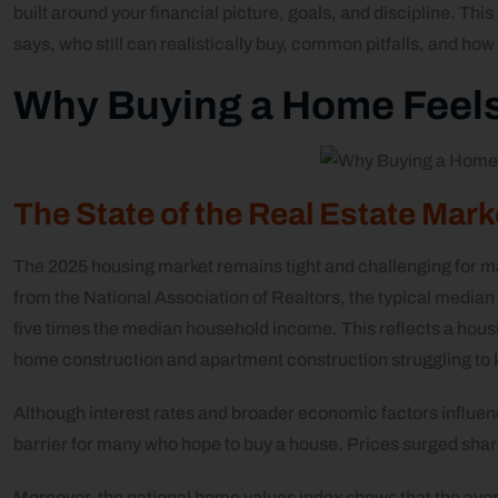
built around your financial picture, goals, and discipline. Thi
says, who still can realistically buy, common pitfalls, and how
Why Buying a Home Feels
The State of the Real Estate Mar
The 2025 housing market remains tight and challenging for m
from the National Association of Realtors, the typical median
five times the median household income. This reflects a housi
home construction and apartment construction struggling to
Although interest rates and broader economic factors influenc
barrier for many who hope to buy a house. Prices surged sharp
Moreover, the national home values index shows that the ave