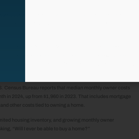
in some cases hovered around 6.2%–6.3% last week, the
ls makes monthly payments and overall affordability difficult
ex (CHI) from the National Association of Home Builders
025, a family earning the national median income would need
 a median-priced new home. That is well above the commonly
.S. Census Bureau reports that median monthly owner costs
th in 2024, up from $1,960 in 2023. That includes mortgage
s, and other costs tied to owning a home.
imited housing inventory, and growing monthly owner
king, “Will I ever be able to buy a home?”