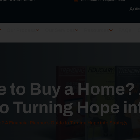
Clie
Our Process
Our Services
Resources
FAQs
le to Buy a Home?
o Turning Hope in
e? A Financial Planner’s Guide to Turning Hope into Strategy