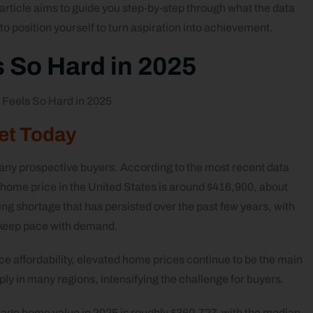
s article aims to guide you step‑by‑step through what the data
 to position yourself to turn aspiration into achievement.
 So Hard in 2025
ket Today
any prospective buyers. According to the most recent data
 home price in the United States is around $416,900, about
ng shortage that has persisted over the past few years, with
 keep pace with demand.
e affordability, elevated home prices continue to be the main
ly in many regions, intensifying the challenge for buyers.
rage home value in 2025 is roughly $360,727, with the median