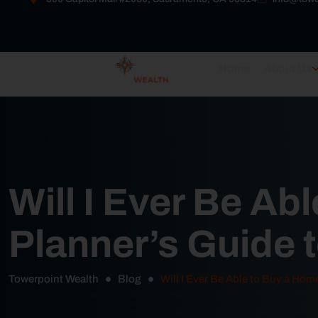
Home
About Us
Will I Ever Be Ab
Planner’s Guide t
Towerpoint Wealth
Blog
Will I Ever Be Able to Buy a Hom