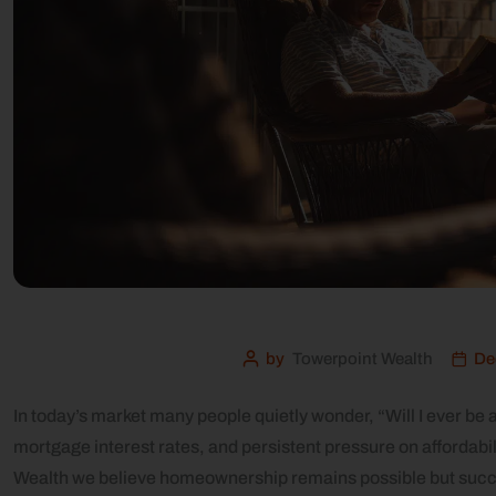
by
Towerpoint Wealth
De
In today’s market many people quietly wonder, “Will I ever be
mortgage interest rates, and persistent pressure on affordabil
Wealth we believe homeownership remains possible but success