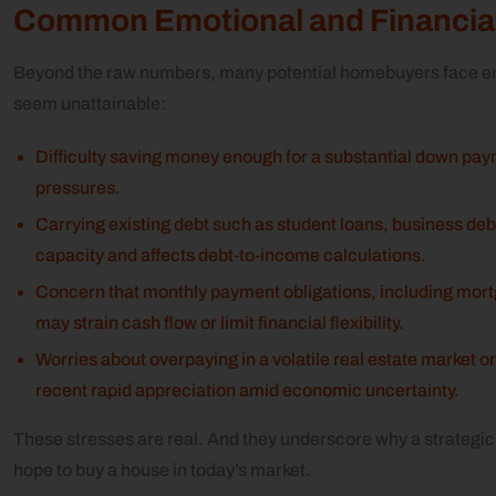
Common Emotional and Financial
Beyond the raw numbers, many potential homebuyers face em
seem unattainable:
Difficulty saving money enough for a substantial down payme
pressures.
Carrying existing debt such as student loans, business deb
capacity and affects debt‑to‑income calculations.
Concern that monthly payment obligations, including mor
may strain cash flow or limit financial flexibility.
Worries about overpaying in a volatile real estate market or
recent rapid appreciation amid economic uncertainty.
These stresses are real. And they underscore why a strategic
hope to buy a house in today’s market.