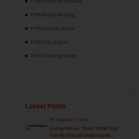
TPW Financial Podcast
TPW Money Musing
TPW News & Media
TPW This Just in
TPW Trending Today
Latest Posts
August 7, 2026
Living Will vs. Trust: What Your
Family Should Understand