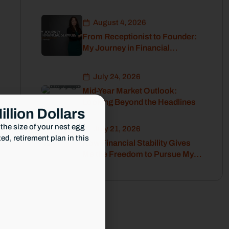
Before Retirement
August 4, 2026
From Receptionist to Founder:
My Journey in Financial
Services
July 24, 2026
Mid-Year Market Outlook:
Looking Beyond the Headlines
illion Dollars
the size of your nest egg
July 21, 2026
d, retirement plan in this
How Financial Stability Gives
Me the Freedom to Pursue My
Passion