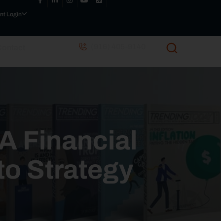
nt Login
(916) 405-9140
Contact
 A Financial
to Strategy