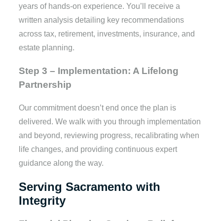
years of hands-on experience. You’ll receive a
written analysis detailing key recommendations
across tax, retirement, investments, insurance, and
estate planning.
Step 3 – Implementation: A Lifelong
Partnership
Our commitment doesn’t end once the plan is
delivered. We walk with you through implementation
and beyond, reviewing progress, recalibrating when
life changes, and providing continuous expert
guidance along the way.
Serving Sacramento with
Integrity