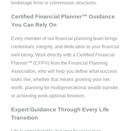
brokerage firms or commission structures.
Certified Financial Planner™ Guidance
You Can Rely On
Every member of our financial planning team brings
credentials, integrity, and dedication to your financial
well-being. Work directly with a Certified Financial
Planner™ (CFP®) from the Financial Planning
Association, who will help you define what success
looks like, whether that means growing your net
worth, planning for multigenerational wealth transfer,
or achieving work-optional freedom.
Expert Guidance Through Every Life
Transition