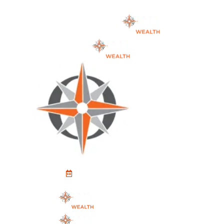
Schedule An Appointment