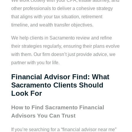
We work closely with your CPA, estate attorney, and
other professionals to deliver a cohesive strategy
that aligns with your tax situation, retirement
timeline, and wealth transfer objectives.
We help clients in Sacramento review and refine
their strategies regularly, ensuring their plans evolve
with them. Our firm doesn’t just provide advice, we
partner with you for life.
Financial Advisor Find: What
Sacramento Clients Should
Look For
How to Find Sacramento Financial
Advisors You Can Trust
If you’re searching for a “financial advisor near me”