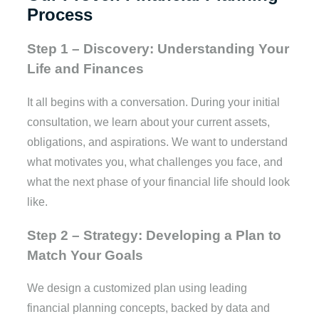
Process
Step 1 – Discovery: Understanding Your
Life and Finances
It all begins with a conversation. During your initial
consultation, we learn about your current assets,
obligations, and aspirations. We want to understand
what motivates you, what challenges you face, and
what the next phase of your financial life should look
like.
Step 2 – Strategy: Developing a Plan to
Match Your Goals
We design a customized plan using leading
financial planning concepts, backed by data and