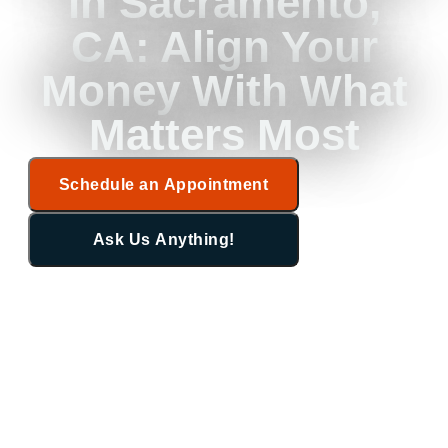
in Sacramento,
CA: Align Your
Money With What
Matters Most
Schedule an Appointment
Ask Us Anything!