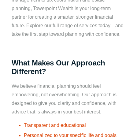
planning, Towerpoint Wealth is your long-term
partner for creating a smarter, stronger financial
future. Explore our full range of services today—and
take the first step toward planning with confidence.
What Makes Our Approach
Different?
We believe financial planning should feel
empowering, not overwhelming. Our approach is
designed to give you clarity and confidence, with
advice that is always in your best interest.
Transparent and educational
Personalized to your specific life and goals