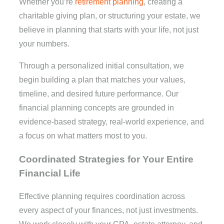
Whether you’re
retirement planning
, creating a
charitable giving plan, or structuring your estate, we
believe in planning that starts with your life, not just
your numbers.
Through a personalized initial consultation, we
begin building a plan that matches your values,
timeline, and desired future performance. Our
financial planning concepts are grounded in
evidence-based strategy, real-world experience, and
a focus on what matters most to you.
Coordinated Strategies for Your Entire
Financial Life
Effective planning requires coordination across
every aspect of your finances, not just investments.