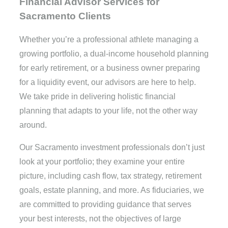
Financial Advisor Services for
Sacramento Clients
Whether you’re a professional athlete managing a
growing portfolio, a dual-income household planning
for early retirement, or a business owner preparing
for a liquidity event, our advisors are here to help.
We take pride in delivering holistic financial
planning that adapts to your life, not the other way
around.
Our Sacramento investment professionals don’t just
look at your portfolio; they examine your entire
picture, including cash flow, tax strategy, retirement
goals, estate planning, and more. As fiduciaries, we
are committed to providing guidance that serves
your best interests, not the objectives of large