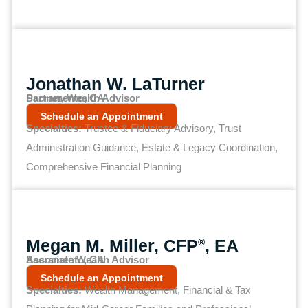
Jonathan W. LaTurner
Partner, Wealth Advisor
Sacramento, CA
Schedule an Appointment
Specialties:
Trustee & Fiduciary Advisory, Trust
Administration Guidance, Estate & Legacy Coordination,
Comprehensive Financial Planning
Megan M. Miller, CFP
, EA
®
Associate Wealth Advisor
Sacramento, CA
Schedule an Appointment
Specialties:
Wealth Management, Financial & Tax