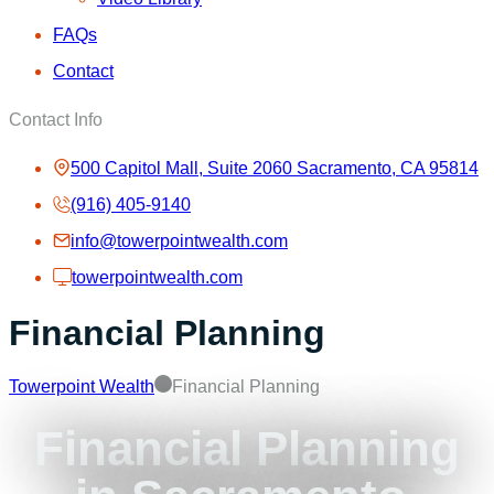
FAQs
Contact
Contact Info
500 Capitol Mall, Suite 2060 Sacramento, CA 95814
(916) 405-9140
info@towerpointwealth.com
towerpointwealth.com
Financial Planning
Towerpoint Wealth
Financial Planning
Financial Planning