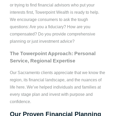
or trying to find financial advisors who put your
interests first, Towerpoint Wealth is ready to help.
We encourage consumers to ask the tough
questions: Are you a fiduciary? How are you
compensated? Do you provide comprehensive
planning or just investment advice?
The Towerpoint Approach: Personal
Service, Regional Expertise
Our Sacramento clients appreciate that we know the
region, its financial landscape, and the nuances of
life here. We’ve helped individuals and families at
every stage plan and invest with purpose and
confidence.
Our Proven Financial Planning