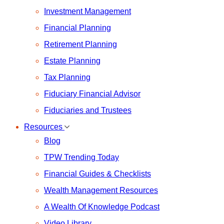
Investment Management
Financial Planning
Retirement Planning
Estate Planning
Tax Planning
Fiduciary Financial Advisor
Fiduciaries and Trustees
Resources
Blog
TPW Trending Today
Financial Guides & Checklists
Wealth Management Resources
A Wealth Of Knowledge Podcast
Video Library