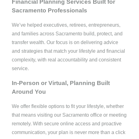
Financial Planning Services Built for
Sacramento Professionals
We’ve helped executives, retirees, entrepreneurs,
and families across Sacramento build, protect, and
transfer wealth. Our focus is on delivering advice
and strategies that match your lifestyle and financial
complexity, with real accountability and consistent
service.
In-Person or Virtual, Planning Built
Around You
We offer flexible options to fit your lifestyle, whether
that means visiting our Sacramento office or meeting
remotely. With secure online access and proactive
communication, your plan is never more than a click