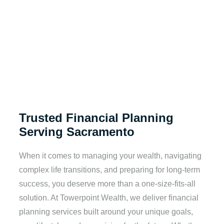
Trusted Financial Planning
Serving Sacramento
When it comes to managing your wealth, navigating
complex life transitions, and preparing for long-term
success, you deserve more than a one-size-fits-all
solution. At Towerpoint Wealth, we deliver financial
planning services built around your unique goals,