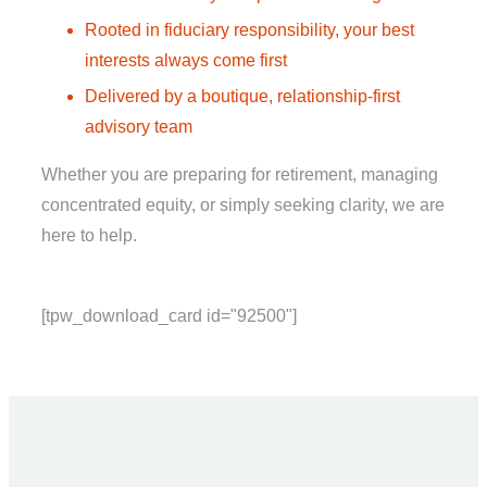
Rooted in fiduciary responsibility, your best
interests always come first
Delivered by a boutique, relationship-first
advisory team
Whether you are preparing for retirement, managing
concentrated equity, or simply seeking clarity, we are
here to help.
[tpw_download_card id="92500"]