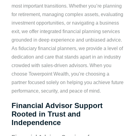
most important transitions. Whether you’re planning
for retirement, managing complex assets, evaluating
investment opportunities, or navigating a business
exit, we offer integrated financial planning services
grounded in deep experience and unbiased advice.
As fiduciary financial planners, we provide a level of
dedication and care that stands apart in an industry
crowded with sales-driven advisors. When you
choose Towerpoint Wealth, you’re choosing a
partner focused solely on helping you achieve future
performance, security, and peace of mind.
Financial Advisor Support
Rooted in Trust and
Independence