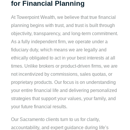
for Financial Planning
At Towerpoint Wealth, we believe that true financial
planning begins with trust, and trust is built through
objectivity, transparency, and long-term commitment.
As a fully independent firm, we operate under a
fiduciary duty, which means we are legally and
ethically obligated to act in your best interests at all
times. Unlike brokers or product-driven firms, we are
not incentivized by commissions, sales quotas, or
proprietary products. Our focus is on understanding
your entire financial life and delivering personalized
strategies that support your values, your family, and
your future financial results.
Our Sacramento clients turn to us for clarity,
accountability, and expert guidance during life’s