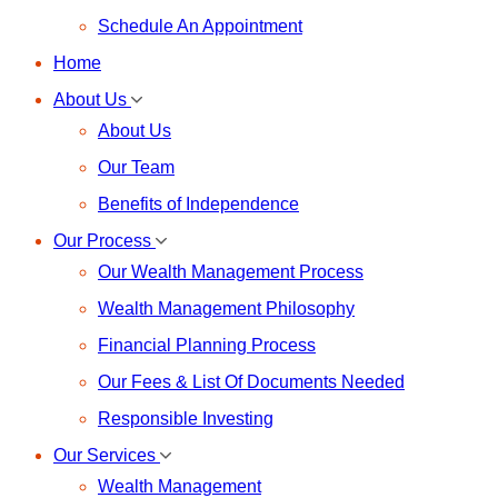
Schedule An Appointment
Home
About Us
About Us
Our Team
Benefits of Independence
Our Process
Our Wealth Management Process
Wealth Management Philosophy
Financial Planning Process
Our Fees & List Of Documents Needed
Responsible Investing
Our Services
Wealth Management