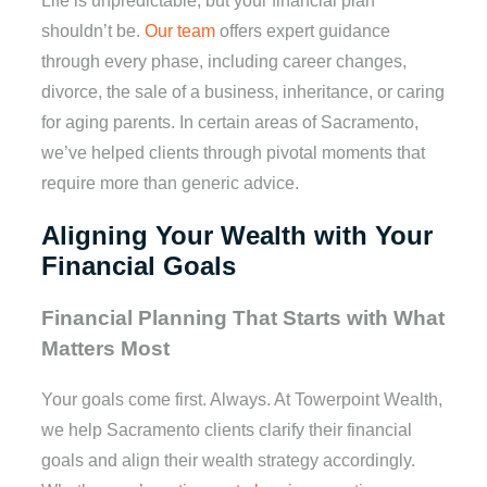
Life is unpredictable, but your financial plan
shouldn’t be.
Our team
offers expert guidance
through every phase, including career changes,
divorce, the sale of a business, inheritance, or caring
for aging parents. In certain areas of Sacramento,
we’ve helped clients through pivotal moments that
require more than generic advice.
Aligning Your Wealth with Your
Financial Goals
Financial Planning That Starts with What
Matters Most
Your goals come first. Always. At Towerpoint Wealth,
we help Sacramento clients clarify their financial
goals and align their wealth strategy accordingly.