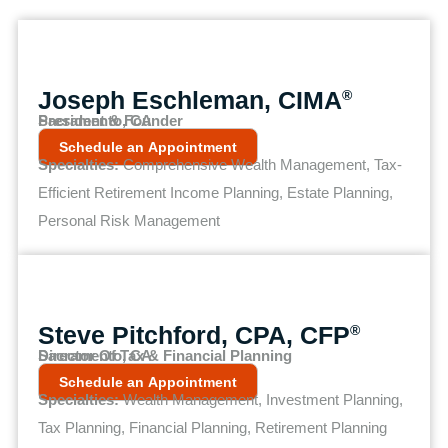
Joseph Eschleman, CIMA
®
President & Founder
Sacramento, CA
Schedule an Appointment
Specialties:
Comprehensive Wealth Management, Tax-
Efficient Retirement Income Planning, Estate Planning,
Personal Risk Management
Steve Pitchford, CPA, CFP
®
Director Of Tax & Financial Planning
Sacramento, CA
Schedule an Appointment
Specialties:
Wealth Management, Investment Planning,
Tax Planning, Financial Planning, Retirement Planning