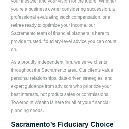
your lifestyle, and your vision for the future. Whether
you’re a business owner considering succession, a
professional evaluating stock compensation, or a
retiree ready to optimize your income, our
Sacramento team of financial planners is here to
provide trusted, fiduciary-level advice you can count
on.
As a proudly independent firm, we serve clients
throughout the Sacramento area. Our clients value
personal relationships, data-driven strategies, and
expert guidance from advisors who prioritize your
best interests, not product sales or commissions.
Towerpoint Wealth is here for all of your financial
planning needs.
Sacramento’s Fiduciary Choice