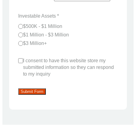
Investable Assets
*
$500K - $1 Million
$1 Million - $3 Million
$3 Million+
I consent to have this website store my
submitted information so they can respond
to my inquiry