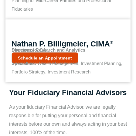
Planning for Mid-Career Families and Professional
Fiduciaries
Nathan P. Billigmeier, CIMA
®
Director of Research and Analytics
Sacramento, CA
Schedule an Appointment
Specialties:
Wealth Management, Investment Planning,
Portfolio Strategy, Investment Research
Your Fiduciary Financial Advisors
As your fiduciary Financial Advisor, we are legally
responsible for putting your personal and financial
interests before our own and always acting in your best
interests, 100% of the time.