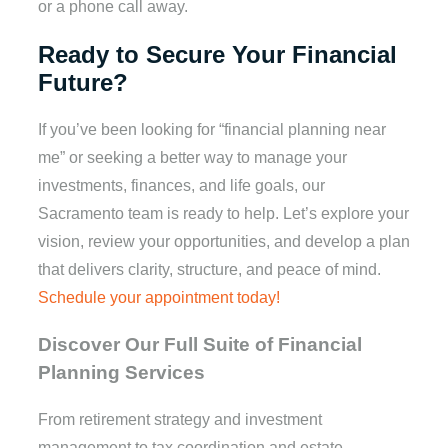
or a phone call away.
Ready to Secure Your Financial
Future?
If you’ve been looking for “financial planning near
me” or seeking a better way to manage your
investments, finances, and life goals, our
Sacramento team is ready to help. Let’s explore your
vision, review your opportunities, and develop a plan
that delivers clarity, structure, and peace of mind.
Schedule your appointment today!
Discover Our Full Suite of Financial
Planning Services
From retirement strategy and investment
management to tax coordination and estate