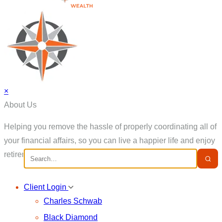
×
About Us
Helping you remove the hassle of properly coordinating all of
your financial affairs, so you can live a happier life and enjoy
retirement.
Client Login
Charles Schwab
Black Diamond