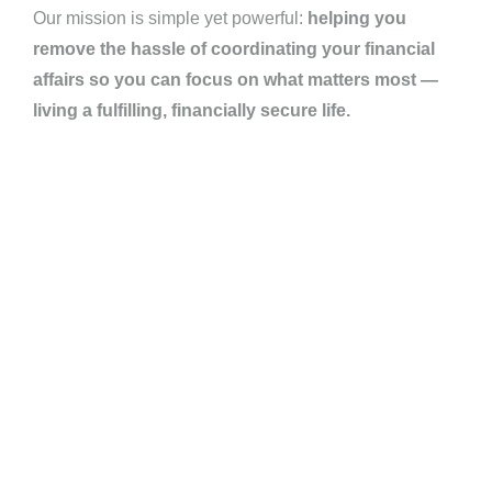
Our mission is simple yet powerful:
helping you
remove the hassle of coordinating your financial
affairs so you can focus on what matters most —
living a fulfilling, financially secure life.