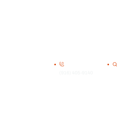
(916) 405-9140