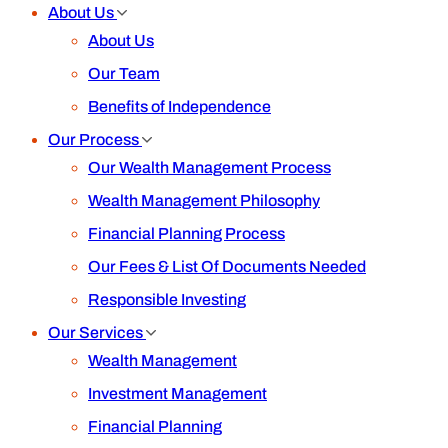
About Us
About Us
Our Team
Benefits of Independence
Our Process
Our Wealth Management Process
Wealth Management Philosophy
Financial Planning Process
Our Fees & List Of Documents Needed
Responsible Investing
Our Services
Wealth Management
Investment Management
Financial Planning