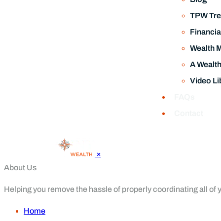
TPW Tre
Financia
Wealth 
A Wealt
Video Li
FAQs
Contact
×
About Us
Helping you remove the hassle of properly coordinating all of yo
Home