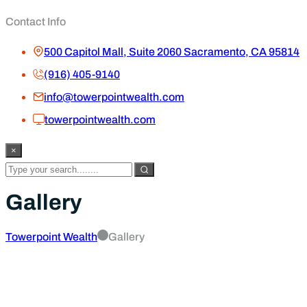
Contact Info
500 Capitol Mall, Suite 2060 Sacramento, CA 95814
(916) 405-9140
info@towerpointwealth.com
towerpointwealth.com
×
Gallery
Towerpoint Wealth
Gallery