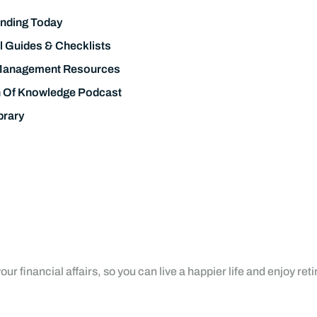
nding Today
l Guides & Checklists
Management Resources
h Of Knowledge Podcast
brary
ur financial affairs, so you can live a happier life and enjoy ret