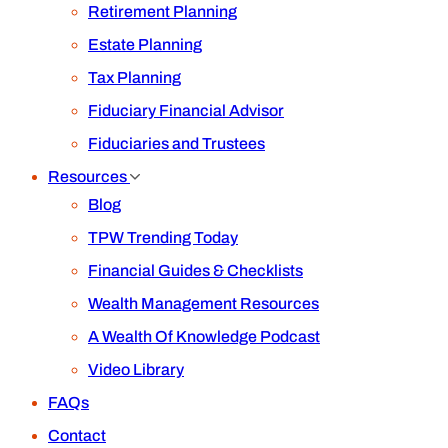
Retirement Planning
Estate Planning
Tax Planning
Fiduciary Financial Advisor
Fiduciaries and Trustees
Resources
Blog
TPW Trending Today
Financial Guides & Checklists
Wealth Management Resources
A Wealth Of Knowledge Podcast
Video Library
FAQs
Contact