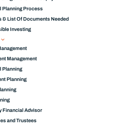
l Planning Process
s & List Of Documents Needed
ble Investing
s
Management
ent Management
l Planning
nt Planning
lanning
ning
y Financial Advisor
ies and Trustees