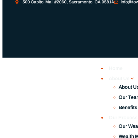
500 Capitol Mall #2060, Sacramento, CA 95814
info@tow
Home
About Us
About U
Our Tea
Benefits
Our Proces
Our Wea
Wealth 