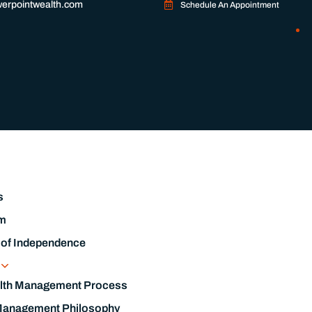
erpointwealth.com
Schedule An Appointment
s
m
 of Independence
s
lth Management Process
Management Philosophy