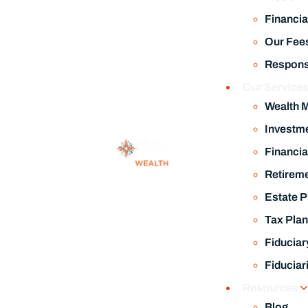
Financia
Our Fee
Responsi
Our Service
Wealth 
Investm
Financia
Retireme
Estate P
Tax Plan
Fiduciar
Fiduciar
Resources
Blog