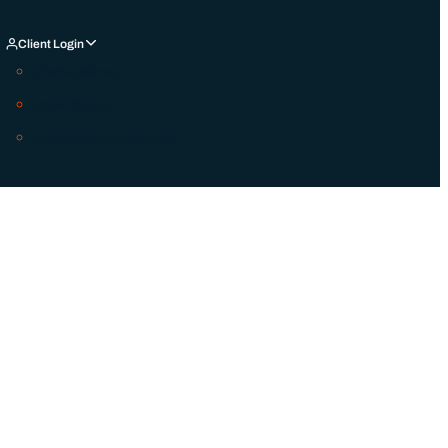
Client Login
Charles Schwab
Black Diamond
Schedule An Appointment