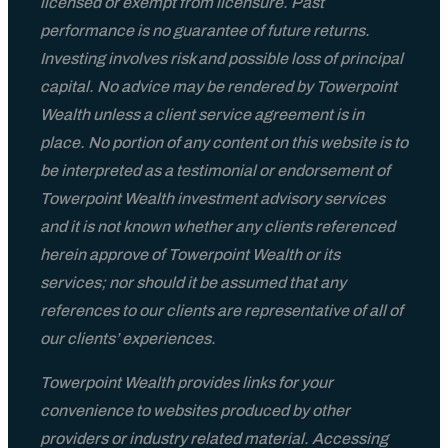
licensed or exempt from licensure. Past
performance is no guarantee of future returns.
Investing involves risk and possible loss of principal
capital. No advice may be rendered by Towerpoint
Wealth unless a client service agreement is in
place. No portion of any content on this website is to
be interpreted as a testimonial or endorsement of
Towerpoint Wealth investment advisory services
and it is not known whether any clients referenced
herein approve of Towerpoint Wealth or its
services; nor should it be assumed that any
references to our clients are representative of all of
our clients’ experiences.
Towerpoint Wealth provides links for your
convenience to websites produced by other
providers or industry related material. Accessing