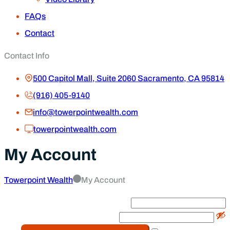
FAQs
Contact
Contact Info
500 Capitol Mall, Suite 2060 Sacramento, CA 95814
(916) 405-9140
info@towerpointwealth.com
towerpointwealth.com
My Account
Towerpoint Wealth
My Account
Email
*
Password
*