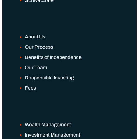
SchwabSafe
About Us
Our Process
Benefits of Independence
Our Team
Responsible Investing
Fees
Wealth Management
Investment Management