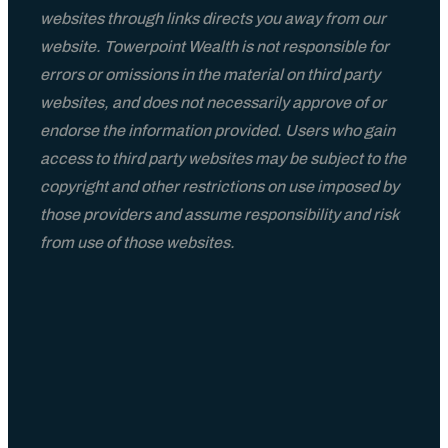
websites through links directs you away from our
website. Towerpoint Wealth is not responsible for
errors or omissions in the material on third party
websites, and does not necessarily approve of or
endorse the information provided. Users who gain
access to third party websites may be subject to the
copyright and other restrictions on use imposed by
those providers and assume responsibility and risk
from use of those websites.