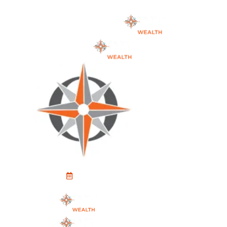
Schedule An Appointment