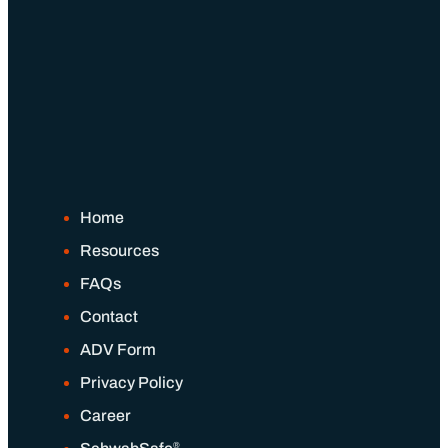
Home
Resources
FAQs
Contact
ADV Form
Privacy Policy
Career
®