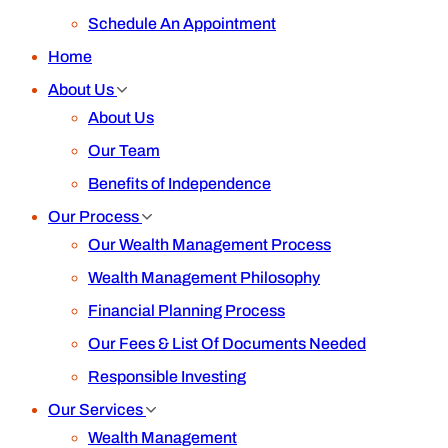
Schedule An Appointment
Home
About Us
About Us
Our Team
Benefits of Independence
Our Process
Our Wealth Management Process
Wealth Management Philosophy
Financial Planning Process
Our Fees & List Of Documents Needed
Responsible Investing
Our Services
Wealth Management