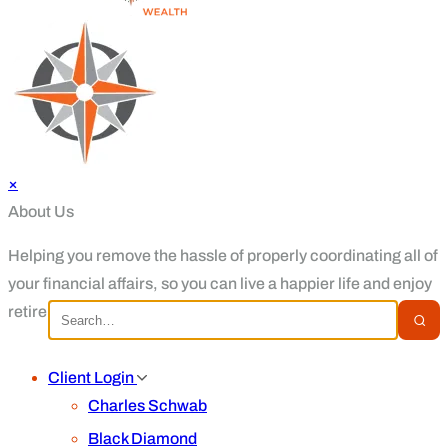
×
About Us
Helping you remove the hassle of properly coordinating all of
your financial affairs, so you can live a happier life and enjoy
retirement.
Client Login
Charles Schwab
Black Diamond