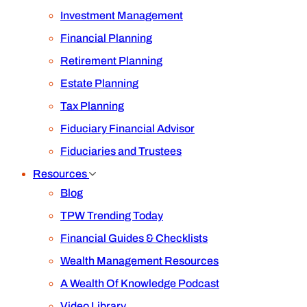
Investment Management
Financial Planning
Retirement Planning
Estate Planning
Tax Planning
Fiduciary Financial Advisor
Fiduciaries and Trustees
Resources
Blog
TPW Trending Today
Financial Guides & Checklists
Wealth Management Resources
A Wealth Of Knowledge Podcast
Video Library