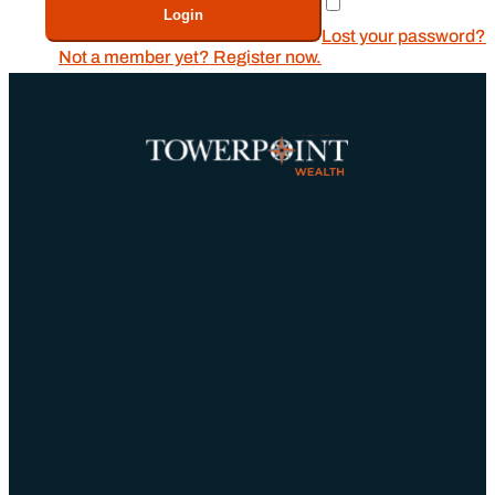
Remember Me
Login
Lost your password?
Not a member yet? Register now.