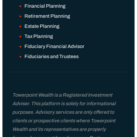
Financial Planning
Retirement Planning
Estate Planning
Tax Planning
Fiduciary Financial Advisor
Fiduciaries and Trustees
Towerpoint Wealth is a Registered Investment
Adviser. This platform is solely for informational
purposes. Advisory services are only offered to
clients or prospective clients where Towerpoint
Wealth and its representatives are properly