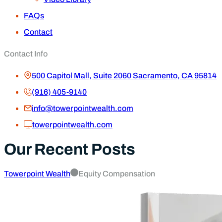
FAQs
Contact
Contact Info
500 Capitol Mall, Suite 2060 Sacramento, CA 95814
(916) 405-9140
info@towerpointwealth.com
towerpointwealth.com
Our Recent Posts
Towerpoint Wealth
Equity Compensation