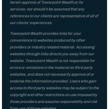
herein approve of Towerpoint Wealth or its
Contact
services; nor should it be assumed that any
references to our clients are representative of all of
our clients’ experiences.
Towerpoint Wealth provides links for your
convenience to websites produced by other
providers or industry related material. Accessing
websites through links directs you away from our
website. Towerpoint Wealth is not responsible for
errors or omissions in the material on third party
websites, and does not necessarily approve of or
endorse the information provided. Users who gain
access to third party websites may be subject to the
copyright and other restrictions on use imposed by
those providers and assume responsibility and risk
from use of those websites.