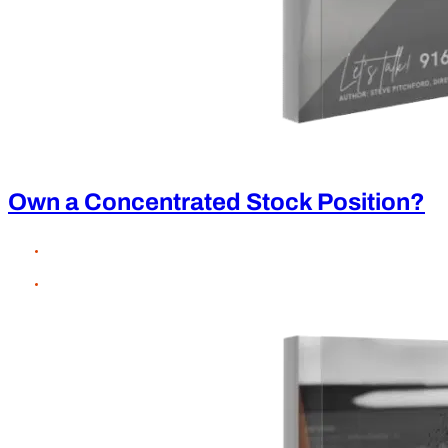
Own a Concentrated Stock Position?