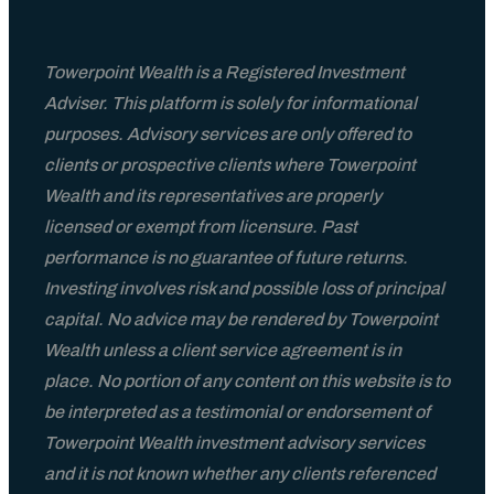
Blog
Towerpoint Wealth is a Registered Investment
Adviser. This platform is solely for informational
TPW Trending Today
purposes. Advisory services are only offered to
clients or prospective clients where Towerpoint
Financial Guides & Checklists
Wealth and its representatives are properly
licensed or exempt from licensure. Past
Wealth Management Resources
performance is no guarantee of future returns.
Investing involves risk and possible loss of principal
A Wealth Of Knowledge Podcast
capital. No advice may be rendered by Towerpoint
Wealth unless a client service agreement is in
place. No portion of any content on this website is to
Video Library
be interpreted as a testimonial or endorsement of
Towerpoint Wealth investment advisory services
FAQs
and it is not known whether any clients referenced