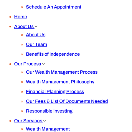
Schedule An Appointment
Home
About Us
About Us
Our Team
Benefits of Independence
Our Process
Our Wealth Management Process
Wealth Management Philosophy
Financial Planning Process
Our Fees & List Of Documents Needed
Responsible Investing
Our Services
Wealth Management