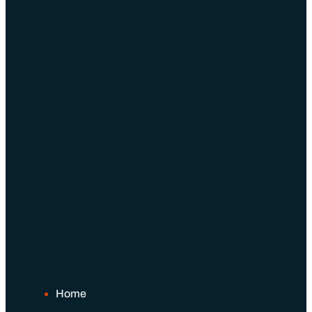
Schedule An Appointment
Home
About Us
About Us
Our Team
Benefits of Independence
Our Process
Home