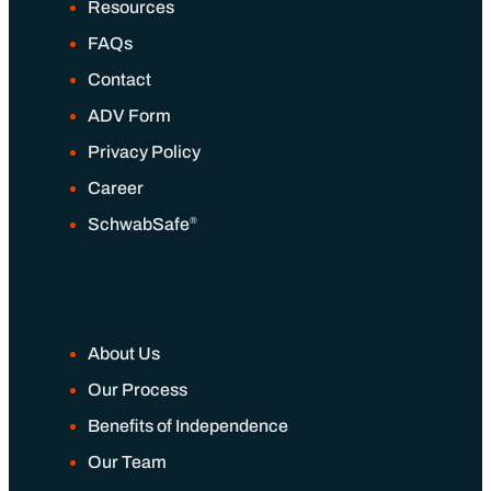
Our Wealth Management Process
Resources
FAQs
Wealth Management Philosophy
Contact
ADV Form
Financial Planning Process
Privacy Policy
Career
Our Fees & List Of Documents Needed
®
SchwabSafe
Responsible Investing
Our Services
About Us
Our Process
Wealth Management
Benefits of Independence
Our Team
Investment Management