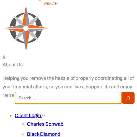
×
About Us
Helping you remove the hassle of properly coordinating all of
your financial affairs, so you can live a happier life and enjoy
retirement.
Client Login
Charles Schwab
Black Diamond