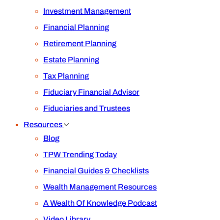
Investment Management
Financial Planning
Retirement Planning
Estate Planning
Tax Planning
Fiduciary Financial Advisor
Fiduciaries and Trustees
Resources
Blog
TPW Trending Today
Financial Guides & Checklists
Wealth Management Resources
A Wealth Of Knowledge Podcast
Video Library