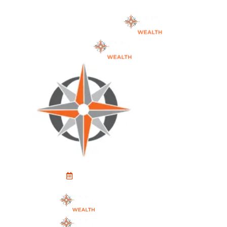
Schedule An Appointment