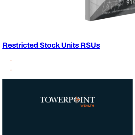
Restricted Stock Units RSUs
×
Client Login
Charles Schwab
Black Diamond