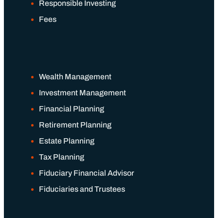
Responsible Investing
Fees
Financial Planning
Retirement Planning
Wealth Management
Estate Planning
Investment Management
Financial Planning
Tax Planning
Retirement Planning
Estate Planning
Fiduciary Financial Advisor
Tax Planning
Fiduciary Financial Advisor
Fiduciaries and Trustees
Fiduciaries and Trustees
Resources