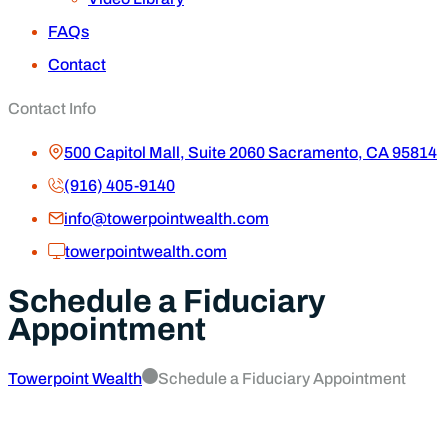
FAQs
Contact
Contact Info
500 Capitol Mall, Suite 2060 Sacramento, CA 95814
(916) 405-9140
info@towerpointwealth.com
towerpointwealth.com
Schedule a Fiduciary
Appointment
Towerpoint Wealth
Schedule a Fiduciary Appointment