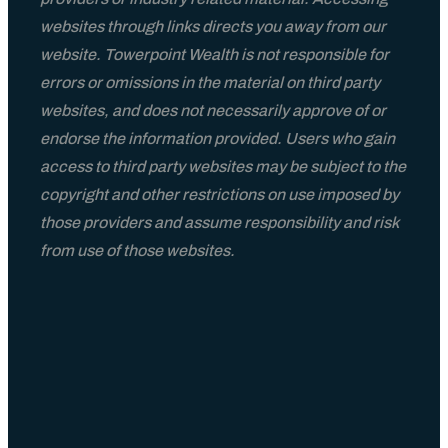
websites through links directs you away from our
website. Towerpoint Wealth is not responsible for
errors or omissions in the material on third party
websites, and does not necessarily approve of or
endorse the information provided. Users who gain
access to third party websites may be subject to the
copyright and other restrictions on use imposed by
those providers and assume responsibility and risk
from use of those websites.