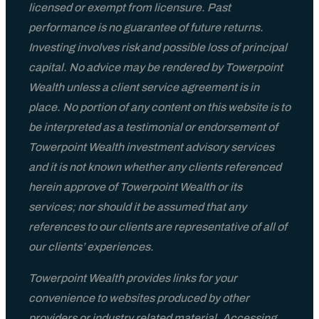
licensed or exempt from licensure. Past
performance is no guarantee of future returns.
Investing involves risk and possible loss of principal
capital. No advice may be rendered by Towerpoint
Wealth unless a client service agreement is in
place. No portion of any content on this website is to
be interpreted as a testimonial or endorsement of
Towerpoint Wealth investment advisory services
and it is not known whether any clients referenced
herein approve of Towerpoint Wealth or its
services; nor should it be assumed that any
references to our clients are representative of all of
our clients’ experiences.
Towerpoint Wealth provides links for your
convenience to websites produced by other
providers or industry related material. Accessing