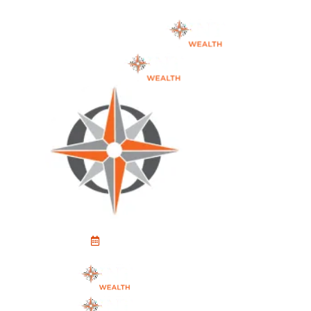
Schedule An Appointment