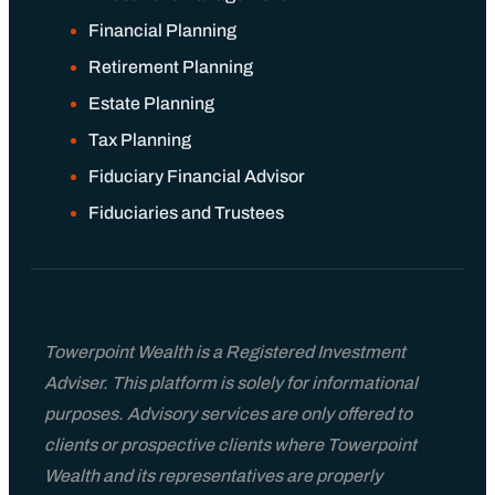
Financial Planning
Retirement Planning
Estate Planning
Tax Planning
Fiduciary Financial Advisor
Fiduciaries and Trustees
Towerpoint Wealth is a Registered Investment
Adviser. This platform is solely for informational
purposes. Advisory services are only offered to
clients or prospective clients where Towerpoint
Wealth and its representatives are properly