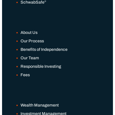
®
SchwabSafe
About Us
Our Process
Benefits of Independence
Our Team
Responsible Investing
Fees
Wealth Management
Investment Management