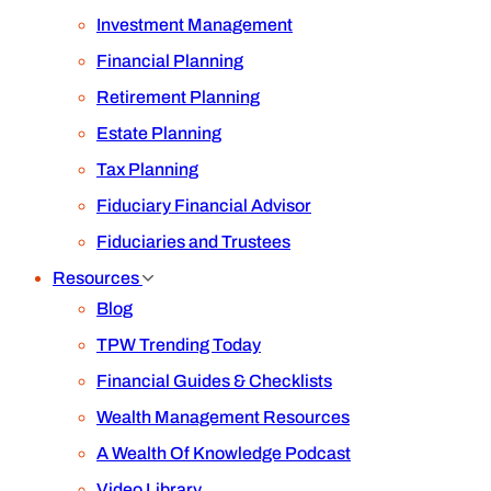
Investment Management
Financial Planning
Retirement Planning
Estate Planning
Tax Planning
Fiduciary Financial Advisor
Fiduciaries and Trustees
Resources
Blog
TPW Trending Today
Financial Guides & Checklists
Wealth Management Resources
A Wealth Of Knowledge Podcast
Video Library