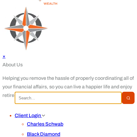
×
About Us
Helping you remove the hassle of properly coordinating all of
your financial affairs, so you can live a happier life and enjoy
retirement.
Client Login
Charles Schwab
Black Diamond