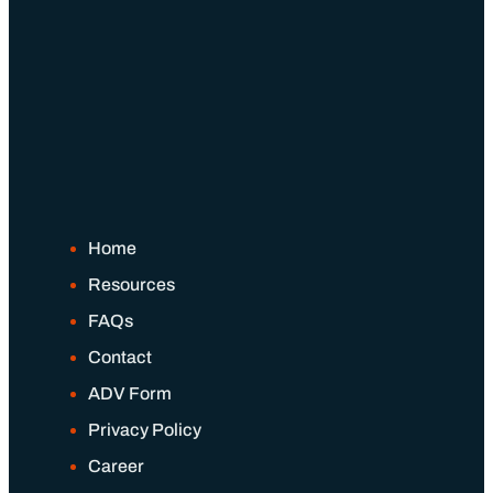
Home
Resources
FAQs
Contact
ADV Form
Privacy Policy
Career