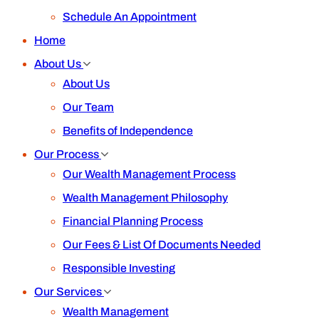
Schedule An Appointment
Home
About Us
About Us
Our Team
Benefits of Independence
Our Process
Our Wealth Management Process
Wealth Management Philosophy
Financial Planning Process
Our Fees & List Of Documents Needed
Responsible Investing
Our Services
Wealth Management