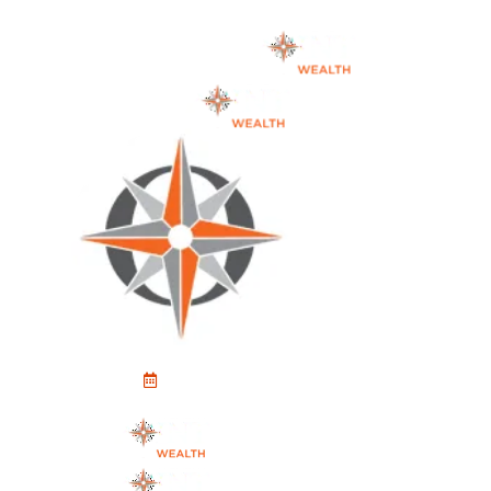
Schedule An Appointment