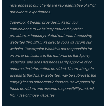
references to our clients are representative of all of
our clients’ experiences.
Towerpoint Wealth provides links for your
convenience to websites produced by other
providers or industry related material. Accessing
websites through links directs you away from our
website. Towerpoint Wealth is not responsible for
errors or omissions in the material on third party
websites, and does not necessarily approve of or
endorse the information provided. Users who gain
access to third party websites may be subject to the
copyright and other restrictions on use imposed by
those providers and assume responsibility and risk
from use of those websites.