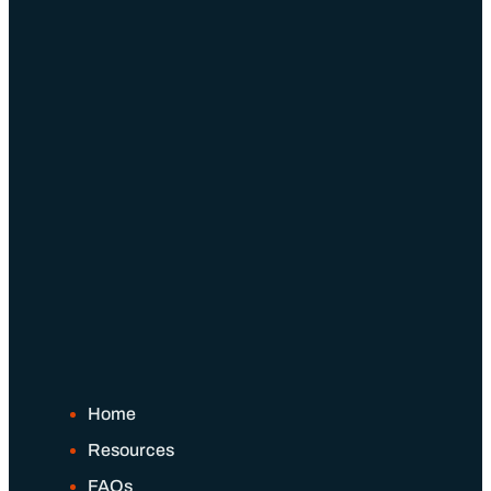
Home
Resources
FAQs