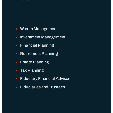
Wealth Management
Investment Management
Financial Planning
Retirement Planning
Estate Planning
Tax Planning
Fiduciary Financial Advisor
Fiduciaries and Trustees