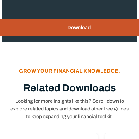
Download
GROW YOUR FINANCIAL KNOWLEDGE.
Related Downloads
Looking for more insights like this? Scroll down to
explore related topics and download other free guides
to keep expanding your financial toolkit.