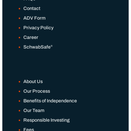
Contact
ADV Form
Privacy Policy
Career
®
SchwabSafe
About Us
Our Process
Benefits of Independence
Our Team
Responsible Investing
Fees