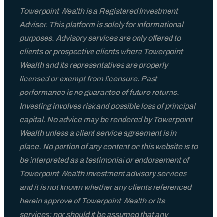
Towerpoint Wealth is a Registered Investment
Adviser. This platform is solely for informational
purposes. Advisory services are only offered to
clients or prospective clients where Towerpoint
Wealth and its representatives are properly
licensed or exempt from licensure. Past
performance is no guarantee of future returns.
Investing involves risk and possible loss of principal
capital. No advice may be rendered by Towerpoint
Wealth unless a client service agreement is in
place. No portion of any content on this website is to
be interpreted as a testimonial or endorsement of
Towerpoint Wealth investment advisory services
and it is not known whether any clients referenced
herein approve of Towerpoint Wealth or its
services; nor should it be assumed that any