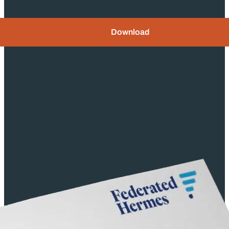
Download