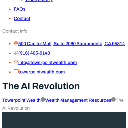
FAQs
Contact
Contact Info
500 Capitol Mall, Suite 2060 Sacramento, CA 95814
(916) 405-9140
info@towerpointwealth.com
towerpointwealth.com
The AI Revolution
Towerpoint Wealth
Wealth Management Resources
The
AI Revolution