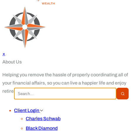
×
About Us
Helping you remove the hassle of properly coordinating all of
your financial affairs, so you can live a happier life and enjoy
retirement.
Client Login
Charles Schwab
Black Diamond