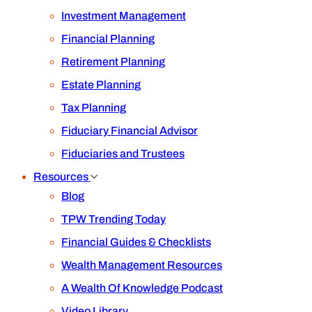
Investment Management
Financial Planning
Retirement Planning
Estate Planning
Tax Planning
Fiduciary Financial Advisor
Fiduciaries and Trustees
Resources
Blog
TPW Trending Today
Financial Guides & Checklists
Wealth Management Resources
A Wealth Of Knowledge Podcast
Video Library