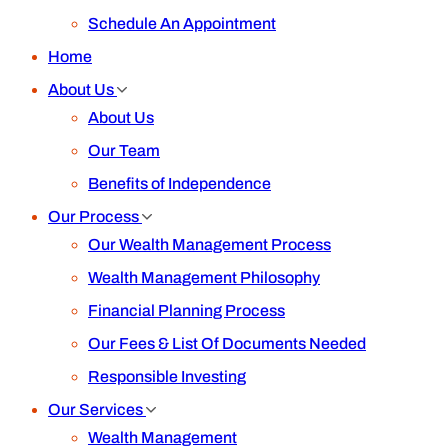
Schedule An Appointment
Home
About Us
About Us
Our Team
Benefits of Independence
Our Process
Our Wealth Management Process
Wealth Management Philosophy
Financial Planning Process
Our Fees & List Of Documents Needed
Responsible Investing
Our Services
Wealth Management