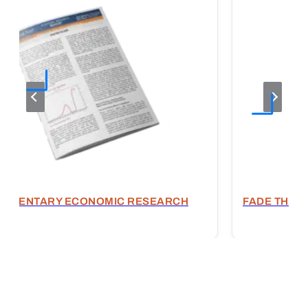
OMMENTARY ECONOMIC RESEARCH
FADE THE E
T