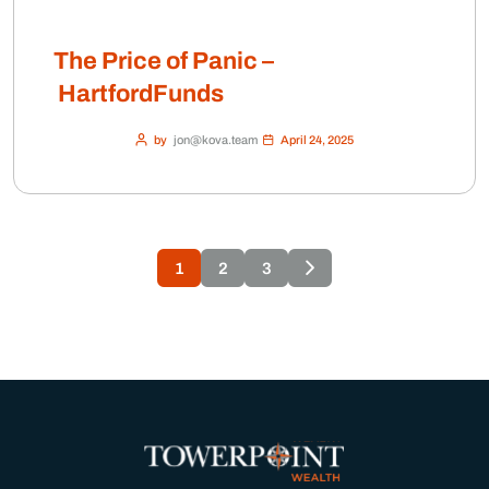
The Price of Panic –
HartfordFunds
by
jon@kova.team
April 24, 2025
1
2
3
×
Client Login
Charles Schwab