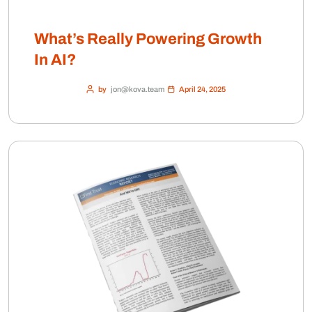
What’s Really Powering Growth
In AI?
by
jon@kova.team
April 24, 2025