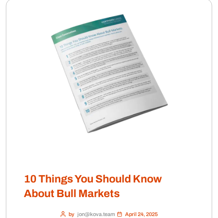
10 Things You Should Know
About Bull Markets
by
jon@kova.team
April 24, 2025