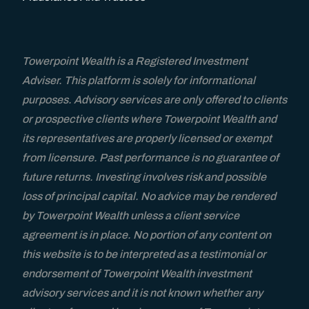
Fiduciaries and Trustees
Resources
Towerpoint Wealth is a Registered Investment
Adviser. This platform is solely for informational
Blog
purposes. Advisory services are only offered to clients
or prospective clients where Towerpoint Wealth and
TPW Trending Today
its representatives are properly licensed or exempt
from licensure. Past performance is no guarantee of
Financial Guides & Checklists
future returns. Investing involves risk and possible
loss of principal capital. No advice may be rendered
by Towerpoint Wealth unless a client service
Wealth Management Resources
agreement is in place. No portion of any content on
this website is to be interpreted as a testimonial or
A Wealth Of Knowledge Podcast
endorsement of Towerpoint Wealth investment
advisory services and it is not known whether any
Video Library