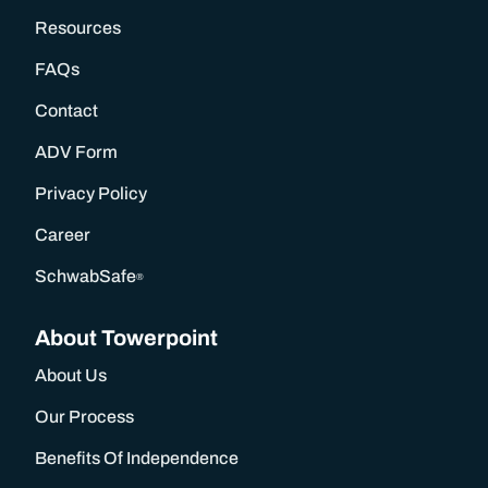
Resources
Our Process
FAQs
Our Wealth Management Process
Contact
ADV Form
Wealth Management Philosophy
Privacy Policy
Career
Financial Planning Process
SchwabSafe
®
Our Fees & List Of Documents Needed
About Towerpoint
Responsible Investing
About Us
Our Process
Our Services
Benefits Of Independence