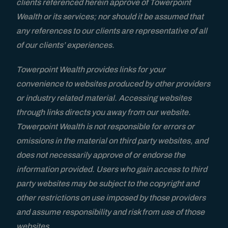
clients referenced herein approve of Towerpoint
Wealth or its services; nor should it be assumed that
FAQs
any references to our clients are representative of all
of our clients’ experiences.
Contact
Towerpoint Wealth provides links for your
convenience to websites produced by other providers
or industry related material. Accessing websites
through links directs you away from our website.
Towerpoint Wealth is not responsible for errors or
omissions in the material on third party websites, and
does not necessarily approve of or endorse the
information provided. Users who gain access to third
party websites may be subject to the copyright and
other restrictions on use imposed by those providers
and assume responsibility and risk from use of those
websites.