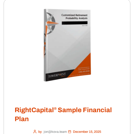
®
RightCapital
Sample Financial
Plan
by
jon@kova.team
December 15, 2025