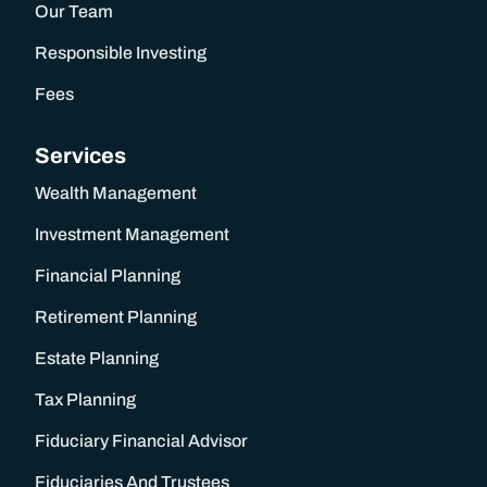
Our Team
Wealth Management
Responsible Investing
Investment Management
Fees
Services
Financial Planning
Wealth Management
Retirement Planning
Investment Management
Financial Planning
Estate Planning
Retirement Planning
Tax Planning
Estate Planning
Tax Planning
Fiduciary Financial Advisor
Fiduciary Financial Advisor
Fiduciaries And Trustees