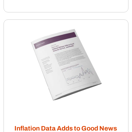
Inflation Data Adds to Good News