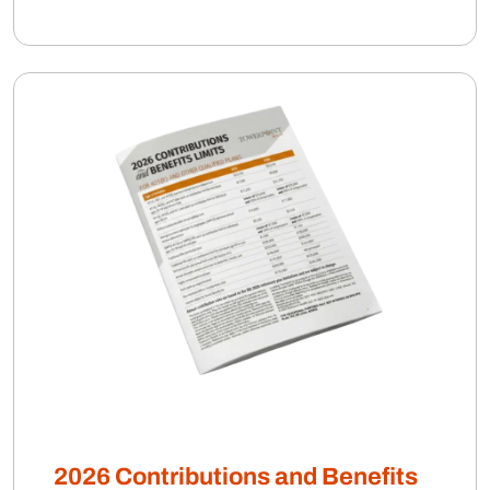
2026 Contributions and Benefits