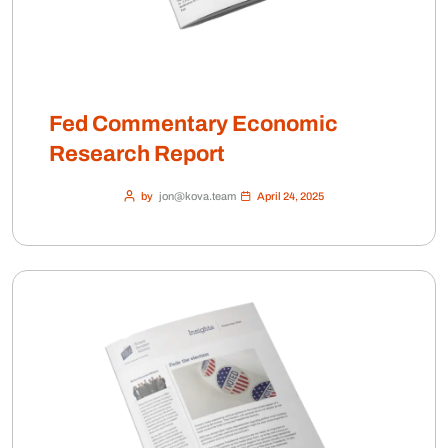
Fed Commentary Economic
Research Report
by
jon@kova.team
April 24, 2025