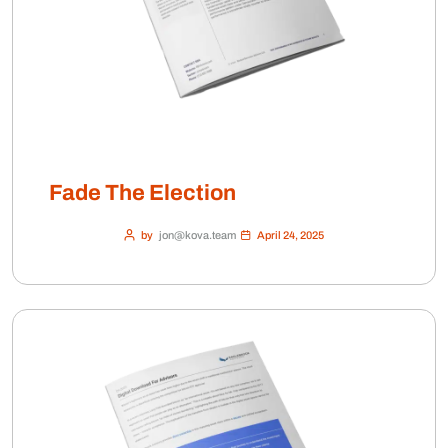
Fade The Election
by
jon@kova.team
April 24, 2025