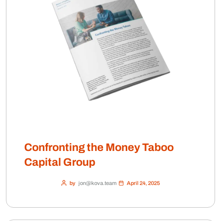
Confronting the Money Taboo
Capital Group
by
jon@kova.team
April 24, 2025