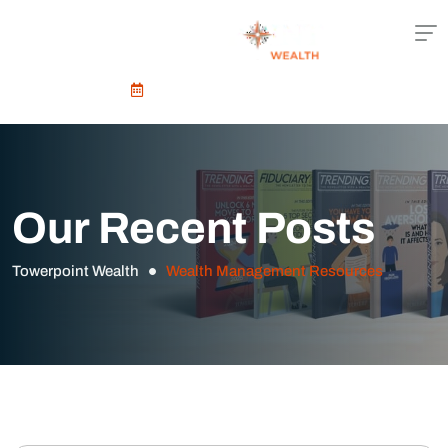
Schedule An Appointment
Our Recent Posts
Towerpoint Wealth
Wealth Management Resources