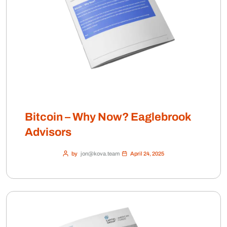
Bitcoin – Why Now? Eaglebrook
Advisors
by
jon@kova.team
April 24, 2025