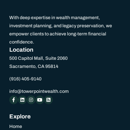
Black Diamond
With deep expertise in wealth management,
investment planning, and legacy preservation, we
Schedule An Appointment
empower clients to achieve long-term financial
confidence.
Location
Home
500 Capitol Mall, Suite 2060
Sacramento, CA 95814
About Us
(916) 405-9140
About Us
info@towerpointwealth.com
Our Team
Explore
Benefits of Independence
Home