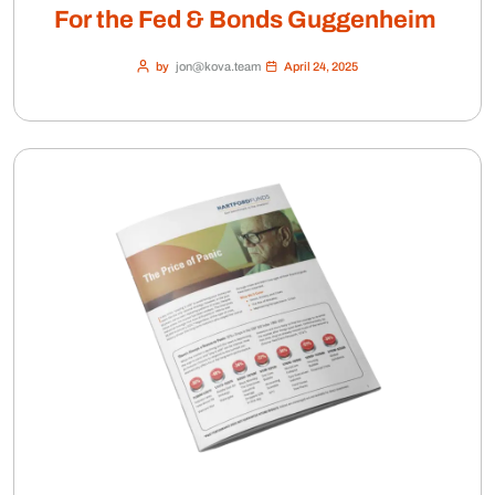
For the Fed & Bonds Guggenheim
by
jon@kova.team
April 24, 2025