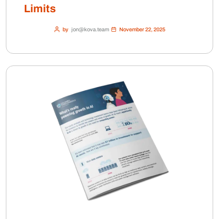
Limits
by
jon@kova.team
November 22, 2025