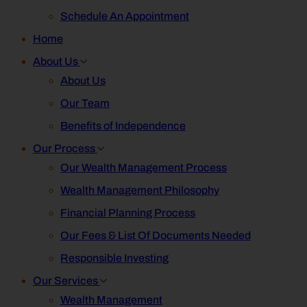
Schedule An Appointment
Home
About Us
About Us
Our Team
Benefits of Independence
Our Process
Our Wealth Management Process
Wealth Management Philosophy
Financial Planning Process
Our Fees & List Of Documents Needed
Responsible Investing
Our Services
Wealth Management