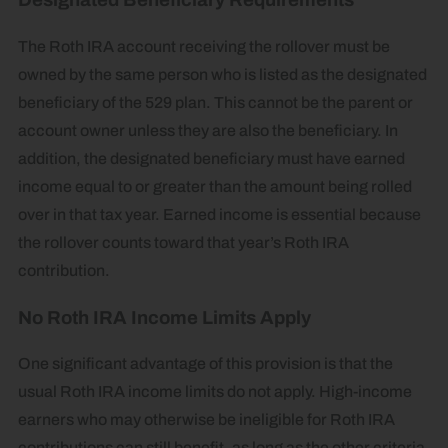
Designated Beneficiary Requirements
The Roth IRA account receiving the rollover must be
owned by the same person who is listed as the designated
beneficiary of the 529 plan. This cannot be the parent or
account owner unless they are also the beneficiary. In
addition, the designated beneficiary must have earned
income equal to or greater than the amount being rolled
over in that tax year. Earned income is essential because
the rollover counts toward that year’s Roth IRA
contribution.
No Roth IRA Income Limits Apply
One significant advantage of this provision is that the
usual Roth IRA income limits do not apply. High-income
earners who may otherwise be ineligible for Roth IRA
contributions can still benefit, as long as the other criteria