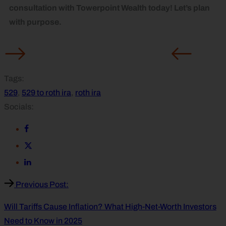
consultation with Towerpoint Wealth today! Let’s plan
with purpose.
Tags:
529
,
529 to roth ira
,
roth ira
Socials:
Previous Post:
Will Tariffs Cause Inflation? What High-Net-Worth Investors
Need to Know in 2025