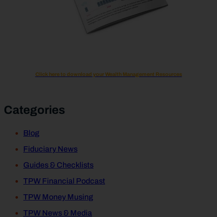
Click here to download your Wealth Management Resources
Categories
Blog
Fiduciary News
Guides & Checklists
TPW Financial Podcast
TPW Money Musing
TPW News & Media