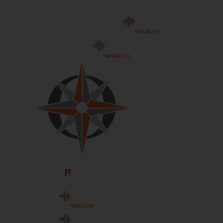
Schedule An Appointment