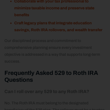
Collaborate with your tax professional to
minimize taxable income and preserve state
benefits
Craft legacy plans that integrate education
savings, Roth IRA rollovers, and wealth transfer
Our disciplined process and commitment to
comprehensive planning ensure every investment
objective is addressed in a way that supports long-term
success.
Frequently Asked 529 to Roth IRA
Questions
Can I roll over any 529 to any Roth IRA?
No. The Roth IRA must belong to the designated
beneficiary of the 529 plan. The rollover must be a trustee