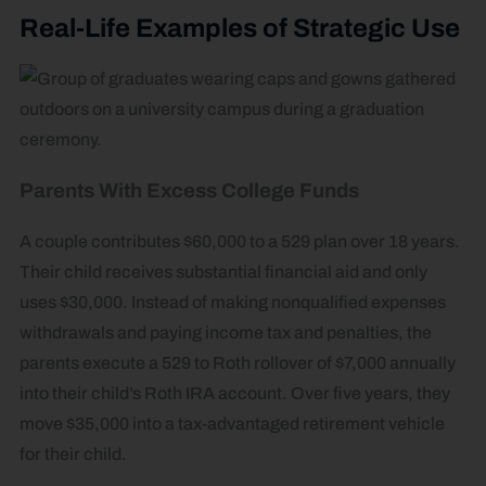
Real-Life Examples of Strategic Use
Parents With Excess College Funds
A couple contributes $60,000 to a 529 plan over 18 years.
Their child receives substantial financial aid and only
uses $30,000. Instead of making nonqualified expenses
withdrawals and paying income tax and penalties, the
parents execute a 529 to Roth rollover of $7,000 annually
into their child’s Roth IRA account. Over five years, they
move $35,000 into a tax-advantaged retirement vehicle
for their child.