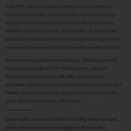
Roth IRA rollover creates opportunities to enhance
retirement savings, reduce taxable income, and align
legacy and education goals in a tax-efficient manner.
Whether you are a parent, grandparent, or designated
beneficiary, understanding and using this new provision
can unlock new benefits and long-term growth potential.
To learn how you can maximize your 529 account and
take full advantage of Roth IRA rollovers, contact
Towerpoint Wealth today. We offer personalized
guidance, tax advice in coordination with your CPA, and
holistic financial planning designed to help you protect,
grow, and transfer wealth effectively.
Looking for clarity on 529 to Roth IRA rollovers and
other personal finance strategies? Schedule a