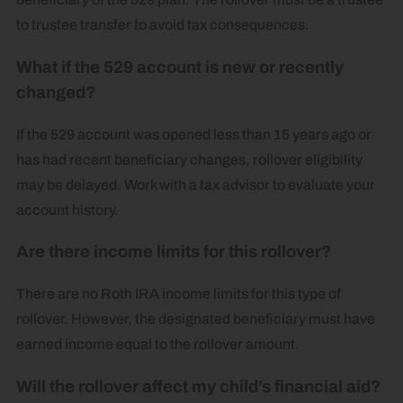
to trustee transfer to avoid tax consequences.
What if the 529 account is new or recently
changed?
If the 529 account was opened less than 15 years ago or
has had recent beneficiary changes, rollover eligibility
may be delayed. Work with a tax advisor to evaluate your
account history.
Are there income limits for this rollover?
There are no Roth IRA income limits for this type of
rollover. However, the designated beneficiary must have
earned income equal to the rollover amount.
Will the rollover affect my child’s financial aid?