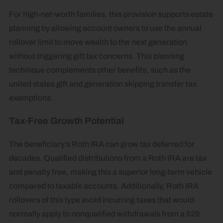
For high-net-worth families, this provision supports estate
planning by allowing account owners to use the annual
rollover limit to move wealth to the next generation
without triggering gift tax concerns. This planning
technique complements other benefits, such as the
united states gift and generation skipping transfer tax
exemptions.
Tax-Free Growth Potential
The beneficiary’s Roth IRA can grow tax deferred for
decades. Qualified distributions from a Roth IRA are tax
and penalty free, making this a superior long-term vehicle
compared to taxable accounts. Additionally, Roth IRA
rollovers of this type avoid incurring taxes that would
normally apply to nonqualified withdrawals from a 529