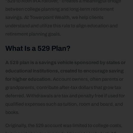
“529 to Roth IRA rollover,” creates a meaningful bridge
between college planning and long-term retirement
savings. At Towerpoint Wealth, we help clients
understand and utilize this rule to align education and
retirement planning goals.
What Is a 529 Plan?
A 529 plan is a savings vehicle sponsored by states or
educational institutions, created to encourage saving
for higher education.
Account owners, often parents or
grandparents, contribute after-tax dollars that grow tax
deferred. Withdrawals are tax and penalty free if used for
qualified expenses such as tuition, room and board, and
books.
Originally, the 529 account was limited to college costs,