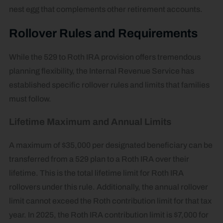
nest egg that complements other retirement accounts.
Rollover Rules and Requirements
While the 529 to Roth IRA provision offers tremendous
planning flexibility, the Internal Revenue Service has
established specific rollover rules and limits that families
must follow.
Lifetime Maximum and Annual Limits
A maximum of $35,000 per designated beneficiary can be
transferred from a 529 plan to a Roth IRA over their
lifetime. This is the total lifetime limit for Roth IRA
rollovers under this rule. Additionally, the annual rollover
limit cannot exceed the Roth contribution limit for that tax
year. In 2025, the Roth IRA contribution limit is $7,000 for