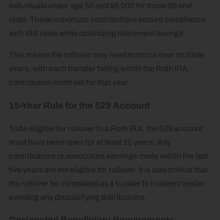
individuals under age 50 and $8,000 for those 50 and
older. These maximum contributions ensure compliance
with IRS rules while optimizing retirement savings.
This means the rollover may need to occur over multiple
years, with each transfer falling within the Roth IRA
contribution limits set for that year.
15-Year Rule for the 529 Account
To be eligible for rollover to a Roth IRA, the 529 account
must have been open for at least 15 years. Any
contributions or associated earnings made within the last
five years are not eligible for rollover. It is also critical that
the rollover be completed as a trustee to trustee transfer,
avoiding any disqualifying distributions.