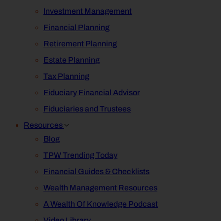
Investment Management
Financial Planning
Retirement Planning
Estate Planning
Tax Planning
Fiduciary Financial Advisor
Fiduciaries and Trustees
Resources
Blog
TPW Trending Today
Financial Guides & Checklists
Wealth Management Resources
A Wealth Of Knowledge Podcast
Video Library