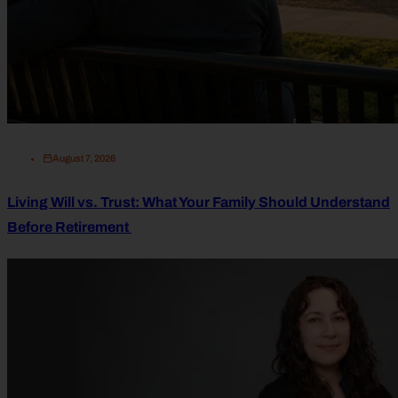
August 7, 2026
Living Will vs. Trust: What Your Family Should Understand
Before Retirement