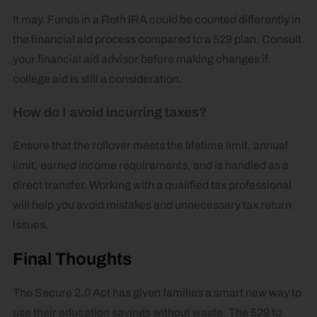
It may. Funds in a Roth IRA could be counted differently in
the financial aid process compared to a 529 plan. Consult
your financial aid advisor before making changes if
college aid is still a consideration.
How do I avoid incurring taxes?
Ensure that the rollover meets the lifetime limit, annual
limit, earned income requirements, and is handled as a
direct transfer. Working with a qualified tax professional
will help you avoid mistakes and unnecessary tax return
issues.
Final Thoughts
The Secure 2.0 Act has given families a smart new way to
use their education savings without waste. The 529 to