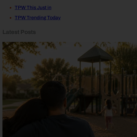
TPW This Just in
TPW Trending Today
Latest Posts