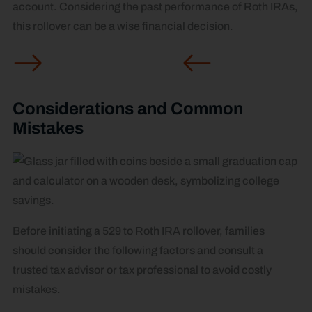
account. Considering the past performance of Roth IRAs,
this rollover can be a wise financial decision.
Considerations and Common
Mistakes
Before initiating a 529 to Roth IRA rollover, families
should consider the following factors and consult a
trusted tax advisor or tax professional to avoid costly
mistakes.