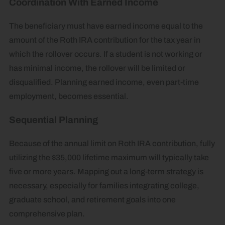
Coordination With Earned Income
The beneficiary must have earned income equal to the
amount of the Roth IRA contribution for the tax year in
which the rollover occurs. If a student is not working or
has minimal income, the rollover will be limited or
disqualified. Planning earned income, even part-time
employment, becomes essential.
Sequential Planning
Because of the annual limit on Roth IRA contribution, fully
utilizing the $35,000 lifetime maximum will typically take
five or more years. Mapping out a long-term strategy is
necessary, especially for families integrating college,
graduate school, and retirement goals into one
comprehensive plan.