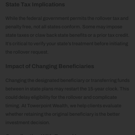
State Tax Implications
While the federal government permits the rollover tax and
penalty free, not all states conform. Some may impose
state taxes or claw back state benefits or a prior tax credit.
It’s critical to verify your state’s treatment before initiating
the rollover request.
Impact of Changing Beneficiaries
Changing the designated beneficiary or transferring funds
between in state plans may restart the 15-year clock. This
could delay eligibility for the rollover and complicate
timing. At Towerpoint Wealth, we help clients evaluate
whether retaining the original beneficiary is the better
investment decision.