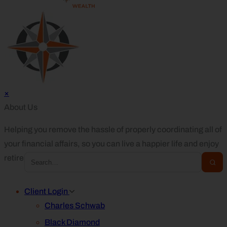
×
About Us
Helping you remove the hassle of properly coordinating all of
your financial affairs, so you can live a happier life and enjoy
retirement.
Client Login
Charles Schwab
Black Diamond