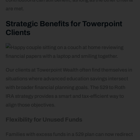
are met.
Strategic Benefits for Towerpoint
Clients
Our clients at Towerpoint Wealth often find themselves in
situations where advanced education savings intersect
with broader financial planning goals. The 529 to Roth
IRA strategy provides a smart and tax-efficient way to
align those objectives.
Flexibility for Unused Funds
Families with excess funds in a 529 plan can now redirect