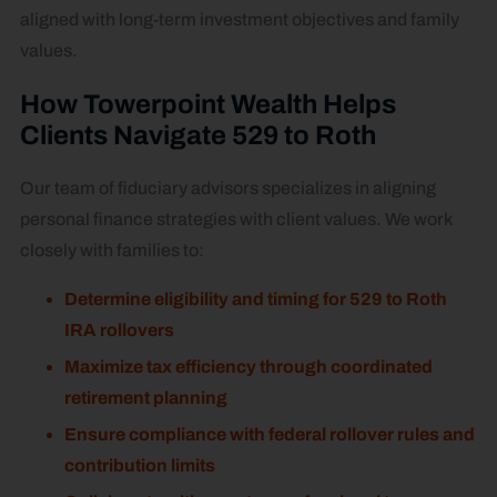
aligned with long-term investment objectives and family
values.
How Towerpoint Wealth Helps
Clients Navigate 529 to Roth
Our team of fiduciary advisors specializes in aligning
personal finance strategies with client values. We work
closely with families to:
Determine eligibility and timing for 529 to Roth
IRA rollovers
Maximize tax efficiency through coordinated
retirement planning
Ensure compliance with federal rollover rules and
contribution limits