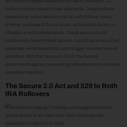
but recent changes expanded its use to include K–12
tuition and even student loan payments. Despite these
expansions, some families end up with leftover funds,
whether because of financial aid, scholarship funds, or
changes in educational plans. These excess funds
traditionally faced limited options, including nonqualified
expenses withdrawals that could trigger income tax and
penalties. With the Secure 2.0 Act, the federal
government agency overseeing retirement accounts has
opened a new door.
The Secure 2.0 Act and 529 to Roth
IRA Rollovers