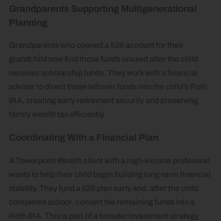
Grandparents Supporting Multigenerational
Planning
Grandparents who opened a 529 account for their
grandchild now find those funds unused after the child
receives scholarship funds. They work with a financial
advisor to direct those leftover funds into the child’s Roth
IRA, creating early retirement security and preserving
family wealth tax efficiently.
Coordinating With a Financial Plan
A Towerpoint Wealth client with a high-income profession
wants to help their child begin building long-term financial
stability. They fund a 529 plan early and, after the child
completes school, convert the remaining funds into a
Roth IRA. This is part of a broader investment strategy