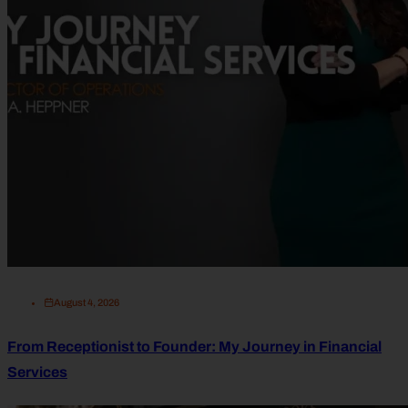
August 4, 2026
From Receptionist to Founder: My Journey in Financial
Services