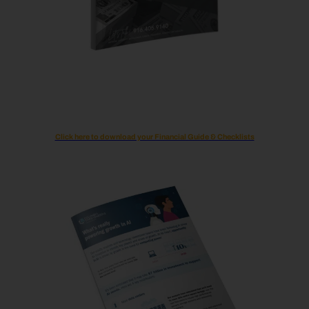
Click here to download your Financial Guide & Checklists