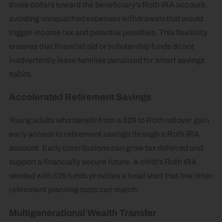
those dollars toward the beneficiary’s Roth IRA account,
avoiding nonqualified expenses withdrawals that would
trigger income tax and potential penalties. This flexibility
ensures that financial aid or scholarship funds do not
inadvertently leave families penalized for smart savings
habits.
Accelerated Retirement Savings
Young adults who benefit from a 529 to Roth rollover gain
early access to retirement savings through a Roth IRA
account. Early contributions can grow tax deferred and
support a financially secure future. A child’s Roth IRA
seeded with 529 funds provides a head start that few other
retirement planning tools can match.
Multigenerational Wealth Transfer