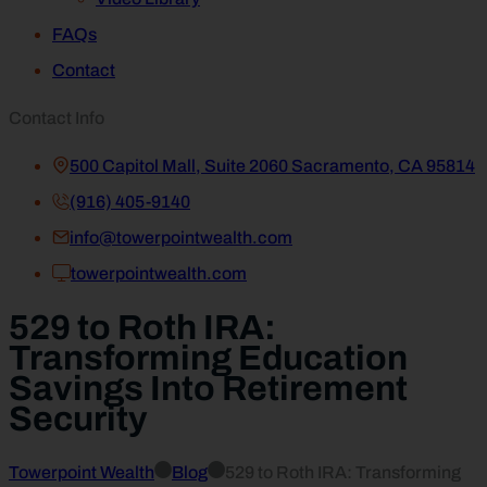
FAQs
Contact
Contact Info
500 Capitol Mall, Suite 2060 Sacramento, CA 95814
(916) 405-9140
info@towerpointwealth.com
towerpointwealth.com
529 to Roth IRA:
Transforming Education
Savings Into Retirement
Security
Towerpoint Wealth
Blog
529 to Roth IRA: Transforming