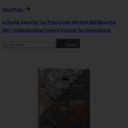
Next Post:
Is Social Security Tax-Free Under the New Big Beautiful
Bill? Understanding Federal Income Tax Implications
Search