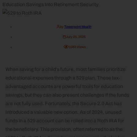
Education Savings Into Retirement Security
by
Towerpoint Wealth
July 25, 2025
1083
Views
When saving for a child’s future, most families prioritize
educational expenses through a 529 plan. These tax-
advantaged accounts are powerful tools for education
savings, but they can also present challenges if the funds
are not fully used. Fortunately, the Secure 2.0 Act has
introduced a valuable new option. As of 2024, unused
funds in a 529 account can be rolled into a Roth IRA for
the beneficiary. This provision, often referred to as the