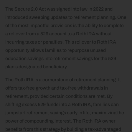
The Secure 2.0 Act was signed into law in 2022 and
introduced sweeping updates to retirement planning. One
of the most impactful provisions is the ability to complete
a rollover from a 529 account to a Roth IRA without
incurring taxes or penalties. This rollover to Roth IRA
opportunity allows families to repurpose unused
education savings into retirement savings for the 529
plan’s designated beneficiary.
The Roth IRA is a cornerstone of retirement planning. It
offers tax-free growth and tax-free withdrawals in
retirement, provided certain conditions are met. By
shifting excess 529 funds into a Roth IRA, families can
jumpstart retirement savings early in life, maximizing the
power of compounding interest. The Roth IRA owner
benefits from this strategy by building a tax-advantaged