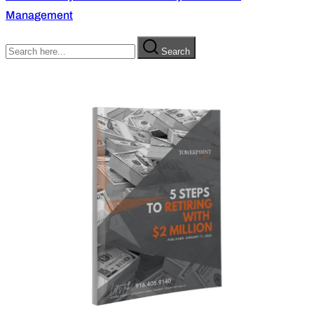
Management
Search