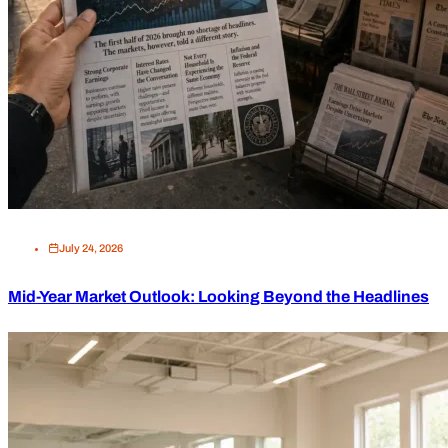
July 24, 2026
Mid-Year Market Outlook: Looking Beyond the Headlines