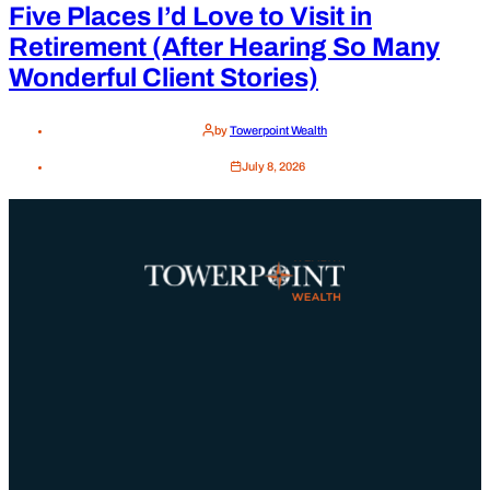
Five Places I’d Love to Visit in
Retirement (After Hearing So Many
Wonderful Client Stories)
by
Towerpoint Wealth
July 8, 2026