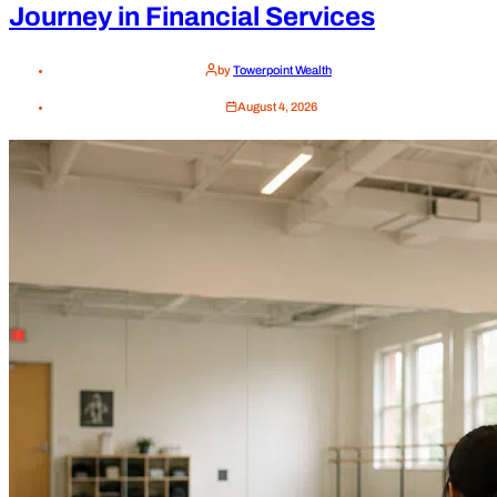
Journey in Financial Services
by
Towerpoint Wealth
August 4, 2026