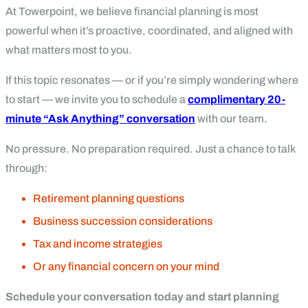
At Towerpoint, we believe financial planning is most
powerful when it’s proactive, coordinated, and aligned with
what matters most to you.
If this topic resonates — or if you’re simply wondering where
to start — we invite you to schedule a
complimentary 20-
minute “Ask Anything” conversation
with our team.
No pressure. No preparation required. Just a chance to talk
through:
Retirement planning questions
Business succession considerations
Tax and income strategies
Or any financial concern on your mind
Schedule your conversation today and start planning