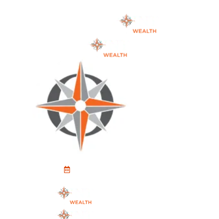
Schedule An Appointment