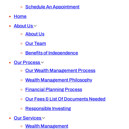
Schedule An Appointment
Home
About Us
About Us
Our Team
Benefits of Independence
Our Process
Our Wealth Management Process
Wealth Management Philosophy
Financial Planning Process
Our Fees & List Of Documents Needed
Responsible Investing
Our Services
Wealth Management