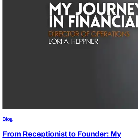
Blog
From Receptionist to Founder: My