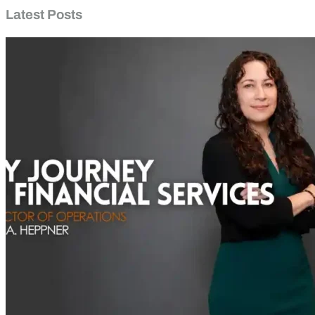
Latest Posts