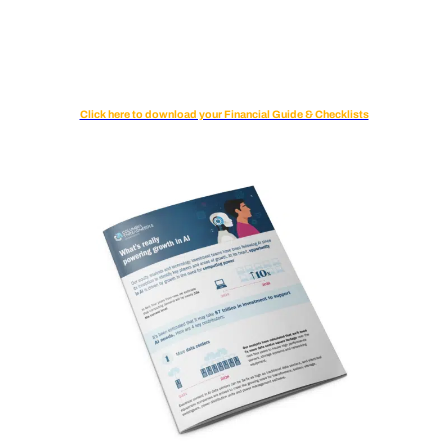
Click here to download your Financial Guide & Checklists