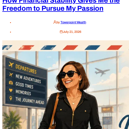
How Financial Stability Gives Me the
Freedom to Pursue My Passion
by
Towerpoint Wealth
July 21, 2026