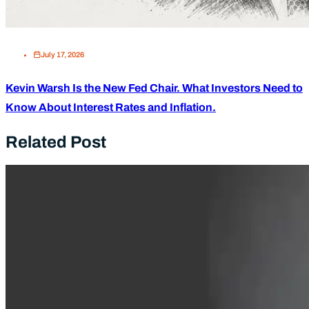
July 17, 2026
Kevin Warsh Is the New Fed Chair. What Investors Need to
Know About Interest Rates and Inflation.
Related Post