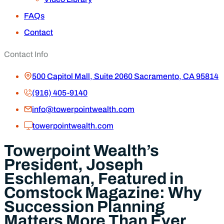
FAQs
Contact
Contact Info
500 Capitol Mall, Suite 2060 Sacramento, CA 95814
(916) 405-9140
info@towerpointwealth.com
towerpointwealth.com
Towerpoint Wealth’s
President, Joseph
Eschleman, Featured in
Comstock Magazine: Why
Succession Planning
Matters More Than Ever