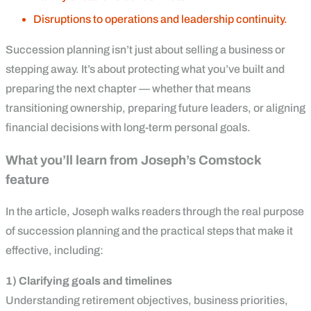
Disruptions to operations and leadership continuity.
Succession planning isn’t just about selling a business or
stepping away. It’s about protecting what you’ve built and
preparing the next chapter — whether that means
transitioning ownership, preparing future leaders, or aligning
financial decisions with long-term personal goals.
What you’ll learn from Joseph’s Comstock
feature
In the article, Joseph walks readers through the real purpose
of succession planning and the practical steps that make it
effective, including:
1) Clarifying goals and timelines
Understanding retirement objectives, business priorities,