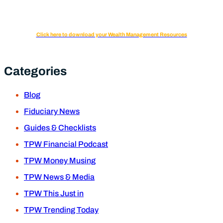
Click here to download your Wealth Management Resources
Categories
Blog
Fiduciary News
Guides & Checklists
TPW Financial Podcast
TPW Money Musing
TPW News & Media
TPW This Just in
TPW Trending Today