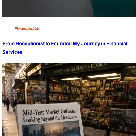
August 4, 2026
From Receptionist to Founder: My Journey in Financial
Services