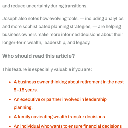
and reduce uncertainty during transitions.
Joseph also notes how evolving tools, — including analytics
and more sophisticated planning strategies, — are helping
business owners make more informed decisions about their
longer-term wealth, leadership, and legacy.
Who should read this article?
This feature is especially valuable if you are:
A business owner thinking about retirement in the next
5–15 years.
An executive or partner involved in leadership
planning.
A family navigating wealth transfer decisions.
An individual who wants to ensure financial decisions