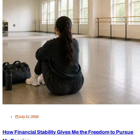
July 21, 2026
How Financial Stability Gives Me the Freedom to Pursue