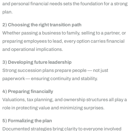
and personal financial needs sets the foundation for a strong
plan.
2) Choosing the right transition path
Whether passing a business to family, selling to a partner, or
preparing employees to lead, every option carries financial
and operational implications.
3) Developing future leadership
Strong succession plans prepare people — not just
paperwork — ensuring continuity and stability.
4) Preparing financially
Valuations, tax planning, and ownership structures all play a
role in protecting value and minimizing surprises.
5) Formalizing the plan
Documented strategies bring clarity to everyone involved