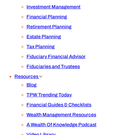
Investment Management
Financial Planning
Retirement Planning
Estate Planning
Tax Planning
Fiduciary Financial Advisor
Fiduciaries and Trustees
Resources
Blog
TPW Trending Today
Financial Guides & Checklists
Wealth Management Resources
A Wealth Of Knowledge Podcast
Video Library