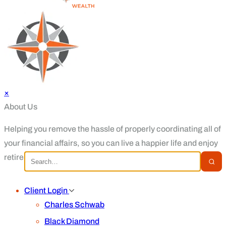
×
About Us
Helping you remove the hassle of properly coordinating all of
your financial affairs, so you can live a happier life and enjoy
retirement.
Client Login
Charles Schwab
Black Diamond