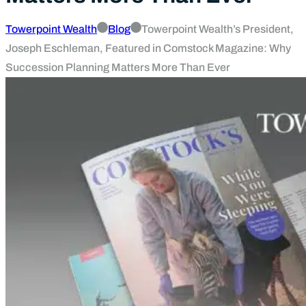
Towerpoint Wealth
Blog
Towerpoint Wealth’s President,
Joseph Eschleman, Featured in Comstock Magazine: Why
Succession Planning Matters More Than Ever