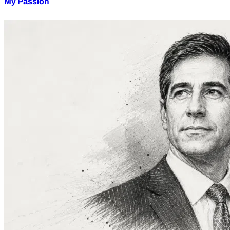
My Passion