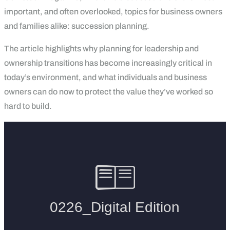
important, and often overlooked, topics for business owners
and families alike: succession planning.
The article highlights why planning for leadership and
ownership transitions has become increasingly critical in
today’s environment, and what individuals and business
owners can do now to protect the value they’ve worked so
hard to build.