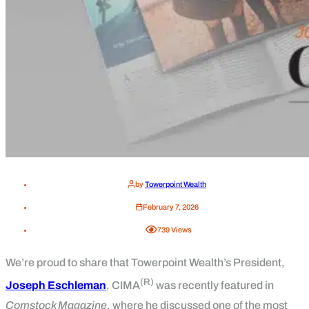
by
Towerpoint Wealth
February 7, 2026
739
Views
We’re proud to share that Towerpoint Wealth’s President,
(R)
Joseph Eschleman
, CIMA
was recently featured in
Comstock Magazine
, where he discussed one of the most