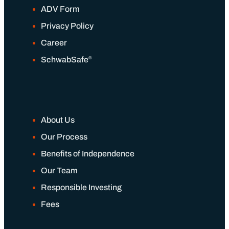
ADV Form
Privacy Policy
Career
®
SchwabSafe
About Us
Our Process
Benefits of Independence
Our Team
Responsible Investing
Fees