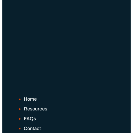
Home
Resources
FAQs
Contact