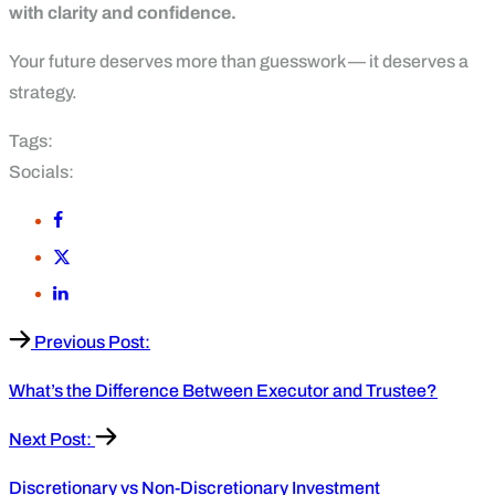
with clarity and confidence.
Your future deserves more than guesswork — it deserves a
strategy.
Tags:
Socials:
Previous Post:
What’s the Difference Between Executor and Trustee?
Next Post:
Discretionary vs Non-Discretionary Investment