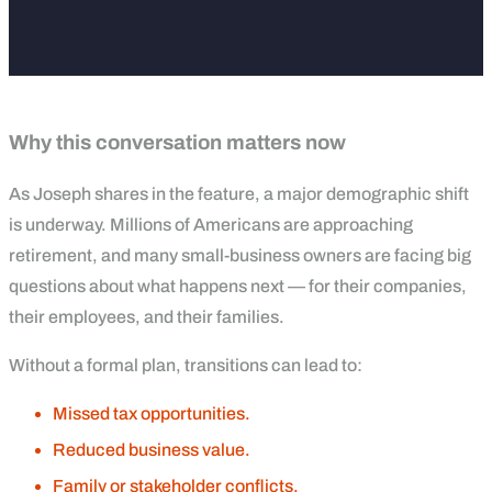
Why this conversation matters now
As Joseph shares in the feature, a major demographic shift
is underway. Millions of Americans are approaching
retirement, and many small-business owners are facing big
questions about what happens next — for their companies,
their employees, and their families.
Without a formal plan, transitions can lead to:
Missed tax opportunities.
Reduced business value.
Family or stakeholder conflicts.