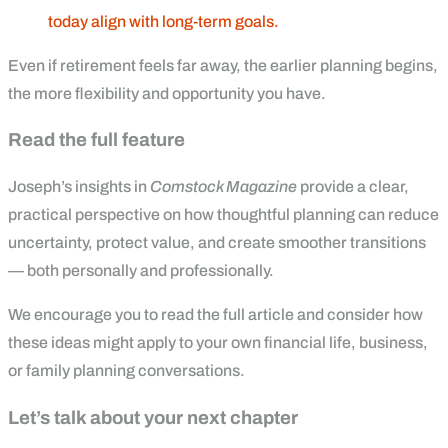
today align with long-term goals.
Even if retirement feels far away, the earlier planning begins,
the more flexibility and opportunity you have.
Read the full feature
Joseph’s insights in
Comstock Magazine
provide a clear,
practical perspective on how thoughtful planning can reduce
uncertainty, protect value, and create smoother transitions
— both personally and professionally.
We encourage you to read the full article and consider how
these ideas might apply to your own financial life, business,
or family planning conversations.
Let’s talk about your next chapter