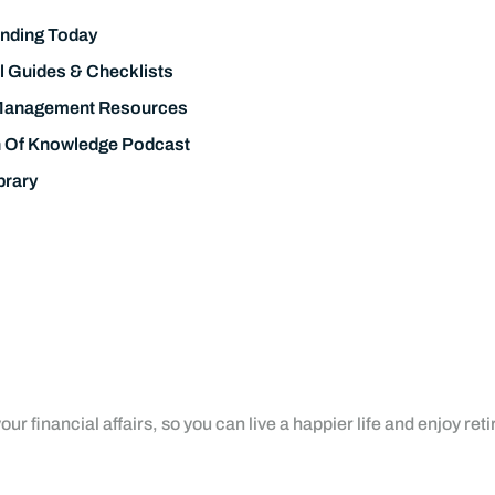
nding Today
l Guides & Checklists
Management Resources
h Of Knowledge Podcast
brary
ur financial affairs, so you can live a happier life and enjoy ret