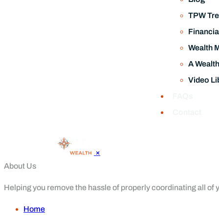
TPW Tre
Financia
Wealth 
A Wealt
Video Li
FAQs
Contact
×
About Us
Helping you remove the hassle of properly coordinating all of yo
Home