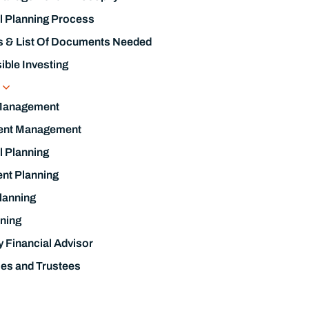
l Planning Process
s & List Of Documents Needed
ble Investing
s
Management
ent Management
l Planning
nt Planning
lanning
ning
y Financial Advisor
ies and Trustees