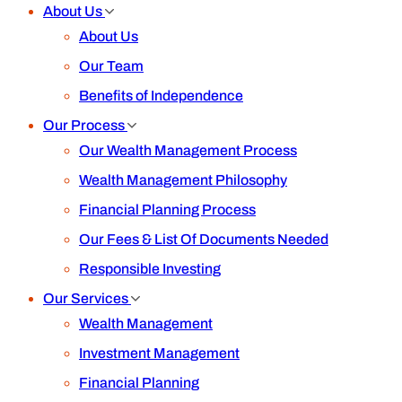
About Us
About Us
Our Team
Benefits of Independence
Our Process
Our Wealth Management Process
Wealth Management Philosophy
Financial Planning Process
Our Fees & List Of Documents Needed
Responsible Investing
Our Services
Wealth Management
Investment Management
Financial Planning