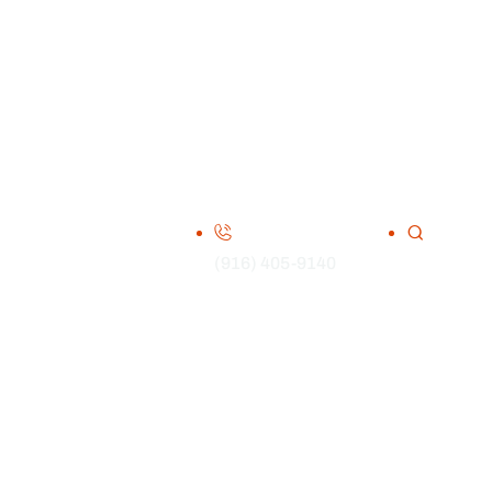
(916) 405-9140