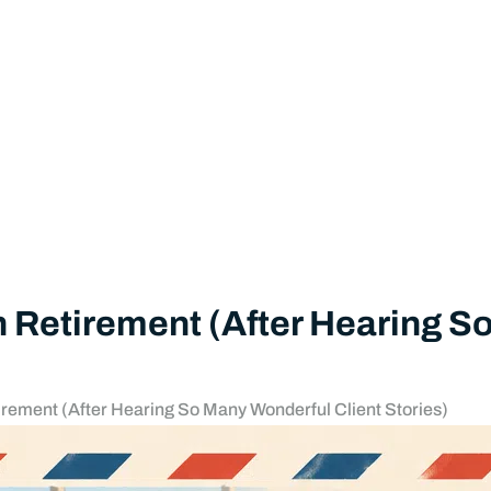
 in Retirement (After Hearing 
etirement (After Hearing So Many Wonderful Client Stories)