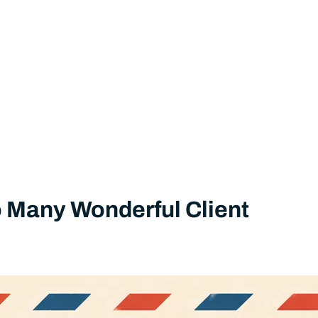
So Many Wonderful Client