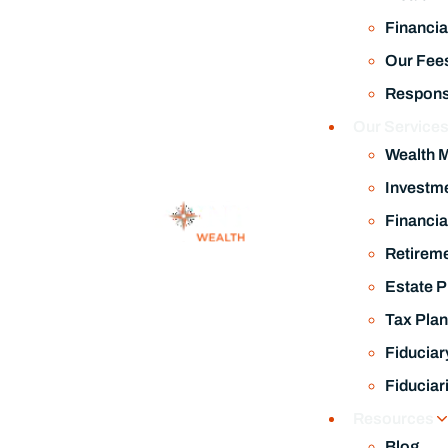
Financia
Our Fee
Responsi
Our Service
Wealth 
Investm
Financia
Retireme
Estate P
Tax Plan
Fiduciar
Fiduciar
Resources
Blog