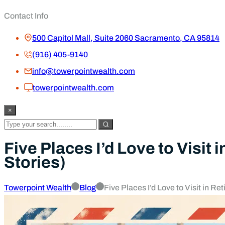
Contact Info
500 Capitol Mall, Suite 2060 Sacramento, CA 95814
(916) 405-9140
info@towerpointwealth.com
towerpointwealth.com
×
Five Places I’d Love to Visit
Stories)
Towerpoint Wealth
Blog
Five Places I’d Love to Visit in R