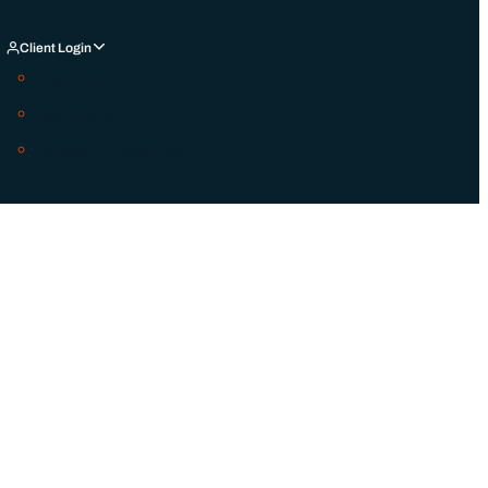
Client Login
Charles Schwab
Black Diamond
Schedule An Appointment