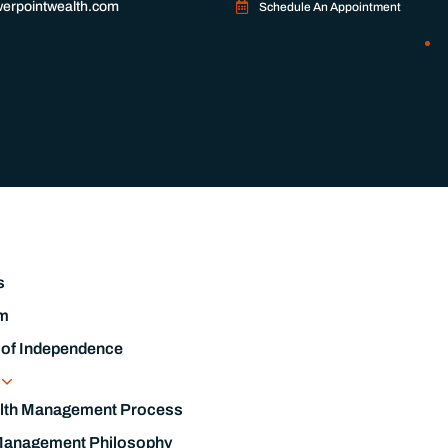
erpointwealth.com
Schedule An Appointment
s
m
 of Independence
s
lth Management Process
Management Philosophy