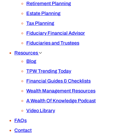
Retirement Planning
Estate Planning
Tax Planning
Fiduciary Financial Advisor
Fiduciaries and Trustees
Resources
Blog
TPW Trending Today
Financial Guides & Checklists
Wealth Management Resources
A Wealth Of Knowledge Podcast
Video Library
FAQs
Contact