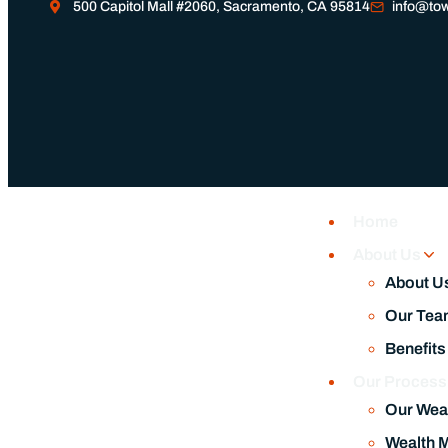
500 Capitol Mall #2060, Sacramento, CA 95814
info@tow
Home
About Us
About U
Our Tea
Benefits
Our Proces
Our Wea
Wealth 