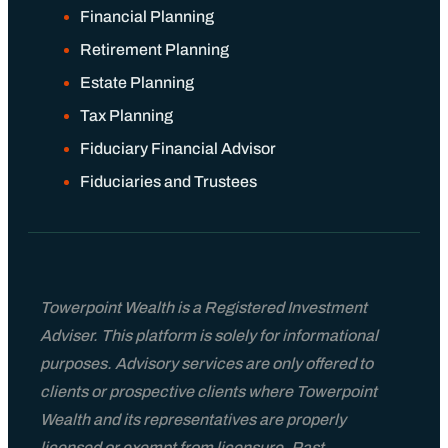
Financial Planning
Retirement Planning
Estate Planning
Tax Planning
Fiduciary Financial Advisor
Fiduciaries and Trustees
Towerpoint Wealth is a Registered Investment
Adviser. This platform is solely for informational
purposes. Advisory services are only offered to
clients or prospective clients where Towerpoint
Wealth and its representatives are properly
licensed or exempt from licensure. Past