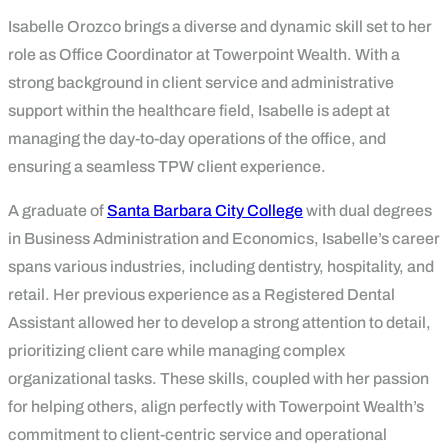
Isabelle Orozco brings a diverse and dynamic skill set to her
role as Office Coordinator at Towerpoint Wealth. With a
strong background in client service and administrative
support within the healthcare field, Isabelle is adept at
managing the day-to-day operations of the office, and
ensuring a seamless TPW client experience.
A graduate of
Santa Barbara City College
with dual degrees
in Business Administration and Economics, Isabelle’s career
spans various industries, including dentistry, hospitality, and
retail. Her previous experience as a Registered Dental
Assistant allowed her to develop a strong attention to detail,
prioritizing client care while managing complex
organizational tasks. These skills, coupled with her passion
for helping others, align perfectly with Towerpoint Wealth’s
commitment to client-centric service and operational