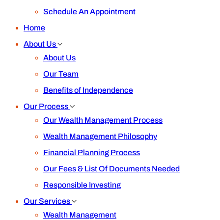
Schedule An Appointment
Home
About Us
About Us
Our Team
Benefits of Independence
Our Process
Our Wealth Management Process
Wealth Management Philosophy
Financial Planning Process
Our Fees & List Of Documents Needed
Responsible Investing
Our Services
Wealth Management