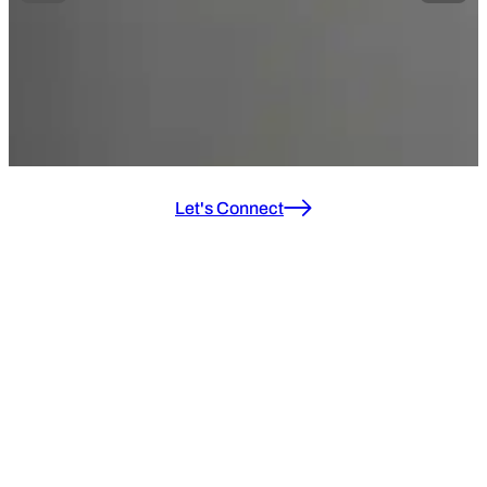
Let's Connect