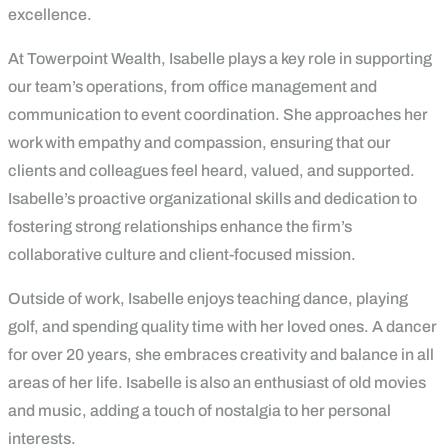
excellence.
At Towerpoint Wealth, Isabelle plays a key role in supporting
our team’s operations, from office management and
communication to event coordination. She approaches her
work with empathy and compassion, ensuring that our
clients and colleagues feel heard, valued, and supported.
Isabelle’s proactive organizational skills and dedication to
fostering strong relationships enhance the firm’s
collaborative culture and client-focused mission.
Outside of work, Isabelle enjoys teaching dance, playing
golf, and spending quality time with her loved ones. A dancer
for over 20 years, she embraces creativity and balance in all
areas of her life. Isabelle is also an enthusiast of old movies
and music, adding a touch of nostalgia to her personal
interests.