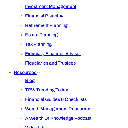
Investment Management
Financial Planning
Retirement Planning
Estate Planning
Tax Planning
Fiduciary Financial Advisor
Fiduciaries and Trustees
Resources
Blog
TPW Trending Today
Financial Guides & Checklists
Wealth Management Resources
A Wealth Of Knowledge Podcast
Video Library