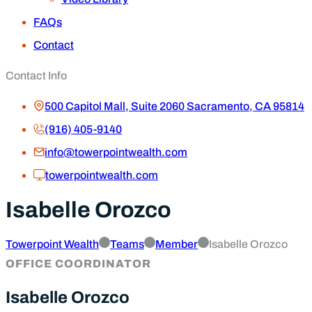
FAQs
Contact
Contact Info
500 Capitol Mall, Suite 2060 Sacramento, CA 95814
(916) 405-9140
info@towerpointwealth.com
towerpointwealth.com
Isabelle Orozco
Towerpoint Wealth
Teams
Member
Isabelle Orozco
OFFICE COORDINATOR
Isabelle Orozco