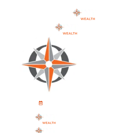
Schedule An Appointment