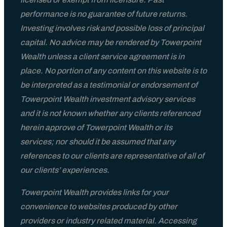
performance is no guarantee of future returns.
Investing involves risk and possible loss of principal
capital. No advice may be rendered by Towerpoint
Wealth unless a client service agreement is in
place. No portion of any content on this website is to
be interpreted as a testimonial or endorsement of
Towerpoint Wealth investment advisory services
and it is not known whether any clients referenced
herein approve of Towerpoint Wealth or its
services; nor should it be assumed that any
references to our clients are representative of all of
our clients’ experiences.
Towerpoint Wealth provides links for your
convenience to websites produced by other
providers or industry related material. Accessing