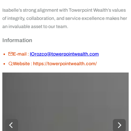
Isabelle’s strong alignment with Towerpoint Wealth’s values
of integrity, collaboration, and service excellence makes her
an invaluable asset to our team.
Information
E-mail :
IOrozco@towerpointwealth.com
Website :
https://towerpointwealth.com/