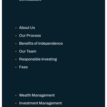
About Us
Our Process
Benefits of Independence
Our Team
Responsible Investing
Fees
Wealth Management
Investment Management