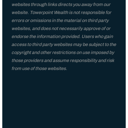
websites through links directs you away from our
website. Towerpoint Wealth is not responsible for
errors or omissions in the material on third party
websites, and does not necessarily approve of or
endorse the information provided. Users who gain
access to third party websites may be subject to the
copyright and other restrictions on use imposed by
those providers and assume responsibility and risk
from use of those websites.