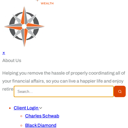
×
About Us
Helping you remove the hassle of properly coordinating all of
your financial affairs, so you can live a happier life and enjoy
retirement.
Client Login
Charles Schwab
Black Diamond