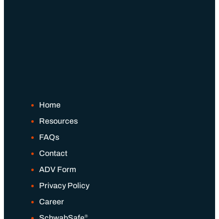
Home
Resources
FAQs
Contact
ADV Form
Privacy Policy
Career
®
SchwabSafe