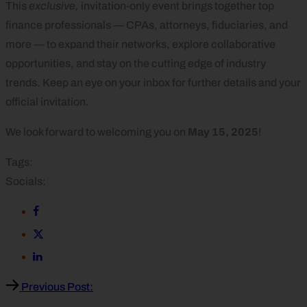
This
exclusive,
invitation-only
event brings together top
finance professionals — CPAs, attorneys, fiduciaries, and
more — to expand their networks, explore collaborative
opportunities, and stay on the cutting edge of industry
trends. Keep an eye on your inbox for further details and your
official invitation.
We look forward to welcoming you on
May 15, 2025
!
Tags:
Socials:
Previous Post: