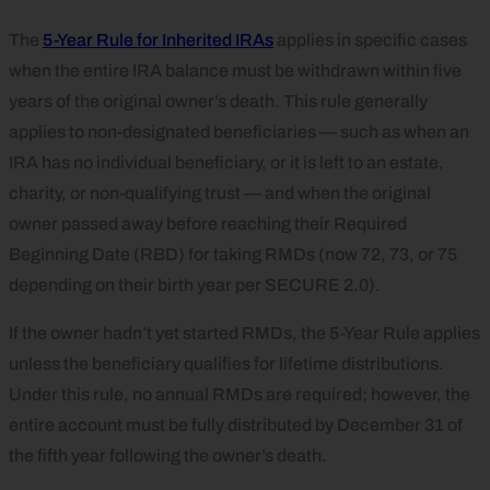
The
5-Year Rule for Inherited IRAs
applies in specific cases
when the entire IRA balance must be withdrawn within five
years of the original owner’s death. This rule generally
applies to non-designated beneficiaries — such as when an
IRA has no individual beneficiary, or it is left to an estate,
charity, or non-qualifying trust — and when the original
owner passed away before reaching their Required
Beginning Date (RBD) for taking RMDs (now 72, 73, or 75
depending on their birth year per SECURE 2.0).
If the owner hadn’t yet started RMDs, the 5-Year Rule applies
unless the beneficiary qualifies for lifetime distributions.
Under this rule, no annual RMDs are required; however, the
entire account must be fully distributed by December 31 of
the fifth year following the owner’s death.