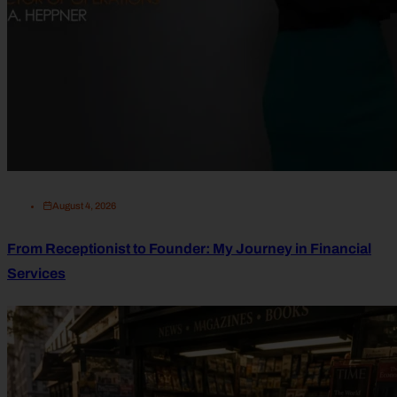
August 4, 2026
From Receptionist to Founder: My Journey in Financial
Services