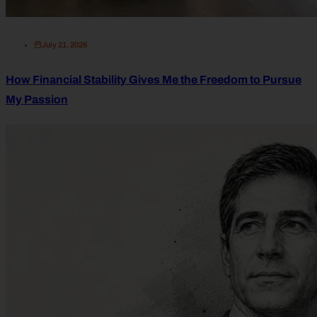
July 21, 2026
How Financial Stability Gives Me the Freedom to Pursue
My Passion