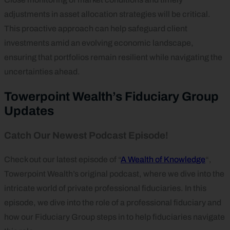
adjustments in asset allocation strategies will be critical.
This proactive approach can help safeguard client
investments amid an evolving economic landscape,
ensuring that portfolios remain resilient while navigating the
uncertainties ahead.
Towerpoint Wealth’s Fiduciary Group
Updates
Catch Our Newest Podcast Episode!
Check out our latest episode of “
A Wealth of Knowledge
“,
Towerpoint Wealth’s original podcast, where we dive into the
intricate world of private professional fiduciaries. In this
episode, we dive into the role of a professional fiduciary and
how our Fiduciary Group steps in to help fiduciaries navigate