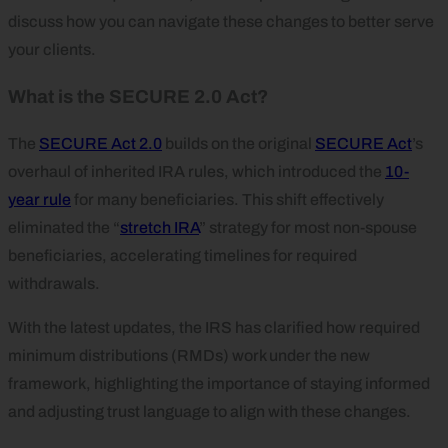
discuss how you can navigate these changes to better serve
your clients.
What is the SECURE 2.0 Act?
The
SECURE Act 2.0
builds on the original
SECURE Act
’s
overhaul of inherited IRA rules, which introduced the
10-
year rule
for many beneficiaries. This shift effectively
eliminated the “
stretch IRA
” strategy for most non-spouse
beneficiaries, accelerating timelines for required
withdrawals.
With the latest updates, the IRS has clarified how required
minimum distributions (RMDs) work under the new
framework, highlighting the importance of staying informed
and adjusting trust language to align with these changes.