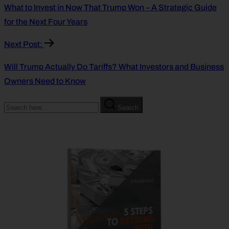
What to Invest in Now That Trump Won – A Strategic Guide
for the Next Four Years
Next Post:
Will Trump Actually Do Tariffs? What Investors and Business
Owners Need to Know
Search