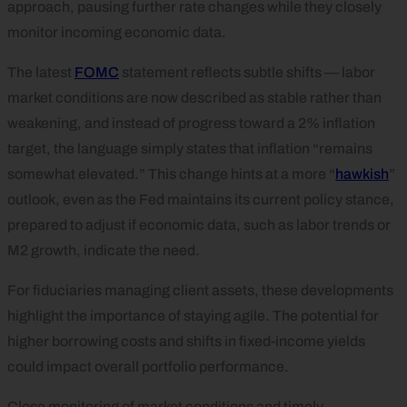
approach, pausing further rate changes while they closely
monitor incoming economic data.
The latest
FOMC
statement reflects subtle shifts — labor
market conditions are now described as stable rather than
weakening, and instead of progress toward a 2% inflation
target, the language simply states that inflation “remains
somewhat elevated.” This change hints at a more “
hawkish
”
outlook, even as the Fed maintains its current policy stance,
prepared to adjust if economic data, such as labor trends or
M2 growth, indicate the need.
For fiduciaries managing client assets, these developments
highlight the importance of staying agile. The potential for
higher borrowing costs and shifts in fixed-income yields
could impact overall portfolio performance.
Close monitoring of market conditions and timely