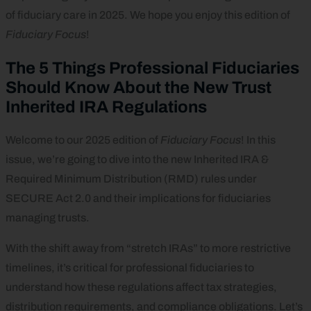
of fiduciary care in 2025. We hope you enjoy this edition of
Fiduciary Focus
!
The 5 Things Professional Fiduciaries
Should Know About the New Trust
Inherited IRA Regulations
Welcome to our 2025 edition of
Fiduciary Focus
! In this
issue, we’re going to dive into the new Inherited IRA &
Required Minimum Distribution (RMD) rules under
SECURE Act 2.0 and their implications for fiduciaries
managing trusts.
With the shift away from “stretch IRAs” to more restrictive
timelines, it’s critical for professional fiduciaries to
understand how these regulations affect tax strategies,
distribution requirements, and compliance obligations. Let’s