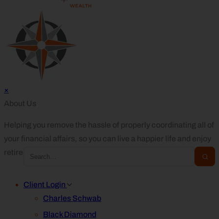
×
About Us
Helping you remove the hassle of properly coordinating all of
your financial affairs, so you can live a happier life and enjoy
retirement.
Client Login
Charles Schwab
Black Diamond