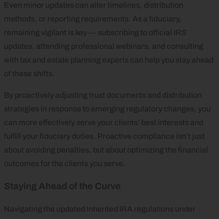
Even minor updates can alter timelines, distribution
methods, or reporting requirements. As a fiduciary,
remaining vigilant is key — subscribing to official IRS
updates, attending professional webinars, and consulting
with tax and estate planning experts can help you stay ahead
of these shifts.
By proactively adjusting trust documents and distribution
strategies in response to emerging regulatory changes, you
can more effectively serve your clients’ best interests and
fulfill your fiduciary duties. Proactive compliance isn’t just
about avoiding penalties, but about optimizing the financial
outcomes for the clients you serve.
Staying Ahead of the Curve
Navigating the updated Inherited IRA regulations under