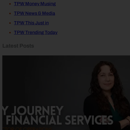
TPW Money Musing
TPW News & Media
TPW This Just in
TPW Trending Today
Latest Posts