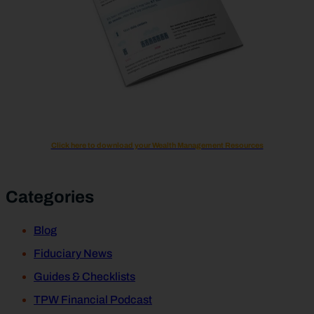
Click here to download your Wealth Management Resources
Categories
Blog
Fiduciary News
Guides & Checklists
TPW Financial Podcast