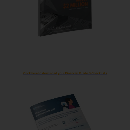
Click here to download your Financial Guide & Checklists