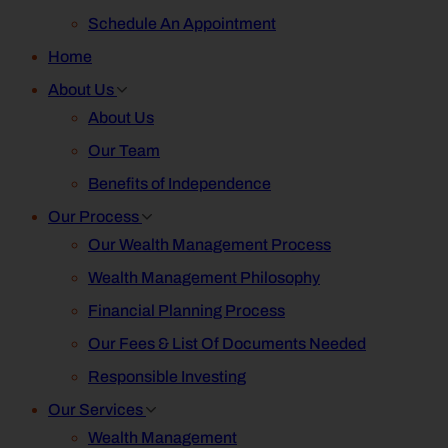
Schedule An Appointment
Home
About Us
About Us
Our Team
Benefits of Independence
Our Process
Our Wealth Management Process
Wealth Management Philosophy
Financial Planning Process
Our Fees & List Of Documents Needed
Responsible Investing
Our Services
Wealth Management