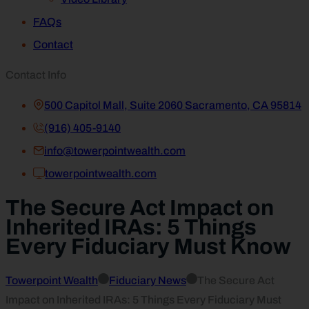
FAQs
Contact
Contact Info
500 Capitol Mall, Suite 2060 Sacramento, CA 95814
(916) 405-9140
info@towerpointwealth.com
towerpointwealth.com
The Secure Act Impact on
Inherited IRAs: 5 Things
Every Fiduciary Must Know
Towerpoint Wealth
Fiduciary News
The Secure Act
Impact on Inherited IRAs: 5 Things Every Fiduciary Must