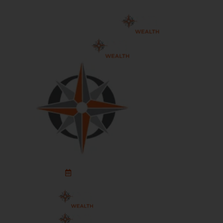
Schedule An Appointment