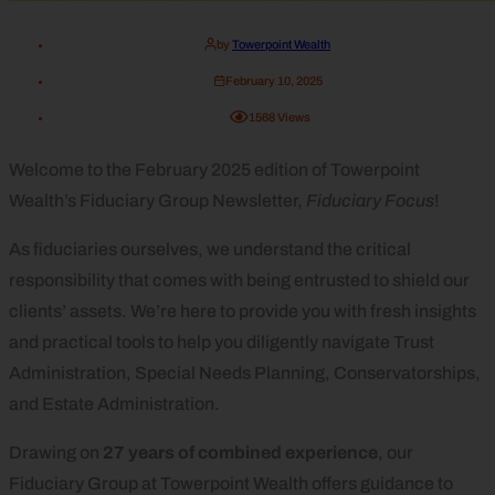
by
Towerpoint Wealth
February 10, 2025
1568
Views
Welcome to the February 2025 edition of Towerpoint
Wealth’s Fiduciary Group Newsletter,
Fiduciary Focus
!
As fiduciaries ourselves, we understand the critical
responsibility that comes with being entrusted to shield our
clients’ assets. We’re here to provide you with fresh insights
and practical tools to help you diligently navigate Trust
Administration, Special Needs Planning, Conservatorships,
and Estate Administration.
Drawing on
27 years of combined experience
, our
Fiduciary Group at Towerpoint Wealth offers guidance to