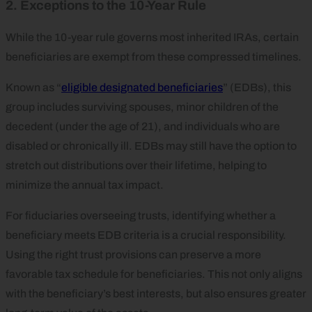
2. Exceptions to the 10-Year Rule
While the 10-year rule governs most inherited IRAs, certain
beneficiaries are exempt from these compressed timelines.
Known as “
eligible designated beneficiaries
” (EDBs), this
group includes surviving spouses, minor children of the
decedent (under the age of 21), and individuals who are
disabled or chronically ill. EDBs may still have the option to
stretch out distributions over their lifetime, helping to
minimize the annual tax impact.
For fiduciaries overseeing trusts, identifying whether a
beneficiary meets EDB criteria is a crucial responsibility.
Using the right trust provisions can preserve a more
favorable tax schedule for beneficiaries. This not only aligns
with the beneficiary’s best interests, but also ensures greater