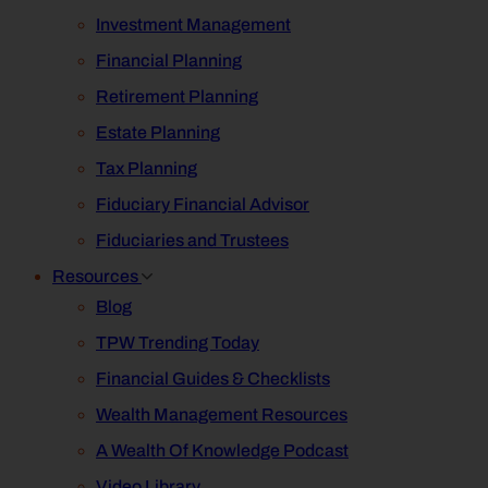
Investment Management
Financial Planning
Retirement Planning
Estate Planning
Tax Planning
Fiduciary Financial Advisor
Fiduciaries and Trustees
Resources
Blog
TPW Trending Today
Financial Guides & Checklists
Wealth Management Resources
A Wealth Of Knowledge Podcast
Video Library