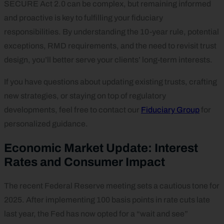
SECURE Act 2.0 can be complex, but remaining informed
and proactive is key to fulfilling your fiduciary
responsibilities. By understanding the 10-year rule, potential
exceptions, RMD requirements, and the need to revisit trust
design, you’ll better serve your clients’ long-term interests.
If you have questions about updating existing trusts, crafting
new strategies, or staying on top of regulatory
developments, feel free to contact our
Fiduciary Group
for
personalized guidance.
Economic Market Update: Interest
Rates and Consumer Impact
The recent Federal Reserve meeting sets a cautious tone for
2025. After implementing 100 basis points in rate cuts late
last year, the Fed has now opted for a “wait and see”