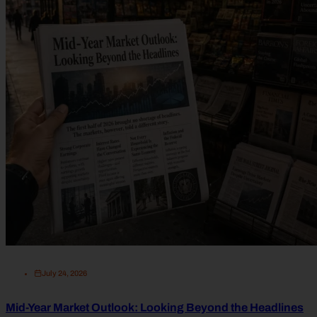
July 24, 2026
Mid-Year Market Outlook: Looking Beyond the Headlines