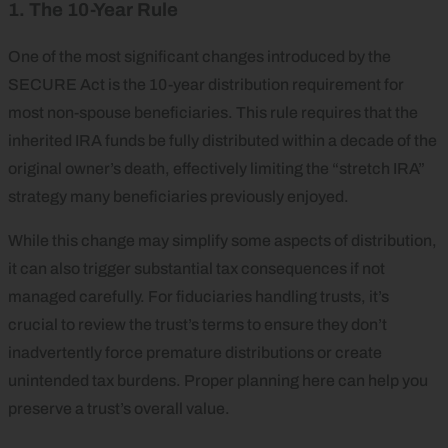
1. The 10-Year Rule
One of the most significant changes introduced by the
SECURE Act is the 10-year distribution requirement for
most non-spouse beneficiaries. This rule requires that the
inherited IRA funds be fully distributed within a decade of the
original owner’s death, effectively limiting the “stretch IRA”
strategy many beneficiaries previously enjoyed.
While this change may simplify some aspects of distribution,
it can also trigger substantial tax consequences if not
managed carefully. For fiduciaries handling trusts, it’s
crucial to review the trust’s terms to ensure they don’t
inadvertently force premature distributions or create
unintended tax burdens. Proper planning here can help you
preserve a trust’s overall value.