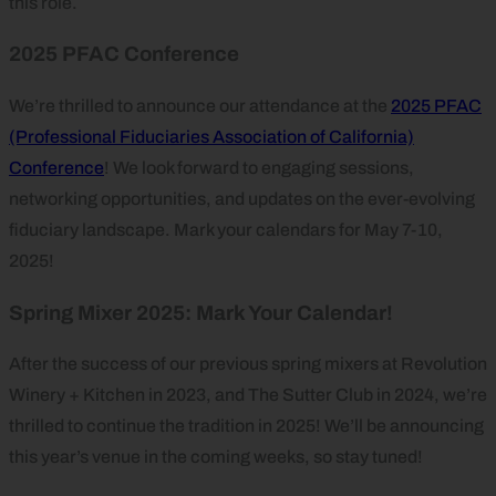
this role.
2025 PFAC Conference
We’re thrilled to announce our attendance at the
2025 PFAC
(Professional Fiduciaries Association of California)
Conference
! We look forward to engaging sessions,
networking opportunities, and updates on the ever-evolving
fiduciary landscape. Mark your calendars for May 7-10,
2025!
Spring Mixer 2025: Mark Your Calendar!
After the success of our previous spring mixers at Revolution
Winery + Kitchen in 2023, and The Sutter Club in 2024, we’re
thrilled to continue the tradition in 2025! We’ll be announcing
this year’s venue in the coming weeks, so stay tuned!