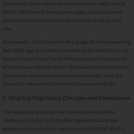
Conversely, if the original owner had already begun taking
RMDs, the 5-Year Rule would not apply, and distributions
would instead follow the original schedule or the 10-Year
rule.
For example, if an IRA owner dies at age 65, before reaching
their RMD age, and names his estate as the beneficiary, the
estate must withdraw the full IRA balance by December 31
of the fifth year after his death. This accelerated distribution
timeline can lead to a concentrated tax impact, making it
crucial for responsible fiduciaries to plan accordingly.
5. Ongoing Regulatory Changes and Compliance
The regulatory landscape surrounding Inherited IRAs
continues to evolve, with the IRS regularly issuing new
guidance on the practical application of SECURE Act 2.0.