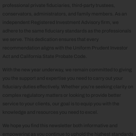
professional private fiduciaries, third-party trustees,
conservators, administrators, and family members. As an
independent Registered Investment Advisory firm, we
adhere to the same fiduciary standards as the professionals
we serve. This dedication ensures that every
recommendation aligns with the Uniform Prudent Investor
Act and California State Probate Code.
With the new year underway, we remain committed to giving
you the support and expertise you need to carry out your
fiduciary duties effectively. Whether you’re seeking clarity on
complex regulatory matters or looking to provide better
service to your clients, our goal is to equip you with the
knowledge and resources you need to excel.
We hope you find this newsletter both informative and
empowering as you continue to uphold the highest standards