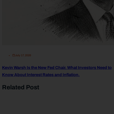
July 17, 2026
Kevin Warsh Is the New Fed Chair. What Investors Need to
Know About Interest Rates and Inflation.
Related Post