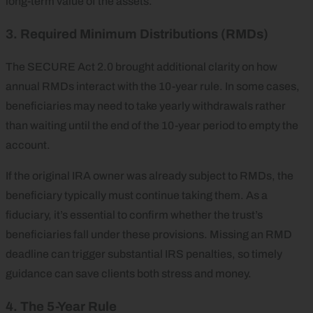
long-term value of the assets.
3. Required Minimum Distributions (RMDs)
The SECURE Act 2.0 brought additional clarity on how
annual RMDs interact with the 10-year rule. In some cases,
beneficiaries may need to take yearly withdrawals rather
than waiting until the end of the 10-year period to empty the
account.
If the original IRA owner was already subject to RMDs, the
beneficiary typically must continue taking them. As a
fiduciary, it’s essential to confirm whether the trust’s
beneficiaries fall under these provisions. Missing an RMD
deadline can trigger substantial IRS penalties, so timely
guidance can save clients both stress and money.
4. The 5-Year Rule