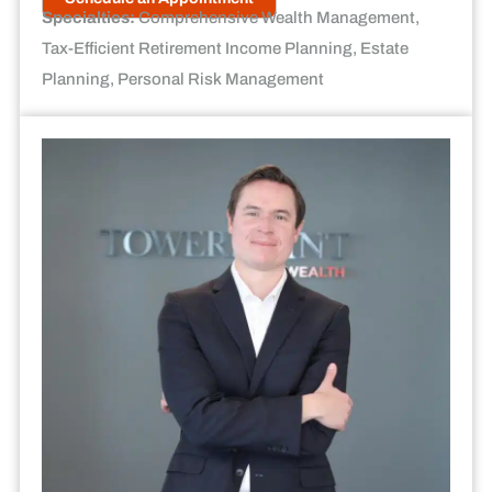
Specialties:
Comprehensive Wealth Management,
Tax-Efficient Retirement Income Planning, Estate
Planning, Personal Risk Management