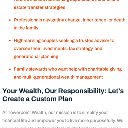
estate transfer strategies
Professionals navigating change, inheritance, or death
in the family
High-earning couples seeking a trusted advisor to
oversee their investments, tax strategy, and
generational planning
Family stewards who want help with charitable giving
and multi-generational wealth management
Your Wealth, Our Responsibility: Let’s
Create a Custom Plan
At Towerpoint Wealth, our mission is to simplify your
financial life and empower you to live more purposefully. We