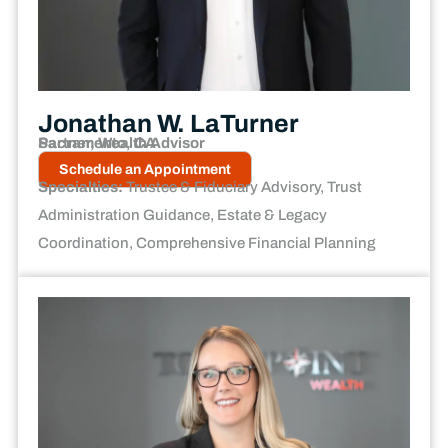
Jonathan W. LaTurner
Partner, Wealth Advisor
Sacramento, CA
Schedule an Appointment
Specialties:
Trustee & Fiduciary Advisory, Trust
Administration Guidance, Estate & Legacy
Coordination, Comprehensive Financial Planning