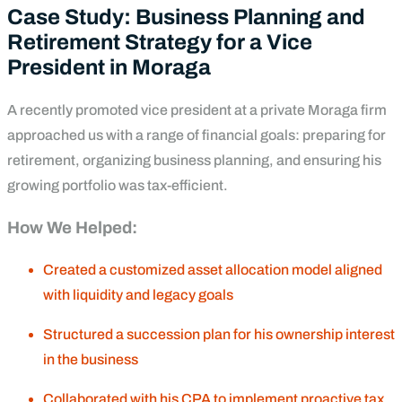
Case Study: Business Planning and
Retirement Strategy for a Vice
President in Moraga
A recently promoted vice president at a private Moraga firm
approached us with a range of financial goals: preparing for
retirement, organizing business planning, and ensuring his
growing portfolio was tax-efficient.
How We Helped:
Created a customized asset allocation model aligned
with liquidity and legacy goals
Structured a succession plan for his ownership interest
in the business
Collaborated with his CPA to implement proactive tax