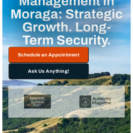
Management in
Moraga: Strategic
Growth. Long-
Term Security.
Schedule an Appointment
Ask Us Anything!