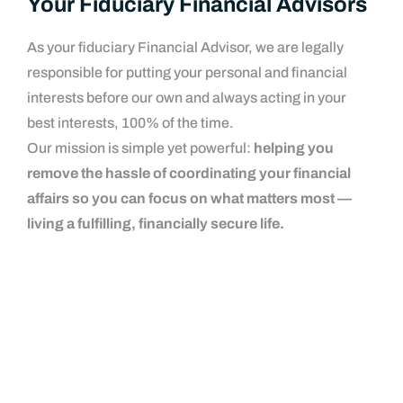
Your Fiduciary Financial Advisors
As your fiduciary Financial Advisor, we are legally
responsible for putting your personal and financial
interests before our own and always acting in your
best interests, 100% of the time.
Our mission is simple yet powerful:
helping you
remove the hassle of coordinating your financial
affairs so you can focus on what matters most —
living a fulfilling, financially secure life.