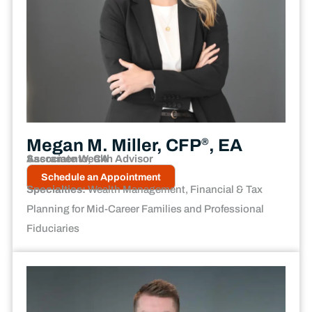
Megan M. Miller, CFP
, EA
®
Associate Wealth Advisor
Sacramento, CA
Schedule an Appointment
Specialties:
Wealth Management, Financial & Tax
Planning for Mid-Career Families and Professional
Fiduciaries