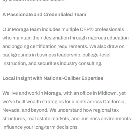
A Passionate and Credentialed Team
Our Moraga team includes multiple CFP® professionals
who maintain their designation through rigorous education
and ongoing certification requirements. We also draw on
backgrounds in business leadership, college-level
instruction, and securities industry consulting.
Local Insight with National-Caliber Expertise
We live and work in Moraga, with an office in Midtown, yet
we’ve built wealth strategies for clients across California,
Nevada, and beyond. We understand how regional tax
structures, real estate markets, and business environments
influence your long-term decisions.