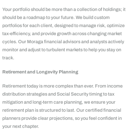
Your portfolio should be more than a collection of holdings; it
should be a roadmap to your future. We build custom
portfolios for each client, designed to manage risk, optimize
tax-efficiency, and provide growth across changing market
cycles. Our Moraga financial advisors and analysts actively
monitor and adjust to turbulent markets to help you stay on
track.
Retirement and Longevity Planning
Retirement today is more complex than ever. From income
distribution strategies and Social Security timing to tax
mitigation and long-term care planning, we ensure your
retirement plan is structured to last. Our certified financial
planners provide clear projections, so you feel confident in
your next chapter.