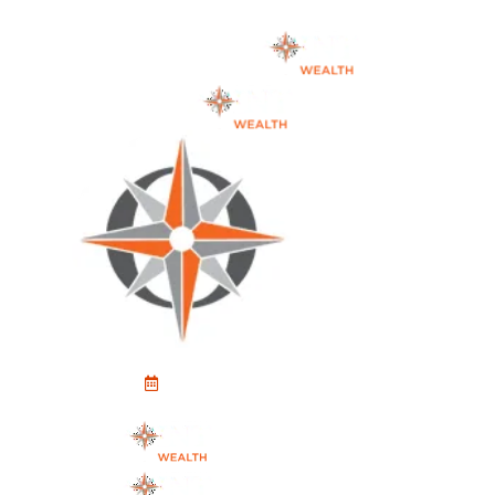
Schedule An Appointment