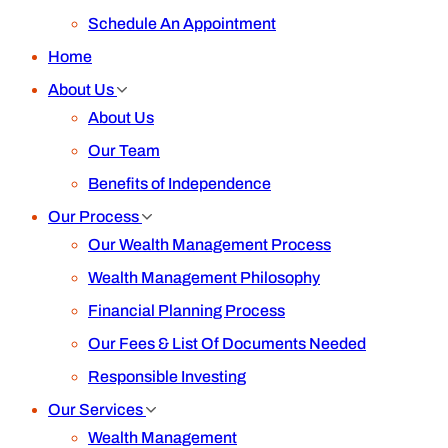
Schedule An Appointment
Home
About Us
About Us
Our Team
Benefits of Independence
Our Process
Our Wealth Management Process
Wealth Management Philosophy
Financial Planning Process
Our Fees & List Of Documents Needed
Responsible Investing
Our Services
Wealth Management