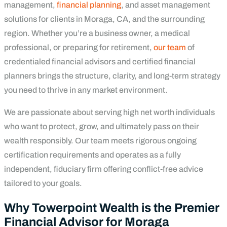
management,
financial planning
, and asset management
solutions for clients in Moraga, CA, and the surrounding
region. Whether you’re a business owner, a medical
professional, or preparing for retirement,
our team
of
credentialed financial advisors and certified financial
planners brings the structure, clarity, and long-term strategy
you need to thrive in any market environment.
We are passionate about serving high net worth individuals
who want to protect, grow, and ultimately pass on their
wealth responsibly. Our team meets rigorous ongoing
certification requirements and operates as a fully
independent, fiduciary firm offering conflict-free advice
tailored to your goals.
Why Towerpoint Wealth is the Premier
Financial Advisor for Moraga