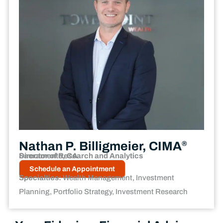
Nathan P. Billigmeier, CIMA
®
Director of Research and Analytics
Sacramento, CA
Schedule an Appointment
Specialties:
Wealth Management, Investment
Planning, Portfolio Strategy, Investment Research