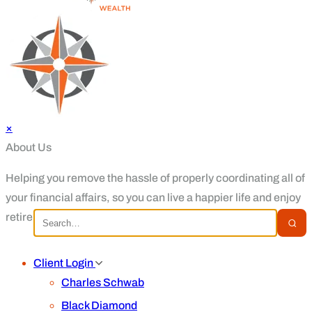
×
About Us
Helping you remove the hassle of properly coordinating all of
your financial affairs, so you can live a happier life and enjoy
retirement.
Client Login
Charles Schwab
Black Diamond