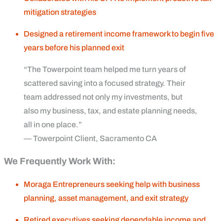
mitigation strategies
Designed a retirement income framework to begin five
years before his planned exit
“The Towerpoint team helped me turn years of
scattered saving into a focused strategy. Their
team addressed not only my investments, but
also my business, tax, and estate planning needs,
all in one place.”
— Towerpoint Client, Sacramento CA
We Frequently Work With:
Moraga Entrepreneurs seeking help with business
planning, asset management, and exit strategy
Retired executives seeking dependable income and