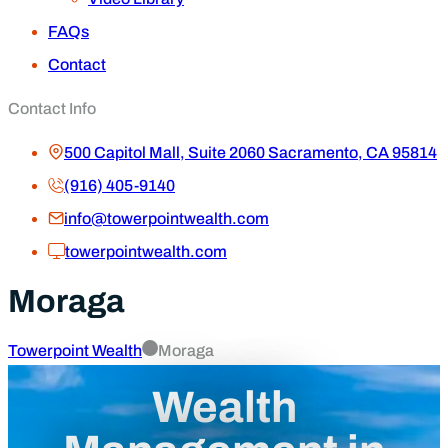
FAQs
Contact
Contact Info
500 Capitol Mall, Suite 2060 Sacramento, CA 95814
(916) 405-9140
info@towerpointwealth.com
towerpointwealth.com
Moraga
Towerpoint Wealth
Moraga
Wealth