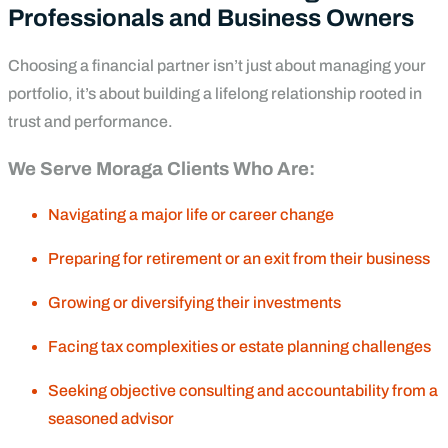
Professionals and Business Owners
Choosing a financial partner isn’t just about managing your
portfolio, it’s about building a lifelong relationship rooted in
trust and performance.
We Serve Moraga Clients Who Are:
Navigating a major life or career change
Preparing for retirement or an exit from their business
Growing or diversifying their investments
Facing tax complexities or estate planning challenges
Seeking objective consulting and accountability from a
seasoned advisor