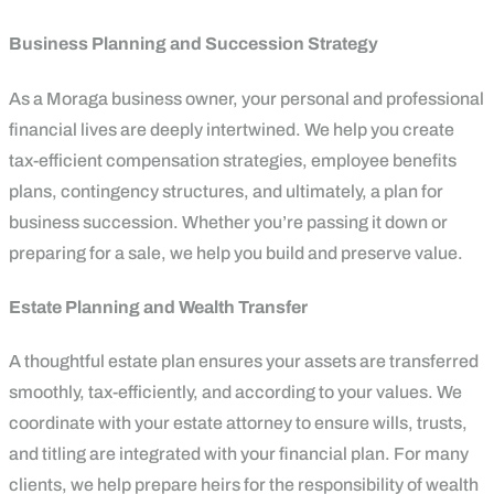
Business Planning and Succession Strategy
As a Moraga business owner, your personal and professional
financial lives are deeply intertwined. We help you create
tax-efficient compensation strategies, employee benefits
plans, contingency structures, and ultimately, a plan for
business succession. Whether you’re passing it down or
preparing for a sale, we help you build and preserve value.
Estate Planning and Wealth Transfer
A thoughtful estate plan ensures your assets are transferred
smoothly, tax-efficiently, and according to your values. We
coordinate with your estate attorney to ensure wills, trusts,
and titling are integrated with your financial plan. For many
clients, we help prepare heirs for the responsibility of wealth