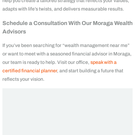
help you create a tailored strategy that reflects your values,
adapts with life’s twists, and delivers measurable results.
Schedule a Consultation With Our Moraga Wealth
Advisors
If you’ve been searching for “wealth management near me”
or want to meet with a seasoned financial advisor in Moraga,
our team is ready to help. Visit our office,
speak with a
certified financial planner
, and start building a future that
reflects your vision.