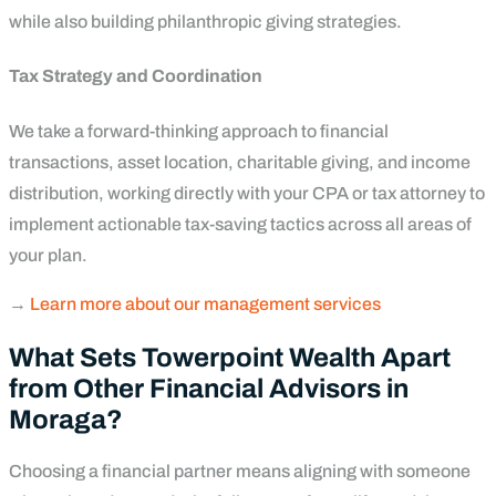
while also building philanthropic giving strategies.
Tax Strategy and Coordination
We take a forward-thinking approach to financial
transactions, asset location, charitable giving, and income
distribution, working directly with your CPA or tax attorney to
implement actionable tax-saving tactics across all areas of
your plan.
→
Learn more about our management services
What Sets Towerpoint Wealth Apart
from Other Financial Advisors in
Moraga?
Choosing a financial partner means aligning with someone