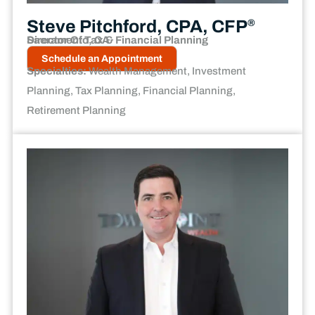
Steve Pitchford, CPA, CFP
®
Director Of Tax & Financial Planning
Sacramento, CA
Schedule an Appointment
Specialties:
Wealth Management, Investment
Planning, Tax Planning, Financial Planning,
Retirement Planning