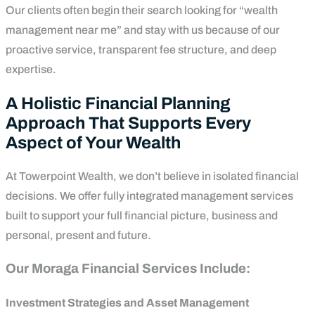
Our clients often begin their search looking for “wealth
management near me” and stay with us because of our
proactive service, transparent fee structure, and deep
expertise.
A Holistic Financial Planning
Approach That Supports Every
Aspect of Your Wealth
At Towerpoint Wealth, we don’t believe in isolated financial
decisions. We offer fully integrated management services
built to support your full financial picture, business and
personal, present and future.
Our Moraga Financial Services Include:
Investment Strategies and Asset Management