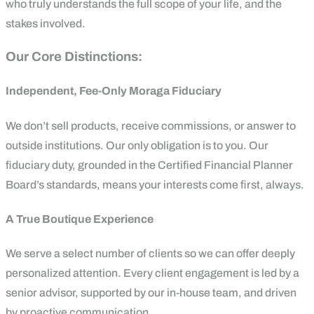
who truly understands the full scope of your life, and the
stakes involved.
Our Core Distinctions:
Independent, Fee-Only Moraga Fiduciary
We don’t sell products, receive commissions, or answer to
outside institutions. Our only obligation is to you. Our
fiduciary duty, grounded in the Certified Financial Planner
Board’s standards, means your interests come first, always.
A True Boutique Experience
We serve a select number of clients so we can offer deeply
personalized attention. Every client engagement is led by a
senior advisor, supported by our in-house team, and driven
by proactive communication.