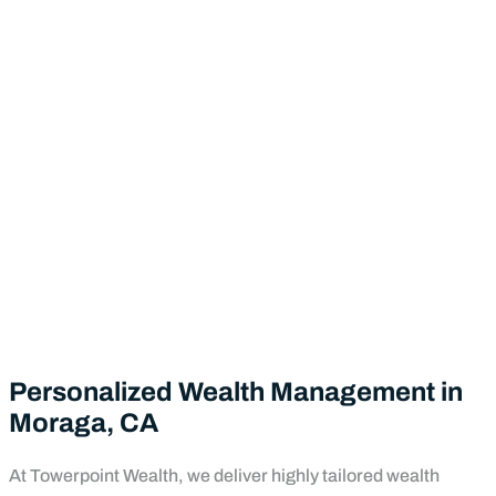
Personalized Wealth Management in
Moraga, CA
At Towerpoint Wealth, we deliver highly tailored wealth