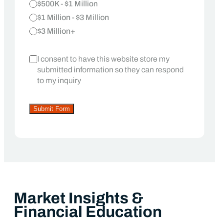
$500K - $1 Million
$1 Million - $3 Million
$3 Million+
I consent to have this website store my
submitted information so they can respond
to my inquiry