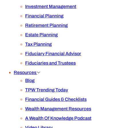
Investment Management
Financial Planning
Retirement Planning
Estate Planning
Tax Planning
Fiduciary Financial Advisor
Fiduciaries and Trustees
Resources
Blog
TPW Trending Today
Financial Guides & Checklists
Wealth Management Resources
A Wealth Of Knowledge Podcast
Video Library