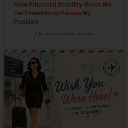
How Financial Stability Gives Me
the Freedom to Pursue My
Passion
by
Towerpoint Wealth
July 21, 2026