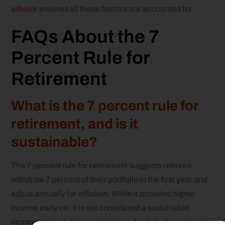
advisor
ensures all these factors are accounted for.
FAQs About the 7
Percent Rule for
Retirement
What is the 7 percent rule for
retirement, and is it
sustainable?
The 7 percent rule for retirement suggests retirees
withdraw 7 percent of their portfolio in the first year and
adjust annually for inflation. While it provides higher
income early on, it is not considered a sustainable
income strategy for most retirees due to higher risk and