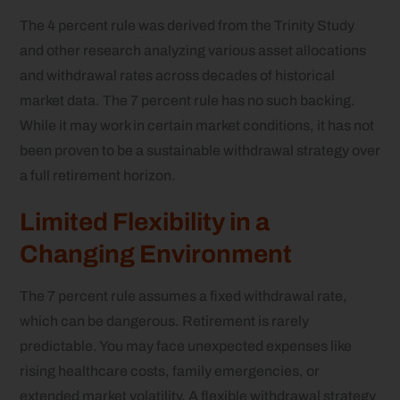
The 4 percent rule was derived from the Trinity Study
and other research analyzing various asset allocations
and withdrawal rates across decades of historical
market data. The 7 percent rule has no such backing.
While it may work in certain market conditions, it has not
been proven to be a sustainable withdrawal strategy over
a full retirement horizon.
Limited Flexibility in a
Changing Environment
The 7 percent rule assumes a fixed withdrawal rate,
which can be dangerous. Retirement is rarely
predictable. You may face unexpected expenses like
rising healthcare costs, family emergencies, or
extended market volatility. A flexible withdrawal strategy