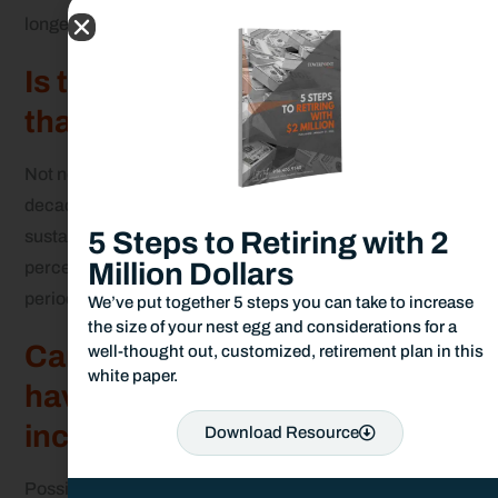
longer life expectancy.
Is the 7 percent rule better
than the 4 percent rule?
Not necessarily. The 4 percent rule is supported by
decades of historical data and is more reliable for
5 Steps to Retiring with 2
sustaining income over a 30-year retirement. The 7
Million Dollars
percent rule poses greater risk, especially during
periods of poor market performance.
We’ve put together 5 steps you can take to increase
the size of your nest egg and considerations for a
Can I use the 7 percent rule if I
well-thought out, customized, retirement plan in this
white paper.
have Social Security or other
income sources?
Download Resource
Possibly. If you have strong guaranteed income from