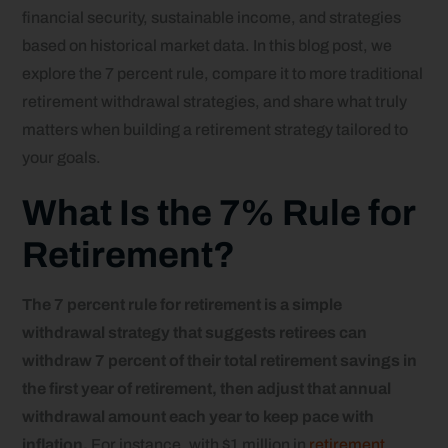
financial security, sustainable income, and strategies
based on historical market data. In this blog post, we
explore the 7 percent rule, compare it to more traditional
retirement withdrawal strategies, and share what truly
matters when building a retirement strategy tailored to
your goals.
What Is the 7% Rule for
Retirement?
The 7 percent rule for retirement is a simple
withdrawal strategy that suggests retirees can
withdraw 7 percent of their total retirement savings in
the first year of retirement, then adjust that annual
withdrawal amount each year to keep pace with
inflation.
For instance, with $1 million in
retirement