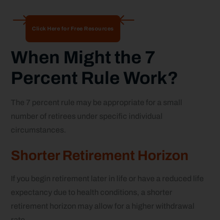
Click Here for Free Resources
When Might the 7
Percent Rule Work?
The 7 percent rule may be appropriate for a small
number of retirees under specific individual
circumstances.
Shorter Retirement Horizon
If you begin retirement later in life or have a reduced life
expectancy due to health conditions, a shorter
retirement horizon may allow for a higher withdrawal
rate.