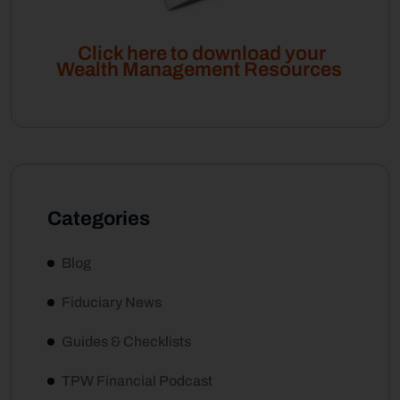
Click here to download your
Wealth Management Resources
Categories
Blog
Fiduciary News
Guides & Checklists
TPW Financial Podcast