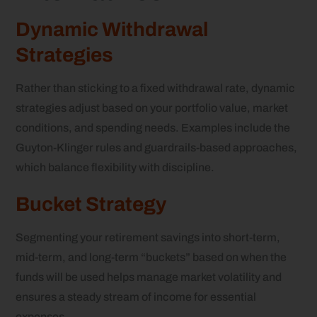
Dynamic Withdrawal
Strategies
Rather than sticking to a fixed withdrawal rate, dynamic
strategies adjust based on your portfolio value, market
conditions, and spending needs. Examples include the
Guyton-Klinger rules and guardrails-based approaches,
which balance flexibility with discipline.
Bucket Strategy
Segmenting your retirement savings into short-term,
mid-term, and long-term “buckets” based on when the
funds will be used helps manage market volatility and
ensures a steady stream of income for essential
expenses.