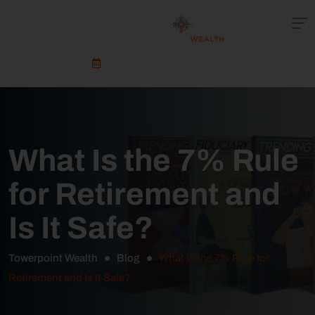
Schedule An Appointment
What Is the 7% Rule
for Retirement and
Is It Safe?
Towerpoint Wealth
Blog
What Is the 7% Rule for
Retirement and Is It Safe?