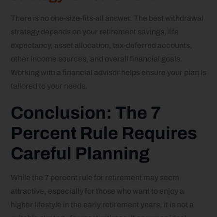
There is no one-size-fits-all answer. The best withdrawal
strategy depends on your retirement savings, life
expectancy, asset allocation, tax-deferred accounts,
other income sources, and overall financial goals.
Working with a financial adviser helps ensure your plan is
tailored to your needs.
Conclusion: The 7
Percent Rule Requires
Careful Planning
While the 7 percent rule for retirement may seem
attractive, especially for those who want to enjoy a
higher lifestyle in the early retirement years, it is not a