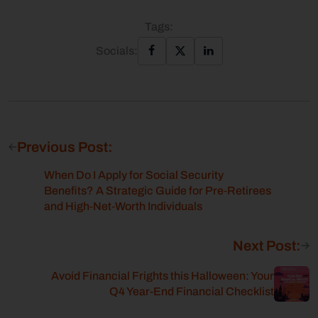
Tags:
Socials:
Previous Post:
When Do I Apply for Social Security
Benefits? A Strategic Guide for Pre‑Retirees
and High‑Net‑Worth Individuals
Next Post:
Avoid Financial Frights this Halloween: Your
Q4 Year-End Financial Checklist