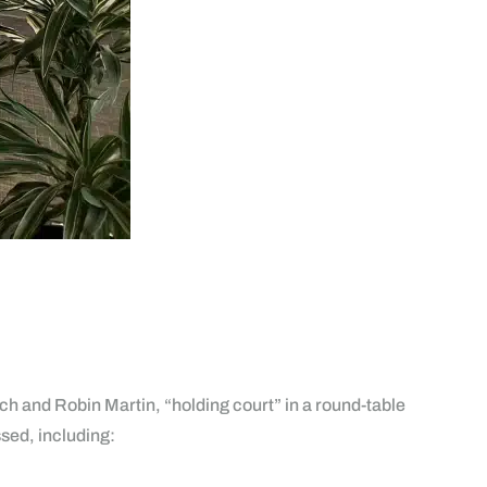
h and Robin Martin, “holding court” in a round-table
sed, including: