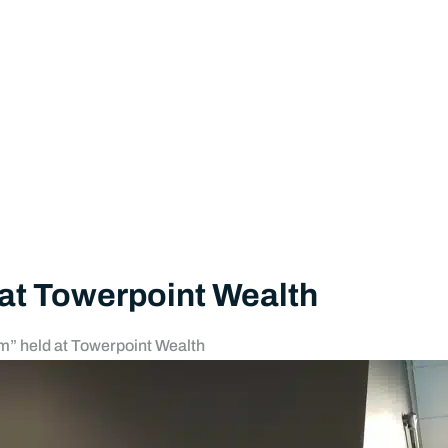
 at Towerpoint Wealth
m” held at Towerpoint Wealth