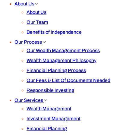
About Us
About Us
Our Team
Benefits of Independence
Our Process
Our Wealth Management Process
Wealth Management Philosophy
Financial Planning Process
Our Fees & List Of Documents Needed
Responsible Investing
Our Services
Wealth Management
Investment Management
Financial Planning