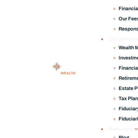
Financia
Our Fee
Responsi
Our Service
Wealth 
Investm
Financia
Retireme
Estate P
Tax Plan
Fiduciar
Fiduciar
Resources
Blog