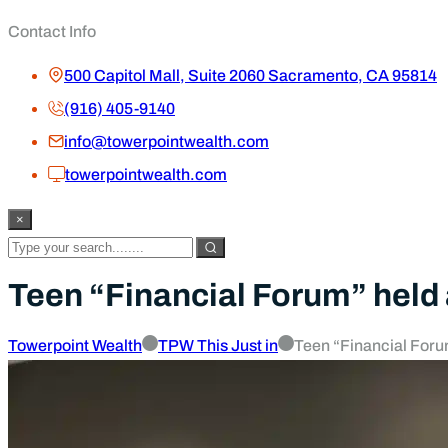
Contact Info
500 Capitol Mall, Suite 2060 Sacramento, CA 95814
(916) 405-9140
info@towerpointwealth.com
towerpointwealth.com
×
Teen “Financial Forum” held
Towerpoint Wealth
TPW This Just in
Teen “Financial Foru