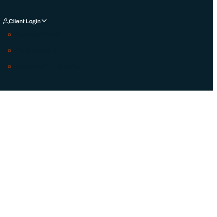
Client Login
Charles Schwab
Black Diamond
Schedule An Appointment