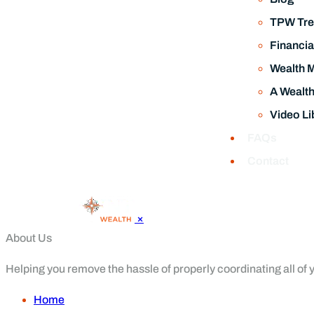
TPW Tre
Financia
Wealth 
A Wealt
Video Li
FAQs
Contact
×
About Us
Helping you remove the hassle of properly coordinating all of yo
Home