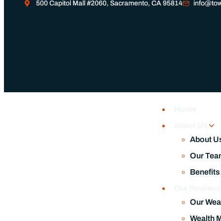
500 Capitol Mall #2060, Sacramento, CA 95814
info@tow
Home
About Us
About U
Our Tea
Benefits
Our Proces
Our Wea
Wealth 