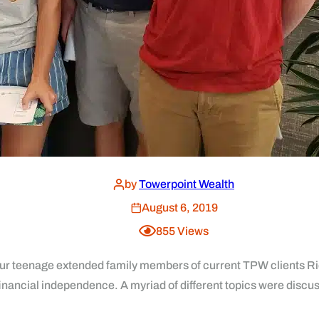
by
Towerpoint Wealth
August 6, 2019
855
Views
ur teenage extended family members of current TPW clients Ric
financial independence. A myriad of different topics were discus