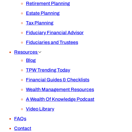
Retirement Planning
Estate Planning
Tax Planning
Fiduciary Financial Advisor
Fiduciaries and Trustees
Resources
Blog
TPW Trending Today
Financial Guides & Checklists
Wealth Management Resources
A Wealth Of Knowledge Podcast
Video Library
FAQs
Contact