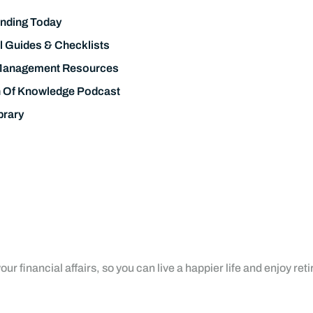
nding Today
l Guides & Checklists
Management Resources
h Of Knowledge Podcast
brary
ur financial affairs, so you can live a happier life and enjoy ret