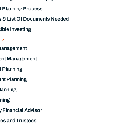
l Planning Process
s & List Of Documents Needed
ble Investing
s
Management
ent Management
l Planning
nt Planning
lanning
ning
y Financial Advisor
ies and Trustees