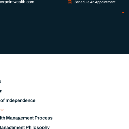
erpointwealth.com
Schedule An Appointment
s
m
 of Independence
s
lth Management Process
Management Philosophy