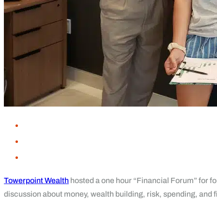
Towerpoint Wealth
hosted a one hour “Financial Forum” for fo
discussion about money, wealth building, risk, spending, and 