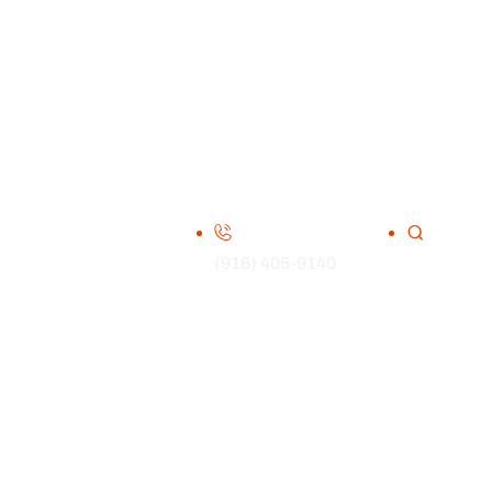
(916) 405-9140