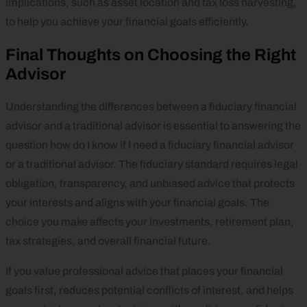
implications, such as asset location and tax loss harvesting,
to help you achieve your financial goals efficiently.
Final Thoughts on Choosing the Right
Advisor
Understanding the differences between a fiduciary financial
advisor and a traditional advisor is essential to answering the
question how do I know if I need a fiduciary financial advisor
or a traditional advisor. The fiduciary standard requires legal
obligation, transparency, and unbiased advice that protects
your interests and aligns with your financial goals. The
choice you make affects your investments, retirement plan,
tax strategies, and overall financial future.
If you value professional advice that places your financial
goals first, reduces potential conflicts of interest, and helps