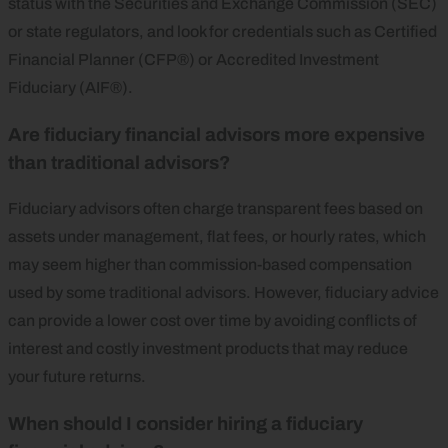
status with the Securities and Exchange Commission (SEC)
or state regulators, and look for credentials such as Certified
Financial Planner (CFP®) or Accredited Investment
Fiduciary (AIF®).
Are fiduciary financial advisors more expensive
than traditional advisors?
Fiduciary advisors often charge transparent fees based on
assets under management, flat fees, or hourly rates, which
may seem higher than commission-based compensation
used by some traditional advisors. However, fiduciary advice
can provide a lower cost over time by avoiding conflicts of
interest and costly investment products that may reduce
your future returns.
When should I consider hiring a fiduciary