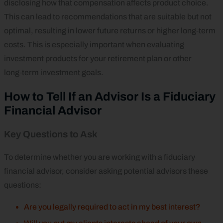
disclosing how that compensation affects product choice.
This can lead to recommendations that are suitable but not
optimal, resulting in lower future returns or higher long‑term
costs. This is especially important when evaluating
investment products for your retirement plan or other
long‑term investment goals.
How to Tell If an Advisor Is a Fiduciary
Financial Advisor
Key Questions to Ask
To determine whether you are working with a fiduciary
financial advisor, consider asking potential advisors these
questions:
Are you legally required to act in my best interest?