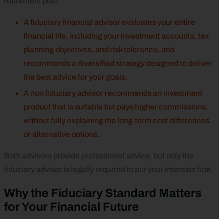
retirement plan:
A fiduciary financial advisor evaluates your entire
financial life, including your investment accounts, tax
planning objectives, and risk tolerance, and
recommends a diversified strategy designed to deliver
the best advice for your goals.
A non fiduciary advisor recommends an investment
product that is suitable but pays higher commissions,
without fully explaining the long‑term cost differences
or alternative options.
Both advisors provide professional advice, but only the
fiduciary advisor is legally required to put your interests first.
Why the Fiduciary Standard Matters
for Your Financial Future