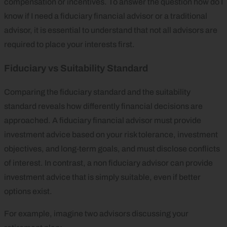
compensation or incentives. To answer the question how do I
know if I need a fiduciary financial advisor or a traditional
advisor, it is essential to understand that not all advisors are
required to place your interests first.
Fiduciary vs Suitability Standard
Comparing the fiduciary standard and the suitability
standard reveals how differently financial decisions are
approached. A fiduciary financial advisor must provide
investment advice based on your risk tolerance, investment
objectives, and long‑term goals, and must disclose conflicts
of interest. In contrast, a non fiduciary advisor can provide
investment advice that is simply suitable, even if better
options exist.
For example, imagine two advisors discussing your