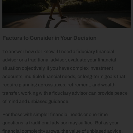
Factors to Consider in Your Decision
To answer how do I know if I need a fiduciary financial
advisor or a traditional advisor, evaluate your financial
situation objectively. If you have complex investment
accounts, multiple financial needs, or long‑term goals that
require planning across taxes, retirement, and wealth
transfer, working with a fiduciary advisor can provide peace
of mind and unbiased guidance.
For those with simpler financial needs or one‑time
questions, a traditional advisor may suffice. But as your
financial complexity grows, the value of unbiased advice,