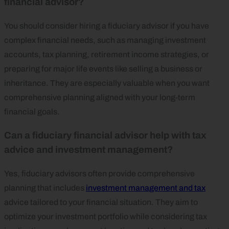
financial advisor?
You should consider hiring a fiduciary advisor if you have
complex financial needs, such as managing investment
accounts, tax planning, retirement income strategies, or
preparing for major life events like selling a business or
inheritance. They are especially valuable when you want
comprehensive planning aligned with your long-term
financial goals.
Can a fiduciary financial advisor help with tax
advice and investment management?
Yes, fiduciary advisors often provide comprehensive
planning that includes
investment management and tax
advice tailored to your financial situation. They aim to
optimize your investment portfolio while considering tax