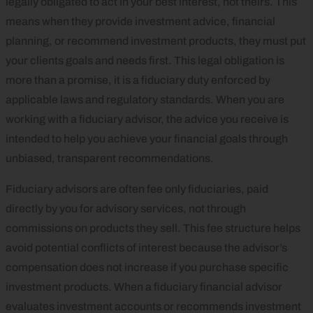
legally obligated to act in your best interest, not theirs. This
means when they provide investment advice, financial
planning, or recommend investment products, they must put
your clients goals and needs first. This legal obligation is
more than a promise, it is a fiduciary duty enforced by
applicable laws and regulatory standards. When you are
working with a fiduciary advisor, the advice you receive is
intended to help you achieve your financial goals through
unbiased, transparent recommendations.
Fiduciary advisors are often fee only fiduciaries, paid
directly by you for advisory services, not through
commissions on products they sell. This fee structure helps
avoid potential conflicts of interest because the advisor’s
compensation does not increase if you purchase specific
investment products. When a fiduciary financial advisor
evaluates investment accounts or recommends investment