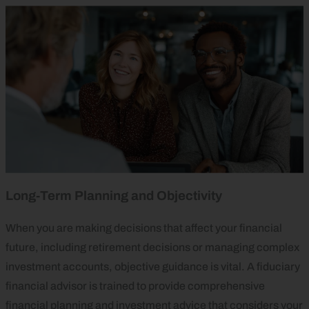
Long‑Term Planning and Objectivity
When you are making decisions that affect your financial
future, including retirement decisions or managing complex
investment accounts, objective guidance is vital. A fiduciary
financial advisor is trained to provide comprehensive
financial planning and investment advice that considers your