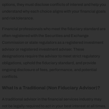
options, they must disclose conflicts of interest and help you
understand why each choice aligns with your financial goals
and risk tolerance.
Financial professionals who meet the fiduciary standard are
often registered with the Securities and Exchange
Commission or state regulators as a registered investment
advisor or registered investment adviser. These
designations require the advisor to meet strict regulatory
obligations, uphold the fiduciary standard, and provide
ongoing disclosure of fees, performance, and potential
conflicts.
What Is a Traditional (Non Fiduciary Advisor)?
A traditional advisor in the financial services industry may
not be legally required to act in your best interest at all times.