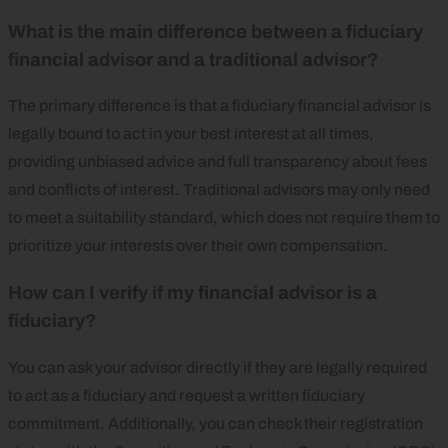
What is the main difference between a fiduciary
financial advisor and a traditional advisor?
The primary difference is that a fiduciary financial advisor is
legally bound to act in your best interest at all times,
providing unbiased advice and full transparency about fees
and conflicts of interest. Traditional advisors may only need
to meet a suitability standard, which does not require them to
prioritize your interests over their own compensation.
How can I verify if my financial advisor is a
fiduciary?
You can ask your advisor directly if they are legally required
to act as a fiduciary and request a written fiduciary
commitment. Additionally, you can check their registration