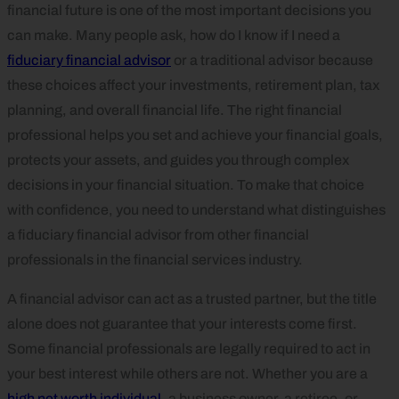
financial future is one of the most important decisions you
can make. Many people ask, how do I know if I need a
fiduciary financial advisor
or a traditional advisor because
these choices affect your investments, retirement plan, tax
planning, and overall financial life. The right financial
professional helps you set and achieve your financial goals,
protects your assets, and guides you through complex
decisions in your financial situation. To make that choice
with confidence, you need to understand what distinguishes
a fiduciary financial advisor from other financial
professionals in the financial services industry.
A financial advisor can act as a trusted partner, but the title
alone does not guarantee that your interests come first.
Some financial professionals are legally required to act in
your best interest while others are not. Whether you are a
high net worth individual
, a business owner, a retiree, or