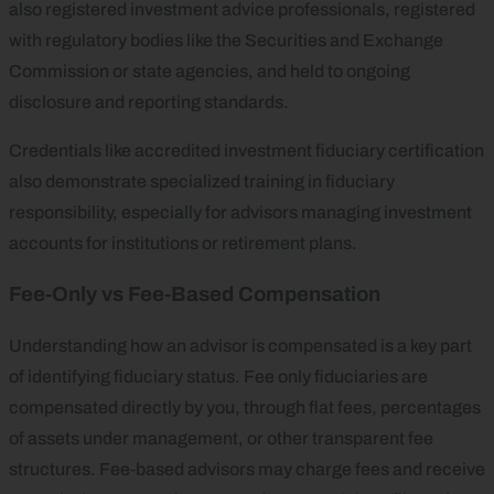
also registered investment advice professionals, registered
with regulatory bodies like the Securities and Exchange
Commission or state agencies, and held to ongoing
disclosure and reporting standards.
Credentials like accredited investment fiduciary certification
also demonstrate specialized training in fiduciary
responsibility, especially for advisors managing investment
accounts for institutions or retirement plans.
Fee‑Only vs Fee‑Based Compensation
Understanding how an advisor is compensated is a key part
of identifying fiduciary status. Fee only fiduciaries are
compensated directly by you, through flat fees, percentages
of assets under management, or other transparent fee
structures. Fee‑based advisors may charge fees and receive