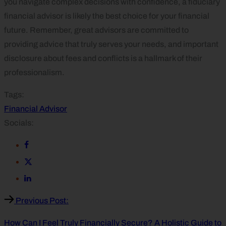
you navigate complex decisions with confidence, a fiduciary
financial advisor is likely the best choice for your financial
future. Remember, great advisors are committed to
providing advice that truly serves your needs, and important
disclosure about fees and conflicts is a hallmark of their
professionalism.
Tags:
Financial Advisor
Socials:
Previous Post:
How Can I Feel Truly Financially Secure? A Holistic Guide to