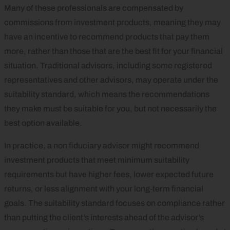
Many of these professionals are compensated by
commissions from investment products, meaning they may
have an incentive to recommend products that pay them
more, rather than those that are the best fit for your financial
situation. Traditional advisors, including some registered
representatives and other advisors, may operate under the
suitability standard, which means the recommendations
they make must be suitable for you, but not necessarily the
best option available.
In practice, a non fiduciary advisor might recommend
investment products that meet minimum suitability
requirements but have higher fees, lower expected future
returns, or less alignment with your long‑term financial
goals. The suitability standard focuses on compliance rather
than putting the client’s interests ahead of the advisor’s