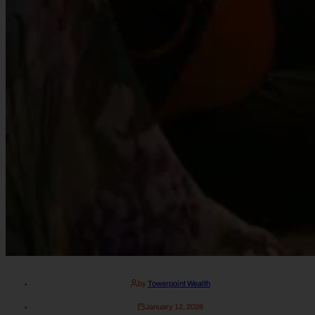
by
Towerpoint Wealth
January 12, 2026