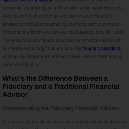
someone just starting to build wealth, knowing whether you
need to work with a fiduciary advisor or a non fiduciary
advisor is critical to maximizing your long‑term outcomes.
This article will help you answer the question, how do I know
if I need a fiduciary financial advisor or a traditional advisor,
by clearly explaining fiduciary duty, the
fiduciary standard
,
and the key differences between these roles in the financial
services industry.
What’s the Difference Between a
Fiduciary and a Traditional Financial
Advisor
Understanding the Fiduciary Financial Advisor
A fiduciary financial advisor is a financial professional who is