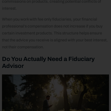
commissions on products, creating potential conflicts of
interest.
When you work with fee only fiduciaries, your financial
professional’s compensation does not increase if you buy
certain investment products. This structure helps ensure
that the advice you receive is aligned with your best interest,
not their compensation.
Do You Actually Need a Fiduciary
Advisor