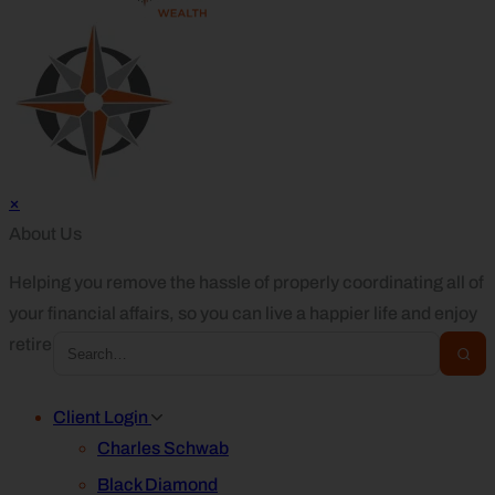
×
About Us
Helping you remove the hassle of properly coordinating all of
your financial affairs, so you can live a happier life and enjoy
retirement.
Client Login
Charles Schwab
Black Diamond