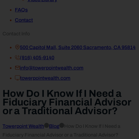
FAQs
Contact
Contact Info
500 Capitol Mall, Suite 2060 Sacramento, CA 95814
(916) 405-9140
info@towerpointwealth.com
towerpointwealth.com
How Do I Know If I Need a
Fiduciary Financial Advisor
or a Traditional Advisor?
Towerpoint Wealth
Blog
How Do I Know If I Need a
Fiduciary Financial Advisor or a Traditional Advisor?