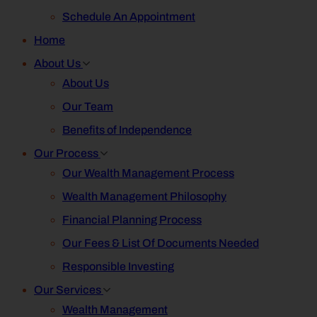
Schedule An Appointment
Home
About Us
About Us
Our Team
Benefits of Independence
Our Process
Our Wealth Management Process
Wealth Management Philosophy
Financial Planning Process
Our Fees & List Of Documents Needed
Responsible Investing
Our Services
Wealth Management