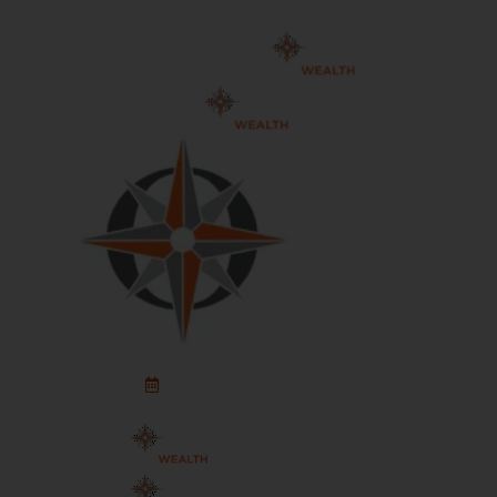
Schedule An Appointment