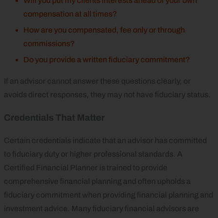
Will you put my clients interests ahead of your own
compensation at all times?
How are you compensated, fee only or through
commissions?
Do you provide a written fiduciary commitment?
If an advisor cannot answer these questions clearly, or
avoids direct responses, they may not have fiduciary status.
Credentials That Matter
Certain credentials indicate that an advisor has committed
to fiduciary duty or higher professional standards. A
Certified Financial Planner is trained to provide
comprehensive financial planning and often upholds a
fiduciary commitment when providing financial planning and
investment advice. Many fiduciary financial advisors are