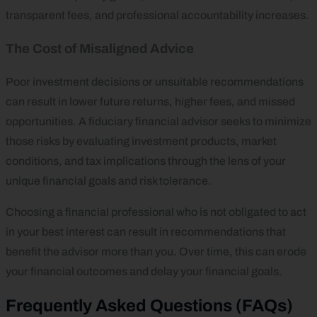
transparent fees, and professional accountability increases.
The Cost of Misaligned Advice
Poor investment decisions or unsuitable recommendations
can result in lower future returns, higher fees, and missed
opportunities. A fiduciary financial advisor seeks to minimize
those risks by evaluating investment products, market
conditions, and tax implications through the lens of your
unique financial goals and risk tolerance.
Choosing a financial professional who is not obligated to act
in your best interest can result in recommendations that
benefit the advisor more than you. Over time, this can erode
your financial outcomes and delay your financial goals.
Frequently Asked Questions (FAQs)