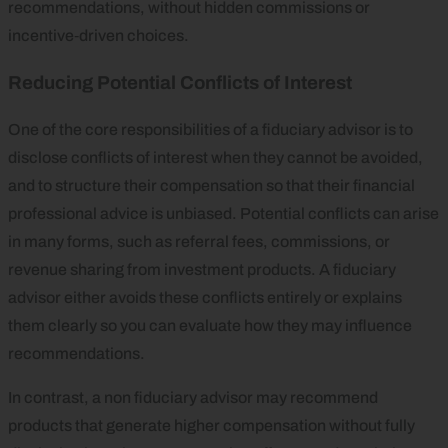
recommendations, without hidden commissions or
incentive‑driven choices.
Reducing Potential Conflicts of Interest
One of the core responsibilities of a fiduciary advisor is to
disclose conflicts of interest when they cannot be avoided,
and to structure their compensation so that their financial
professional advice is unbiased. Potential conflicts can arise
in many forms, such as referral fees, commissions, or
revenue sharing from investment products. A fiduciary
advisor either avoids these conflicts entirely or explains
them clearly so you can evaluate how they may influence
recommendations.
In contrast, a non fiduciary advisor may recommend
products that generate higher compensation without fully