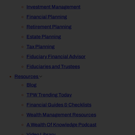
Investment Management
Financial Planning
Retirement Planning
Estate Planning
Tax Planning
Fiduciary Financial Advisor
Fiduciaries and Trustees
Resources
Blog
TPW Trending Today
Financial Guides & Checklists
Wealth Management Resources
A Wealth Of Knowledge Podcast
Video Library