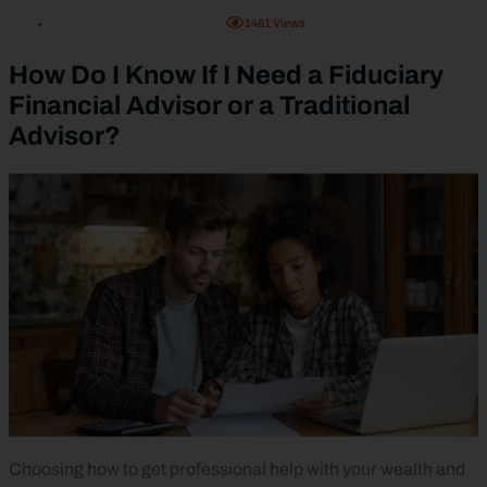
1481
Views
How Do I Know If I Need a Fiduciary
Financial Advisor or a Traditional
Advisor?
Choosing how to get professional help with your wealth and