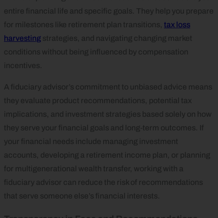
entire financial life and specific goals. They help you prepare
for milestones like retirement plan transitions,
tax loss
harvesting
strategies, and navigating changing market
conditions without being influenced by compensation
incentives.
A fiduciary advisor’s commitment to unbiased advice means
they evaluate product recommendations, potential tax
implications, and investment strategies based solely on how
they serve your financial goals and long‑term outcomes. If
your financial needs include managing investment
accounts, developing a retirement income plan, or planning
for multigenerational wealth transfer, working with a
fiduciary advisor can reduce the risk of recommendations
that serve someone else’s financial interests.