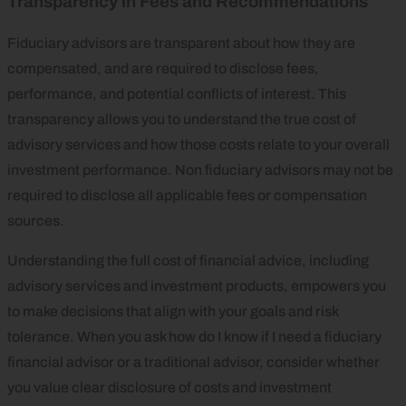
Transparency in Fees and Recommendations
Fiduciary advisors are transparent about how they are
compensated, and are required to disclose fees,
performance, and potential conflicts of interest. This
transparency allows you to understand the true cost of
advisory services and how those costs relate to your overall
investment performance. Non fiduciary advisors may not be
required to disclose all applicable fees or compensation
sources.
Understanding the full cost of financial advice, including
advisory services and investment products, empowers you
to make decisions that align with your goals and risk
tolerance. When you ask how do I know if I need a fiduciary
financial advisor or a traditional advisor, consider whether
you value clear disclosure of costs and investment