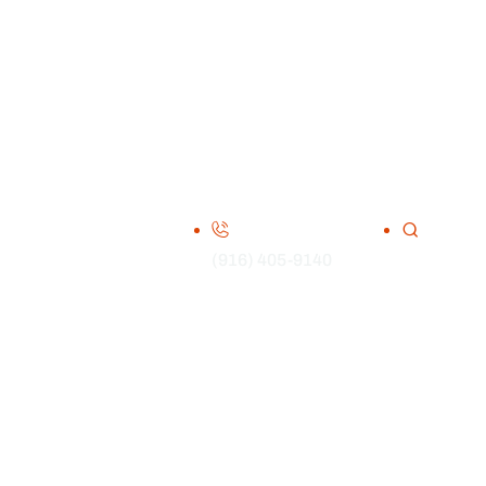
(916) 405-9140