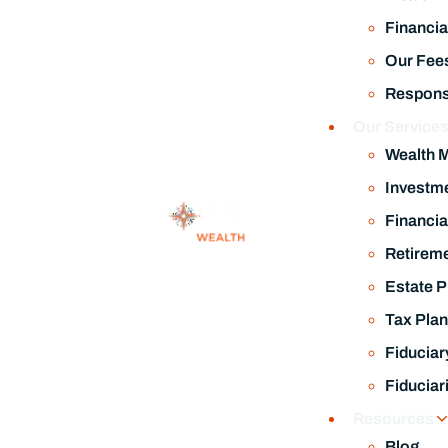
Investm
Financia
Retireme
Estate P
Tax Plan
Fiduciar
July 17, 2026
Fiduciar
Kevin Warsh Is the New Fed Chair. What Investors Need to 
Resources
Blog
Related Post
TPW Tre
Financia
Wealth 
A Wealt
Video Li