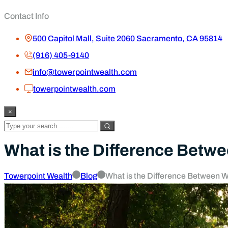
Blog
How Financial Stability Gives Me the 