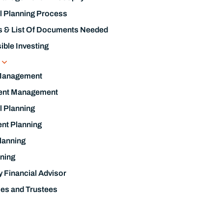
ent Management
l Planning
nt Planning
lanning
ning
y Financial Advisor
ies and Trustees
Know About Interest Rates and Inflation.
nding Today
l Guides & Checklists
Management Resources
h Of Knowledge Podcast
brary