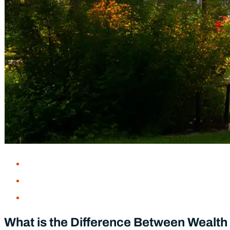
Five Places I’d Love to Visit in Retire