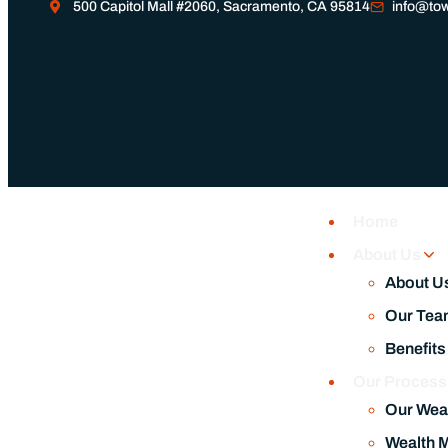
Home
July 21, 2026
About Us
How Financial Stability Gives Me the Freedom to Pursue M
About U
Our Tea
Benefits
Our Proces
Our Wea
Wealth 
Financia
Our Fee
Responsi
Our Service
Wealth 