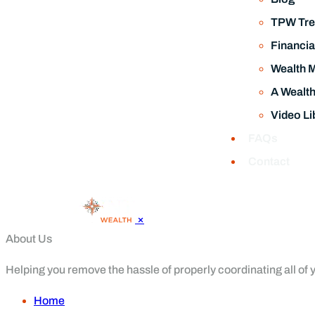
FAQs
Contact