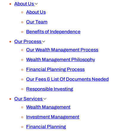
Blog
From Receptionist to Founder: My Jour