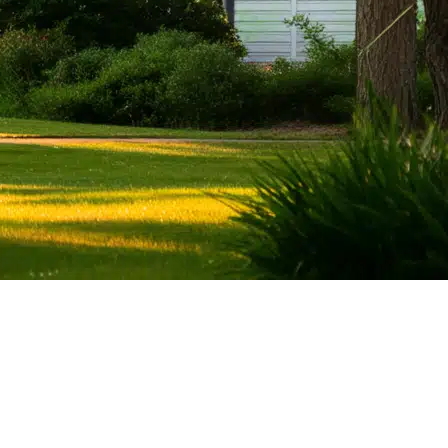
ent Stories)
Wealth Management
Investment Management
endence
Financial Planning
Retirement Planning
ting
Estate Planning
Tax Planning