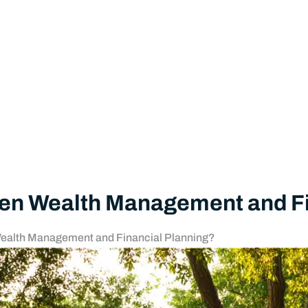
Freedom to Pursue My Passion
by
Towerpoint Wealth
July 21, 2026