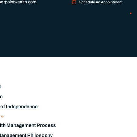
y Passion
s
m
 of Independence
s
lth Management Process
Management Philosophy
l Planning Process
s & List Of Documents Needed
ble Investing
s
Management