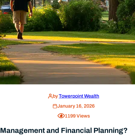
ment (After Hearing So Many Wonderful Cli
by
Towerpoint Wealth
July 8, 2026
Home
About Us
Resources
Our Process
FAQs
Benefits of Indep
Contact
Our Team
ADV Form
Responsible Inves
Privacy Policy
Fees