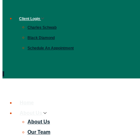
Client Login
Charles Schwab
Black Diamond
Schedule An Appointment
Home
About Us
About Us
Our Team