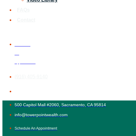
FAQs
Contact
Schedule
An
Appointment
(916) 405-9140
500 Capitol Mall #2060, Sacramento, CA 95814
info@towerpointwealth.com
Schedule An Appointment