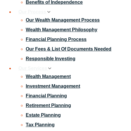
Benefits of Independence
Our Process
Our Wealth Management Process
Wealth Management Philosophy
Financial Planning Process
Our Fees & List Of Documents Needed
Responsible Investing
Our Services
Wealth Management
Investment Management
Financial Planning
Retirement Planning
Estate Planning
Tax Planning