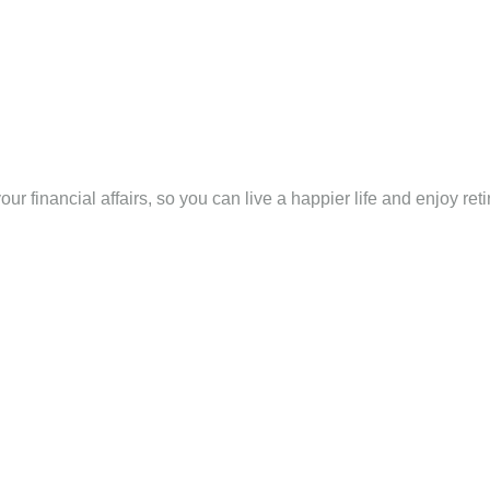
ur financial affairs, so you can live a happier life and enjoy ret