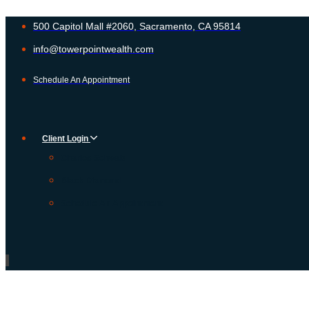
500 Capitol Mall #2060, Sacramento, CA 95814
info@towerpointwealth.com
Schedule An Appointment
Client Login
Charles Schwab
Black Diamond
Schedule An Appointment