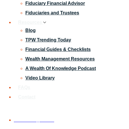
Fiduciary Financial Advisor
Fiduciaries and Trustees
Resources
Blog
TPW Trending Today
Financial Guides & Checklists
Wealth Management Resources
A Wealth Of Knowledge Podcast
Video Library
FAQs
Contact
Schedule An Appointment