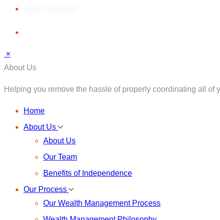
(916) 405-9140
×
About Us
Helping you remove the hassle of properly coordinating all of yo
Home
About Us
About Us
Our Team
Benefits of Independence
Our Process
Our Wealth Management Process
Wealth Management Philosophy