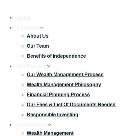
Home
About Us
About Us
Our Team
Benefits of Independence
Our Process
Our Wealth Management Process
Wealth Management Philosophy
Financial Planning Process
Our Fees & List Of Documents Needed
Responsible Investing
Our Services
Wealth Management