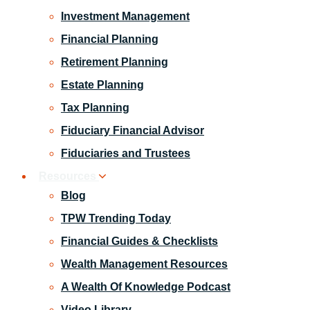
Investment Management
Financial Planning
Retirement Planning
Estate Planning
Tax Planning
Fiduciary Financial Advisor
Fiduciaries and Trustees
Resources
Blog
TPW Trending Today
Financial Guides & Checklists
Wealth Management Resources
A Wealth Of Knowledge Podcast
Video Library