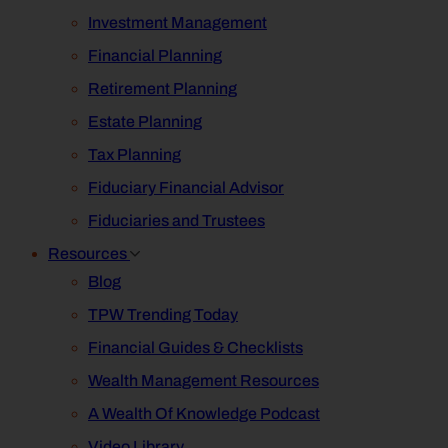
Investment Management
Financial Planning
Retirement Planning
Estate Planning
Tax Planning
Fiduciary Financial Advisor
Fiduciaries and Trustees
Resources
Blog
TPW Trending Today
Financial Guides & Checklists
Wealth Management Resources
A Wealth Of Knowledge Podcast
Video Library