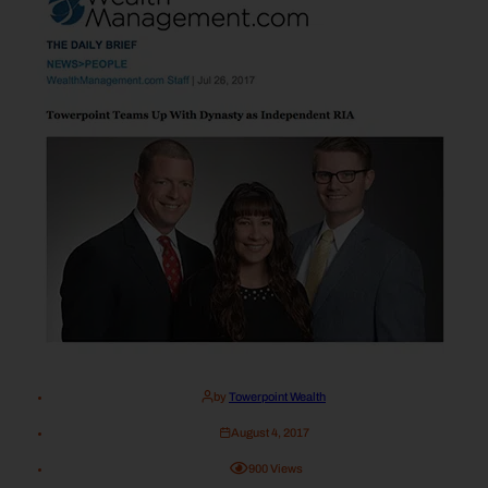
by
Towerpoint Wealth
August 4, 2017
900
Views