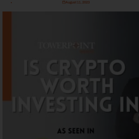
August 11, 2023