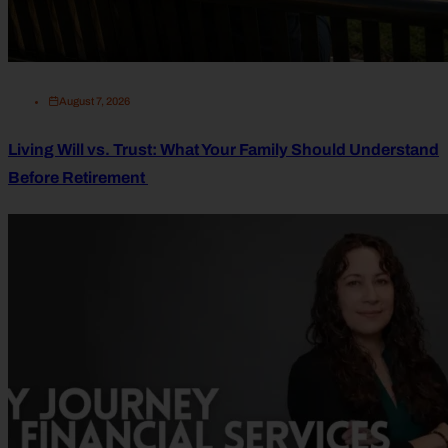
August 7, 2026
Living Will vs. Trust: What Your Family Should Understand
Before Retirement