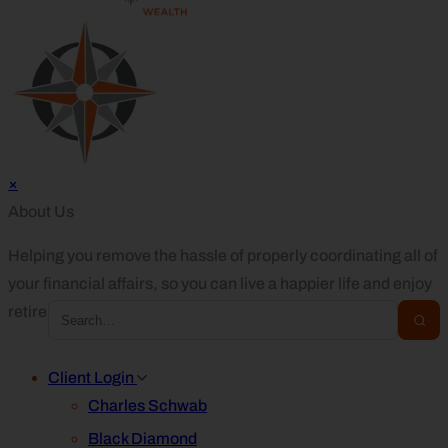
×
About Us
Helping you remove the hassle of properly coordinating all of
your financial affairs, so you can live a happier life and enjoy
retirement.
Client Login
Charles Schwab
Black Diamond