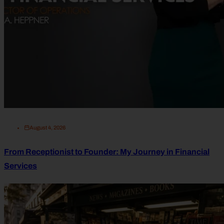
August 4, 2026
From Receptionist to Founder: My Journey in Financial
Services