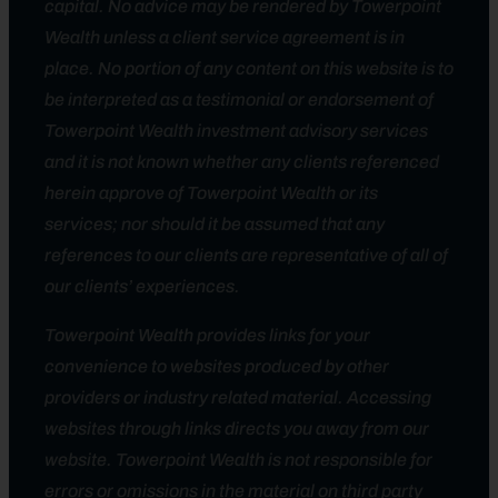
capital. No advice may be rendered by Towerpoint
Wealth unless a client service agreement is in
place. No portion of any content on this website is to
be interpreted as a testimonial or endorsement of
Towerpoint Wealth investment advisory services
and it is not known whether any clients referenced
herein approve of Towerpoint Wealth or its
services; nor should it be assumed that any
references to our clients are representative of all of
our clients’ experiences.
Towerpoint Wealth provides links for your
convenience to websites produced by other
providers or industry related material. Accessing
websites through links directs you away from our
website. Towerpoint Wealth is not responsible for
errors or omissions in the material on third party