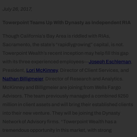
July 26, 2017,
Towerpoint Teams Up With Dynasty as Independent RIA
Though California’s Bay Area is riddled with RIAs,
Sacramento, the state’s “rapidlygrowing” capital, is not.
Towerpoint Wealth’s recent inception may help fill this gap
with its three experienced employees—
Joseph Eschleman
,
President,
Lori McKinney
, Director of Client Services, and
Nathan Billigmeier
, Director of Research and Analytics.
McKinney and Billigmeier are joining from Wells Fargo
Advisors. The team previously managed a combined $250
million in client assets and will bring their established clients
into their new venture. They will be joining the Dynasty
Network of Advisory firms. “Towerpoint Wealth has a
tremendous opportunity in this market, with strong