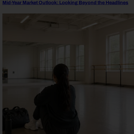
Mid-Year Market Outlook: Looking Beyond the Headlines