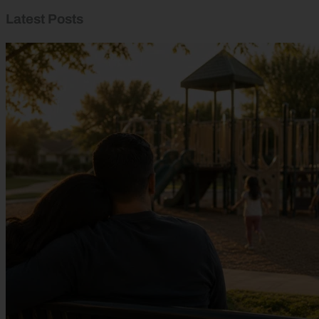
Latest Posts