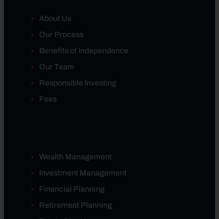
About Us
Our Process
Benefits of Independence
Our Team
Responsible Investing
Fees
Wealth Management
Investment Management
Financial Planning
Retirement Planning