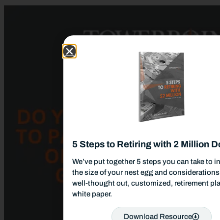
5 Steps to Retiring with 2 Million D
We’ve put together 5 steps you can take to i
the size of your nest egg and considerations 
well-thought out, customized, retirement pla
white paper.
Download Resource