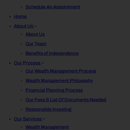
Schedule An Appointment
Home
About Us
About Us
Our Team
Benefits of Independence
Our Process
Our Wealth Management Process
Wealth Management Philosophy
Financial Planning Process
Our Fees & List Of Documents Needed
Responsible Investing
Our Services
Wealth Management