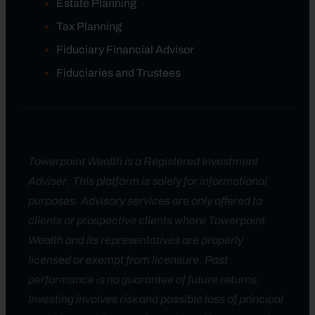
Estate Planning
Tax Planning
Fiduciary Financial Advisor
Fiduciaries and Trustees
Towerpoint Wealth is a Registered Investment
Adviser. This platform is solely for informational
purposes. Advisory services are only offered to
clients or prospective clients where Towerpoint
Wealth and its representatives are properly
licensed or exempt from licensure. Past
performance is no guarantee of future returns.
Investing involves risk and possible loss of principal