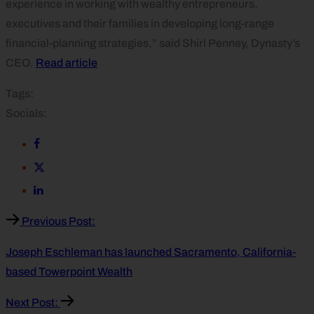
experience in working with wealthy entrepreneurs,
executives and their families in developing long-range
financial-planning strategies,” said Shirl Penney, Dynasty’s
CEO.
Read article
Tags:
Socials:
Previous Post:
Joseph Eschleman has launched Sacramento, California-
based Towerpoint Wealth
Next Post: