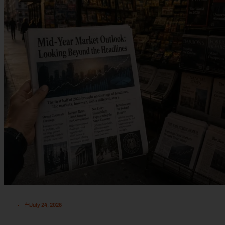
July 24, 2026