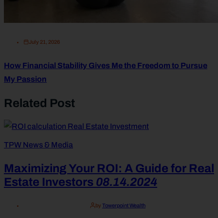
July 21, 2026
How Financial Stability Gives Me the Freedom to Pursue
My Passion
Related Post
TPW News & Media
Maximizing Your ROI: A Guide for Real
Estate Investors
08.14.2024
by
Towerpoint Wealth