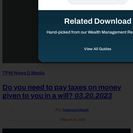
Related Download
Hand-picked from our Wealth Management Re
View All Guides
TPW News & Media
Do you need to pay taxes on money
given to you in a will?
03.20.2023
by
Towerpoint Wealth
March 20, 2023