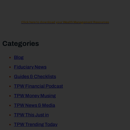
Click here to download your Wealth Management Resources
Categories
Blog
Fiduciary News
Guides & Checklists
TPW Financial Podcast
TPW Money Musing
TPW News & Media
TPW This Just in
TPW Trending Today