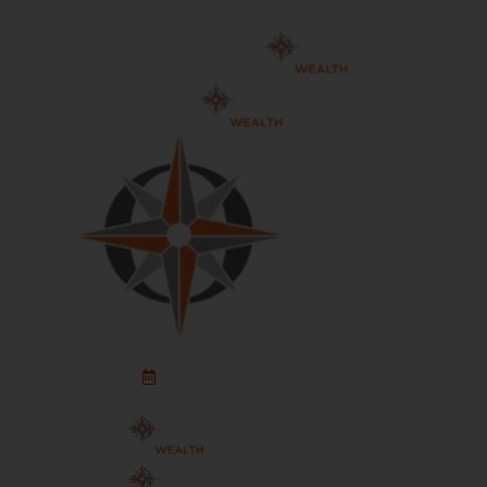
Schedule An Appointment