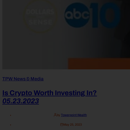
TPW News & Media
Is Crypto Worth Investing In?
05.23.2023
by
Towerpoint Wealth
May 25, 2023