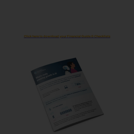
Click here to download your Financial Guide & Checklists