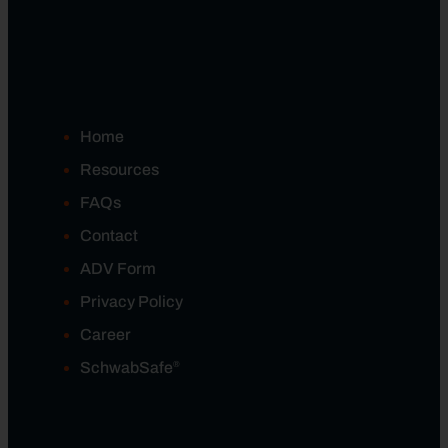
Home
Resources
FAQs
Contact
ADV Form
Privacy Policy
Career
®
SchwabSafe