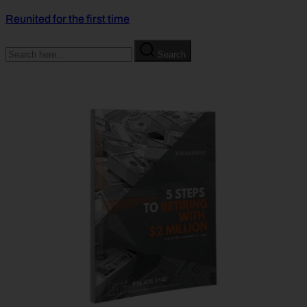
Reunited for the first time
Search