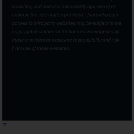
websites, and does not necessarily approve of or
endorse the information provided. Users who gain
access to third party websites may be subject to the
copyright and other restrictions on use imposed by
those providers and assume responsibility and risk
from use of those websites.