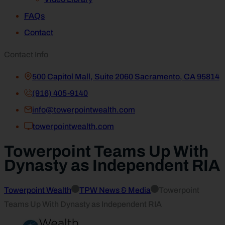
FAQs
Contact
Contact Info
500 Capitol Mall, Suite 2060 Sacramento, CA 95814
(916) 405-9140
info@towerpointwealth.com
towerpointwealth.com
Towerpoint Teams Up With
Dynasty as Independent RIA
Towerpoint Wealth
TPW News & Media
Towerpoint
Teams Up With Dynasty as Independent RIA