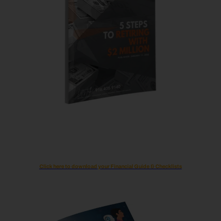
Click here to download your Financial Guide & Checklists