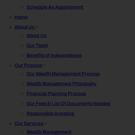
Schedule An Appointment
Home
About Us
About Us
Our Team
Benefits of Independence
Our Process
Our Wealth Management Process
Wealth Management Philosophy
Financial Planning Process
Our Fees & List Of Documents Needed
Responsible Investing
Our Services
Wealth Management