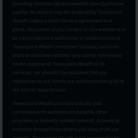
Investing involves risk and possible loss of principal
capital. No advice may be rendered by Towerpoint
Wealth unless a client service agreement is in
place. No portion of any content on this website is to
be interpreted as a testimonial or endorsement of
Towerpoint Wealth investment advisory services
and it is not known whether any clients referenced
herein approve of Towerpoint Wealth or its
services; nor should it be assumed that any
references to our clients are representative of all of
our clients’ experiences.
Towerpoint Wealth provides links for your
convenience to websites produced by other
providers or industry related material. Accessing
websites through links directs you away from our
website. Towerpoint Wealth is not responsible for