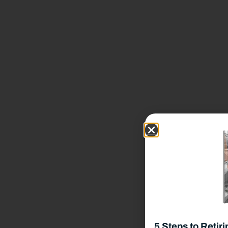
Our Team
Benefits of Independence
Our Process
Our Wealth Management Process
Wealth Management Philosophy
Financial Planning Process
Our Fees & List Of Documents Needed
5 Steps to Retiri