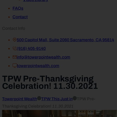
FAQs
Contact
Contact Info
500 Capitol Mall, Suite 2060 Sacramento, CA 95814
(916) 405-9140
info@towerpointwealth.com
towerpointwealth.com
TPW Pre-Thanksgiving
Celebration! 11.30.2021
Towerpoint Wealth
TPW This Just in
TPW Pre-
Thanksgiving Celebration!
11.30.2021