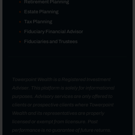
Retirement Planning
Estate Planning
Tax Planning
Fiduciary Financial Advisor
Fiduciaries and Trustees
Towerpoint Wealth is a Registered Investment
Adviser. This platform is solely for informational
purposes. Advisory services are only offered to
clients or prospective clients where Towerpoint
Wealth and its representatives are properly
licensed or exempt from licensure. Past
performance is no guarantee of future returns.