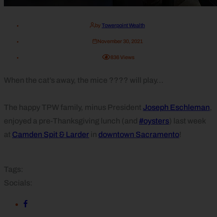
by
Towerpoint Wealth
November 30, 2021
836
Views
When the cat’s away, the mice ???? will play…
The happy TPW family, minus President
Joseph Eschleman
,
enjoyed a pre-Thanksgiving lunch (and
#oysters
) last week
at
Camden Spit & Larder
in
downtown Sacramento
!
Tags:
Socials: