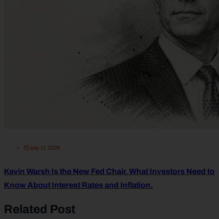
July 17, 2026
Kevin Warsh Is the New Fed Chair. What Investors Need to
Know About Interest Rates and Inflation.
Related Post