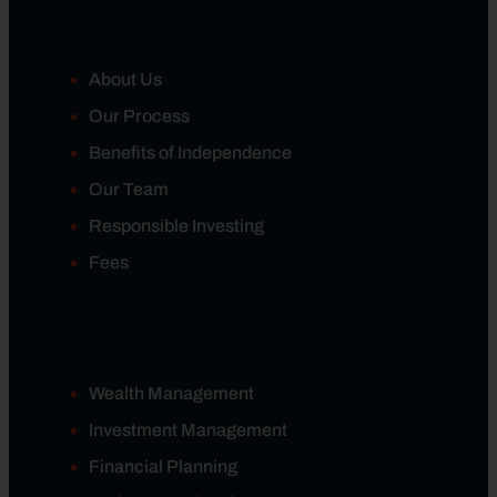
About Us
Our Process
Benefits of Independence
Our Team
Responsible Investing
Fees
Wealth Management
Investment Management
Financial Planning