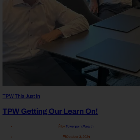
TPW This Just in
TPW Getting Our Learn On!
by
Towerpoint Wealth
October 3, 2024