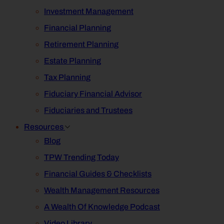
Investment Management
Financial Planning
Retirement Planning
Estate Planning
Tax Planning
Fiduciary Financial Advisor
Fiduciaries and Trustees
Resources
Blog
TPW Trending Today
Financial Guides & Checklists
Wealth Management Resources
A Wealth Of Knowledge Podcast
Video Library