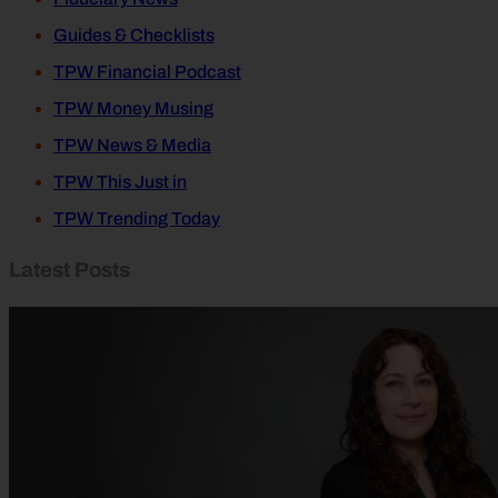
Guides & Checklists
TPW Financial Podcast
TPW Money Musing
TPW News & Media
TPW This Just in
TPW Trending Today
Latest Posts