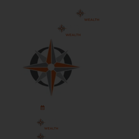
Schedule An Appointment