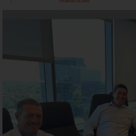
February 19, 2025