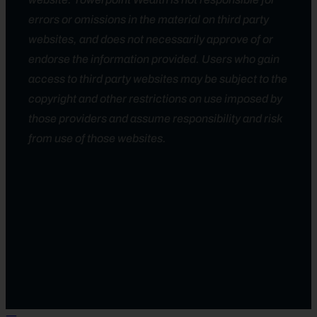
errors or omissions in the material on third party
websites, and does not necessarily approve of or
endorse the information provided. Users who gain
access to third party websites may be subject to the
copyright and other restrictions on use imposed by
those providers and assume responsibility and risk
from use of those websites.