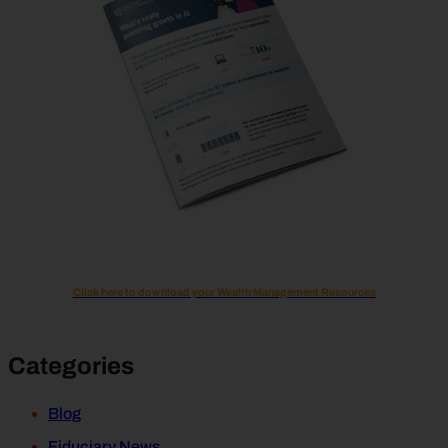
Click here to download your Wealth Management Resources
Categories
Blog
Fiduciary News