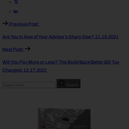
Previous Post:
Are You In Awe of Your Advisor’s Sharp Saw?
11.19.2021
Next Post:
Will You Pay More or Less? The Build Back Better Bill Tax
Changes!
12.17.2021
Search