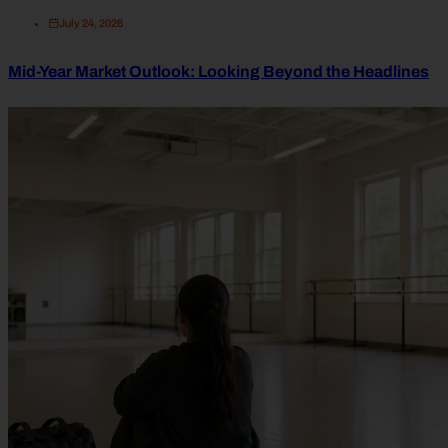
July 24, 2026
Mid-Year Market Outlook: Looking Beyond the Headlines