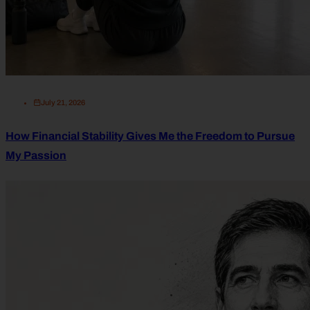
July 21, 2026
How Financial Stability Gives Me the Freedom to Pursue
My Passion