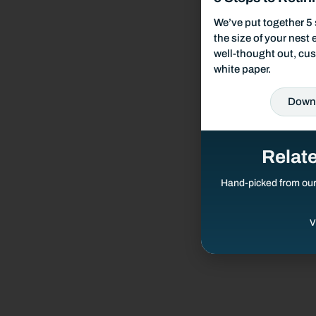
Responsible Investing
We’ve put together 5 
the size of your nest
well-thought out, cus
Our Services
white paper.
Wealth Management
Down
Investment Management
Relat
Financial Planning
Hand-picked from ou
V
Retirement Planning
Estate Planning
Tax Planning