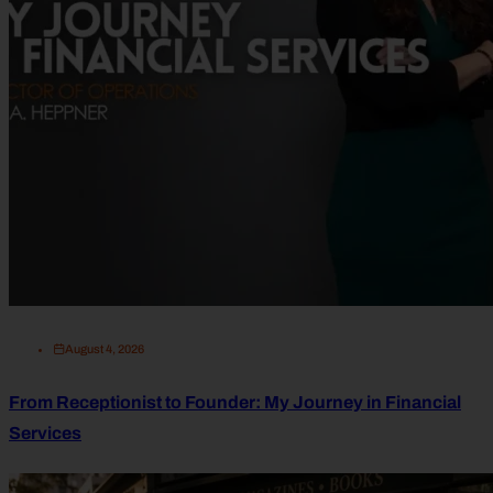
August 4, 2026
From Receptionist to Founder: My Journey in Financial
Services