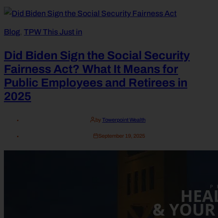
Blog
,
TPW This Just in
Did Biden Sign the Social Security
Fairness Act? What It Means for
Public Employees and Retirees in
2025
by
Towerpoint Wealth
September 19, 2025