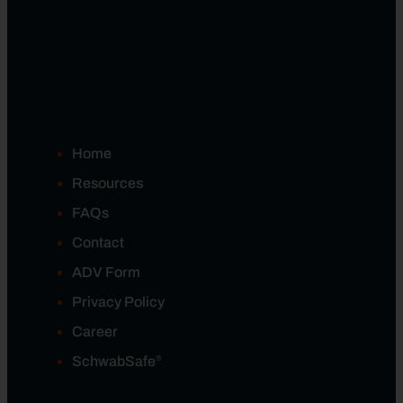
Home
Resources
FAQs
Contact
ADV Form
Privacy Policy
Career
®
SchwabSafe