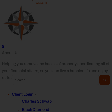
×
About Us
Helping you remove the hassle of properly coordinating all of
your financial affairs, so you can live a happier life and enjoy
retirement.
Client Login
Charles Schwab
Black Diamond