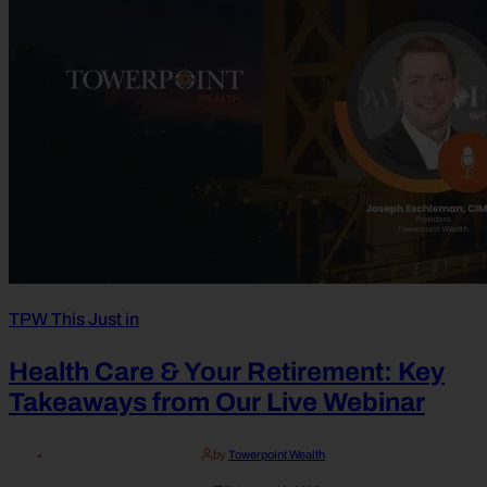
TPW This Just in
Health Care & Your Retirement: Key
Takeaways from Our Live Webinar
by
Towerpoint Wealth