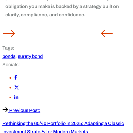
obligation you make is backed by a strategy built on
clarity, compliance, and confidence.
Tags:
bonds
,
surety bond
Socials:
Previous Post:
Rethinking the 60/40 Portfolio in 2025: Adapting a Classic
Investment Strategy for Modern Markets