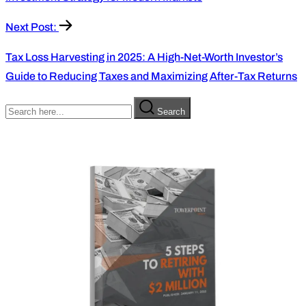
Next Post:
Tax Loss Harvesting in 2025: A High-Net-Worth Investor’s
Guide to Reducing Taxes and Maximizing After-Tax Returns
Search