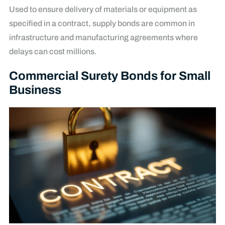
Used to ensure delivery of materials or equipment as
specified in a contract, supply bonds are common in
infrastructure and manufacturing agreements where
delays can cost millions.
Commercial Surety Bonds for Small
Business