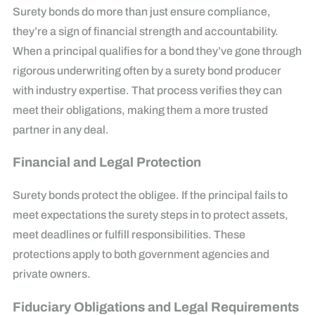
Surety bonds do more than just ensure compliance,
they’re a sign of financial strength and accountability.
When a principal qualifies for a bond they’ve gone through
rigorous underwriting often by a surety bond producer
with industry expertise. That process verifies they can
meet their obligations, making them a more trusted
partner in any deal.
Financial and Legal Protection
Surety bonds protect the obligee. If the principal fails to
meet expectations the surety steps in to protect assets,
meet deadlines or fulfill responsibilities. These
protections apply to both government agencies and
private owners.
Fiduciary Obligations and Legal Requirements