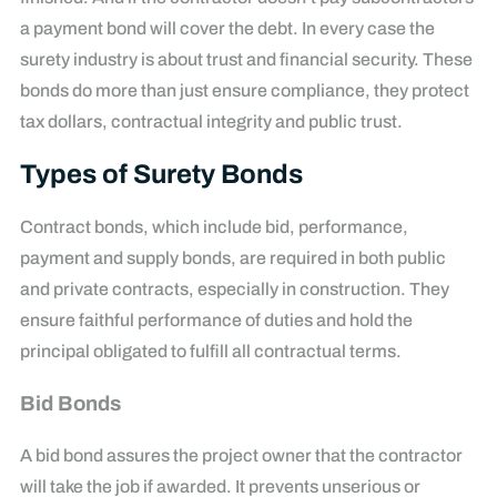
a payment bond will cover the debt. In every case the
surety industry is about trust and financial security. These
bonds do more than just ensure compliance, they protect
tax dollars, contractual integrity and public trust.
Types of Surety Bonds
Contract bonds, which include bid, performance,
payment and supply bonds, are required in both public
and private contracts, especially in construction. They
ensure faithful performance of duties and hold the
principal obligated to fulfill all contractual terms.
Bid Bonds
A bid bond assures the project owner that the contractor
will take the job if awarded. It prevents unserious or