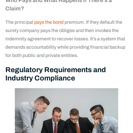
Who Pays and What Happens If There’s a
Claim?
The principal
pays the bond
premium. If they default the
surety company pays the obligee and then invokes the
indemnity agreement to recover losses. It’s a system that
demands accountability while providing financial backup
for both public and private entities.
Regulatory Requirements and
Industry Compliance