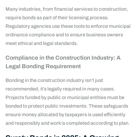
Many industries, from financial services to construction,
require bonds as part of their licensing process.
Regulatory agencies use these tools to enforce municipal
ordinance compliance and to ensure business owners
meet ethical and legal standards.
Compliance in the Construction Industry: A
Legal Bonding Requirement
Bonding in the construction industry isn’t just
recommended, it’s legally required in many cases.
Projects funded by public or municipal entities must be
bonded to protect public investments. These safeguards
ensure money allocated by taxpayers is used efficiently
and responsibly and work is completed according to plan.