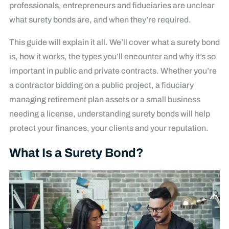
professionals, entrepreneurs and fiduciaries are unclear
what surety bonds are, and when they’re required.
This guide will explain it all. We’ll cover what a surety bond
is, how it works, the types you’ll encounter and why it’s so
important in public and private contracts. Whether you’re
a contractor bidding on a public project, a fiduciary
managing retirement plan assets or a small business
needing a license, understanding surety bonds will help
protect your finances, your clients and your reputation.
What Is a Surety Bond?