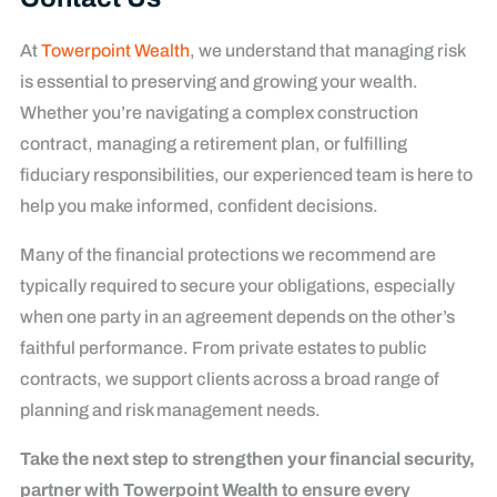
At
Towerpoint Wealth
, we understand that managing risk
is essential to preserving and growing your wealth.
Whether you’re navigating a complex construction
contract, managing a retirement plan, or fulfilling
fiduciary responsibilities, our experienced team is here to
help you make informed, confident decisions.
Many of the financial protections we recommend are
typically required to secure your obligations, especially
when one party in an agreement depends on the other’s
faithful performance. From private estates to public
contracts, we support clients across a broad range of
planning and risk management needs.
Take the next step to strengthen your financial security,
partner with Towerpoint Wealth to ensure every