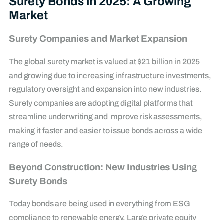
Surety Bonds in 2025: A Growing
Market
Surety Companies and Market Expansion
The global surety market is valued at $21 billion in 2025
and growing due to increasing infrastructure investments,
regulatory oversight and expansion into new industries.
Surety companies are adopting digital platforms that
streamline underwriting and improve risk assessments,
making it faster and easier to issue bonds across a wide
range of needs.
Beyond Construction: New Industries Using
Surety Bonds
Today bonds are being used in everything from ESG
compliance to renewable energy. Large private equity