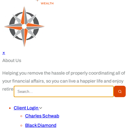
×
About Us
Helping you remove the hassle of properly coordinating all of
your financial affairs, so you can live a happier life and enjoy
retirement.
Client Login
Charles Schwab
Black Diamond