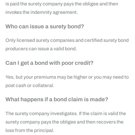
is paid the surety company pays the obligee and then
invokes the indemnity agreement.
Who can issue a surety bond?
Only licensed surety companies and certified surety bond
producers can issue a valid bond.
Can I get a bond with poor credit?
Yes, but your premiums may be higher or you may need to
post cash or collateral.
What happens if a bond claim is made?
The surety company investigates. If the claim is valid the
surety company pays the obligee and then recovers the
loss from the principal.