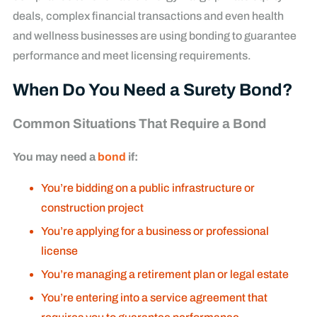
deals, complex financial transactions and even health
and wellness businesses are using bonding to guarantee
performance and meet licensing requirements.
When Do You Need a Surety Bond?
Common Situations That Require a Bond
You may need a
bond
if:
You’re bidding on a public infrastructure or
construction project
You’re applying for a business or professional
license
You’re managing a retirement plan or legal estate
You’re entering into a service agreement that