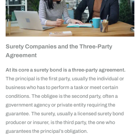
Surety Companies and the Three-Party
Agreement
At its core a surety bond is a three-party agreement.
The principal is the first party, usually the individual or
business who has to perform a task or meet certain
conditions. The obligee is the second party, often a
government agency or private entity requiring the
guarantee. The surety, usually a licensed surety bond
producer or insurer, is the third party, the one who
guarantees the principal’s obligation.