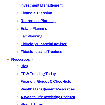
Investment Management
Financial Planning
Retirement Planning
Estate Planning
Tax Planning
Fiduciary Financial Advisor
Fiduciaries and Trustees
Resources
Blog
TPW Trending Today
Financial Guides & Checklists
Wealth Management Resources
A Wealth Of Knowledge Podcast
Video Library