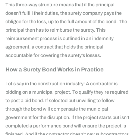
This three-way structure means that if the principal
doesn’t fulfill their duties, the surety company pays the
obligee for the loss, up to the full amount of the bond. The
principal then has to reimburse the surety. This
reimbursement process is outlined in an indemnity
agreement, a contract that holds the principal
accountable for covering the surety’s losses.
How a Surety Bond Works in Practice
Let’s say in the construction industry: A contractor is
bidding on a municipal project. To qualify they’re required
to post a bid bond. If selected but unwilling to follow
through the bond will compensate the municipal
government for the disruption. If the project starts but isn’t
completed a performance bond will ensure the project is
finished. And if the contractor doesn’t pay subcontractors