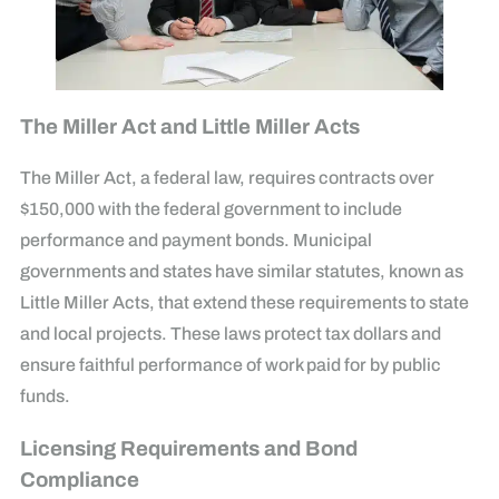
The Miller Act and Little Miller Acts
The Miller Act, a federal law, requires contracts over
$150,000 with the federal government to include
performance and payment bonds. Municipal
governments and states have similar statutes, known as
Little Miller Acts, that extend these requirements to state
and local projects. These laws protect tax dollars and
ensure faithful performance of work paid for by public
funds.
Licensing Requirements and Bond
Compliance