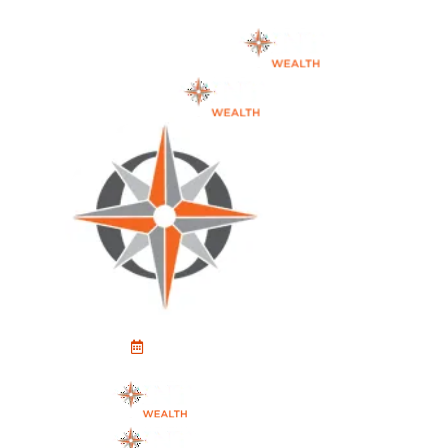
Schedule An Appointment