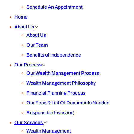
Schedule An Appointment
Home
About Us
About Us
Our Team
Benefits of Independence
Our Process
Our Wealth Management Process
Wealth Management Philosophy
Financial Planning Process
Our Fees & List Of Documents Needed
Responsible Investing
Our Services
Wealth Management