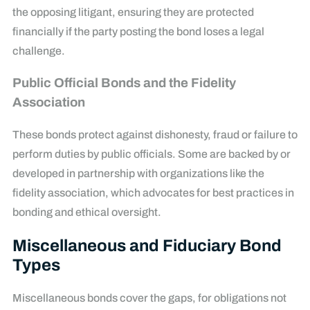
the opposing litigant, ensuring they are protected
financially if the party posting the bond loses a legal
challenge.
Public Official Bonds and the Fidelity
Association
These bonds protect against dishonesty, fraud or failure to
perform duties by public officials. Some are backed by or
developed in partnership with organizations like the
fidelity association, which advocates for best practices in
bonding and ethical oversight.
Miscellaneous and Fiduciary Bond
Types
Miscellaneous bonds cover the gaps, for obligations not