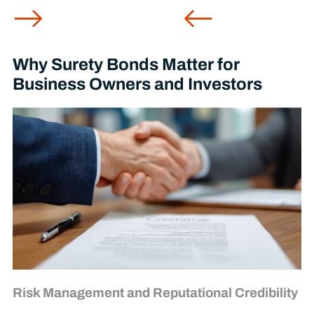
Why Surety Bonds Matter for
Business Owners and Investors
Risk Management and Reputational Credibility