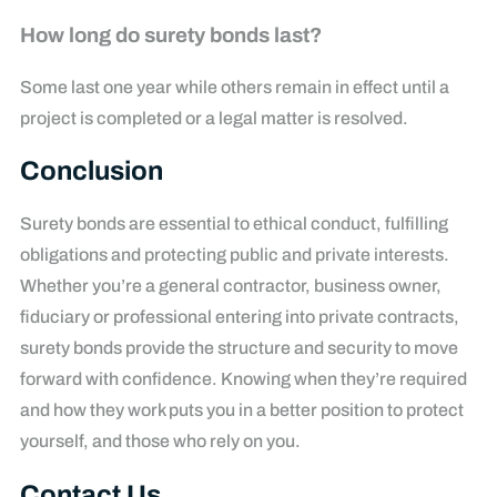
How long do surety bonds last?
Some last one year while others remain in effect until a
project is completed or a legal matter is resolved.
Conclusion
Surety bonds are essential to ethical conduct, fulfilling
obligations and protecting public and private interests.
Whether you’re a general contractor, business owner,
fiduciary or professional entering into private contracts,
surety bonds provide the structure and security to move
forward with confidence. Knowing when they’re required
and how they work puts you in a better position to protect
yourself, and those who rely on you.
Contact Us