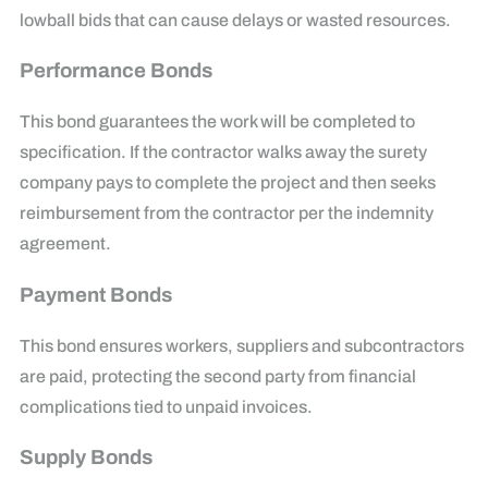
lowball bids that can cause delays or wasted resources.
Performance Bonds
This bond guarantees the work will be completed to
specification. If the contractor walks away the surety
company pays to complete the project and then seeks
reimbursement from the contractor per the indemnity
agreement.
Payment Bonds
This bond ensures workers, suppliers and subcontractors
are paid, protecting the second party from financial
complications tied to unpaid invoices.
Supply Bonds