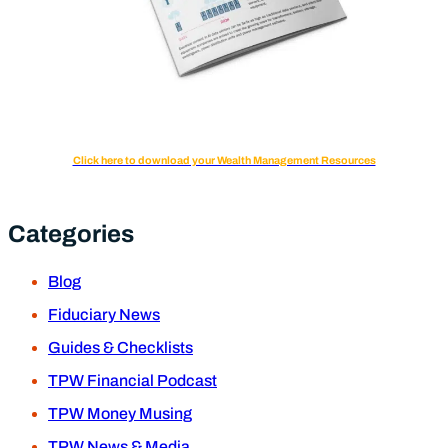
Click here to download your Wealth Management Resources
Categories
Blog
Fiduciary News
Guides & Checklists
TPW Financial Podcast
TPW Money Musing
TPW News & Media