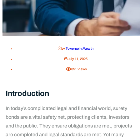
by
Towerpoint Wealth
July 11, 2025
851
Views
Introduction
In today’s complicated legal and financial world, surety
bonds are a vital safety net, protecting clients, investors
and the public. They ensure obligations are met, projects
are completed and legal standards are met. Yet many