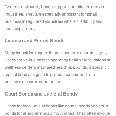
Commercial surety bonds support compliance across
industries. They are especially important for small
business in regulated industries where credibility and
licensing are key.
License and Permit Bonds
Many industries require license bonds to operate legally.
For example businesses operating health clubs, salons or
wellness centers may need health spa bonds, a specific
type of bond designed to protect consumers from
business closures or breaches.
Court Bonds and Judicial Bonds
These include judicial bonds like appeal bonds and court
bonds for guardianships or fiduciaries. They often involve