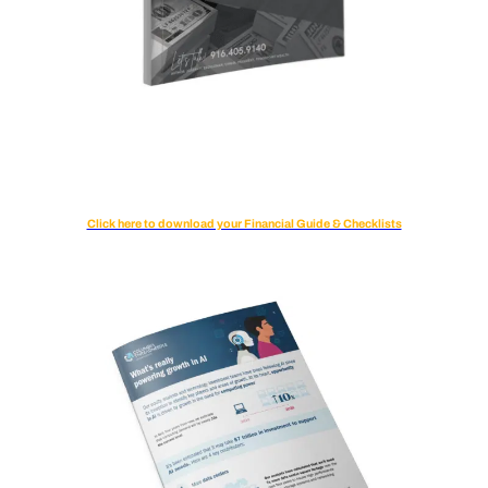
Click here to download your Financial Guide & Checklists