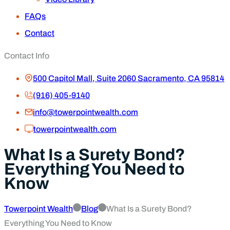
FAQs
Contact
Contact Info
500 Capitol Mall, Suite 2060 Sacramento, CA 95814
(916) 405-9140
info@towerpointwealth.com
towerpointwealth.com
What Is a Surety Bond?
Everything You Need to
Know
Towerpoint Wealth
Blog
What Is a Surety Bond?
Everything You Need to Know