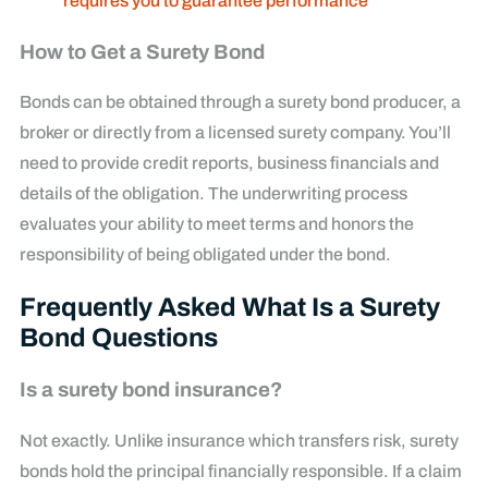
requires you to guarantee performance
How to Get a Surety Bond
Bonds can be obtained through a surety bond producer, a
broker or directly from a licensed surety company. You’ll
need to provide credit reports, business financials and
details of the obligation. The underwriting process
evaluates your ability to meet terms and honors the
responsibility of being obligated under the bond.
Frequently Asked What Is a Surety
Bond Questions
Is a surety bond insurance?
Not exactly. Unlike insurance which transfers risk, surety
bonds hold the principal financially responsible. If a claim