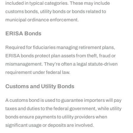
included in typical categories. These may include
customs bonds, utility bonds or bonds related to
municipal ordinance enforcement.
ERISA Bonds
Required for fiduciaries managing retirement plans,
ERISA bonds protect plan assets from theft, fraud or
mismanagement. They’re often a legal statute-driven
requirement under federal law.
Customs and Utility Bonds
A customs bond is used to guarantee importers will pay
taxes and duties to the federal government, while utility
bonds ensure payments to utility providers when
significant usage or deposits are involved.