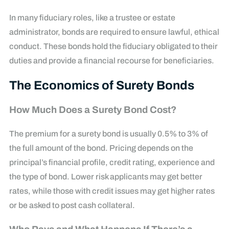
In many fiduciary roles, like a trustee or estate
administrator, bonds are required to ensure lawful, ethical
conduct. These bonds hold the fiduciary obligated to their
duties and provide a financial recourse for beneficiaries.
The Economics of Surety Bonds
How Much Does a Surety Bond Cost?
The premium for a surety bond is usually 0.5% to 3% of
the full amount of the bond. Pricing depends on the
principal’s financial profile, credit rating, experience and
the type of bond. Lower risk applicants may get better
rates, while those with credit issues may get higher rates
or be asked to post cash collateral.