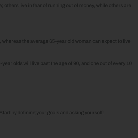
 others live in fear of running out of money, while others are
ge, whereas the average 65-year old woman can expect to live
year olds will live past the age of 90, and one out of every 10
. Start by defining your goals and asking yourself: