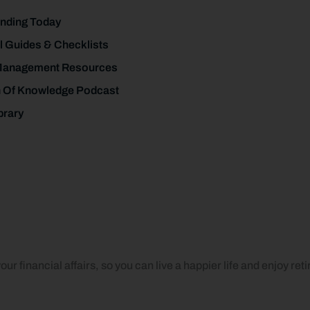
nding Today
l Guides & Checklists
Management Resources
h Of Knowledge Podcast
brary
ur financial affairs, so you can live a happier life and enjoy ret