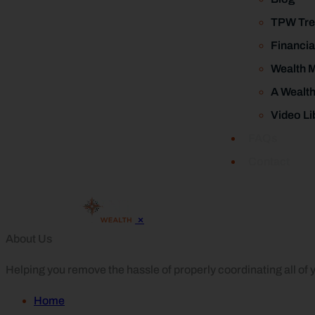
TPW Tre
Financia
Wealth 
A Wealt
Video Li
FAQs
Contact
×
About Us
Helping you remove the hassle of properly coordinating all of yo
Home