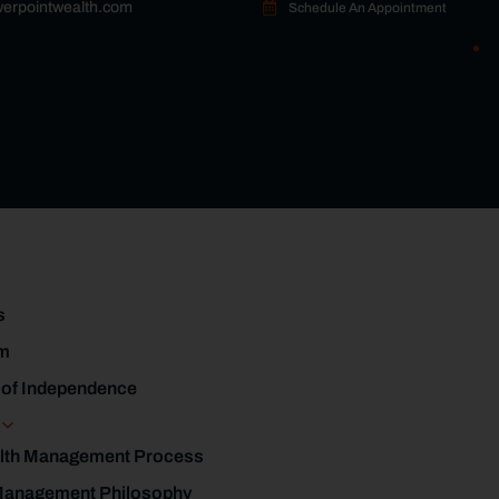
erpointwealth.com
Schedule An Appointment
s
m
 of Independence
s
lth Management Process
Management Philosophy