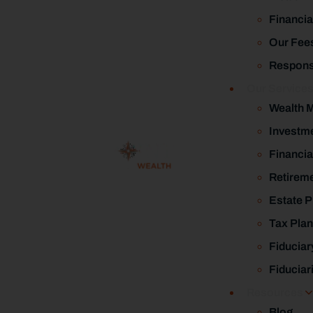
Financia
Our Fee
Responsi
Our Service
Wealth 
Investm
Financia
Retireme
Estate P
Tax Plan
Fiduciar
Fiduciar
Resources
Blog