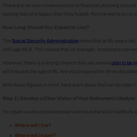
There are serious consequences to financial planning around the
leaving less of a legacy than they hoped. No one wants to run 
How Long Should You Expect to Live?
The
Social Security Administration
notes that at 65-years old
until age 86.6. This means that on average, Americans can exp
However, there is a strong chance that you should
plan to be i
will live past the age of 95. Are you prepared for
three
decades 
With these figures in mind, here are 4 steps that can be taken t
Step 1) Develop a Clear Vision of Your Retirement Lifestyle
To create a well-conceived plan and have the will to faithfully e
Where will I live?
Where will I travel?