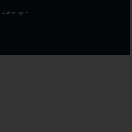
Client Login
Charles Schwab
Black Diamond
Schedule An Appointment