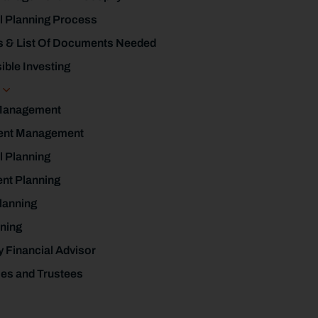
l Planning Process
s & List Of Documents Needed
ble Investing
s
Management
ent Management
l Planning
nt Planning
lanning
ning
y Financial Advisor
ies and Trustees