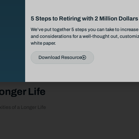
5 Steps to Retiring with 2 Million Dollars
We’ve put together 5 steps you can take to increase 
and considerations for a well-thought out, customize
white paper.
Download Resource
onger Life
ties of a Longer Life