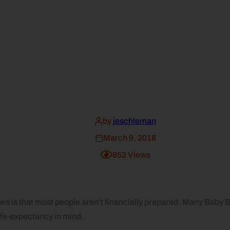
by
jeschleman
March 9, 2018
852
Views
ws is that most people aren’t financially prepared. Many Baby B
life-expectancy in mind.