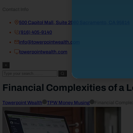
Contact Info
500 Capitol Mall, Suite 2060 Sacramento, CA 95814
(916) 405-9140
info@towerpointwealth.com
towerpointwealth.com
×
Financial Complexities of a L
Towerpoint Wealth
TPW Money Musing
Financial Complexi