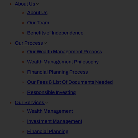
About Us
About Us
Our Team
Benefits of Independence
Our Process
Our Wealth Management Process
Wealth Management Philosophy
Financial Planning Process
Our Fees & List Of Documents Needed
Responsible Investing
Our Services
Wealth Management
Investment Management
Financial Planning