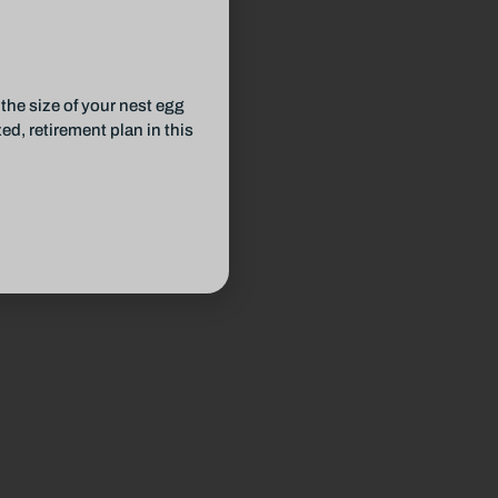
the size of your nest egg
d, retirement plan in this