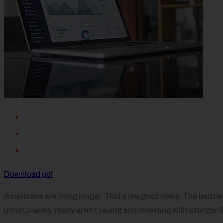
Download pdf
Americans are living longer. That’s the good news. The bad ne
unfortunately, many aren’t saving and investing with a longer 