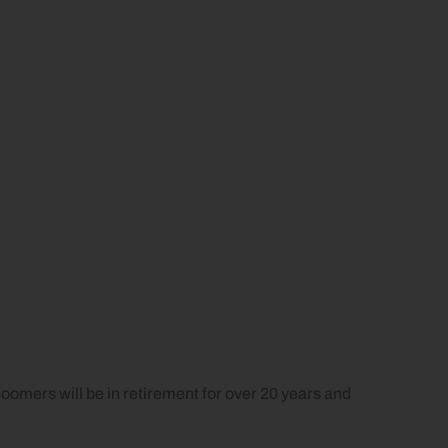
oomers will be in retirement for over 20 years and