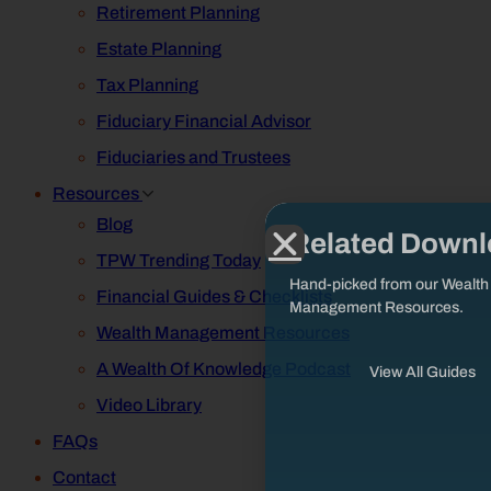
Retirement Planning
Estate Planning
Tax Planning
Fiduciary Financial Advisor
Fiduciaries and Trustees
Resources
Blog
Related Down
TPW Trending Today
Hand-picked from our Wealth
Financial Guides & Checklists
Management Resources.
Wealth Management Resources
A Wealth Of Knowledge Podcast
View All Guides
Video Library
FAQs
Contact