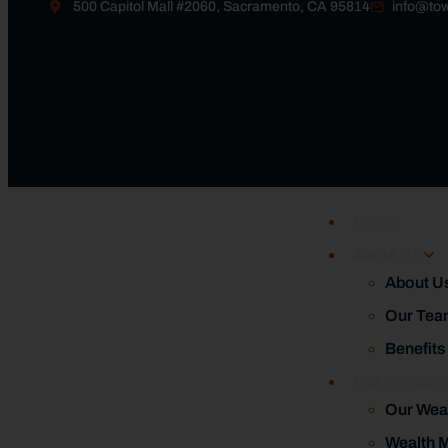
500 Capitol Mall #2060, Sacramento, CA 95814
info@tow
Home
About Us
About U
Our Tea
Benefits
Our Proces
Our Wea
Wealth 