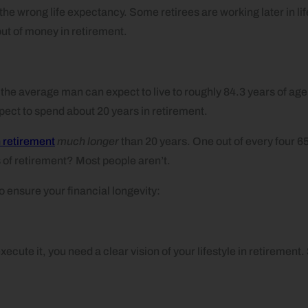
 wrong life expectancy. Some retirees are working later in life;
out of money in retirement.
, the average man can expect to live to roughly 84.3 years of a
ect to spend about 20 years in retirement.
n retirement
much longer
than 20 years. One out of every four 65-
of retirement? Most people aren’t.
o ensure your financial longevity:
xecute it, you need a clear vision of your lifestyle in retirement