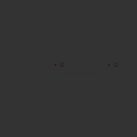
(916) 405-9140