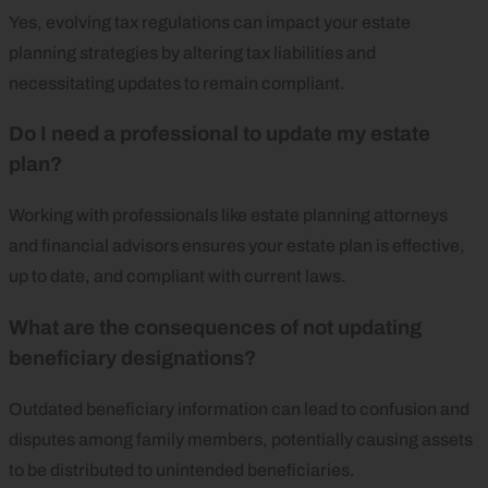
Yes, evolving tax regulations can impact your estate
planning strategies by altering tax liabilities and
necessitating updates to remain compliant.
Do I need a professional to update my estate
plan?
Working with professionals like estate planning attorneys
and financial advisors ensures your estate plan is effective,
up to date, and compliant with current laws.
What are the consequences of not updating
beneficiary designations?
Outdated beneficiary information can lead to confusion and
disputes among family members, potentially causing assets
to be distributed to unintended beneficiaries.