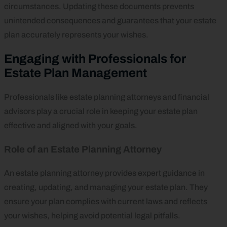
circumstances. Updating these documents prevents
unintended consequences and guarantees that your estate
plan accurately represents your wishes.
Engaging with Professionals for
Estate Plan Management
Professionals like estate planning attorneys and financial
advisors play a crucial role in keeping your estate plan
effective and aligned with your goals.
Role of an Estate Planning Attorney
An estate planning attorney provides expert guidance in
creating, updating, and managing your estate plan. They
ensure your plan complies with current laws and reflects
your wishes, helping avoid potential legal pitfalls.