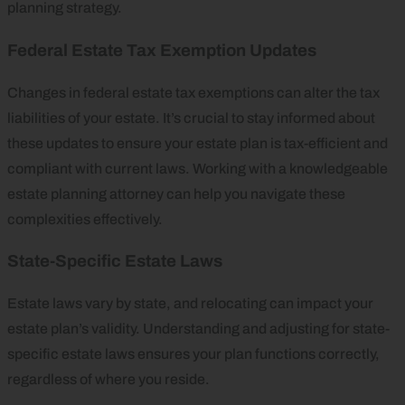
planning strategy.
Federal Estate Tax Exemption Updates
Changes in federal estate tax exemptions can alter the tax
liabilities of your estate. It’s crucial to stay informed about
these updates to ensure your estate plan is tax-efficient and
compliant with current laws. Working with a knowledgeable
estate planning attorney can help you navigate these
complexities effectively.
State-Specific Estate Laws
Estate laws vary by state, and relocating can impact your
estate plan’s validity. Understanding and adjusting for state-
specific estate laws ensures your plan functions correctly,
regardless of where you reside.