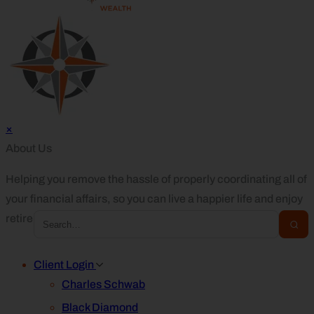
×
About Us
Helping you remove the hassle of properly coordinating all of
your financial affairs, so you can live a happier life and enjoy
retirement.
Client Login
Charles Schwab
Black Diamond