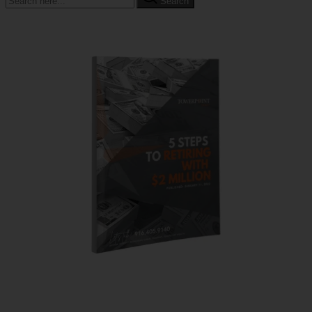
Search