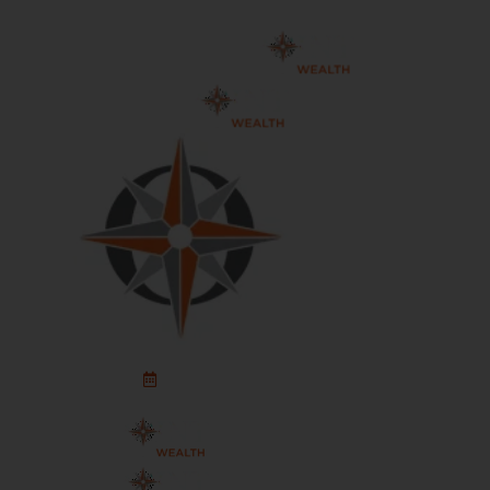
Schedule An Appointment