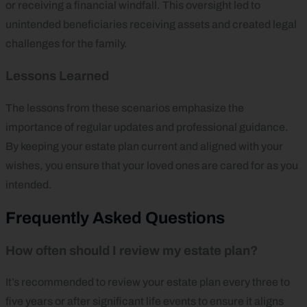
or receiving a financial windfall. This oversight led to
unintended beneficiaries receiving assets and created legal
challenges for the family.
Lessons Learned
The lessons from these scenarios emphasize the
importance of regular updates and professional guidance.
By keeping your estate plan current and aligned with your
wishes, you ensure that your loved ones are cared for as you
intended.
Frequently Asked Questions
How often should I review my estate plan?
It’s recommended to review your estate plan every three to
five years or after significant life events to ensure it aligns