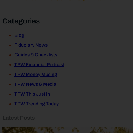
Categories
Blog
Fiduciary News
Guides & Checklists
TPW Financial Podcast
TPW Money Musing
TPW News & Media
TPW This Just in
TPW Trending Today
Latest Posts