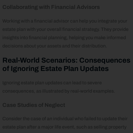
Collaborating with Financial Advisors
Working with a financial advisor can help you integrate your
estate plan with your overall financial strategy. They provide
insights into financial planning, helping you make informed
decisions about your assets and their distribution.
Real-World Scenarios: Consequences
of Ignoring Estate Plan Updates
Ignoring estate plan updates can lead to severe
consequences, as illustrated by real-world examples.
Case Studies of Neglect
Consider the case of an individual who failed to update their
estate plan after a major life event, such as selling property