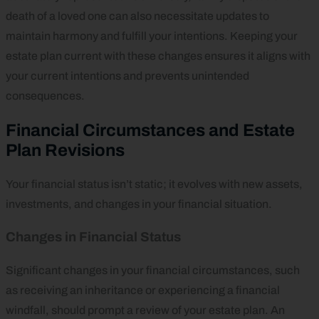
death of a loved one can also necessitate updates to
maintain harmony and fulfill your intentions. Keeping your
estate plan current with these changes ensures it aligns with
your current intentions and prevents unintended
consequences.
Financial Circumstances and Estate
Plan Revisions
Your financial status isn’t static; it evolves with new assets,
investments, and changes in your financial situation.
Changes in Financial Status
Significant changes in your financial circumstances, such
as receiving an inheritance or experiencing a financial
windfall, should prompt a review of your estate plan. An