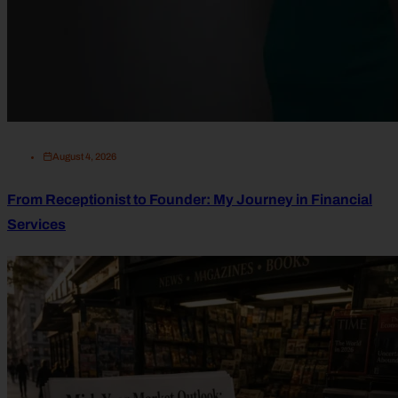
August 4, 2026
From Receptionist to Founder: My Journey in Financial
Services