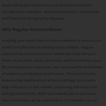
assets being distributed in ways that create confusion
among family members, potentially leading to emotionally
and financially taxing family disputes.
Why Regular Reviews Matter
Keeping your estate plan current is essential to ensure your
assets are allocated according to your wishes. Regular
reviews help synchronize your estate planning with your
financial situation, family dynamics, and the latest tax laws.
By reviewing your estate plan, you can avoid the distribution
of assets to unintended beneficiaries. This practice also
ensures that healthcare directives and legal documents
align with your current wishes, preventing discrepancies
during critical times. When your estate plan is up to date,
your loved ones can be assured they will be taken care of