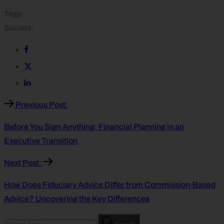
Tags:
Socials:
Previous Post:
Before You Sign Anything: Financial Planning in an
Executive Transition
Next Post:
How Does Fiduciary Advice Differ from Commission-Based
Advice? Uncovering the Key Differences