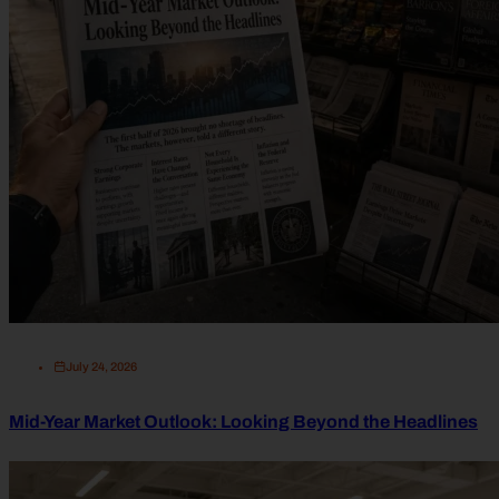
July 24, 2026
Mid-Year Market Outlook: Looking Beyond the Headlines