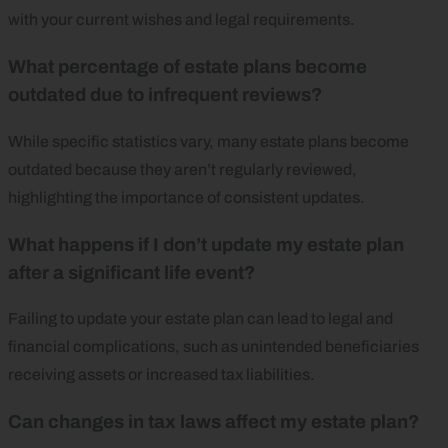
with your current wishes and legal requirements.
What percentage of estate plans become
outdated due to infrequent reviews?
While specific statistics vary, many estate plans become
outdated because they aren’t regularly reviewed,
highlighting the importance of consistent updates.
What happens if I don’t update my estate plan
after a significant life event?
Failing to update your estate plan can lead to legal and
financial complications, such as unintended beneficiaries
receiving assets or increased tax liabilities.
Can changes in tax laws affect my estate plan?