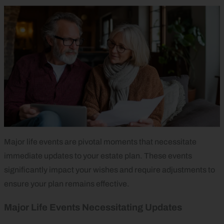
Major life events are pivotal moments that necessitate
immediate updates to your estate plan. These events
significantly impact your wishes and require adjustments to
ensure your plan remains effective.
Major Life Events Necessitating Updates