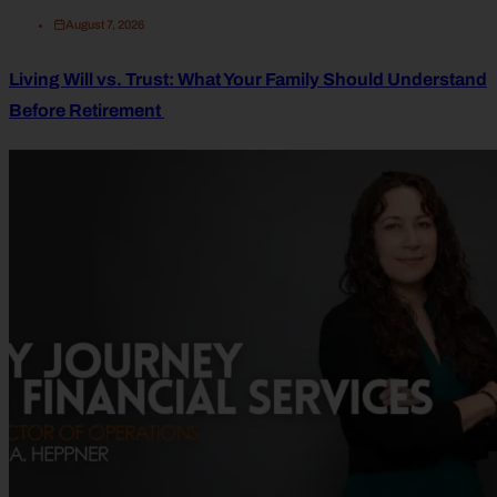
August 7, 2026
Living Will vs. Trust: What Your Family Should Understand
Before Retirement