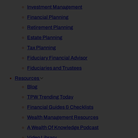
Investment Management
Financial Planning
Retirement Planning
Estate Planning
Tax Planning
Fiduciary Financial Advisor
Fiduciaries and Trustees
Resources
Blog
TPW Trending Today
Financial Guides & Checklists
Wealth Management Resources
A Wealth Of Knowledge Podcast
Video Library