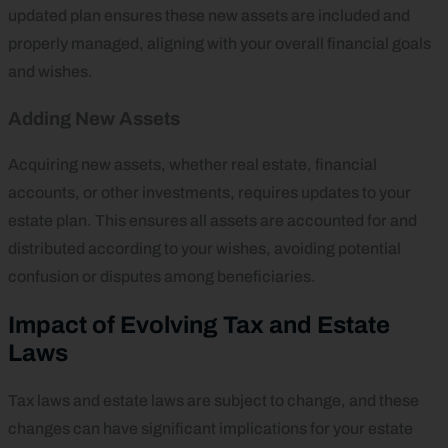
updated plan ensures these new assets are included and
properly managed, aligning with your overall financial goals
and wishes.
Adding New Assets
Acquiring new assets, whether real estate, financial
accounts, or other investments, requires updates to your
estate plan. This ensures all assets are accounted for and
distributed according to your wishes, avoiding potential
confusion or disputes among beneficiaries.
Impact of Evolving Tax and Estate
Laws
Tax laws and estate laws are subject to change, and these
changes can have significant implications for your estate