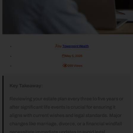
by
Towerpoint Wealth
May 5, 2026
269
Views
Key Takeaway:
Reviewing your estate plan every three to five years or
after significant life events is crucial for ensuring it
aligns with current wishes and legal standards. Major
changes like marriage, divorce, or a financial windfall
necessitate immediate updates to avoid legal