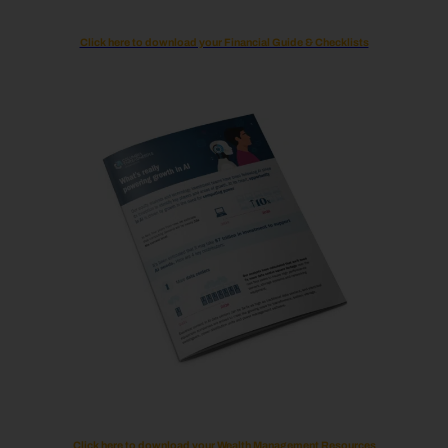
Click here to download your Financial Guide & Checklists
Click here to download your Wealth Management Resources