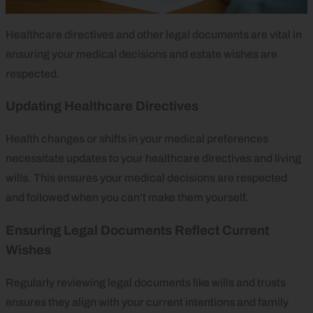
Healthcare directives and other legal documents are vital in
ensuring your medical decisions and estate wishes are
respected.
Updating Healthcare Directives
Health changes or shifts in your medical preferences
necessitate updates to your healthcare directives and living
wills. This ensures your medical decisions are respected
and followed when you can’t make them yourself.
Ensuring Legal Documents Reflect Current
Wishes
Regularly reviewing legal documents like wills and trusts
ensures they align with your current intentions and family