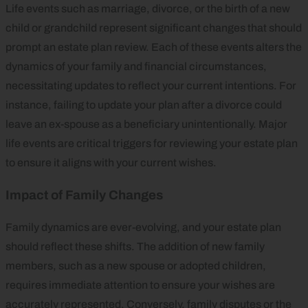
Life events such as marriage, divorce, or the birth of a new
child or grandchild represent significant changes that should
prompt an estate plan review. Each of these events alters the
dynamics of your family and financial circumstances,
necessitating updates to reflect your current intentions. For
instance, failing to update your plan after a divorce could
leave an ex-spouse as a beneficiary unintentionally. Major
life events are critical triggers for reviewing your estate plan
to ensure it aligns with your current wishes.
Impact of Family Changes
Family dynamics are ever-evolving, and your estate plan
should reflect these shifts. The addition of new family
members, such as a new spouse or adopted children,
requires immediate attention to ensure your wishes are
accurately represented. Conversely, family disputes or the