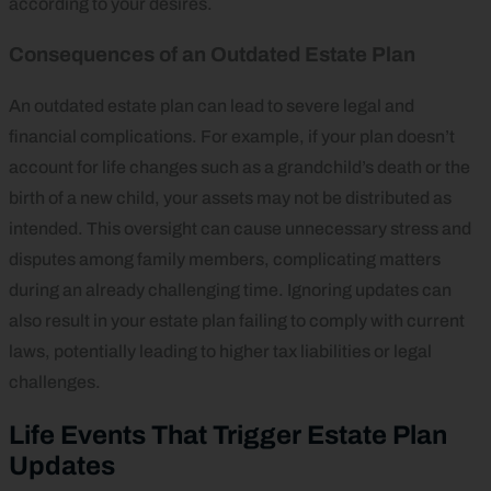
according to your desires.
Consequences of an Outdated Estate Plan
An outdated estate plan can lead to severe legal and
financial complications. For example, if your plan doesn’t
account for life changes such as a grandchild’s death or the
birth of a new child, your assets may not be distributed as
intended. This oversight can cause unnecessary stress and
disputes among family members, complicating matters
during an already challenging time. Ignoring updates can
also result in your estate plan failing to comply with current
laws, potentially leading to higher tax liabilities or legal
challenges.
Life Events That Trigger Estate Plan
Updates