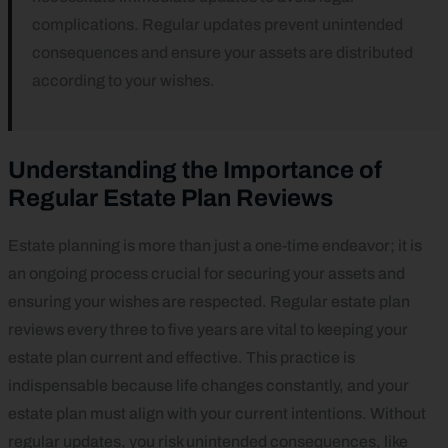
complications. Regular updates prevent unintended
consequences and ensure your assets are distributed
according to your wishes.
Understanding the Importance of
Regular Estate Plan Reviews
Estate planning is more than just a one-time endeavor; it is
an ongoing process crucial for securing your assets and
ensuring your wishes are respected. Regular estate plan
reviews every three to five years are vital to keeping your
estate plan current and effective. This practice is
indispensable because life changes constantly, and your
estate plan must align with your current intentions. Without
regular updates, you risk unintended consequences, like