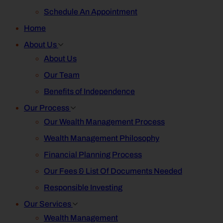
Schedule An Appointment
Home
About Us
About Us
Our Team
Benefits of Independence
Our Process
Our Wealth Management Process
Wealth Management Philosophy
Financial Planning Process
Our Fees & List Of Documents Needed
Responsible Investing
Our Services
Wealth Management