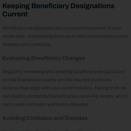
Keeping Beneficiary Designations
Current
Beneficiary designations are a crucial component of your
estate plan, and keeping them up to date is essential to avoid
disputes and confusion.
Evaluating Beneficiary Changes
Regularly reviewing and updating beneficiary designations
across financial accounts and life insurance policies
ensures they align with your current wishes. Failing to do so
can lead to unintended beneficiaries receiving assets, which
can create confusion and family disputes.
Avoiding Confusion and Disputes