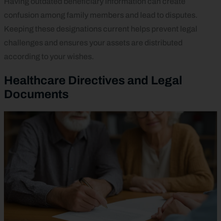
Having outdated beneficiary information can create
confusion among family members and lead to disputes.
Keeping these designations current helps prevent legal
challenges and ensures your assets are distributed
according to your wishes.
Healthcare Directives and Legal
Documents