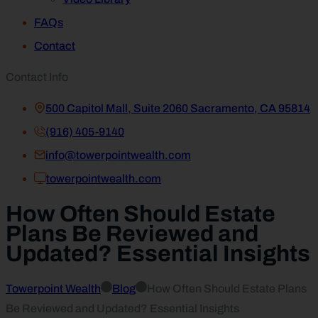
FAQs
Contact
Contact Info
500 Capitol Mall, Suite 2060 Sacramento, CA 95814
(916) 405-9140
info@towerpointwealth.com
towerpointwealth.com
How Often Should Estate
Plans Be Reviewed and
Updated? Essential Insights
Towerpoint Wealth
Blog
How Often Should Estate Plans
Be Reviewed and Updated? Essential Insights