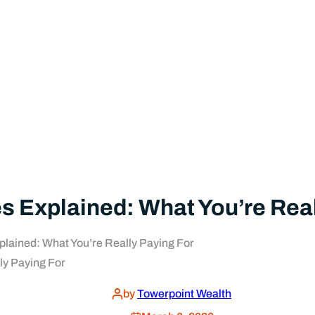
Explained: What You’re Real
ained: What You’re Really Paying For
by
Towerpoint Wealth