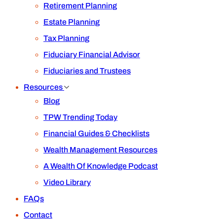
Retirement Planning
Estate Planning
Tax Planning
Fiduciary Financial Advisor
Fiduciaries and Trustees
Resources
Blog
TPW Trending Today
Financial Guides & Checklists
Wealth Management Resources
A Wealth Of Knowledge Podcast
Video Library
FAQs
Contact