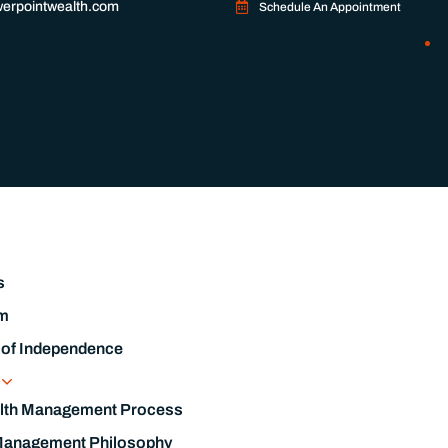
erpointwealth.com
Schedule An Appointment
s
m
 of Independence
s
lth Management Process
Management Philosophy