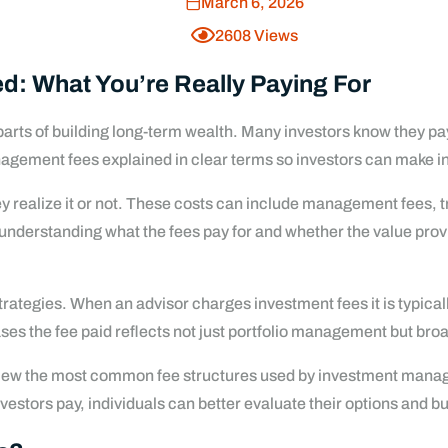
March 6, 2026
2608
Views
: What You’re Really Paying For
parts of building long-term wealth. Many investors know they p
nagement fees explained in clear terms so investors can make in
realize it or not. These costs can include management fees, tra
is understanding what the fees pay for and whether the value pro
ategies. When an advisor charges investment fees it is typicall
ses the fee paid reflects not just portfolio management but broa
view the most common fee structures used by investment manage
stors pay, individuals can better evaluate their options and bu