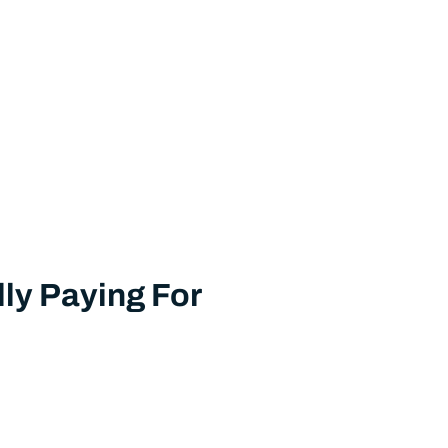
ly Paying For