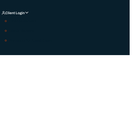
Client Login
Charles Schwab
Black Diamond
Schedule An Appointment