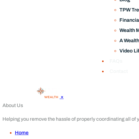
TPW Tre
Financia
Wealth 
A Wealt
Video Li
FAQs
Contact
×
About Us
Helping you remove the hassle of properly coordinating all of yo
Home