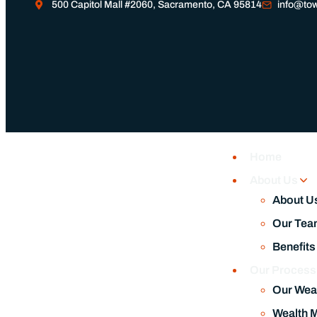
500 Capitol Mall #2060, Sacramento, CA 95814
info@tow
Home
About Us
About U
Our Tea
Benefits
Our Proces
Our Wea
Wealth 