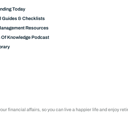
nding Today
l Guides & Checklists
Management Resources
h Of Knowledge Podcast
brary
ur financial affairs, so you can live a happier life and enjoy ret