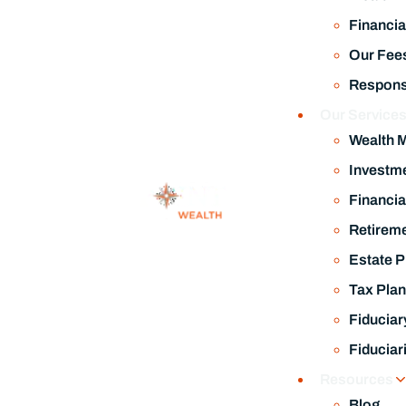
Financia
Our Fee
Responsi
Our Service
Wealth 
Investm
Financia
Retireme
Estate P
Tax Plan
Fiduciar
Fiduciar
Resources
Blog