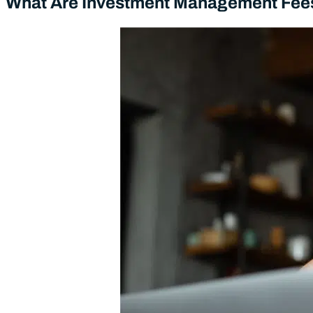
What Are Investment Management Fee