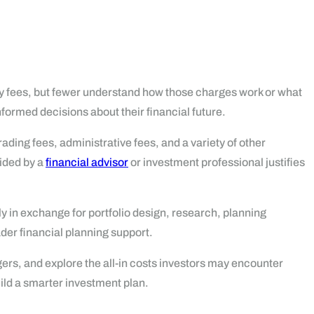
ay fees, but fewer understand how those charges work or what
formed decisions about their financial future.
ding fees, administrative fees, and a variety of other
vided by a
financial advisor
or investment professional justifies
y in exchange for portfolio design, research, planning
der financial planning support.
rs, and explore the all-in costs investors may encounter
ild a smarter investment plan.