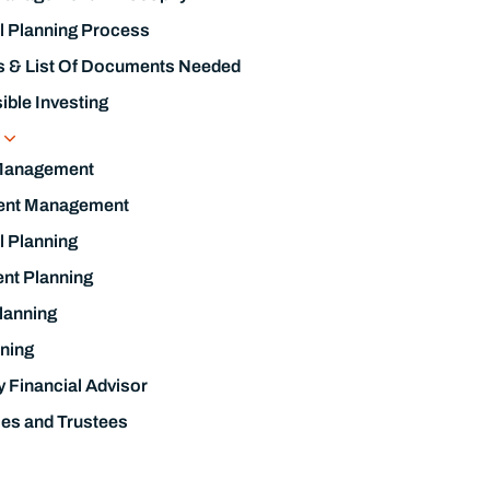
l Planning Process
s & List Of Documents Needed
ble Investing
s
Management
ent Management
l Planning
nt Planning
lanning
ning
y Financial Advisor
ies and Trustees