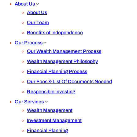
About Us
About Us
Our Team
Benefits of Independence
Our Process
Our Wealth Management Process
Wealth Management Philosophy
Financial Planning Process
Our Fees & List Of Documents Needed
Responsible Investing
Our Services
Wealth Management
Investment Management
Financial Planning