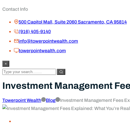
Contact Info
500 Capitol Mall, Suite 2060 Sacramento, CA 95814
(916) 405-9140
info@towerpointwealth.com
towerpointwealth.com
×
Investment Management Fees 
Towerpoint Wealth
Blog
Investment Management Fees Expl