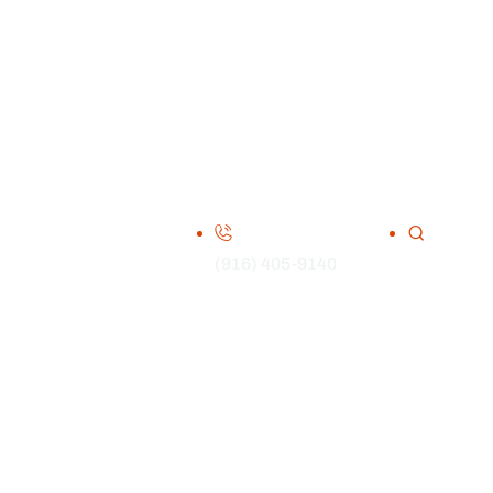
(916) 405-9140