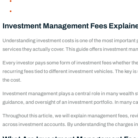
Investment Management Fees Explained
Understanding investment costs is one of the most important 
services they actually cover. This guide offers investment ma
Every investor pays some form of investment fees whether they 
recurring fees tied to different investment vehicles. The key 
the cost.
Investment management plays a central role in many wealth str
guidance, and oversight of an investment portfolio. In many ca
Throughout this article, we will explain management fees, re
across investment accounts. By understanding the charges inve