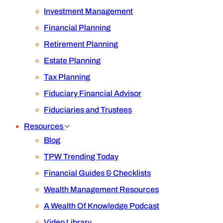
Investment Management
Financial Planning
Retirement Planning
Estate Planning
Tax Planning
Fiduciary Financial Advisor
Fiduciaries and Trustees
Resources
Blog
TPW Trending Today
Financial Guides & Checklists
Wealth Management Resources
A Wealth Of Knowledge Podcast
Video Library