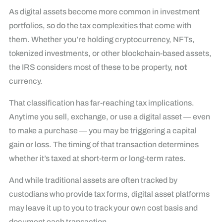
As digital assets become more common in investment
portfolios, so do the tax complexities that come with
them. Whether you’re holding cryptocurrency, NFTs,
tokenized investments, or other blockchain-based assets,
the IRS considers most of these to be property,
not
currency.
That classification has far-reaching tax implications.
Anytime you sell, exchange, or use a digital asset — even
to make a purchase — you may be triggering a capital
gain or loss. The timing of that transaction determines
whether it’s taxed at short-term or long-term rates.
And while traditional assets are often tracked by
custodians who provide tax forms, digital asset platforms
may leave it up to you to track your own cost basis and
document each transaction.