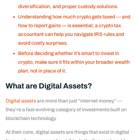
diversification, and proper custody solutions.
Understanding how much crypto gets taxed — and
how to report gains — is essential; a crypto tax
accountant can help you navigate IRS rules and
avoid costly surprises.
Before deciding whether it’s smart to invest in
crypto, make sure it fits within your broader wealth
plan, not in place of it.
What are Digital Assets?
Digital assets
are more than just “internet money” —
they’re a fast-evolving category of investments built on
blockchain technology.
At their core, digital assets are things that exist in digital