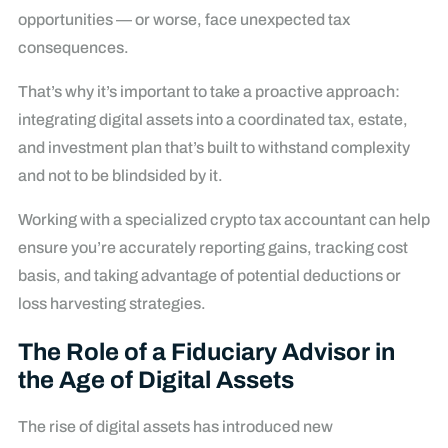
opportunities — or worse, face unexpected tax
consequences.
That’s why it’s important to take a proactive approach:
integrating digital assets into a coordinated tax, estate,
and investment plan that’s built to withstand complexity
and not to be blindsided by it.
Working with a specialized crypto tax accountant can help
ensure you’re accurately reporting gains, tracking cost
basis, and taking advantage of potential deductions or
loss harvesting strategies.
The Role of a Fiduciary Advisor in
the Age of Digital Assets
The rise of digital assets has introduced new