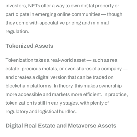
investors, NFTs offer a way to own digital property or
participate in emerging online communities — though
they come with speculative pricing and minimal
regulation.
Tokenized Assets
Tokenization takes a real-world asset — such as real
estate, precious metals, or even shares of a company —
and creates a digital version that can be traded on
blockchain platforms. In theory, this makes ownership
more accessible and markets more efficient. In practice,
tokenization is still in early stages, with plenty of
regulatory and logistical hurdles.
Digital Real Estate and Metaverse Assets