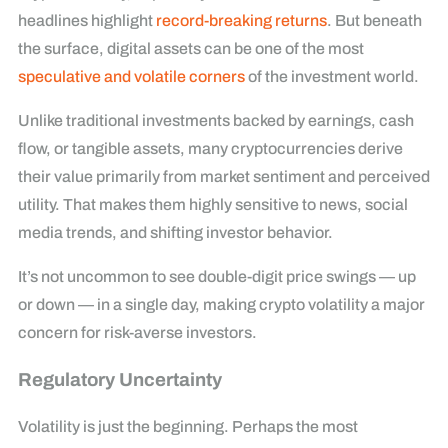
headlines highlight
record-breaking returns
. But beneath
the surface, digital assets can be one of the most
speculative and volatile corners
of the investment world.
Unlike traditional investments backed by earnings, cash
flow, or tangible assets, many cryptocurrencies derive
their value primarily from market sentiment and perceived
utility. That makes them highly sensitive to news, social
media trends, and shifting investor behavior.
It’s not uncommon to see double-digit price swings — up
or down — in a single day, making crypto volatility a major
concern for risk-averse investors.
Regulatory Uncertainty
Volatility is just the beginning. Perhaps the most