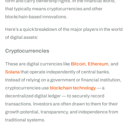
form and carry ownership rights. In the financial world,
that typically means cryptocurrencies and other
blockchain-based innovations.
Here’s a quick breakdown of the major players in the world
of digital assets:
Cryptocurrencies
These are digital currencies like
Bitcoin
,
Ethereum
, and
Solana
that operate independently of central banks.
Instead of relying on a government or financial institution,
cryptocurrencies use
blockchain technology
— a
decentralized digital ledger — to securely record
transactions. Investors are often drawn to them for their
growth potential, transparency, and independence from
traditional systems.