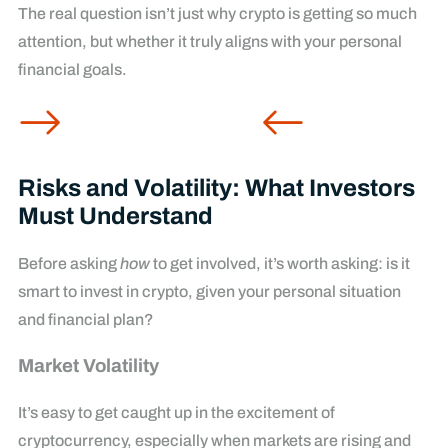
The real question isn’t just why crypto is getting so much
attention, but whether it truly aligns with your personal
financial goals.
Risks and Volatility: What Investors
Must Understand
Before asking
how
to get involved, it’s worth asking: is it
smart to invest in crypto, given your personal situation
and financial plan?
Market Volatility
It’s easy to get caught up in the excitement of
cryptocurrency, especially when markets are rising and