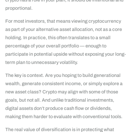
proportional.
For most investors, that means viewing cryptocurrency
as part of your alternative asset allocation, not as a core
holding. In practice, this often translates to a small
percentage of your overall portfolio — enough to
participate in potential upside without exposing your long-
term plan to unnecessary volatility.
The key is context. Are you hoping to build generational
wealth, generate consistent income, or simply explore a
new asset class? Crypto may align with some of those
goals, but not all. And unlike traditional investments,
digital assets don’t produce cash flow or dividends,
making them harder to evaluate with conventional tools.
The real value of diversification is in protecting what