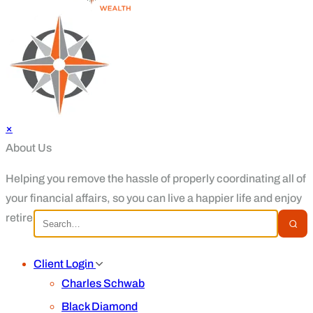
×
About Us
Helping you remove the hassle of properly coordinating all of
your financial affairs, so you can live a happier life and enjoy
retirement.
Client Login
Charles Schwab
Black Diamond