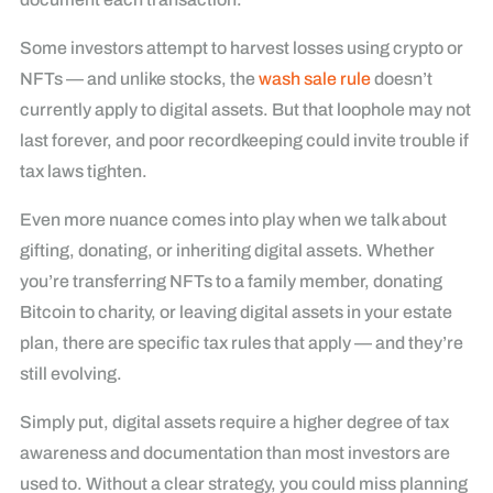
Some investors attempt to harvest losses using crypto or
NFTs — and unlike stocks, the
wash sale rule
doesn’t
currently apply to digital assets. But that loophole may not
last forever, and poor recordkeeping could invite trouble if
tax laws tighten.
Even more nuance comes into play when we talk about
gifting, donating, or inheriting digital assets. Whether
you’re transferring NFTs to a family member, donating
Bitcoin to charity, or leaving digital assets in your estate
plan, there are specific tax rules that apply — and they’re
still evolving.
Simply put, digital assets require a higher degree of tax
awareness and documentation than most investors are
used to. Without a clear strategy, you could miss planning