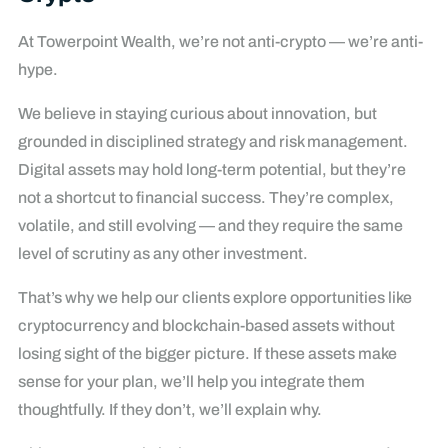
At Towerpoint Wealth, we’re not anti-crypto — we’re anti-
hype.
We believe in staying curious about innovation, but
grounded in disciplined strategy and risk management.
Digital assets may hold long-term potential, but they’re
not a shortcut to financial success. They’re complex,
volatile, and still evolving — and they require the same
level of scrutiny as any other investment.
That’s why we help our clients explore opportunities like
cryptocurrency and blockchain-based assets without
losing sight of the bigger picture. If these assets make
sense for your plan, we’ll help you integrate them
thoughtfully. If they don’t, we’ll explain why.