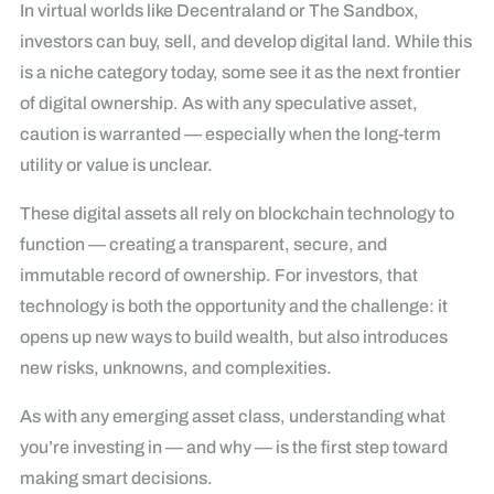
In virtual worlds like Decentraland or The Sandbox,
investors can buy, sell, and develop digital land. While this
is a niche category today, some see it as the next frontier
of digital ownership. As with any speculative asset,
caution is warranted — especially when the long-term
utility or value is unclear.
These digital assets all rely on blockchain technology to
function — creating a transparent, secure, and
immutable record of ownership. For investors, that
technology is both the opportunity and the challenge: it
opens up new ways to build wealth, but also introduces
new risks, unknowns, and complexities.
As with any emerging asset class, understanding what
you’re investing in — and why — is the first step toward
making smart decisions.