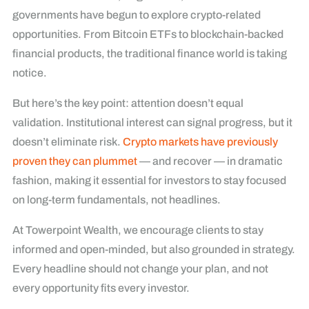
governments have begun to explore crypto-related
opportunities. From Bitcoin ETFs to blockchain-backed
financial products, the traditional finance world is taking
notice.
But here’s the key point: attention doesn’t equal
validation. Institutional interest can signal progress, but it
doesn’t eliminate risk.
Crypto markets have previously
proven they can plummet
— and recover — in dramatic
fashion, making it essential for investors to stay focused
on long-term fundamentals, not headlines.
At Towerpoint Wealth, we encourage clients to stay
informed and open-minded, but also grounded in strategy.
Every headline should not change your plan, and not
every opportunity fits every investor.