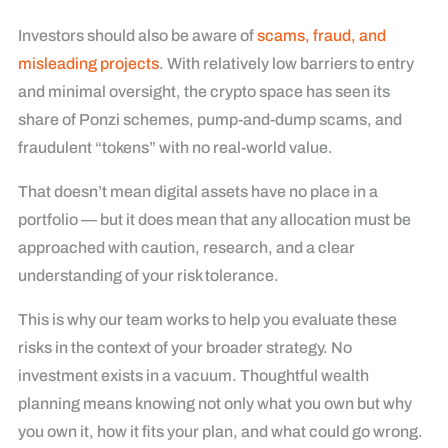
Investors should also be aware of
scams, fraud, and
misleading projects
. With relatively low barriers to entry
and minimal oversight, the crypto space has seen its
share of Ponzi schemes, pump-and-dump scams, and
fraudulent “tokens” with no real-world value.
That doesn’t mean digital assets have no place in a
portfolio — but it does mean that any allocation must be
approached with caution, research, and a clear
understanding of your risk tolerance.
This is why our team works to help you evaluate these
risks in the context of your broader strategy. No
investment exists in a vacuum. Thoughtful wealth
planning means knowing not only what you own but why
you own it, how it fits your plan, and what could go wrong.