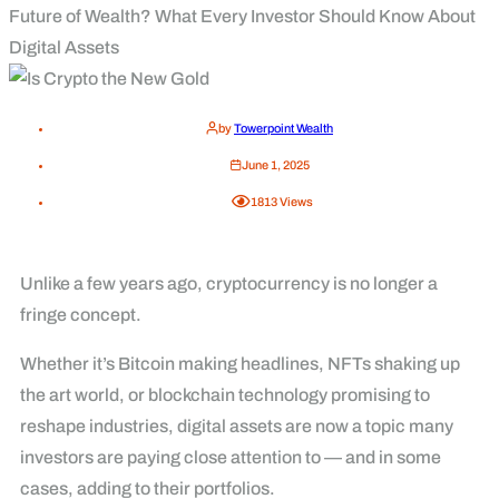
Future of Wealth? What Every Investor Should Know About
Digital Assets
by
Towerpoint Wealth
June 1, 2025
1813
Views
Unlike a few years ago, cryptocurrency is no longer a
fringe concept.
Whether it’s Bitcoin making headlines, NFTs shaking up
the art world, or blockchain technology promising to
reshape industries, digital assets are now a topic many
investors are paying close attention to — and in some
cases, adding to their portfolios.