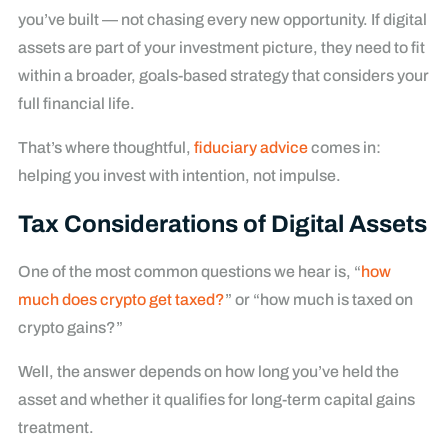
you’ve built — not chasing every new opportunity. If digital
assets are part of your investment picture, they need to fit
within a broader, goals-based strategy that considers your
full financial life.
That’s where thoughtful,
fiduciary advice
comes in:
helping you invest with intention, not impulse.
Tax Considerations of Digital Assets
One of the most common questions we hear is, “
how
much does crypto get taxed?
” or “how much is taxed on
crypto gains?”
Well, the answer depends on how long you’ve held the
asset and whether it qualifies for long-term capital gains
treatment.