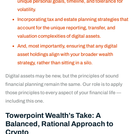
unique personal goals, timeline, and tolerance for
volatility.
Incorporating tax and estate planning strategies that
account for the unique reporting, transfer, and
valuation complexities of digital assets.
And, most importantly, ensuring that any digital
asset holdings align with your broader wealth
strategy, rather than sitting in a silo.
Digital assets may be new, but the principles of sound
financial planning remain the same. Our role is to apply
those principles to every aspect of your financial life —
including this one.
Towerpoint Wealth’s Take: A
Balanced, Rational Approach to
Crypto