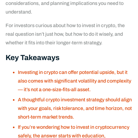
considerations, and planning implications you need to
understand.
For investors curious about how to invest in crypto, the
real question isn’t just how, but how to do it wisely, and
whether it fits into their longer-term strategy.
Key Takeaways
Investing in crypto can offer potential upside, but it
also comes with significant volatility and complexity
— it’s not a one-size-fits-all asset.
A thoughtful crypto investment strategy should align
with your goals, risk tolerance, and time horizon, not
short-term market trends.
If you’re wondering how to invest in cryptocurrency
safely, the answer starts with education,