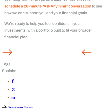
schedule a 20-minute “Ask Anything” conversation
to see
how we can support you and your financial goals.
We’re ready to help you feel confident in your
investments, with a portfolio built to fit your broader
financial plan.
Tags:
Socials:
Previous Post: