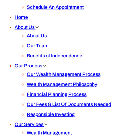
Schedule An Appointment
Home
About Us
About Us
Our Team
Benefits of Independence
Our Process
Our Wealth Management Process
Wealth Management Philosophy
Financial Planning Process
Our Fees & List Of Documents Needed
Responsible Investing
Our Services
Wealth Management