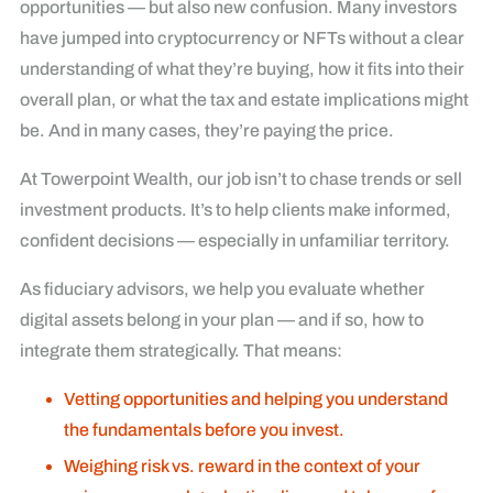
opportunities — but also new confusion. Many investors
have jumped into cryptocurrency or NFTs without a clear
understanding of what they’re buying, how it fits into their
overall plan, or what the tax and estate implications might
be. And in many cases, they’re paying the price.
At Towerpoint Wealth, our job isn’t to chase trends or sell
investment products. It’s to help clients make informed,
confident decisions — especially in unfamiliar territory.
As fiduciary advisors, we help you evaluate whether
digital assets belong in your plan — and if so, how to
integrate them strategically. That means:
Vetting opportunities and helping you understand
the fundamentals before you invest.
Weighing risk vs. reward in the context of your