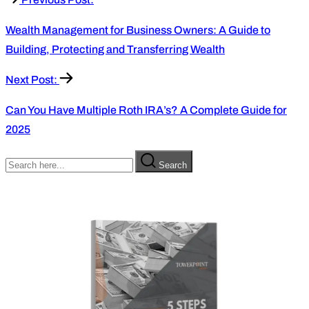
Wealth Management for Business Owners: A Guide to
Building, Protecting and Transferring Wealth
Next Post:
Can You Have Multiple Roth IRA’s? A Complete Guide for
2025
Search