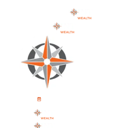
Schedule An Appointment