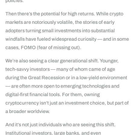
policies.
Then there’s the potential for high returns. While crypto
markets are notoriously volatile, the stories of early
adopters turning small investments into substantial
windfalls have fueled widespread curiosity — and in some
cases, FOMO (fear of missing out).
We’re also seeing a clear generational shift. Younger,
tech-savvy investors — many of whom came of age
during the Great Recession or in a low-yield environment
— are often more open to emerging technologies and
digital-first financial tools. For them, owning
cryptocurrency isn’t just an investment choice, but part of
a broader worldview.
And it’s not just individuals who are seeing this shift.
Institutional investors, large banks, and even