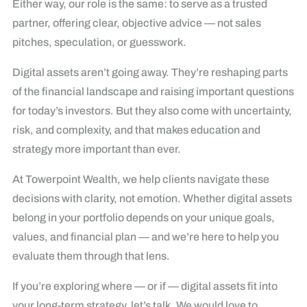
Either way, our role is the same: to serve as a trusted
partner, offering clear, objective advice — not sales
pitches, speculation, or guesswork.
Digital assets aren’t going away. They’re reshaping parts
of the financial landscape and raising important questions
for today’s investors. But they also come with uncertainty,
risk, and complexity, and that makes education and
strategy more important than ever.
At Towerpoint Wealth, we help clients navigate these
decisions with clarity, not emotion. Whether digital assets
belong in your portfolio depends on your unique goals,
values, and financial plan — and we’re here to help you
evaluate them through that lens.
If you’re exploring where — or if — digital assets fit into
your long-term strategy, let’s talk. We would love to