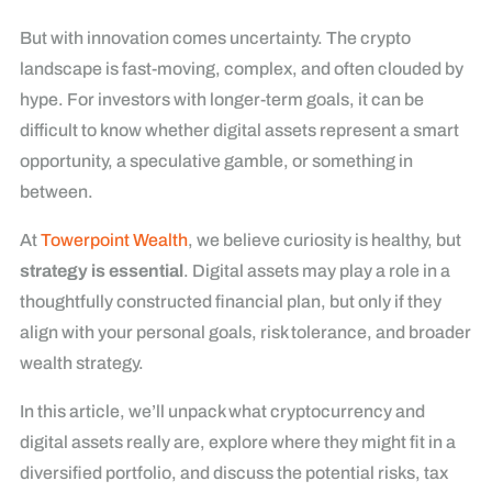
But with innovation comes uncertainty. The crypto
landscape is fast-moving, complex, and often clouded by
hype. For investors with longer-term goals, it can be
difficult to know whether digital assets represent a smart
opportunity, a speculative gamble, or something in
between.
At
Towerpoint Wealth
, we believe curiosity is healthy, but
strategy is essential
. Digital assets may play a role in a
thoughtfully constructed financial plan, but only if they
align with your personal goals, risk tolerance, and broader
wealth strategy.
In this article, we’ll unpack what cryptocurrency and
digital assets really are, explore where they might fit in a
diversified portfolio, and discuss the potential risks, tax