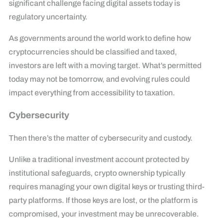
significant challenge facing digital assets today is
regulatory uncertainty.
As governments around the world work to define how
cryptocurrencies should be classified and taxed,
investors are left with a moving target. What’s permitted
today may not be tomorrow, and evolving rules could
impact everything from accessibility to taxation.
Cybersecurity
Then there’s the matter of cybersecurity and custody.
Unlike a traditional investment account protected by
institutional safeguards, crypto ownership typically
requires managing your own digital keys or trusting third-
party platforms. If those keys are lost, or the platform is
compromised, your investment may be unrecoverable.