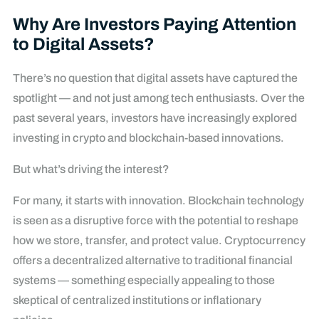
Why Are Investors Paying Attention
to Digital Assets?
There’s no question that digital assets have captured the
spotlight — and not just among tech enthusiasts. Over the
past several years, investors have increasingly explored
investing in crypto and blockchain-based innovations.
But what’s driving the interest?
For many, it starts with innovation. Blockchain technology
is seen as a disruptive force with the potential to reshape
how we store, transfer, and protect value. Cryptocurrency
offers a decentralized alternative to traditional financial
systems — something especially appealing to those
skeptical of centralized institutions or inflationary