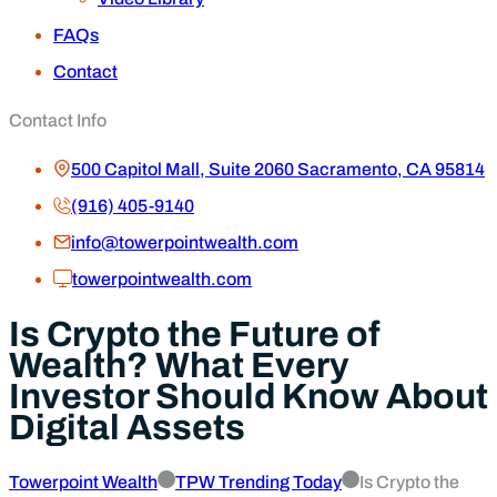
FAQs
Contact
Contact Info
500 Capitol Mall, Suite 2060 Sacramento, CA 95814
(916) 405-9140
info@towerpointwealth.com
towerpointwealth.com
Is Crypto the Future of
Wealth? What Every
Investor Should Know About
Digital Assets
Towerpoint Wealth
TPW Trending Today
Is Crypto the