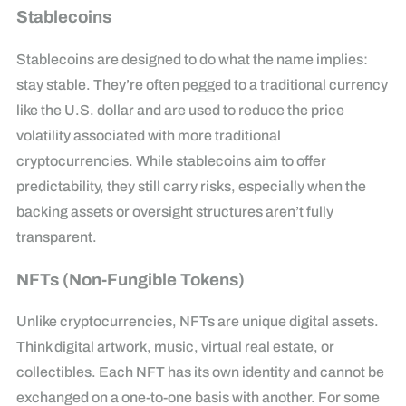
Stablecoins
Stablecoins are designed to do what the name implies:
stay stable. They’re often pegged to a traditional currency
like the U.S. dollar and are used to reduce the price
volatility associated with more traditional
cryptocurrencies. While stablecoins aim to offer
predictability, they still carry risks, especially when the
backing assets or oversight structures aren’t fully
transparent.
NFTs (Non-Fungible Tokens)
Unlike cryptocurrencies, NFTs are unique digital assets.
Think digital artwork, music, virtual real estate, or
collectibles. Each NFT has its own identity and cannot be
exchanged on a one-to-one basis with another. For some