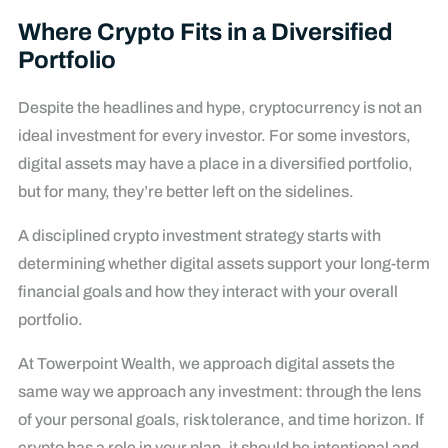
Where Crypto Fits in a Diversified
Portfolio
Despite the headlines and hype, cryptocurrency is not an
ideal investment for every investor. For some investors,
digital assets may have a place in a diversified portfolio,
but for many, they’re better left on the sidelines.
A disciplined crypto investment strategy starts with
determining whether digital assets support your long-term
financial goals and how they interact with your overall
portfolio.
At Towerpoint Wealth, we approach digital assets the
same way we approach any investment: through the lens
of your personal goals, risk tolerance, and time horizon. If
crypto has a role in your plan, it should be intentional and