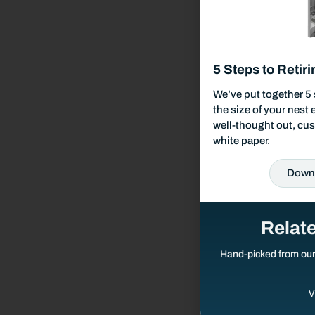
Responsible Investing
Our Services
5 Steps to Retiri
Wealth Management
We’ve put together 5 
the size of your nest
well-thought out, cus
Investment Management
white paper.
Down
Financial Planning
Retirement Planning
Relat
Hand-picked from ou
Estate Planning
V
Tax Planning