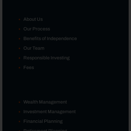
About Us
Our Process
Benefits of Independence
Our Team
Responsible Investing
Fees
Wealth Management
Investment Management
Financial Planning
Retirement Planning