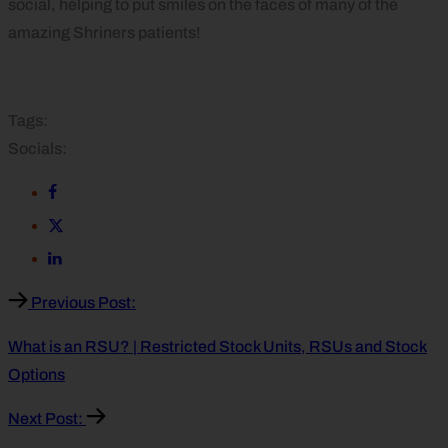
social, helping to put smiles on the faces of many of the
amazing Shriners patients!
Tags:
Socials:
Previous Post:
What is an RSU? | Restricted Stock Units, RSUs and Stock
Options
Next Post: