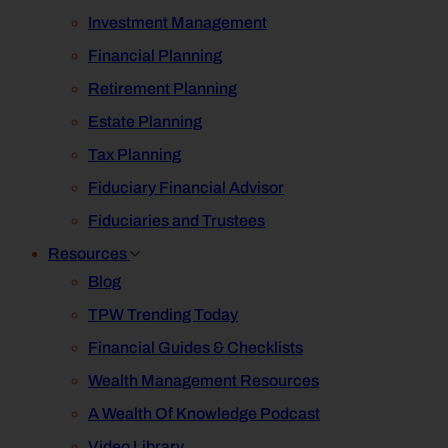
Investment Management
Financial Planning
Retirement Planning
Estate Planning
Tax Planning
Fiduciary Financial Advisor
Fiduciaries and Trustees
Resources
Blog
TPW Trending Today
Financial Guides & Checklists
Wealth Management Resources
A Wealth Of Knowledge Podcast
Video Library