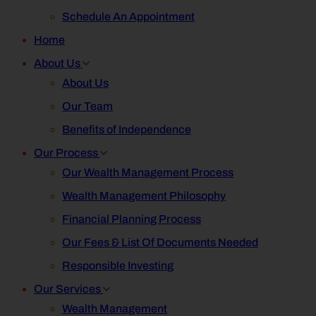
Schedule An Appointment
Home
About Us
About Us
Our Team
Benefits of Independence
Our Process
Our Wealth Management Process
Wealth Management Philosophy
Financial Planning Process
Our Fees & List Of Documents Needed
Responsible Investing
Our Services
Wealth Management