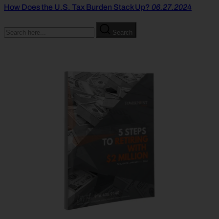
How Does the U.S. Tax Burden Stack Up?
06.27.2024
Search