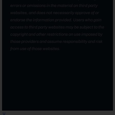
errors or omissions in the material on third party
websites, and does not necessarily approve of or
endorse the information provided. Users who gain
access to third party websites may be subject to the
copyright and other restrictions on use imposed by
those providers and assume responsibility and risk
from use of those websites.