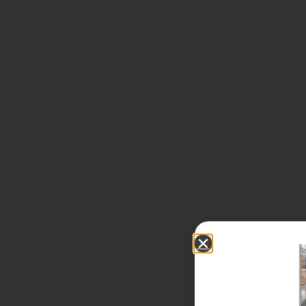
Our Team
Benefits of Independence
Our Process
Our Wealth Management Process
Wealth Management Philosophy
Financial Planning Process
Our Fees & List Of Documents Needed