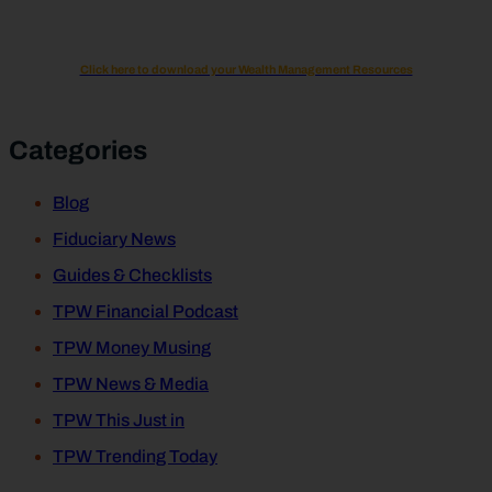
Click here to download your Wealth Management Resources
Categories
Blog
Fiduciary News
Guides & Checklists
TPW Financial Podcast
TPW Money Musing
TPW News & Media
TPW This Just in
TPW Trending Today