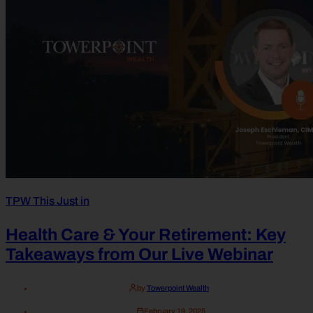
TPW This Just in
Health Care & Your Retirement: Key
Takeaways from Our Live Webinar
by
Towerpoint Wealth
February 19, 2025