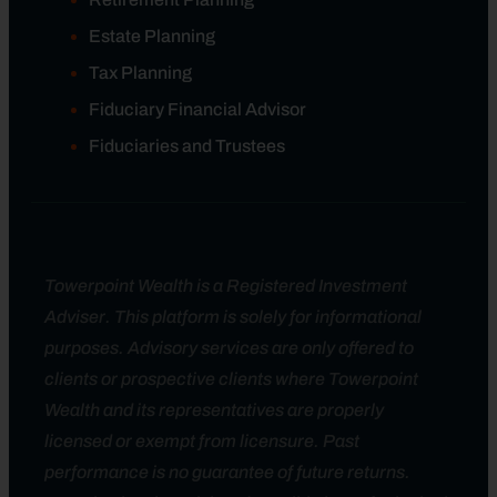
Estate Planning
Tax Planning
Fiduciary Financial Advisor
Fiduciaries and Trustees
Towerpoint Wealth is a Registered Investment
Adviser. This platform is solely for informational
purposes. Advisory services are only offered to
clients or prospective clients where Towerpoint
Wealth and its representatives are properly
licensed or exempt from licensure. Past
performance is no guarantee of future returns.