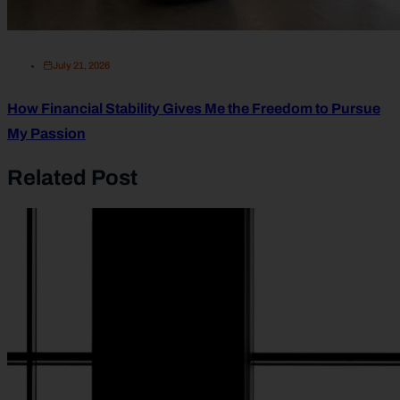
July 21, 2026
How Financial Stability Gives Me the Freedom to Pursue
My Passion
Related Post