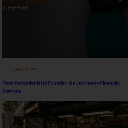
August 4, 2026
From Receptionist to Founder: My Journey in Financial
Services