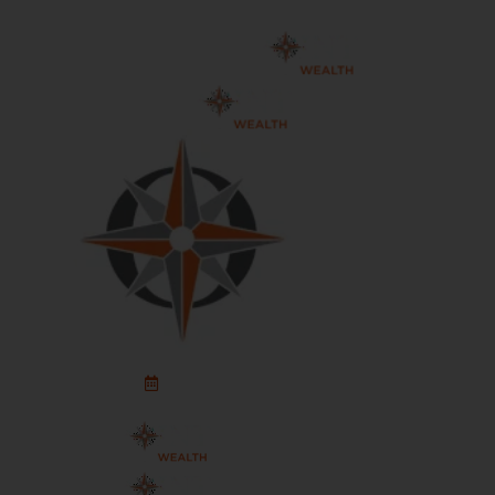
Schedule An Appointment