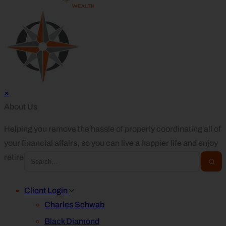
×
About Us
Helping you remove the hassle of properly coordinating all of
your financial affairs, so you can live a happier life and enjoy
retirement.
Client Login
Charles Schwab
Black Diamond