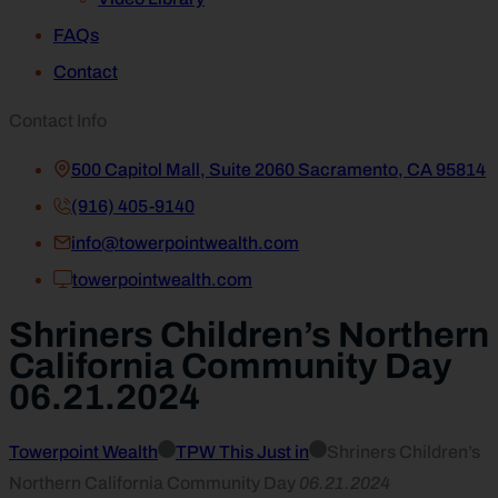
FAQs
Contact
Contact Info
500 Capitol Mall, Suite 2060 Sacramento, CA 95814
(916) 405-9140
info@towerpointwealth.com
towerpointwealth.com
Shriners Children’s Northern
California Community Day
06.21.2024
Towerpoint Wealth
TPW This Just in
Shriners Children’s
Northern California Community Day
06.21.2024