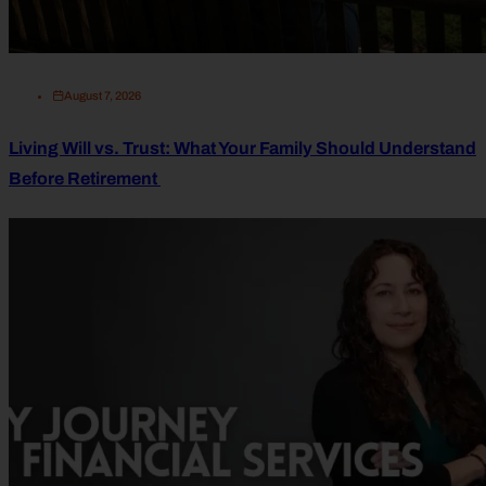
August 7, 2026
Living Will vs. Trust: What Your Family Should Understand
Before Retirement