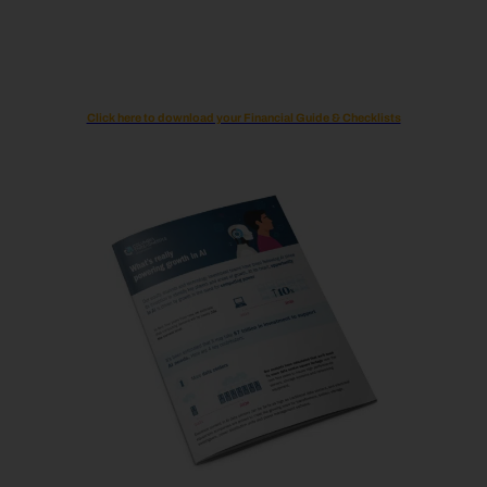
Click here to download your Financial Guide & Checklists