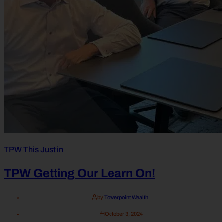
TPW This Just in
TPW Getting Our Learn On!
by
Towerpoint Wealth
October 3, 2024