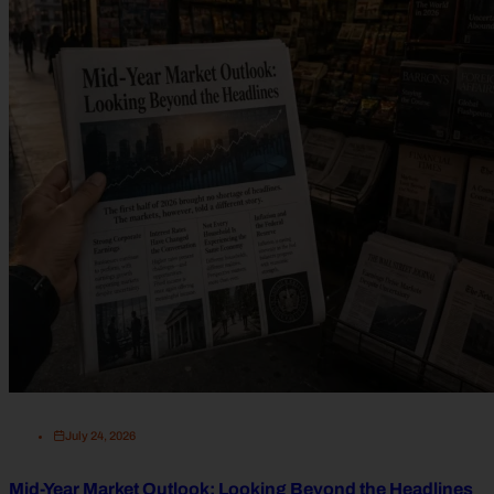
July 24, 2026
Mid-Year Market Outlook: Looking Beyond the Headlines