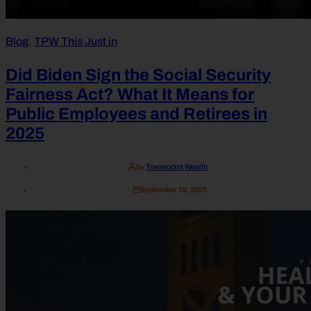
Blog
,
TPW This Just in
Did Biden Sign the Social Security
Fairness Act? What It Means for
Public Employees and Retirees in
2025
by
Towerpoint Wealth
September 19, 2025