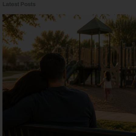
Latest Posts