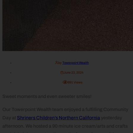
by
Towerpoint Wealth
June 23, 2024
891
Views
Sweet moments and even sweeter smiles!
Our Towerpoint Wealth team enjoyed a fulfilling Community
Day at
Shriners Children’s Northern California
yesterday
afternoon. We hosted a 90 minute ice cream/arts and crafts