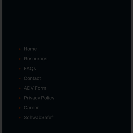
Home
Resources
FAQs
Contact
ADV Form
Privacy Policy
Career
®
SchwabSafe