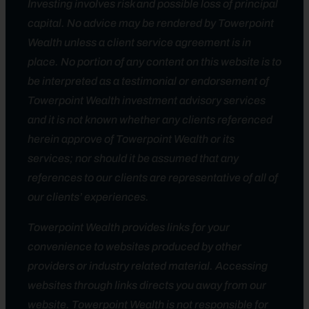
Investing involves risk and possible loss of principal
capital. No advice may be rendered by Towerpoint
Wealth unless a client service agreement is in
place. No portion of any content on this website is to
be interpreted as a testimonial or endorsement of
Towerpoint Wealth investment advisory services
and it is not known whether any clients referenced
herein approve of Towerpoint Wealth or its
services; nor should it be assumed that any
references to our clients are representative of all of
our clients’ experiences.
Towerpoint Wealth provides links for your
convenience to websites produced by other
providers or industry related material. Accessing
websites through links directs you away from our
website. Towerpoint Wealth is not responsible for