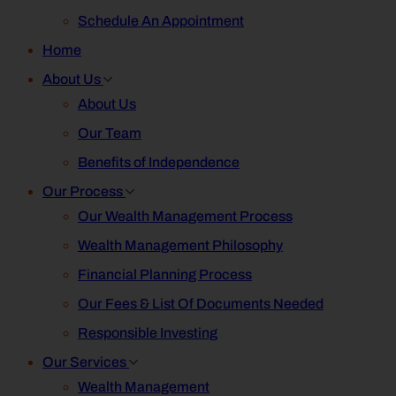
Schedule An Appointment
Home
About Us
About Us
Our Team
Benefits of Independence
Our Process
Our Wealth Management Process
Wealth Management Philosophy
Financial Planning Process
Our Fees & List Of Documents Needed
Responsible Investing
Our Services
Wealth Management