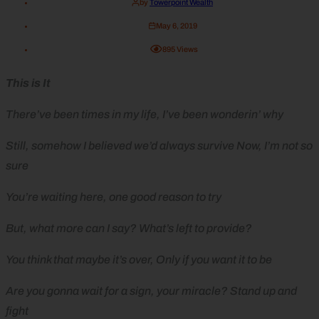
by
Towerpoint Wealth
May 6, 2019
895
Views
This is It
There’ve been times in my life, I’ve been wonderin’ why
Still, somehow I believed we’d always survive Now, I’m not so
sure
You’re waiting here, one good reason to try
But, what more can I say? What’s left to provide?
You think that maybe it’s over, Only if you want it to be
Are you gonna wait for a sign, your miracle? Stand up and
fight