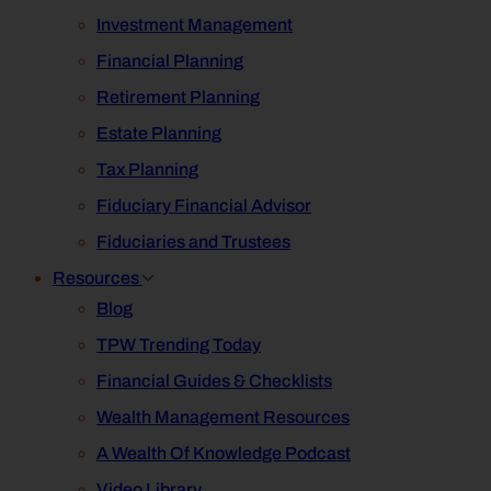
Investment Management
Financial Planning
Retirement Planning
Estate Planning
Tax Planning
Fiduciary Financial Advisor
Fiduciaries and Trustees
Resources
Blog
TPW Trending Today
Financial Guides & Checklists
Wealth Management Resources
A Wealth Of Knowledge Podcast
Video Library