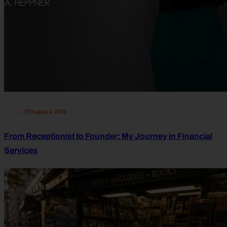
August 4, 2026
From Receptionist to Founder: My Journey in Financial
Services