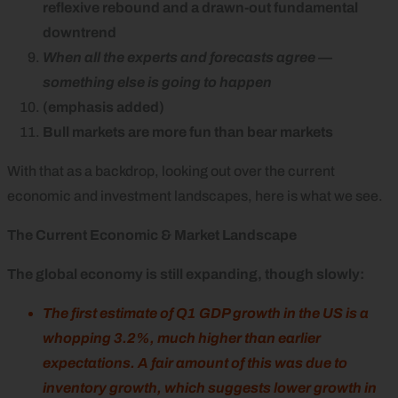
reflexive rebound and a drawn-out fundamental
downtrend
When all the experts and forecasts agree —
something else is going to happen
(emphasis added)
Bull markets are more fun than bear markets
With that as a backdrop, looking out over the current
economic and investment landscapes, here is what we see.
The Current Economic & Market Landscape
The global economy is still expanding, though slowly:
The first estimate of Q1 GDP growth in the US is a
whopping 3.2%, much higher than earlier
expectations. A fair amount of this was due to
inventory growth, which suggests lower growth in