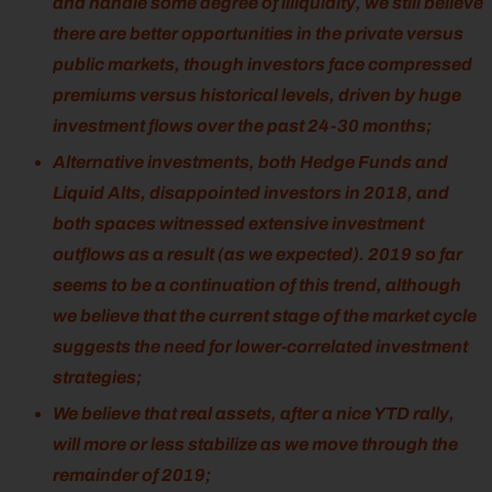
and handle some degree of illiquidity, we still believe
there are better opportunities in the private versus
public markets, though investors face compressed
premiums versus historical levels, driven by huge
investment flows over the past 24-30 months;
Alternative investments, both Hedge Funds and
Liquid Alts, disappointed investors in 2018, and
both spaces witnessed extensive investment
outflows as a result (as we expected). 2019 so far
seems to be a continuation of this trend, although
we believe that the current stage of the market cycle
suggests the need for lower-correlated investment
strategies;
We believe that real assets, after a nice YTD rally,
will more or less stabilize as we move through the
remainder of 2019;