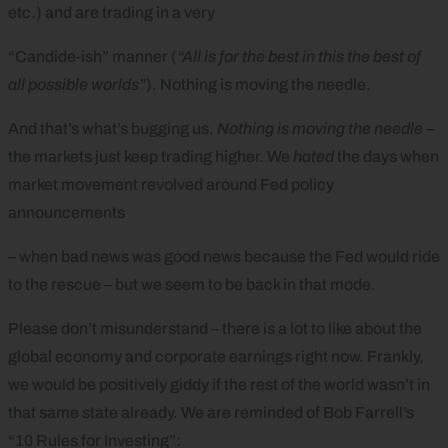
etc.) and are trading in a very
“Candide-ish” manner (
“All is for the best in this the best of
all possible worlds”
). Nothing is moving the needle.
And that’s what’s bugging us.
Nothing is moving the needle
–
the markets just keep trading higher. We
hated
the days when
market movement revolved around Fed policy
announcements
– when bad news was good news because the Fed would ride
to the rescue – but we seem to be back in that mode.
Please don’t misunderstand – there is a lot to like about the
global economy and corporate earnings right now. Frankly,
we would be positively giddy if the rest of the world wasn’t in
that same state already. We are reminded of Bob Farrell’s
“10 Rules for Investing”: