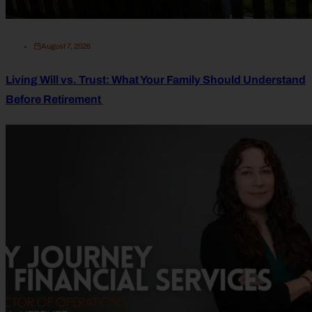
August 7, 2026
Living Will vs. Trust: What Your Family Should Understand
Before Retirement