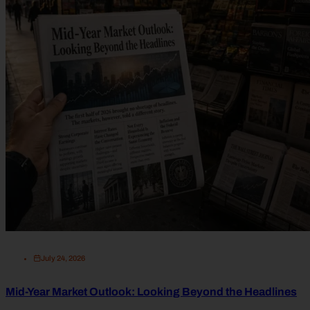
July 24, 2026
Mid-Year Market Outlook: Looking Beyond the Headlines