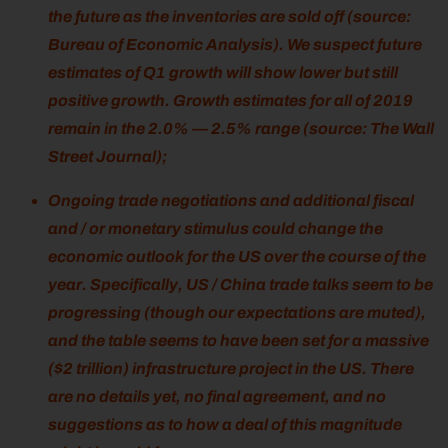
the future as the inventories are sold off (source:
Bureau of Economic Analysis). We suspect future
estimates of Q1 growth will show lower but still
positive growth. Growth estimates for all of 2019
remain in the 2.0% — 2.5% range (source: The Wall
Street Journal);
Ongoing trade negotiations and additional fiscal
and / or monetary stimulus could change the
economic outlook for the US over the course of the
year. Specifically, US / China trade talks seem to be
progressing (though our expectations are muted),
and the table seems to have been set for a massive
($2 trillion) infrastructure project in the US. There
are no details yet, no final agreement, and no
suggestions as to how a deal of this magnitude