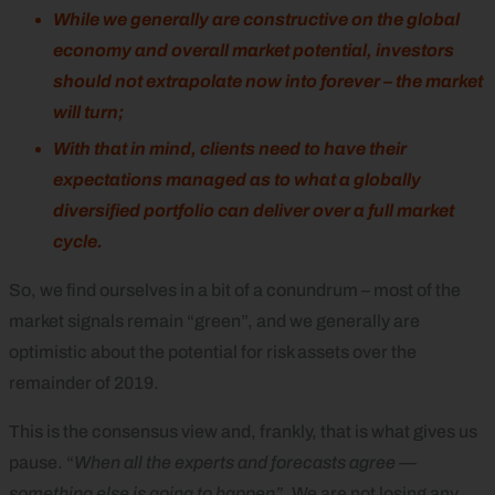
While we generally are constructive on the global
economy and overall market potential, investors
should not extrapolate now into forever – the market
will
turn;
With that in mind, clients need to have their
expectations managed as to what a globally
diversified portfolio can deliver over a full market
cycle.
So, we find ourselves in a bit of a conundrum – most of the
market signals remain “green”, and we generally are
optimistic about the potential for risk assets over the
remainder of 2019.
This is the consensus view and, frankly, that is what gives us
pause. “
When all the experts and forecasts agree —
something else is going to happen”
. We are not losing any