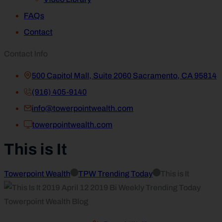
FAQs
Contact
Contact Info
500 Capitol Mall, Suite 2060 Sacramento, CA 95814
(916) 405-9140
info@towerpointwealth.com
towerpointwealth.com
This is It
Towerpoint Wealth
TPW Trending Today
This is It