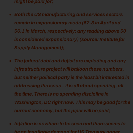
might be paid for;
Both the US manufacturing and services sectors
remain in expansionary mode (52.8 in April and
56.1 in March, respectively; any reading above 50
is considered expansionary) (source: Institute for
Supply Management);
The federal debt and deficit are exploding and any
infrastructure project will balloon these numbers,
but neither political party is the least bit interested in
addressing the issue – it is all about spending, all
the time. There is no spending discipline in
Washington, DC right now. This may be good for the
current economy, but the piper will be paid;
Inflation is nowhere to be seen and there seems to
be an insatiable demand for US Treasury paper.