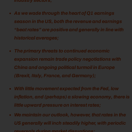
industry sectors;
As we wade through the heart of Q1 earnings
season in the US, both the revenue and earnings
“beat rates” are positive and generally in line with
historical averages;
The primary threats to continued economic
expansion remain trade policy negotiations with
China and ongoing political turmoil in Europe
(Brexit, Italy, France, and Germany);
With little movement expected from the Fed, low
inflation, and (perhaps) a slowing economy, there is
little upward pressure on interest rates;
We maintain our outlook, however, that rates in the
US generally will inch steadily higher, with periodic
reversals during market disruptions;