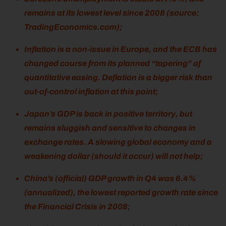
remains at its lowest level since 2008 (source:
TradingEconomics.com);
Inflation is a non-issue in Europe, and the ECB has
changed course from its planned “tapering” of
quantitative easing. Deflation is a bigger risk than
out-of-control inflation at this point;
Japan’s GDP is back in positive territory, but
remains sluggish and sensitive to changes in
exchange rates. A slowing global economy and a
weakening dollar (should it occur) will not help;
China’s (official) GDP growth in Q4 was 6.4%
(annualized), the lowest reported growth rate since
the Financial Crisis in 2008;