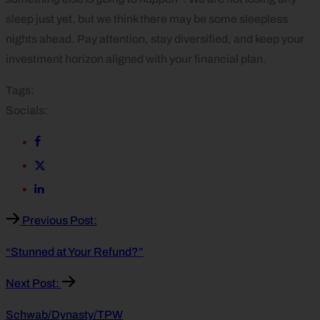
sleep just yet, but we think there may be some sleepless
nights ahead. Pay attention, stay diversified, and keep your
investment horizon aligned with your financial plan.
Tags:
Socials:
Previous Post:
“Stunned at Your Refund?”
Next Post:
Schwab/Dynasty/TPW