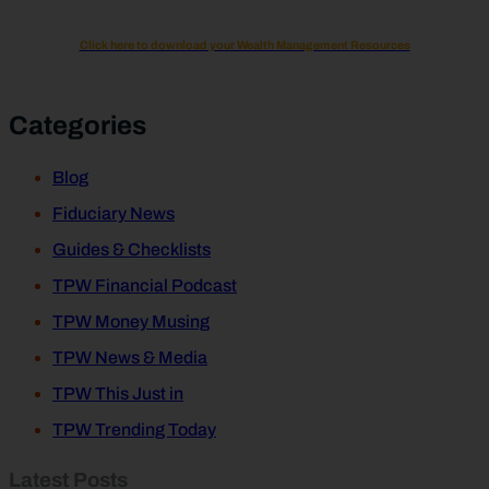
Click here to download your Wealth Management Resources
Categories
Blog
Fiduciary News
Guides & Checklists
TPW Financial Podcast
TPW Money Musing
TPW News & Media
TPW This Just in
TPW Trending Today
Latest Posts