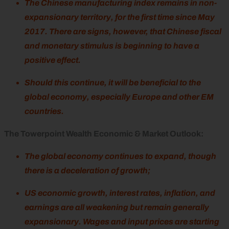
The Chinese manufacturing index remains in non-
expansionary territory, for the first time since May
2017. There are signs, however, that Chinese fiscal
and monetary stimulus is beginning to have a
positive effect.
Should this continue, it will be beneficial to the
global economy, especially Europe and other EM
countries.
The Towerpoint Wealth Economic & Market Outlook:
The global economy continues to expand, though
there is a deceleration of growth;
US economic growth, interest rates, inflation, and
earnings are all weakening but remain generally
expansionary. Wages and input prices are starting