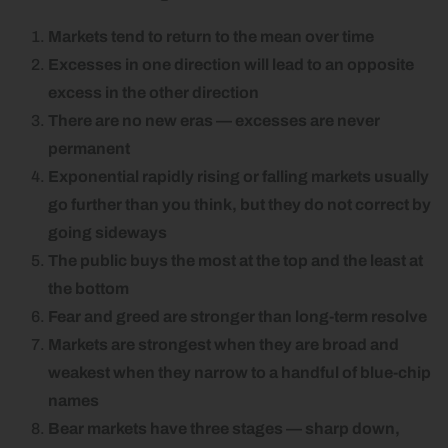
Markets tend to return to the mean over time
Excesses in one direction will lead to an opposite
excess in the other direction
There are no new eras — excesses are never
permanent
Exponential rapidly rising or falling markets usually
go further than you think, but they do not correct by
going sideways
The public buys the most at the top and the least at
the bottom
Fear and greed are stronger than long-term resolve
Markets are strongest when they are broad and
weakest when they narrow to a handful of blue-chip
names
Bear markets have three stages — sharp down,