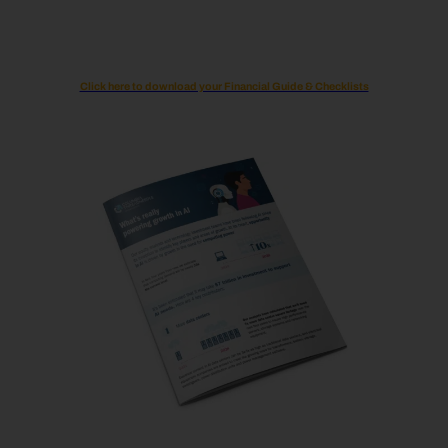
Click here to download your Financial Guide & Checklists