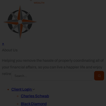
×
About Us
Helping you remove the hassle of properly coordinating all of
your financial affairs, so you can live a happier life and enjoy
retirement.
Client Login
Charles Schwab
Black Diamond