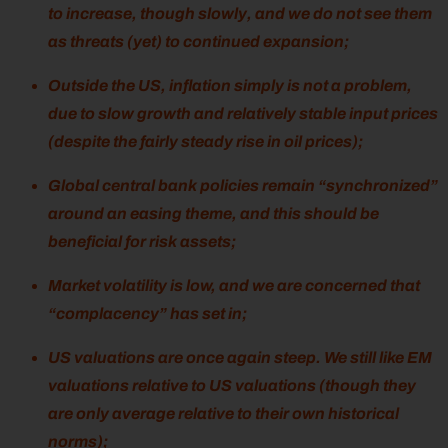
to increase, though slowly, and we do not see them
as threats (yet) to continued expansion;
Outside the US, inflation simply is not a problem,
due to slow growth and relatively stable input prices
(despite the fairly steady rise in oil prices);
Global central bank policies remain “synchronized”
around an easing theme, and this should be
beneficial for risk assets;
Market volatility is low, and we are concerned that
“complacency” has set in;
US valuations are once again steep. We still like EM
valuations relative to US valuations (though they
are only average relative to their own historical
norms);