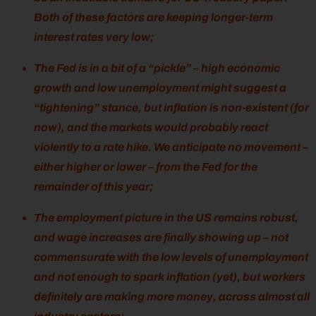
Both of these factors are keeping longer-term
interest rates very low;
The Fed is in a bit of a “pickle” – high economic
growth and low unemployment might suggest a
“tightening” stance, but inflation is non-existent (for
now), and the markets would probably react
violently to a rate hike. We anticipate no movement –
either higher or lower – from the Fed for the
remainder of this year;
The employment picture in the US remains robust,
and wage increases are finally showing up – not
commensurate with the low levels of unemployment
and not enough to spark inflation (yet), but workers
definitely are making more money, across almost all