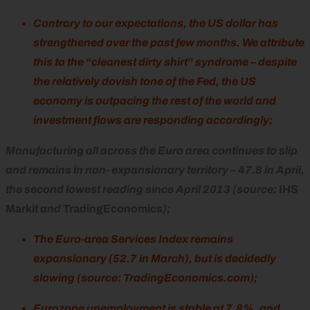
Contrary to our expectations, the US dollar has
strengthened over the past few months. We attribute
this to the “cleanest dirty shirt” syndrome – despite
the relatively dovish tone of the Fed, the US
economy is outpacing the rest of the world and
investment flows are responding accordingly;
Manufacturing all across the Euro area continues to slip
and remains in non- expansionary territory – 47.8 in April,
the second lowest reading since April 2013 (source:
IHS
Markit
and
TradingEconomics
);
The Euro-area Services Index remains
expansionary (52.7 in March), but is decidedly
slowing (source: TradingEconomics.com);
Eurozone unemployment is stable at 7.8%, and