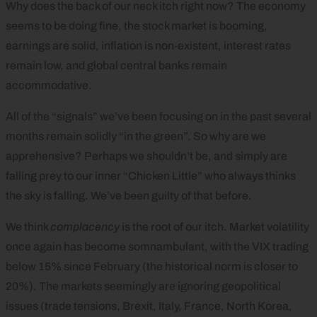
Why does the back of our neck itch right now? The economy
seems to be doing fine, the stock market is booming,
earnings are solid, inflation is non-existent, interest rates
remain low, and global central banks remain
accommodative.
All of the “signals” we’ve been focusing on in the past several
months remain solidly “in the green”. So why are we
apprehensive? Perhaps we shouldn’t be, and simply are
falling prey to our inner “Chicken Little” who always thinks
the sky is falling. We’ve been guilty of that before.
We think
complacency
is the root of our itch. Market volatility
once again has become somnambulant, with the VIX trading
below 15% since February (the historical norm is closer to
20%). The markets seemingly are ignoring geopolitical
issues (trade tensions, Brexit, Italy, France, North Korea,