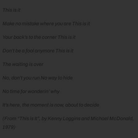
This is it
Make no mistake where you are This is it
Your back’s to the corner This is it
Don’t be a fool anymore This is it
The waiting is over
No, don’t you run No way to hide
No time for wonderin’ why
It’s here, the moment is now, about to decide
(From “This is It”, by Kenny Loggins and Michael McDonald,
1979)