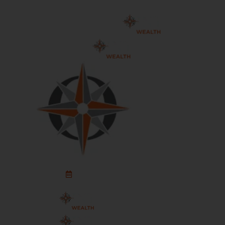
Schedule An Appointment