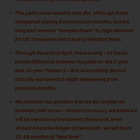
The yield curve remains very flat, although it has
steepened slightly from previous months, but the
long end remains “tamped down” by high demand
for US Treasuries and a lack of inflation fears;
Through the end of April, there is only ~21 basis
points difference between the yield on the 2-year
and 10-year Treasury – this is incredibly flat but
actually represents a slight steepening from
previous months;
We maintain our position that we do not fear an
inverted yield curve – should one occur, we believe it
will be because of investment flows and, even
should it be a harbinger of recession, we will have
12-18 months of “lead time”;