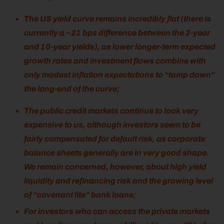
The US yield curve remains incredibly flat (there is
currently a ~21 bps difference between the 2-year
and 10-year yields), as lower longer-term expected
growth rates and investment flows combine with
only modest inflation expectations to “tamp down”
the long-end of the curve;
The public credit markets continue to look very
expensive to us, although investors seem to be
fairly compensated for default risk, as corporate
balance sheets generally are in very good shape.
We remain concerned, however, about high yield
liquidity and refinancing risk and the growing level
of “covenant lite” bank loans;
For investors who can access the private markets