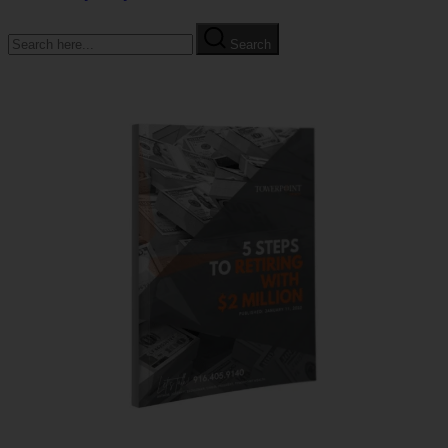
Search