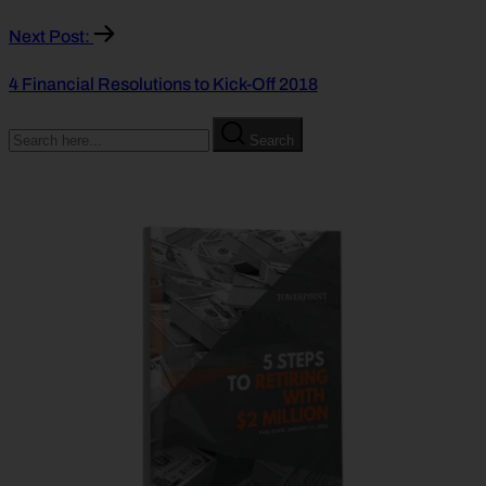
Next Post:
4 Financial Resolutions to Kick-Off 2018
Search