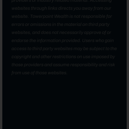
providers or industry related material. Accessing
websites through links directs you away from our
website. Towerpoint Wealth is not responsible for
errors or omissions in the material on third party
websites, and does not necessarily approve of or
endorse the information provided. Users who gain
access to third party websites may be subject to the
copyright and other restrictions on use imposed by
those providers and assume responsibility and risk
from use of those websites.