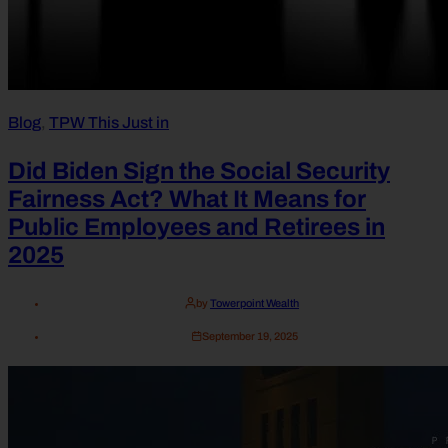
Blog
,
TPW This Just in
Did Biden Sign the Social Security
Fairness Act? What It Means for
Public Employees and Retirees in
2025
by
Towerpoint Wealth
September 19, 2025