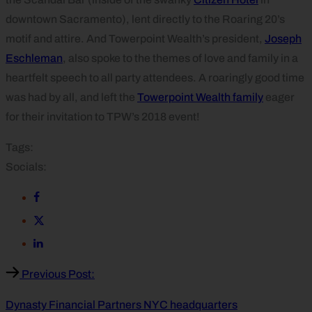
downtown Sacramento), lent directly to the Roaring 20’s
motif and attire. And Towerpoint Wealth’s president,
Joseph
Eschleman
, also spoke to the themes of love and family in a
heartfelt speech to all party attendees. A roaringly good time
was had by all, and left the
Towerpoint Wealth family
eager
for their invitation to TPW’s 2018 event!
Tags:
Socials:
Previous Post:
Dynasty Financial Partners NYC headquarters