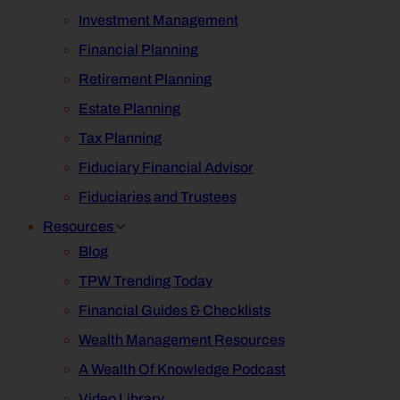
Investment Management
Financial Planning
Retirement Planning
Estate Planning
Tax Planning
Fiduciary Financial Advisor
Fiduciaries and Trustees
Resources
Blog
TPW Trending Today
Financial Guides & Checklists
Wealth Management Resources
A Wealth Of Knowledge Podcast
Video Library