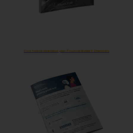
Click here to download your Financial Guide & Checklists