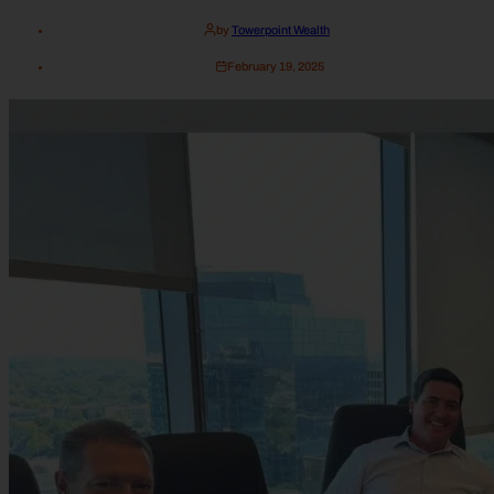
by
Towerpoint Wealth
February 19, 2025