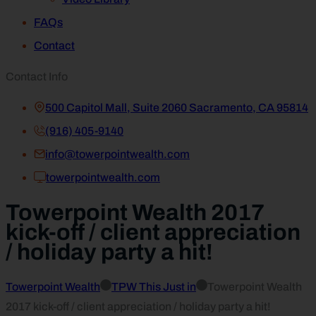
FAQs
Contact
Contact Info
500 Capitol Mall, Suite 2060 Sacramento, CA 95814
(916) 405-9140
info@towerpointwealth.com
towerpointwealth.com
Towerpoint Wealth 2017
kick-off / client appreciation
/ holiday party a hit!
Towerpoint Wealth
TPW This Just in
Towerpoint Wealth
2017 kick-off / client appreciation / holiday party a hit!