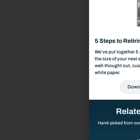
Our Fees & List Of Documents Needed
Responsible Investing
5 Steps to Retiri
Our Services
We’ve put together 5 
the size of your nest
Wealth Management
well-thought out, cus
white paper.
Investment Management
Down
Financial Planning
Relat
Retirement Planning
Hand-picked from ou
Estate Planning