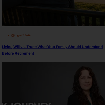
August 7, 2026
Living Will vs. Trust: What Your Family Should Understand
Before Retirement