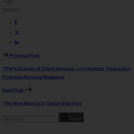
Tags:
Socials:
Previous Post:
TPW’s Director of Client Services, Lori Heppner, Featured in
Financial Planning Magazine
Next Post:
‘The New Metrics of Tesla’s Electrics’
Search