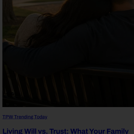
TPW Trending Today
Living Will vs. Trust: What Your Family