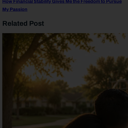
How Financial Stability Gives Me the Freedom to Pursue
My Passion
Related Post