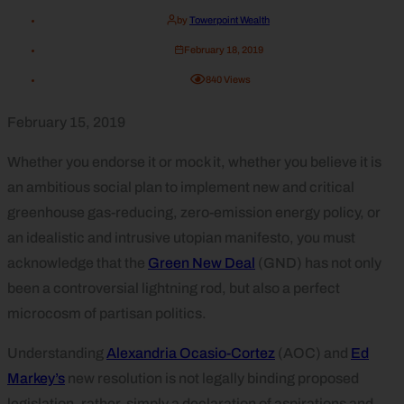
by
Towerpoint Wealth
February 18, 2019
840
Views
February 15, 2019
Whether you endorse it or mock it, whether you believe it is
an ambitious social plan to implement new and critical
greenhouse gas-reducing, zero-emission energy policy, or
an idealistic and intrusive utopian manifesto, you must
acknowledge that the
Green New Deal
(GND) has not only
been a controversial lightning rod, but also a perfect
microcosm of partisan politics.
Understanding
Alexandria Ocasio-Cortez
(AOC) and
Ed
Markey’s
new resolution is not legally binding proposed
legislation, rather, simply a declaration of aspirations and