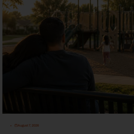
August 7, 2026