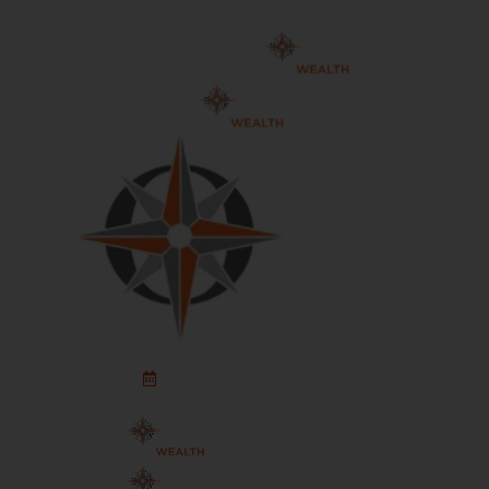
Schedule An Appointment