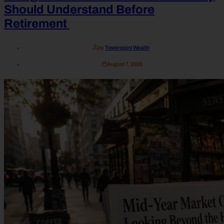
Should Understand Before
Retirement
by
Towerpoint Wealth
August 7, 2026