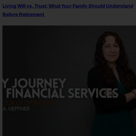
Living Will vs. Trust: What Your Family Should Understand
Before Retirement