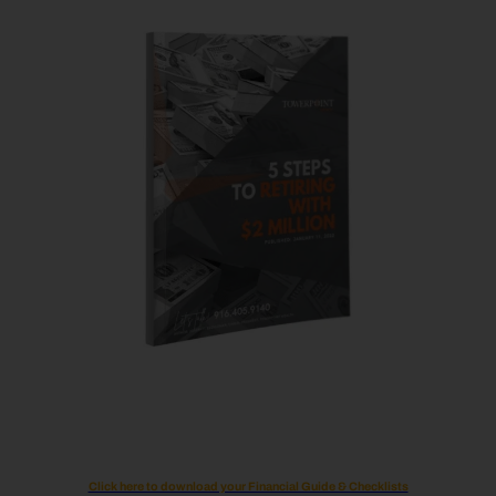
Click here to download your Financial Guide & Checklists