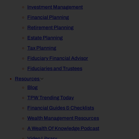
Investment Management
Financial Planning
Retirement Planning
Estate Planning
Tax Planning
Fiduciary Financial Advisor
Fiduciaries and Trustees
Resources
Blog
TPW Trending Today
Financial Guides & Checklists
Wealth Management Resources
A Wealth Of Knowledge Podcast
Video Library