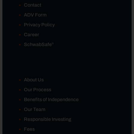
Contact
ADV Form
Privacy Policy
Career
®
SchwabSafe
About Us
Our Process
Benefits of Independence
Our Team
Responsible Investing
Fees