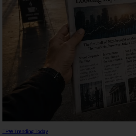
TPW Trending Today