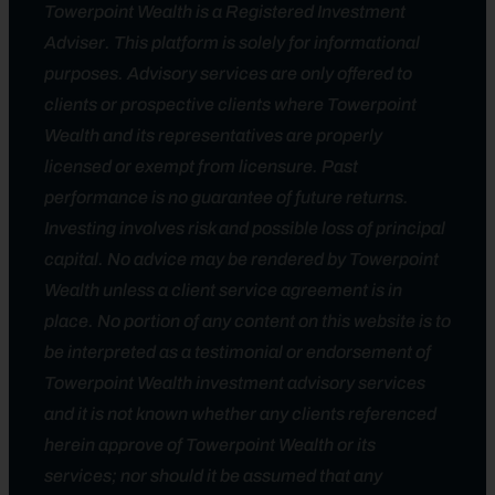
Towerpoint Wealth is a Registered Investment
Adviser. This platform is solely for informational
purposes. Advisory services are only offered to
clients or prospective clients where Towerpoint
Wealth and its representatives are properly
licensed or exempt from licensure. Past
performance is no guarantee of future returns.
Investing involves risk and possible loss of principal
capital. No advice may be rendered by Towerpoint
Wealth unless a client service agreement is in
place. No portion of any content on this website is to
be interpreted as a testimonial or endorsement of
Towerpoint Wealth investment advisory services
and it is not known whether any clients referenced
herein approve of Towerpoint Wealth or its
services; nor should it be assumed that any