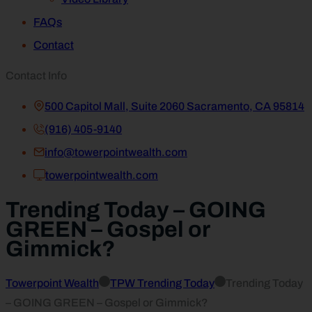
FAQs
Contact
Contact Info
500 Capitol Mall, Suite 2060 Sacramento, CA 95814
(916) 405-9140
info@towerpointwealth.com
towerpointwealth.com
Trending Today – GOING
GREEN – Gospel or
Gimmick?
Towerpoint Wealth
TPW Trending Today
Trending Today
– GOING GREEN – Gospel or Gimmick?