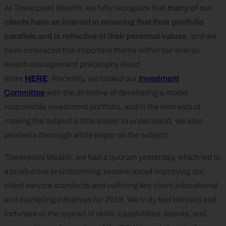
At Towerpoint Wealth, we fully recognize that
many of our
clients have an interest in ensuring that their portfolio
parallels and is reflective of their personal values
, and we
have embraced this important theme within our overall
wealth management philosophy Read
more
HERE
. Recently, we tasked our
Investment
Committee
with the directive of developing a model
responsible investment portfolio, and in the interests of
making the subject a little easier to understand, we also
penned a thorough white paper on the subject.
Towerpoint Wealth, we had a quorum yesterday, which led to
a productive brainstorming session about improving our
client service standards and outlining key client educational
and marketing initiatives for 2019. We truly feel blessed and
fortunate at the myriad of skills, capabilities, talents, and