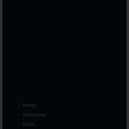
Home
Resources
FAQs