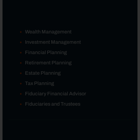
Wealth Management
Investment Management
Financial Planning
Retirement Planning
Estate Planning
Tax Planning
Fiduciary Financial Advisor
Fiduciaries and Trustees