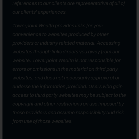
references to our clients are representative of all of
our clients’ experiences.
Towerpoint Wealth provides links for your
convenience to websites produced by other
providers or industry related material. Accessing
websites through links directs you away from our
website. Towerpoint Wealth is not responsible for
errors or omissions in the material on third party
websites, and does not necessarily approve of or
endorse the information provided. Users who gain
access to third party websites may be subject to the
copyright and other restrictions on use imposed by
those providers and assume responsibility and risk
from use of those websites.