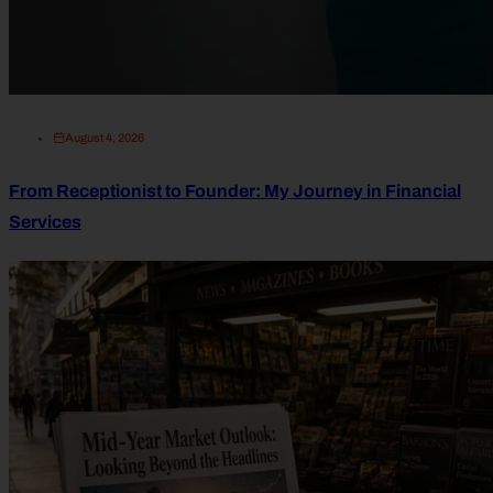
August 4, 2026
From Receptionist to Founder: My Journey in Financial
Services