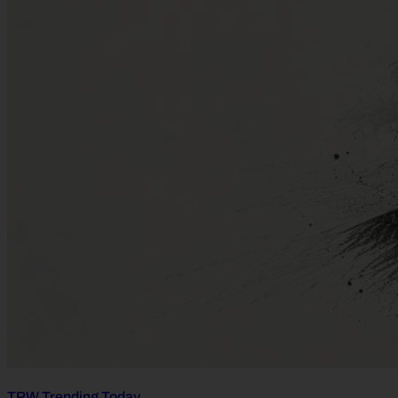
TPW Trending Today