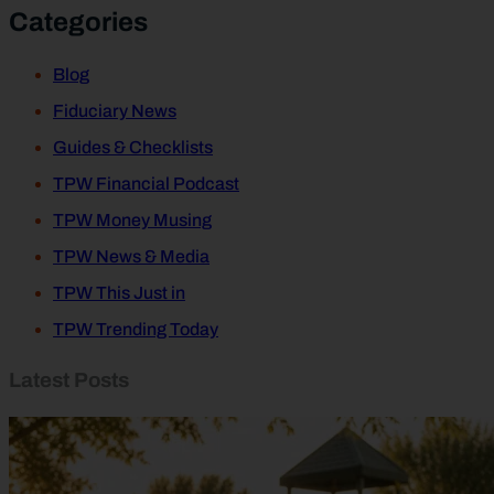
Categories
Blog
Fiduciary News
Guides & Checklists
TPW Financial Podcast
TPW Money Musing
TPW News & Media
TPW This Just in
TPW Trending Today
Latest Posts