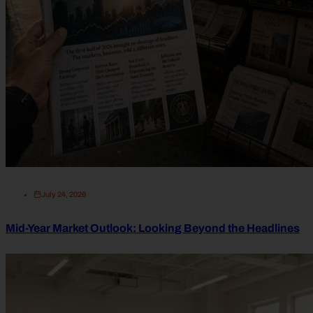
July 24, 2026
Mid-Year Market Outlook: Looking Beyond the Headlines