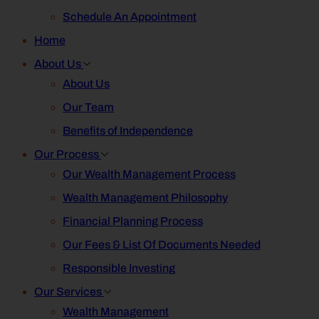
Schedule An Appointment
Home
About Us
About Us
Our Team
Benefits of Independence
Our Process
Our Wealth Management Process
Wealth Management Philosophy
Financial Planning Process
Our Fees & List Of Documents Needed
Responsible Investing
Our Services
Wealth Management