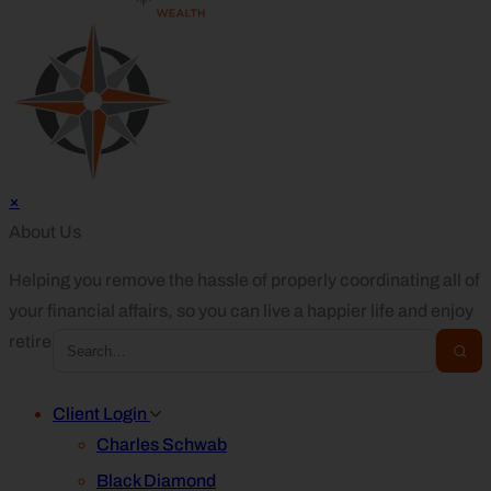
×
About Us
Helping you remove the hassle of properly coordinating all of
your financial affairs, so you can live a happier life and enjoy
retirement.
Client Login
Charles Schwab
Black Diamond