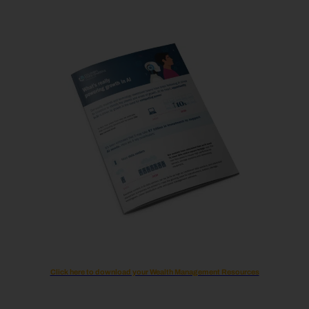
Click here to download your Wealth Management Resources