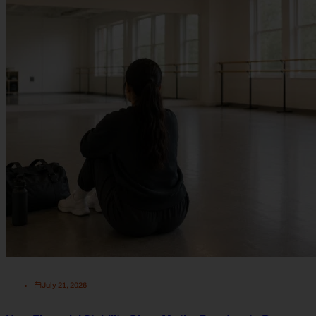
July 21, 2026