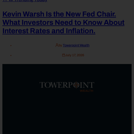
Kevin Warsh Is the New Fed Chair.
What Investors Need to Know About
Interest Rates and Inflation.
by
Towerpoint Wealth
July 17, 2026