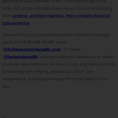
personality each member of the TPW team brings to the
table, ALL in the interests of serving our clients and helping
them
achieve, and then maintain, their complete financial
independence
.
The world is a very complicated place, and we encourage
you to call (
916-405-9140
), email
(
info@towerpointwealth.com
), or Tweet
(
@twrpointwealth
) with any concerns, questions, or needs
you have. We continue to be here for you, and look forward to
connecting with, helping, and being a direct, fully
independent, and objective expert financial resource for
you.