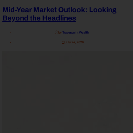
Mid-Year Market Outlook: Looking
Beyond the Headlines
by
Towerpoint Wealth
July 24, 2026