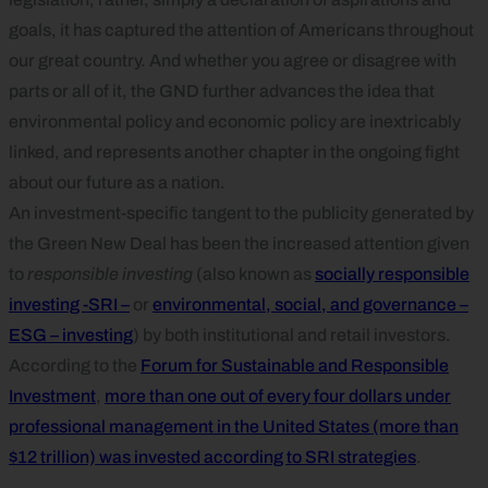
goals, it has captured the attention of Americans throughout
our great country. And whether you agree or disagree with
parts or all of it, the GND further advances the idea that
environmental policy and economic policy are inextricably
linked, and represents another chapter in the ongoing fight
about our future as a nation.
An investment-specific tangent to the publicity generated by
the Green New Deal has been the increased attention given
to
responsible investing
(also known as
socially responsible
investing -SRI –
or
environmental, social, and governance –
ESG – investing
) by both institutional and retail investors.
According to the
Forum for Sustainable and Responsible
Investment
,
more than one out of every four dollars under
professional management in the United States (more than
$12 trillion) was invested according to SRI strategies
.