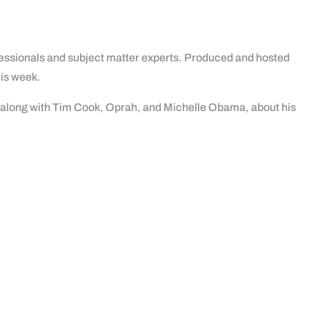
rofessionals and subject matter experts. Produced and hosted
his week.
d along with Tim Cook, Oprah, and Michelle Obama, about his