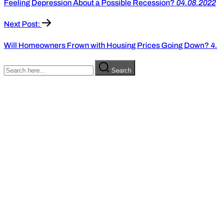
Feeling Depression About a Possible Recession?
04.08.2022
Next Post:
Will Homeowners Frown with Housing Prices Going Down?
4
Search