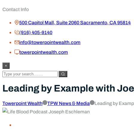
Contact Info
500 Capitol Mall, Suite 2060 Sacramento, CA 95814
(916) 405-9140
info@towerpointwealth.com
towerpointwealth.com
×
Leading by Example with Joe
Towerpoint Wealth
TPW News & Media
Leading by Examp