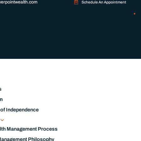
erpointwealth.com
Schedule An Appointment
s
m
 of Independence
s
lth Management Process
Management Philosophy