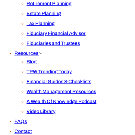
Retirement Planning
Estate Planning
Tax Planning
Fiduciary Financial Advisor
Fiduciaries and Trustees
Resources
Blog
TPW Trending Today
Financial Guides & Checklists
Wealth Management Resources
A Wealth Of Knowledge Podcast
Video Library
FAQs
Contact