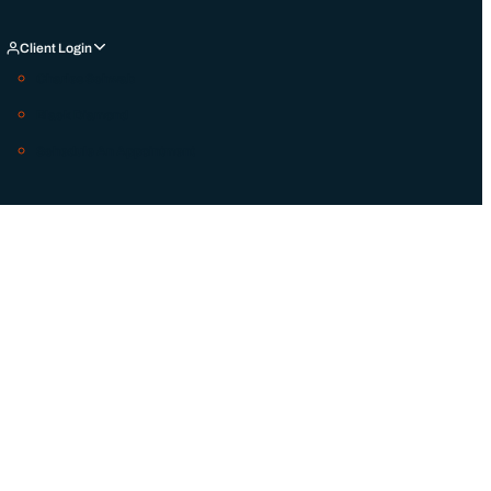
Client Login
Charles Schwab
Black Diamond
Schedule An Appointment