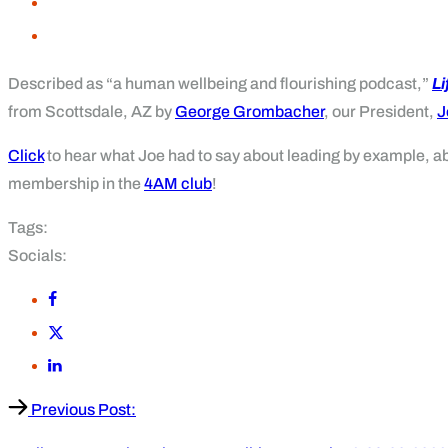
Described as “a human wellbeing and flourishing podcast,”
L
from Scottsdale, AZ by
George Grombacher
, our President,
J
C
lick
to hear what Joe had to say about leading by example, a
membership in the
4AM club
!
Tags:
Socials:
Previous Post: