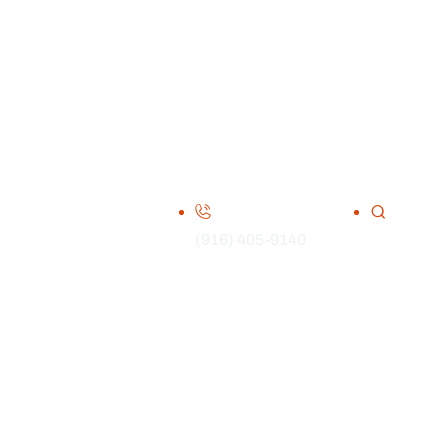
(916) 405-9140