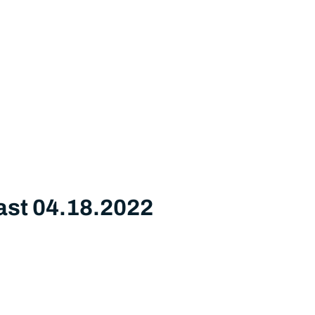
ast 04.18.2022