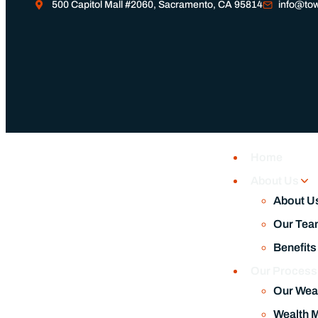
500 Capitol Mall #2060, Sacramento, CA 95814
info@tow
Home
About Us
About U
Our Tea
Benefits
Our Proces
Our Wea
Wealth 