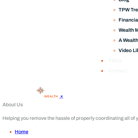
TPW Tre
Financia
Wealth 
A Wealt
Video Li
FAQs
Contact
×
About Us
Helping you remove the hassle of properly coordinating all of yo
Home