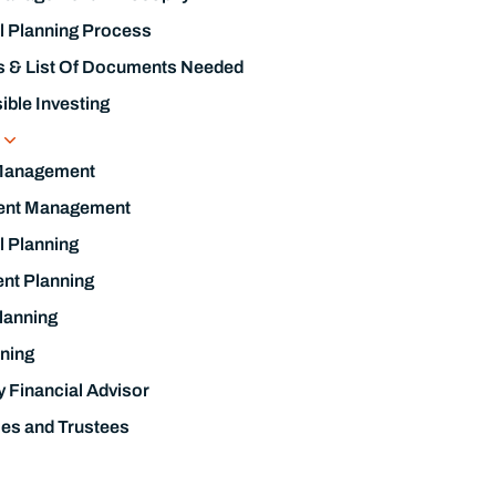
l Planning Process
s & List Of Documents Needed
ble Investing
s
Management
ent Management
l Planning
nt Planning
lanning
ning
y Financial Advisor
ies and Trustees