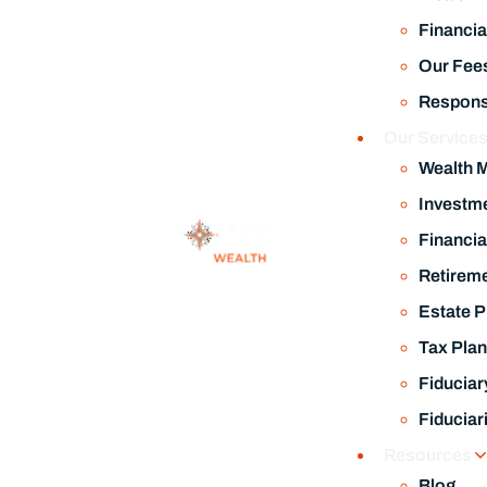
Financia
Our Fee
Responsi
Our Service
Wealth 
Investm
Financia
Retireme
Estate P
Tax Plan
Fiduciar
Fiduciar
Resources
Blog