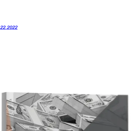
.22.2022