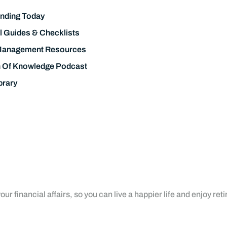
nding Today
l Guides & Checklists
Management Resources
h Of Knowledge Podcast
brary
ur financial affairs, so you can live a happier life and enjoy ret