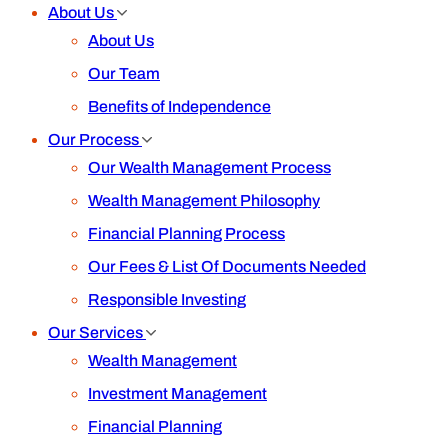
About Us
About Us
Our Team
Benefits of Independence
Our Process
Our Wealth Management Process
Wealth Management Philosophy
Financial Planning Process
Our Fees & List Of Documents Needed
Responsible Investing
Our Services
Wealth Management
Investment Management
Financial Planning