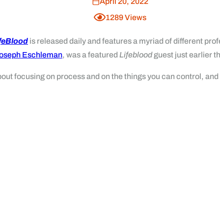
April 20, 2022
1289
Views
ifeBlood
is released daily and features a myriad of different p
oseph Eschleman
, was a featured
Lifeblood
guest just earlier t
bout focusing on process and on the things you can control, an