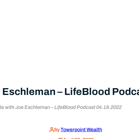
 Eschleman – LifeBlood Podc
le with Joe Eschleman –
LifeBlood Podcast 04.18.2022
by
Towerpoint Wealth