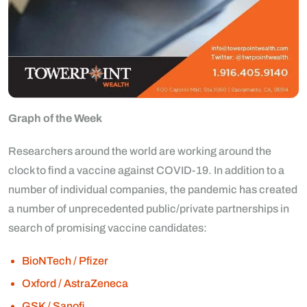
Graph of the Week
Researchers around the world are working around the
clock to find a vaccine against COVID-19. In addition to a
number of individual companies, the pandemic has created
a number of unprecedented public/private partnerships in
search of promising vaccine candidates:
BioNTech / Pfizer
Oxford / AstraZeneca
GSK / Sanofi