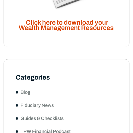
Click here to download your
Wealth Management Resources
Categories
Blog
Fiduciary News
Guides & Checklists
TPW Financial Podcast