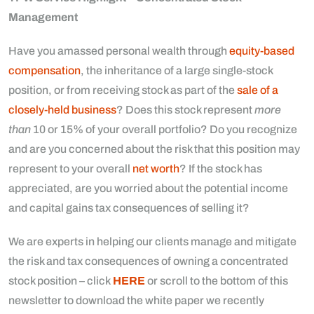
Management
Have you amassed personal wealth through
equity-based
compensation
, the inheritance of a large single-stock
position, or from receiving stock as part of the
sale of a
closely-held business
? Does this stock represent
more
than
10 or 15% of your overall portfolio? Do you recognize
and are you concerned about the risk that this position may
represent to your overall
net worth
? If the stock has
appreciated, are you worried about the potential income
and capital gains tax consequences of selling it?
We are experts in helping our clients manage and mitigate
the risk and tax consequences of owning a concentrated
stock position – click
HERE
or scroll to the bottom of this
newsletter to download the white paper we recently