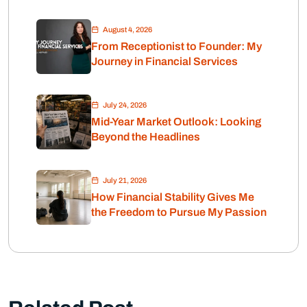
Retirement
August 4, 2026
From Receptionist to Founder: My
Journey in Financial Services
July 24, 2026
Mid-Year Market Outlook: Looking
Beyond the Headlines
July 21, 2026
How Financial Stability Gives Me
the Freedom to Pursue My Passion