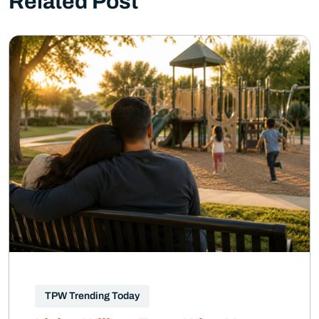
Related Post
TPW Trending Today