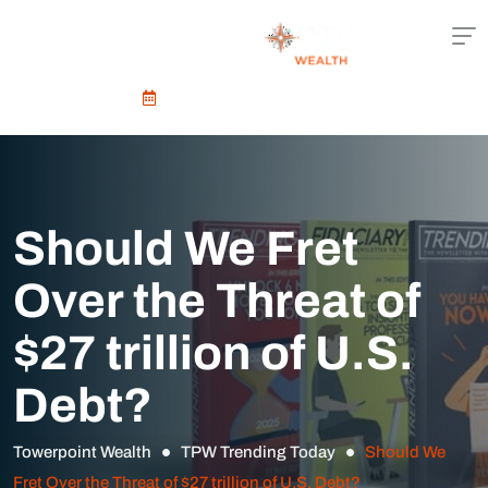
Schedule An Appointment
Should We Fret
Over the Threat of
$27 trillion of U.S.
Debt?
Towerpoint Wealth
TPW Trending Today
Should We
Fret Over the Threat of $27 trillion of U.S. Debt?