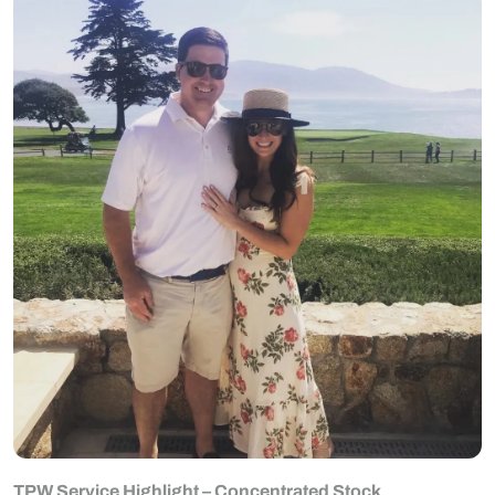
TPW Service Highlight – Concentrated Stock