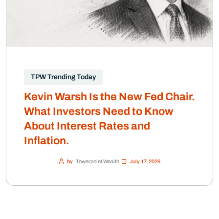
TPW Trending Today
Kevin Warsh Is the New Fed Chair.
What Investors Need to Know
About Interest Rates and
Inflation.
by
Towerpoint Wealth
July 17, 2026