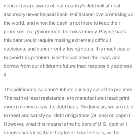
none of us are aware of, our country’s debt will almost
assuredly never be paid back. Politicians love promising us
the world, and when the cash is not there to keep their
promises, our government borrows money. Paying back
this debt would require making extremely difficult
decisions, and concurrently, losing votes. It is much easier
to avoid this problem, kick the can down the road, and
borrow from our children’s future than responsibly address
it.
The politicians’ solution? Inflate our way out of the problem.
The path of least resistance is to manufacture (read: print
more) money to pay the debt back. By doing so, we are able
to meet and satisfy our debt obligations (at least on paper).
However, what this means is the holders of U.S. debt will
receive back less than they loan in real dollars, as the