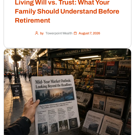
Living Will vs. Trust: What Your
Family Should Understand Before
Retirement
by
Towerpoint Wealth
August 7, 2026