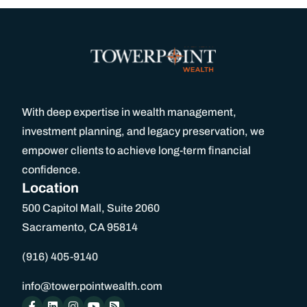
With deep expertise in wealth management,
investment planning, and legacy preservation, we
empower clients to achieve long-term financial
confidence.
Location
500 Capitol Mall, Suite 2060
Sacramento, CA 95814
(916) 405-9140
info@towerpointwealth.com