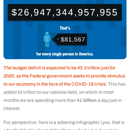
The budget deficit is expected to be $3.3 trillion
just for
2020
, as the Federal government seeks to provide stimulus
to our economy in the face of the COVID-19 crisis
. This has
added $2 trillion to our national debt, on which in most
months we are spending more than
$1 billion
a day just in
interest.
For perspective, here is a sobering infographic (yes, that is