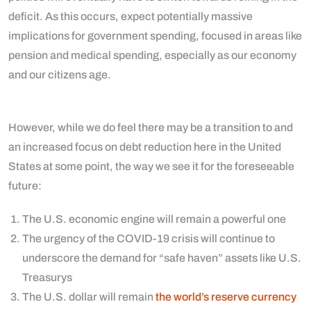
deficit. As this occurs, expect potentially massive
implications for government spending, focused in areas like
pension and medical spending, especially as our economy
and our citizens age.
However, while we do feel there may be a transition to and
an increased focus on debt reduction here in the United
States at some point, the way we see it for the foreseeable
future:
The U.S. economic engine will remain a powerful one
The urgency of the COVID-19 crisis will continue to
underscore the demand for “safe haven” assets like U.S.
Treasurys
The U.S. dollar will remain
the world’s reserve currency