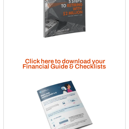
Click here to download your
Financial Guide & Checklists