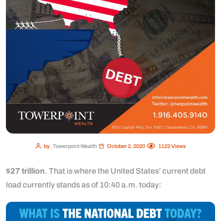
by
Towerpoint Wealth
October 2, 2020
1122
Views
$27 trillion
. That is where the United States’ current debt
load currently stands as of 10:40 a.m. today: