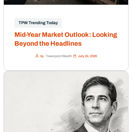
TPW Trending Today
Mid-Year Market Outlook: Looking
Beyond the Headlines
by
Towerpoint Wealth
July 24, 2026