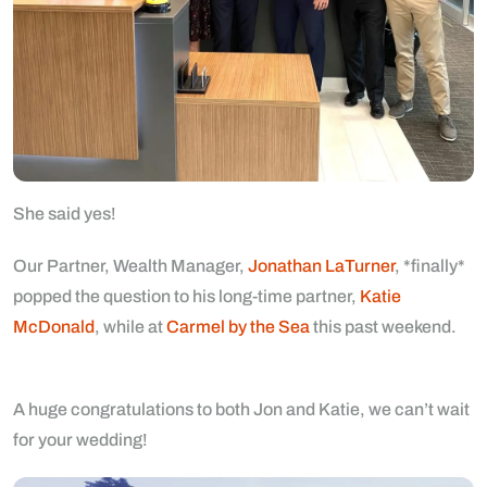
She said yes!
Our Partner, Wealth Manager,
Jonathan LaTurner
, *finally*
popped the question to his long-time partner,
Katie
McDonald
, while at
Carmel by the Sea
this past weekend.
A huge congratulations to both Jon and Katie, we can’t wait
for your wedding!