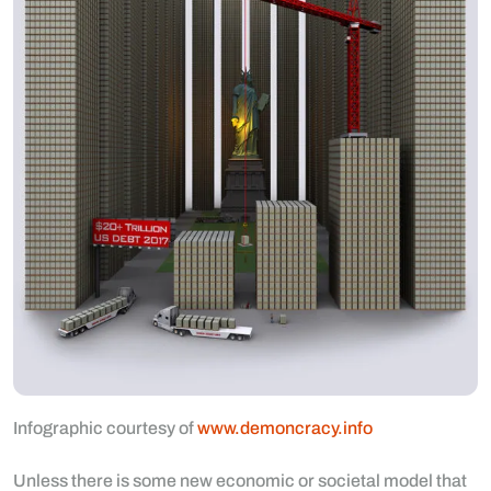
Infographic courtesy of
www.demoncracy.info
Unless there is some new economic or societal model that