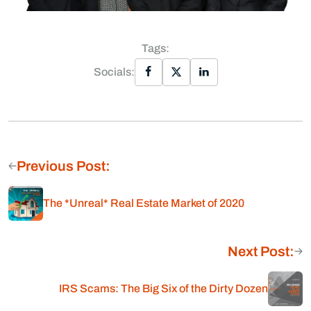
Tags:
Socials:
Previous Post:
The *Unreal* Real Estate Market of 2020
Next Post:
IRS Scams: The Big Six of the Dirty Dozen