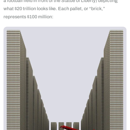
a football field in front of the Statue of Liberty) depicting
what $20 trillion looks like. Each pallet, or “brick,”
represents $100 million: