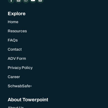
Explore
Home
Resources
FAQs
Contact
ADV Form
Privacy Policy
Career
SchwabSafe
®
About Towerpoint
About Us