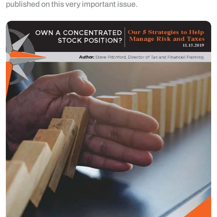
published on this very important issue.