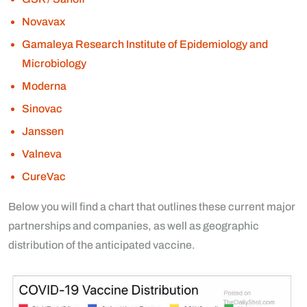
Novavax
Gamaleya Research Institute of Epidemiology and
Microbiology
Moderna
Sinovac
Janssen
Valneva
CureVac
Below you will find a chart that outlines these current major
partnerships and companies, as well as geographic
distribution of the anticipated vaccine.