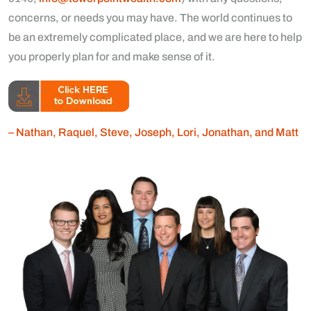
concerns, or needs you may have. The world continues to
be an extremely complicated place, and we are here to help
you properly plan for and make sense of it.
– Nathan, Raquel, Steve, Joseph, Lori, Jonathan, and Matt