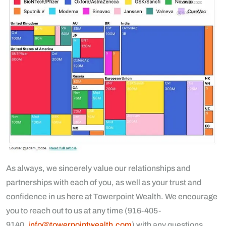
As always, we sincerely value our relationships and
partnerships with each of you, as well as your trust and
confidence in us here at Towerpoint Wealth. We encourage
you to reach out to us at any time (916-405-
9140,
info@towerpointwealth.com
) with any questions,