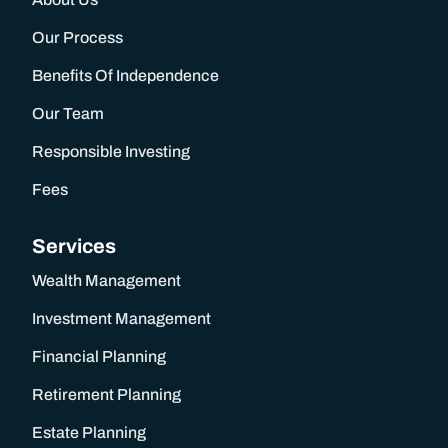
Our Process
Benefits Of Independence
Our Team
Responsible Investing
Fees
Services
Wealth Management
Investment Management
Financial Planning
Retirement Planning
TALK TO US
Estate Planning