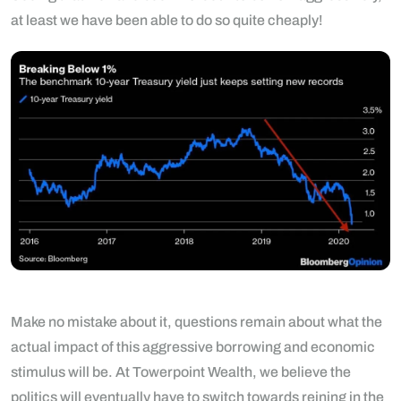
at least we have been able to do so quite cheaply!
Make no mistake about it, questions remain about what the
actual impact of this aggressive borrowing and economic
stimulus will be. At Towerpoint Wealth, we believe the
politics will eventually have to switch towards reining in the