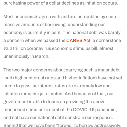
purchasing power of a dollar declines as inflation occurs.
Most economists agree with and are untroubled by such
massive amounts of borrowing, understanding our
economy is currently in peril. The national debt was barely
a concern when we passed the
CARES Act
, a cornerstone
$2.2 trillion coronavirus economic stimulus bill, almost
unanimously in March.
The two major concerns about carrying such a major debt
load (higher interest rates and higher inflation) have not yet
come to pass, as interest rates are extremely low and
inflation remains quite muted. And because of that, our
government is able to focus on providing the above-
mentioned stimulus to combat the COVID-19 pandemic,
and not have our national debt constrain our response.
Seeing that we have been “forced” to borrow aggressively,