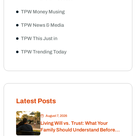
TPW Money Musing
TPW News & Media
TPW This Just in
TPW Trending Today
Latest Posts
August 7, 2026
Living Will vs. Trust: What Your
Family Should Understand Before