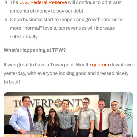
The
U.S. Federal Reserve
will continue to print vast
amounts of money to buy our debt
Once business start to reopen and growth returns to
more “normal” levels, tax revenues will increase
substantially.
What’s Happening at TPW?
It was great to have a Towerpoint Wealth
quorum
downtown
yesterday, with everyone looking good and dressed nicely
to boot!