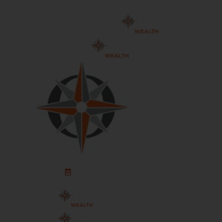
Schedule An Appointment