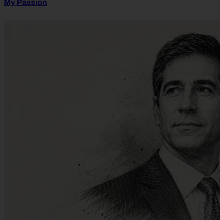
My Passion