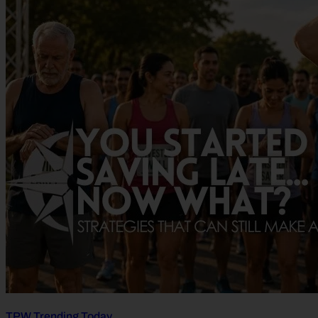
TPW Trending Today