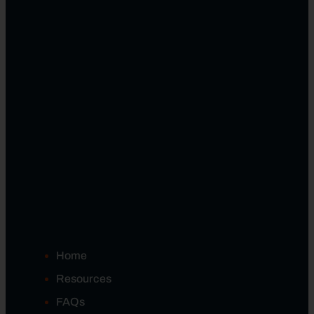
Home
Resources
FAQs