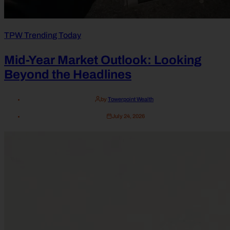
TPW Trending Today
Mid-Year Market Outlook: Looking
Beyond the Headlines
by
Towerpoint Wealth
July 24, 2026