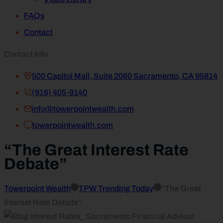
FAQs
Contact
Contact Info
500 Capitol Mall, Suite 2060 Sacramento, CA 95814
(916) 405-9140
info@towerpointwealth.com
towerpointwealth.com
“The Great Interest Rate
Debate”
Towerpoint Wealth
TPW Trending Today
“The Great
Interest Rate Debate”