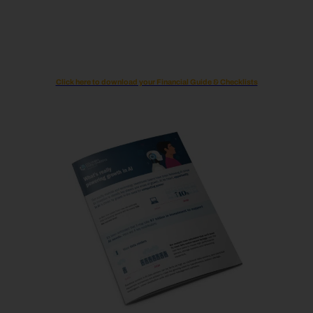
Click here to download your Financial Guide & Checklists