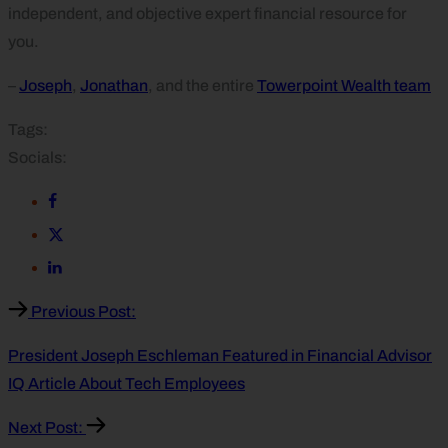
independent, and objective expert financial resource for
you.
–
Joseph
,
Jonathan
, and the entire
Towerpoint Wealth team
Tags:
Socials:
Previous Post:
President Joseph Eschleman Featured in Financial Advisor
IQ Article About Tech Employees
Next Post: