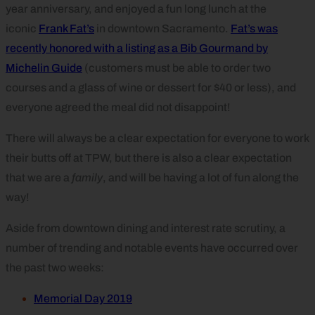
year anniversary, and enjoyed a fun long lunch at the
iconic
Frank Fat’s
in downtown Sacramento.
Fat’s was
recently honored with a listing as a Bib Gourmand by
Michelin Guide
(customers must be able to order two
courses and a glass of wine or dessert for $40 or less), and
everyone agreed the meal did not disappoint!
There will always be a clear expectation for everyone to work
their butts off at TPW, but there is also a clear expectation
that we are a
family
, and will be having a lot of fun along the
way!
Aside from downtown dining and interest rate scrutiny, a
number of trending and notable events have occurred over
the past two weeks:
Memorial Day 2019