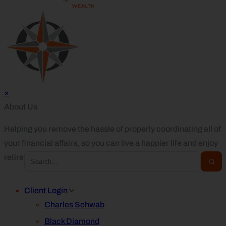
×
About Us
Helping you remove the hassle of properly coordinating all of
your financial affairs, so you can live a happier life and enjoy
retirement.
Client Login
Charles Schwab
Black Diamond