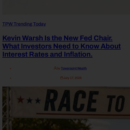
TPW Trending Today
Kevin Warsh Is the New Fed Chair.
What Investors Need to Know About
Interest Rates and Inflation.
by
Towerpoint Wealth
July 17, 2026