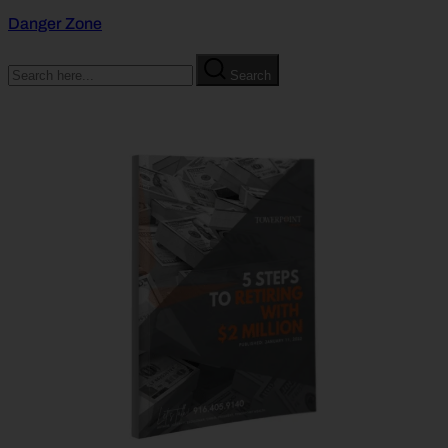
Danger Zone
Search