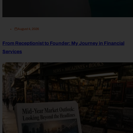
August 4, 2026
From Receptionist to Founder: My Journey in Financial
Services