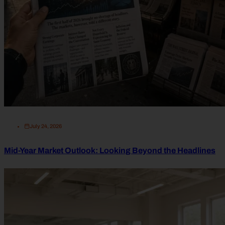
July 24, 2026
Mid-Year Market Outlook: Looking Beyond the Headlines