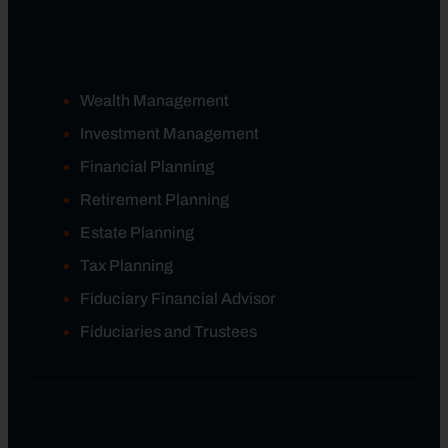
Wealth Management
Investment Management
Financial Planning
Retirement Planning
Estate Planning
Tax Planning
Fiduciary Financial Advisor
Fiduciaries and Trustees