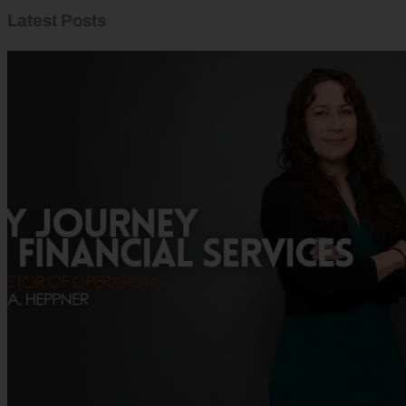
Latest Posts