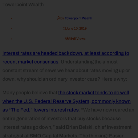
by
Towerpoint Wealth
June 10, 2019
845
Views
Interest rates are headed back down, at least according to
recent market consensus
. Understanding the almost
constant stream of news we hear about rates moving up or
down, why should an ordinary investor care? Here’s why:
Many people believe that
the stock market tends to do well
when the U.S. Federal Reserve System, commonly known
as “The Fed,” lowers interest rates
. “We have now reared an
entire generation of investors that buy stocks because
interest rates go down,” said Brian Belski, chief investment
strategist at BMO Capital Markets. The thinking: Easier