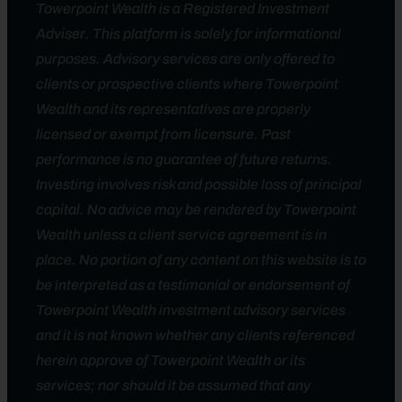
Towerpoint Wealth is a Registered Investment
Adviser. This platform is solely for informational
purposes. Advisory services are only offered to
clients or prospective clients where Towerpoint
Wealth and its representatives are properly
licensed or exempt from licensure. Past
performance is no guarantee of future returns.
Investing involves risk and possible loss of principal
capital. No advice may be rendered by Towerpoint
Wealth unless a client service agreement is in
place. No portion of any content on this website is to
be interpreted as a testimonial or endorsement of
Towerpoint Wealth investment advisory services
and it is not known whether any clients referenced
herein approve of Towerpoint Wealth or its
services; nor should it be assumed that any