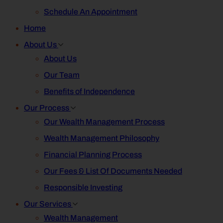
Schedule An Appointment
Home
About Us
About Us
Our Team
Benefits of Independence
Our Process
Our Wealth Management Process
Wealth Management Philosophy
Financial Planning Process
Our Fees & List Of Documents Needed
Responsible Investing
Our Services
Wealth Management