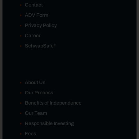
Contact
ADV Form
Privacy Policy
Career
®
SchwabSafe
About Us
Our Process
Benefits of Independence
Our Team
Responsible Investing
Fees