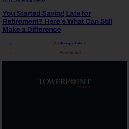
You Started Saving Late for
Retirement? Here’s What Can Still
Make a Difference
by
Towerpoint Wealth
July 10, 2026