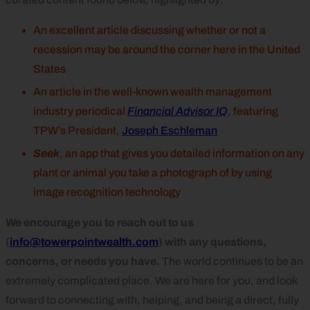
An excellent article discussing whether or not a
recession may be around the corner here in the United
States
An article in the well-known wealth management
industry periodical
Financial Advisor IQ
, featuring
TPW’s President,
Joseph Eschleman
Seek
, an app that gives you detailed information on any
plant or animal you take a photograph of by using
image recognition technology
We encourage you to reach out to us
(
info@towerpointwealth.com
) with any questions,
concerns, or needs you have.
The world continues to be an
extremely complicated place. We are here for you, and look
forward to connecting with, helping, and being a direct, fully