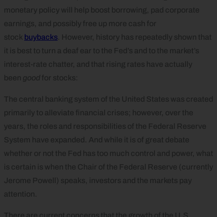
monetary policy will help boost borrowing, pad corporate
earnings, and possibly free up more cash for
stock
buybacks
. However, history has repeatedly shown that
it is best to turn a deaf ear to the Fed’s and to the market’s
interest-rate chatter, and that rising rates have actually
been
good
for stocks:
The central banking system of the United States was created
primarily to alleviate financial crises; however, over the
years, the roles and responsibilities of the Federal Reserve
System have expanded. And while it is of great debate
whether or not the Fed has too much control and power, what
is certain is when the Chair of the Federal Reserve (currently
Jerome Powell) speaks, investors and the markets pay
attention.
There are current concerns that the growth of the U.S.