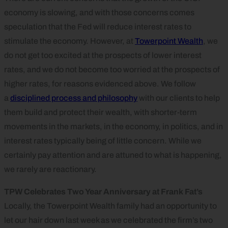
economy is slowing, and with those concerns comes
speculation that the Fed will reduce interest rates to
stimulate the economy. However, at
Towerpoint Wealth
, we
do not get too excited at the prospects of lower interest
rates, and we do not become too worried at the prospects of
higher rates, for reasons evidenced above. We follow
a
disciplined process and philosophy
with our clients to help
them build and protect their wealth, with shorter-term
movements in the markets, in the economy, in politics, and in
interest rates typically being of little concern. While we
certainly pay attention and are attuned to what is happening,
we rarely are reactionary.
TPW Celebrates Two Year Anniversary at Frank Fat’s
Locally, the Towerpoint Wealth family had an opportunity to
let our hair down last week as we celebrated the firm’s two