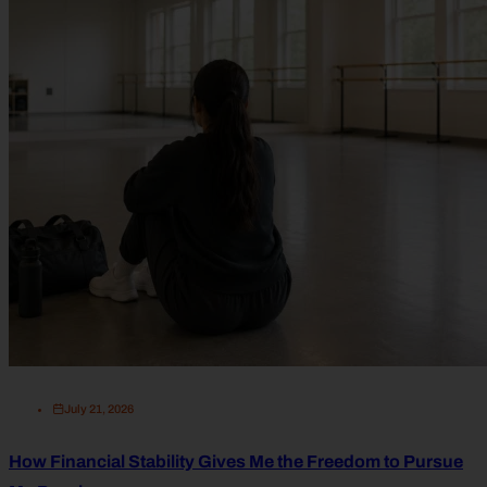
July 21, 2026
How Financial Stability Gives Me the Freedom to Pursue