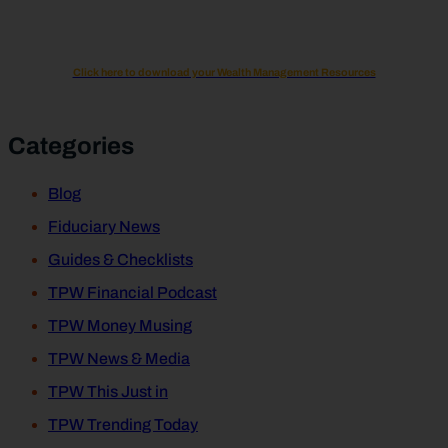
Click here to download your Wealth Management Resources
Categories
Blog
Fiduciary News
Guides & Checklists
TPW Financial Podcast
TPW Money Musing
TPW News & Media
TPW This Just in
TPW Trending Today