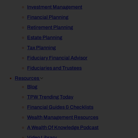
Investment Management
Financial Planning
Retirement Planning
Estate Planning
Tax Planning
Fiduciary Financial Advisor
Fiduciaries and Trustees
Resources
Blog
TPW Trending Today
Financial Guides & Checklists
Wealth Management Resources
A Wealth Of Knowledge Podcast
Video Library