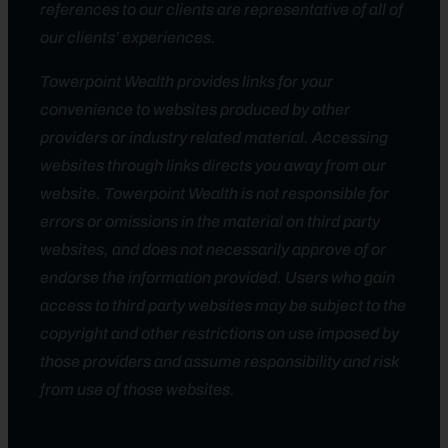
references to our clients are representative of all of
our clients’ experiences.
Towerpoint Wealth provides links for your
convenience to websites produced by other
providers or industry related material. Accessing
websites through links directs you away from our
website. Towerpoint Wealth is not responsible for
errors or omissions in the material on third party
websites, and does not necessarily approve of or
endorse the information provided. Users who gain
access to third party websites may be subject to the
copyright and other restrictions on use imposed by
those providers and assume responsibility and risk
from use of those websites.