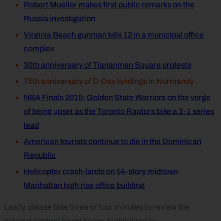
Robert Mueller makes first public remarks on the
Russia investigation
Virginia Beach gunman kills 12 in a municipal office
complex
30th anniversary of Tiananmen Square protests
75th anniversary of D-Day landings in Normandy
NBA Finals 2019: Golden State Warriors on the verge
of being upset as the Toronto Raptors take a 3-1 series
lead
American tourists continue to die in the Dominican
Republic
Helicopter crash-lands on 54-story midtown
Manhattan high rise office building
Lastly, please take three or four minutes to review the
curated content found below, highlighted by: