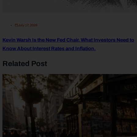
July 17, 2026
Kevin Warsh Is the New Fed Chair. What Investors Need to
Know About Interest Rates and Inflation.
Related Post