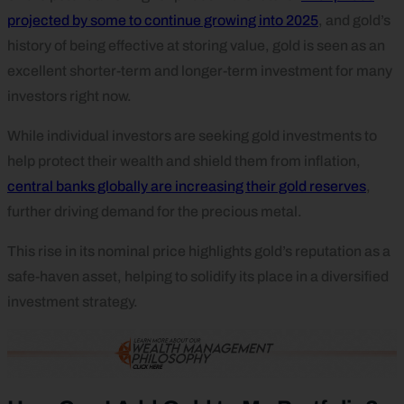
projected by some to continue growing into 2025
, and gold’s
history of being effective at storing value, gold is seen as an
excellent shorter-term and longer-term investment for many
investors right now.
While individual investors are seeking gold investments to
help protect their wealth and shield them from inflation,
central banks globally are increasing their gold reserves
,
further driving demand for the precious metal.
This rise in its nominal price highlights gold’s reputation as a
safe-haven asset, helping to solidify its place in a diversified
investment strategy.