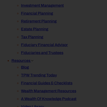
Investment Management
Financial Planning
Retirement Planning
Estate Planning
Tax Planning
Fiduciary Financial Advisor
Fiduciaries and Trustees
Resources
Blog
TPW Trending Today
Financial Guides & Checklists
Wealth Management Resources
A Wealth Of Knowledge Podcast
Video Library