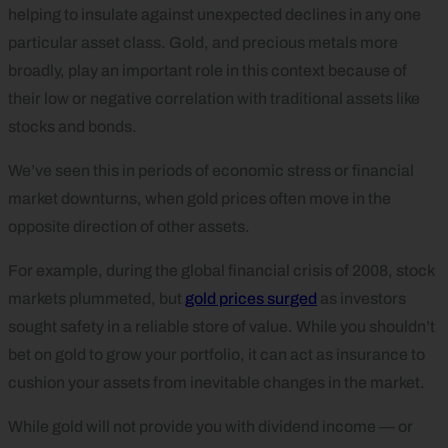
helping to insulate against unexpected declines in any one
particular asset class. Gold, and precious metals more
broadly, play an important role in this context because of
their low or negative correlation with traditional assets like
stocks and bonds.
We’ve seen this in periods of economic stress or financial
market downturns, when gold prices often move in the
opposite direction of other assets.
For example, during the global financial crisis of 2008, stock
markets plummeted, but
gold prices surged
as investors
sought safety in a reliable store of value. While you shouldn’t
bet on gold to grow your portfolio, it can act as insurance to
cushion your assets from inevitable changes in the market.
While gold will not provide you with dividend income — or