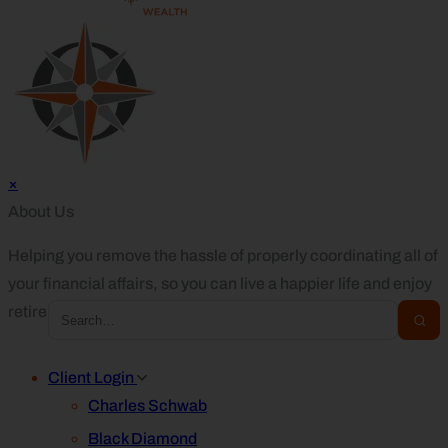
×
About Us
Helping you remove the hassle of properly coordinating all of
your financial affairs, so you can live a happier life and enjoy
retirement.
Client Login
Charles Schwab
Black Diamond