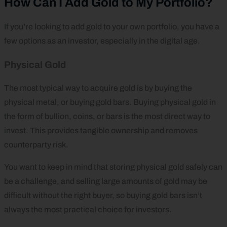
How Can I Add Gold to My Portfolio?
If you’re looking to add gold to your own portfolio, you have a
few options as an investor, especially in the digital age.
Physical Gold
The most typical way to acquire gold is by buying the
physical metal, or buying gold bars. Buying physical gold in
the form of bullion, coins, or bars is the most direct way to
invest. This provides tangible ownership and removes
counterparty risk.
You want to keep in mind that storing physical gold safely can
be a challenge, and selling large amounts of gold may be
difficult without the right buyer, so buying gold bars isn’t
always the most practical choice for investors.