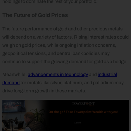
holdings to dominate the rest of your portfolio.
The Future of Gold Prices
The future performance of gold and other precious metals
will depend on a variety of factors. Rising interest rates could
weigh on gold prices, while ongoing inflation concerns,
geopolitical tensions, and central bank policies may
continue to support the growing demand for gold as a hedge.
Meanwhile,
advancements in technology
and
industrial
demand
for metals like silver, platinum, and palladium may
drive long-term growth in these markets.