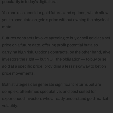
popularity in today’s digital era.
You can also consider gold futures and options, which allow
you to speculate on gold’s price without owning the physical
metal.
Futures contracts involve agreeing to buy or sell gold at a set
price on a future date, offering profit potential but also
carrying high risk. Options contracts, on the other hand, give
investors the right — but NOT the obligation — to buy or sell
gold at a specific price, providing a less risky way to bet on
price movements.
Both strategies can generate significant returns but are
complex, oftentimes speculative, and best suited for
experienced investors who already understand gold market
volatility.