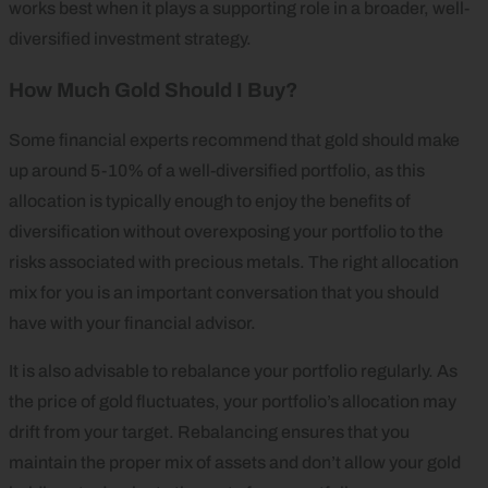
works best when it plays a supporting role in a broader, well-
diversified investment strategy.
How Much Gold Should I Buy?
Some financial experts recommend that gold should make
up around 5-10% of a well-diversified portfolio, as this
allocation is typically enough to enjoy the benefits of
diversification without overexposing your portfolio to the
risks associated with precious metals. The right allocation
mix for you is an important conversation that you should
have with your financial advisor.
It is also advisable to rebalance your portfolio regularly. As
the price of gold fluctuates, your portfolio’s allocation may
drift from your target. Rebalancing ensures that you
maintain the proper mix of assets and don’t allow your gold