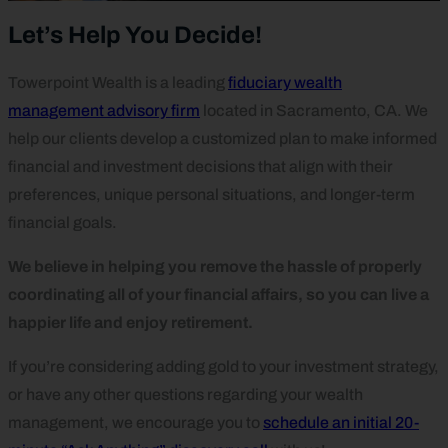
Let’s Help You Decide!
Towerpoint Wealth is a leading
fiduciary wealth
management advisory firm
located in Sacramento, CA. We
help our clients develop a customized plan to make informed
financial and investment decisions that align with their
preferences, unique personal situations, and longer-term
financial goals.
We believe in helping you remove the hassle of properly
coordinating all of your financial affairs, so you can live a
happier life and enjoy retirement.
If you’re considering adding gold to your investment strategy,
or have any other questions regarding your wealth
management, we encourage you to
schedule an initial 20-