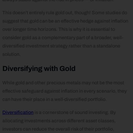
This doesn’t entirely rule gold out, though! Some studies do
suggest that gold can be an effective hedge against inflation
over longer time horizons. This is why it is essential to
consider gold as a complementary part of a broader, well-
diversified investment strategy rather than a standalone
solution.
Diversifying with Gold
While gold and other precious metals may not be the most
effective safeguard against inflation in every scenario, they
can have their place in a well-diversified portfolio.
Diversification
is a cornerstone of sound investing. By
allocating investments across different asset classes,
investors can reduce the overall risk of their portfolio,