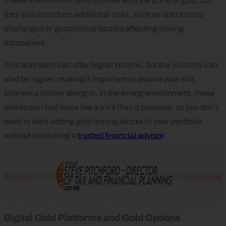
These investments tend to move with the price of gold, but
they also introduce additional risks, such as operational
challenges or geopolitical factors affecting mining
companies.
This approach can offer higher returns, but the volatility can
also be higher, making it important to assess your risk
tolerance before diving in. In the wrong environment, these
stocks can feel more like a trick than a treasure, so you don’t
want to start adding gold mining stocks to your portfolio
without consulting a
trusted financial advisor
.
Digital Gold Platforms and Gold Options