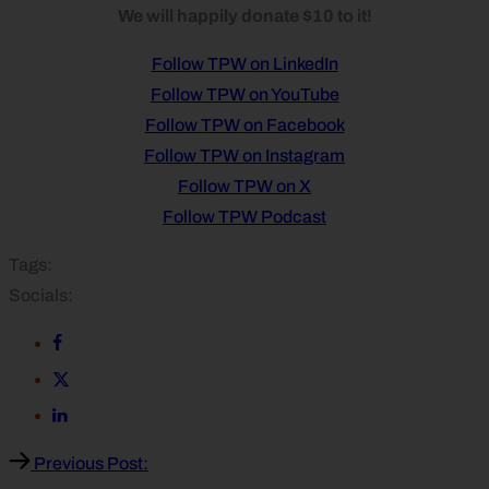
We will happily donate $10 to it!
Follow TPW on LinkedIn
Follow TPW on YouTube
Follow TPW on Facebook
Follow TPW on Instagram
Follow TPW on X
Follow TPW Podcast
Tags:
Socials:
Previous Post: