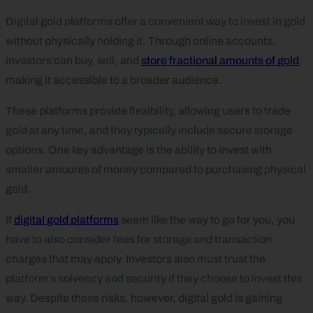
Digital gold platforms offer a convenient way to invest in gold
without physically holding it. Through online accounts,
investors can buy, sell, and
store fractional amounts of gold
,
making it accessible to a broader audience.
These platforms provide flexibility, allowing users to trade
gold at any time, and they typically include secure storage
options. One key advantage is the ability to invest with
smaller amounts of money compared to purchasing physical
gold.
If
digital gold platforms
seem like the way to go for you, you
have to also consider fees for storage and transaction
charges that may apply. Investors also must trust the
platform’s solvency and security if they choose to invest this
way. Despite these risks, however, digital gold is gaining