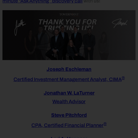
minute “Ask Anything” discovery call
with us!
Joseph Eschleman
®
Certified Investment Management Analyst, CIMA
Jonathan W. LaTurner
Wealth Advisor
Steve Pitchford
®
CPA, Certified Financial Planner