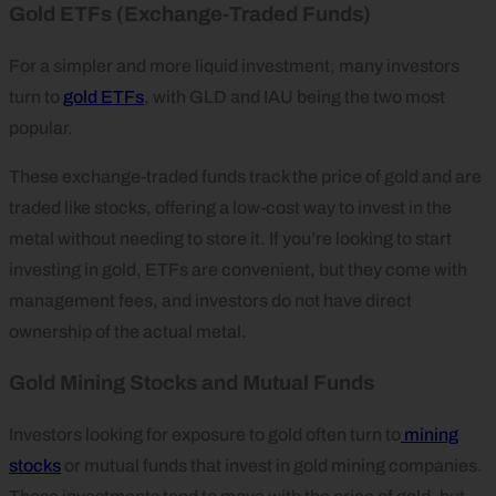
Gold ETFs (Exchange-Traded Funds)
For a simpler and more liquid investment, many investors
turn to
gold ETFs
, with GLD and IAU being the two most
popular.
These exchange-traded funds track the price of gold and are
traded like stocks, offering a low-cost way to invest in the
metal without needing to store it. If you’re looking to start
investing in gold, ETFs are convenient, but they come with
management fees, and investors do not have direct
ownership of the actual metal.
Gold Mining Stocks and Mutual Funds
Investors looking for exposure to gold often turn to
mining
stocks
or mutual funds that invest in gold mining companies.