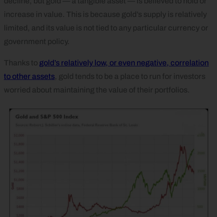
decline, but gold — a tangible asset — is believed to hold or
increase in value. This is because gold’s supply is relatively
limited, and its value is not tied to any particular currency or
government policy.
Thanks to
gold’s relatively low, or even negative, correlation
to other assets
, gold tends to be a place to run for investors
worried about maintaining the value of their portfolios.