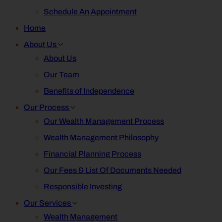
Schedule An Appointment
Home
About Us
About Us
Our Team
Benefits of Independence
Our Process
Our Wealth Management Process
Wealth Management Philosophy
Financial Planning Process
Our Fees & List Of Documents Needed
Responsible Investing
Our Services
Wealth Management