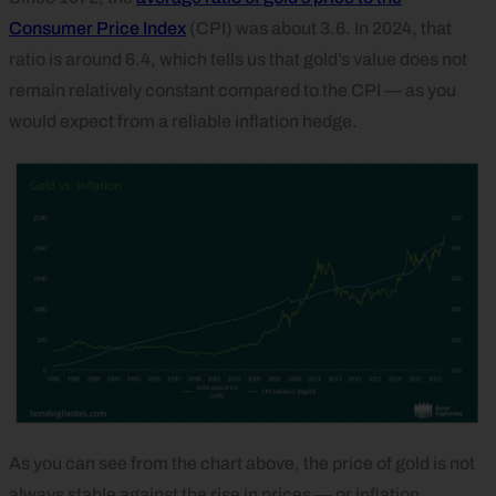
Consumer Price Index
(CPI) was about 3.6. In 2024, that
ratio is around 6.4, which tells us that gold’s value does not
remain relatively constant compared to the CPI — as you
would expect from a reliable inflation hedge.
As you can see from the chart above, the price of gold is not
always stable against the rise in prices — or inflation.