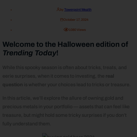
by
Towerpoint Wealth
October 17, 2024
1080
Views
Welcome to the Halloween edition of
Trending Today
!
While this spooky season is often about tricks, treats, and
eerie surprises, when it comes to investing, the
real
question
is whether your choices lead to tricks or treasure.
In this article, we’ll explore the allure of owning gold and
precious metals in your portfolio — assets that can feel like
treasure, but might hold some tricky surprises if you don’t
fully understand them.