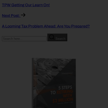
TPW Getting Our Learn On!
Next Post:
A Looming Tax Problem Ahead: Are You Prepared?
Search