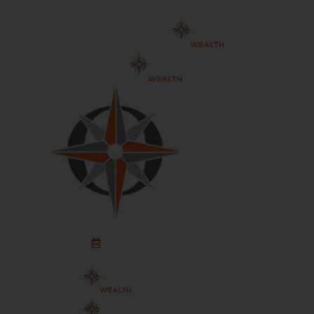
Schedule An Appointment