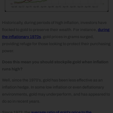
Historically, during periods of high inflation, investors have
flocked to gold to preserve their wealth. For instance,
during
the inflationary 1970s
, gold prices in grams surged,
providing refuge for those looking to protect their purchasing
power.
Does this mean you should stockpile gold when inflation
runs high?
Well, since the 1970’s, gold has been less effective as an
inflation hedge. In some low inflation or even deflationary
environments, gold may underperform, and has appeared to
do so in recent years.
Since 1972, the
average ratio of gold’s price to the