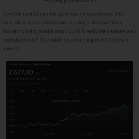
Over the past 12 months, gold has increased more than
38%, drawing more investors seeking protection from
market volatility and inflation. But is it really the treasure your
portfolio needs? Or could it be a tempting trick? Let’s talk
about it!