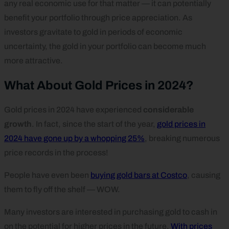
any real economic use for that matter — it can potentially
benefit your portfolio through price appreciation. As
investors gravitate to gold in periods of economic
uncertainty, the gold in your portfolio can become much
more attractive.
What About Gold Prices in 2024?
Gold prices in 2024 have experienced
considerable
growth
. In fact, since the start of the year,
gold prices in
2024 have gone up by a whopping 25%
, breaking numerous
price records in the process!
People have even been
buying gold bars at Costco
, causing
them to fly off the shelf — WOW.
Many investors are interested in purchasing gold to cash in
on the potential for higher prices in the future.
With prices