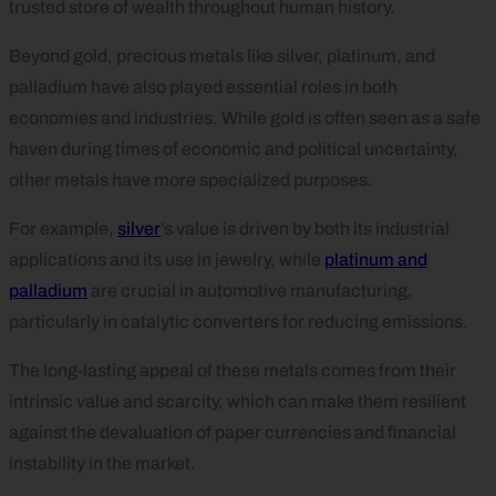
trusted store of wealth throughout human history.
Beyond gold, precious metals like silver, platinum, and
palladium have also played essential roles in both
economies and industries. While gold is often seen as a safe
haven during times of economic and political uncertainty,
other metals have more specialized purposes.
For example,
silver
’s value is driven by both its industrial
applications and its use in jewelry, while
platinum and
palladium
are crucial in automotive manufacturing,
particularly in catalytic converters for reducing emissions.
The long-lasting appeal of these metals comes from their
intrinsic value and scarcity, which can make them resilient
against the devaluation of paper currencies and financial
instability in the market.