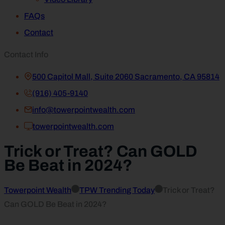
FAQs
Contact
Contact Info
500 Capitol Mall, Suite 2060 Sacramento, CA 95814
(916) 405-9140
info@towerpointwealth.com
towerpointwealth.com
Trick or Treat? Can GOLD
Be Beat in 2024?
Towerpoint Wealth
TPW Trending Today
Trick or Treat?
Can GOLD Be Beat in 2024?