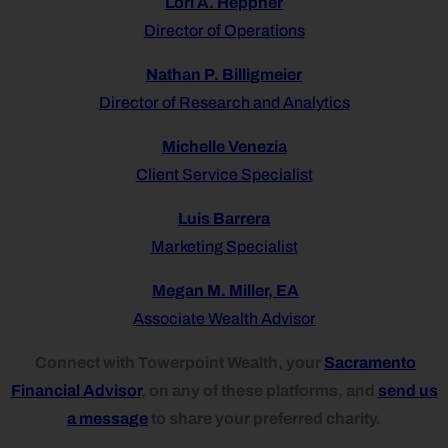
Lori A. Heppner
Director of Operations
Nathan P. Billigmeier
Director of Research and Analytics
Michelle Venezia
Client Service Specialist
Luis Barrera
Marketing Specialist
Megan M. Miller, EA
Associate Wealth Advisor
Connect with Towerpoint Wealth, your
Sacramento
Financial Advisor
, on any of these platforms, and
send us
a message
to share your preferred charity.