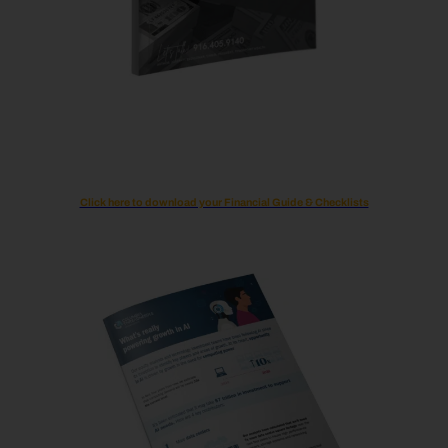
Click here to download your Financial Guide & Checklists