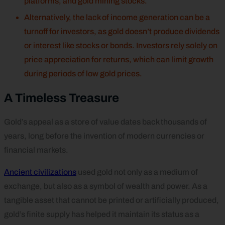
platforms, and gold mining stocks.
Alternatively, the lack of income generation can be a
turnoff for investors, as gold doesn’t produce dividends
or interest like stocks or bonds. Investors rely solely on
price appreciation for returns, which can limit growth
during periods of low gold prices.
A Timeless Treasure
Gold’s appeal as a store of value dates back thousands of
years, long before the invention of modern currencies or
financial markets.
Ancient civilizations
used gold not only as a medium of
exchange, but also as a symbol of wealth and power. As a
tangible asset that cannot be printed or artificially produced,
gold’s finite supply has helped it maintain its status as a