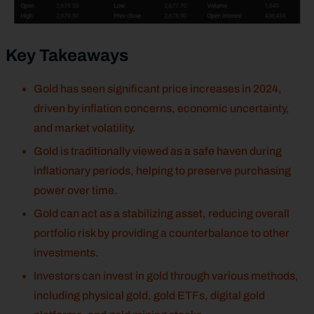
Key Takeaways
Gold has seen significant price increases in 2024,
driven by inflation concerns, economic uncertainty,
and market volatility.
Gold is traditionally viewed as a safe haven during
inflationary periods, helping to preserve purchasing
power over time.
Gold can act as a stabilizing asset, reducing overall
portfolio risk by providing a counterbalance to other
investments.
Investors can invest in gold through various methods,
including physical gold, gold ETFs, digital gold