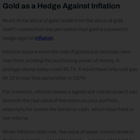
Gold as a Hedge Against Inflation
Much of the allure of gold (aside from the allure of gold
itself!) comes from the perception that gold is a powerful
hedge against
inflation
.
Inflation occurs when the cost of goods and services rises
over time, eroding the purchasing power of money. A
postage stamp today costs $0.73. It would have only cost you
$0.10 to mail that same letter in 1974!
For investors, inflation poses a significant risk because it can
diminish the real value of the return on your portfolio,
especially for assets like bonds or cash, which have fixed or
low returns.
When inflation rates rise, the value of paper money tends to