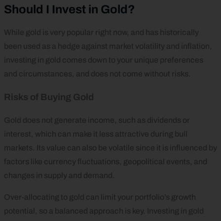
Should I Invest in Gold?
While gold is very popular right now, and has historically
been used as a hedge against market volatility and inflation,
investing in gold comes down to your unique preferences
and circumstances, and does not come without risks.
Risks of Buying Gold
Gold does not generate income, such as dividends or
interest, which can make it less attractive during bull
markets. Its value can also be volatile since it is influenced by
factors like currency fluctuations, geopolitical events, and
changes in supply and demand.
Over-allocating to gold can limit your portfolio’s growth
potential, so a balanced approach is key. Investing in gold