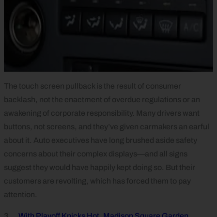
The touch screen pullback is the result of consumer
backlash, not the enactment of overdue regulations or an
awakening of corporate responsibility. Many drivers want
buttons, not screens, and they’ve given carmakers an earful
about it. Auto executives have long brushed aside safety
concerns about their complex displays—and all signs
suggest they would have happily kept doing so. But their
customers are revolting, which has forced them to pay
attention.
3.
With Playoff Knicks Hot, Madison Square Garden