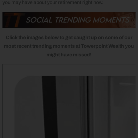
you may have about your retirement right now.
Click the images below to get caught up on some of our
most recent trending moments at Towerpoint Wealth you
might have missed!