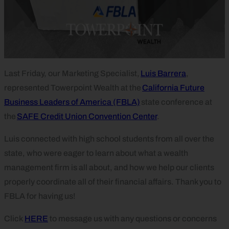
Last Friday, our Marketing Specialist,
Luis Barrera
,
represented Towerpoint Wealth at the
California Future
Business Leaders of America (FBLA)
state conference at
the
SAFE Credit Union Convention Center
.
Luis connected with high school students from all over the
state, who were eager to learn about what a wealth
management firm is all about, and how we help our clients
properly coordinate all of their financial affairs. Thank you to
FBLA for having us!
Click
HERE
to message us with any questions or concerns