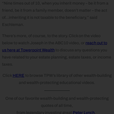
“Nine times out of 10, when you inherit money – be it from a
friend, be it from a family member, doesn’t matter – the act
of…inheriting it is not taxable to the beneficiary,” said
Eschleman.
There’s more, of course, to the story. Click on the video
below to watch Joseph in the ABC10 video, or
reach out to
us here at Towerpoint Wealth
to discuss any questions you
have related to your estate planning, estate taxes, or income
taxes.
Click
HERE
to browse TPW’s library of other wealth-building
and wealth-protecting educational videos.
One of our favorite wealth-building and wealth-protecting
quotes of all time,
from legendary investing great
Peter Lynch
.