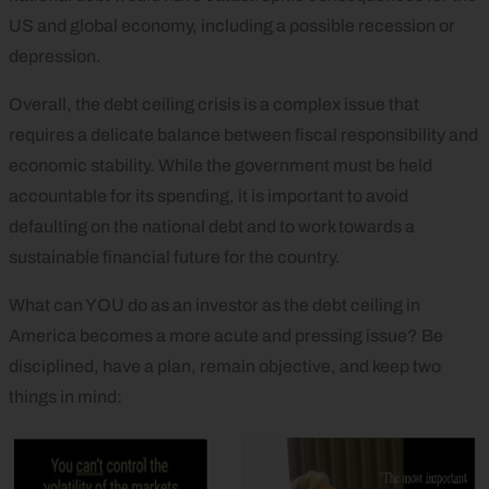
US and global economy, including a possible recession or
depression.
Overall, the debt ceiling crisis is a complex issue that
requires a delicate balance between fiscal responsibility and
economic stability. While the government must be held
accountable for its spending, it is important to avoid
defaulting on the national debt and to work towards a
sustainable financial future for the country.
What can YOU do as an investor as the debt ceiling in
America becomes a more acute and pressing issue? Be
disciplined, have a plan, remain objective, and keep two
things in mind: