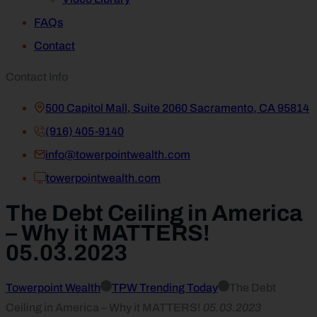
FAQs
Contact
Contact Info
500 Capitol Mall, Suite 2060 Sacramento, CA 95814
(916) 405-9140
info@towerpointwealth.com
towerpointwealth.com
The Debt Ceiling in America
– Why it MATTERS!
05.03.2023
Towerpoint Wealth
TPW Trending Today
The Debt
Ceiling in America – Why it MATTERS!
05.03.2023