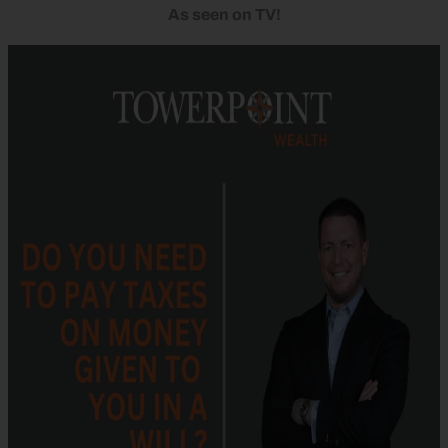
As seen on TV!