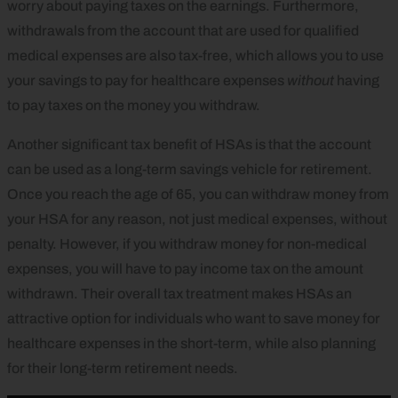
worry about paying taxes on the earnings. Furthermore,
withdrawals from the account that are used for qualified
medical expenses are also tax-free, which allows you to use
your savings to pay for healthcare expenses
without
having
to pay taxes on the money you withdraw.
Another significant tax benefit of HSAs is that the account
can be used as a long-term savings vehicle for retirement.
Once you reach the age of 65, you can withdraw money from
your HSA for any reason, not just medical expenses, without
penalty. However, if you withdraw money for non-medical
expenses, you will have to pay income tax on the amount
withdrawn. Their overall tax treatment makes HSAs an
attractive option for individuals who want to save money for
healthcare expenses in the short-term, while also planning
for their long-term retirement needs.