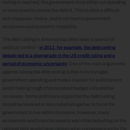
ceiling is reached, the government must either cut spending
or raise taxes to reduce the deficit. This is often a difficult
and unpopular choice, and it can lead to government
shutdowns and economic instability.
The debt ceiling in America has often been a source of
political conflict –
in 2011, for example, the debt ceiling
debate led to a downgrade in the US credit rating and a
period of economic uncertainty
. One of the main arguments
against raising the debt ceiling is that it encourages
government spending and makes it easier for politicians to
avoid making tough choices about budget cuts and tax
increases. Some politicians argue that the debt ceiling
should be lowered or eliminated altogether to force the
government to live within its means. However, many
economists and financial experts warn that defaulting on the
national debt would have catastrophic consequences for the