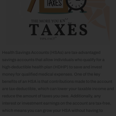
Health Savings Accounts (HSAs) are tax-advantaged
savings accounts that allow individuals who qualify for a
high-deductible health plan (HDHP) to save and invest
money for qualified medical expenses. One of the key
benefits of an HSA is that contributions made to the account
are tax-deductible, which can lower your taxable income and
reduce the amount of taxes you owe. Additionally, any
interest or investment earnings on the account are tax-free,
which means you can grow your HSA without having to