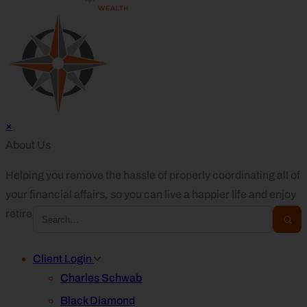
×
About Us
Helping you remove the hassle of properly coordinating all of
your financial affairs, so you can live a happier life and enjoy
retirement.
Client Login
Charles Schwab
Black Diamond