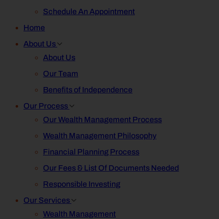
Schedule An Appointment
Home
About Us
About Us
Our Team
Benefits of Independence
Our Process
Our Wealth Management Process
Wealth Management Philosophy
Financial Planning Process
Our Fees & List Of Documents Needed
Responsible Investing
Our Services
Wealth Management