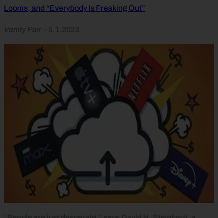
Looms, and “Everybody Is Freaking Out”
Vanity Fair
– 5.1.2023
“People are just desperate,” says David H. Steinberg, a