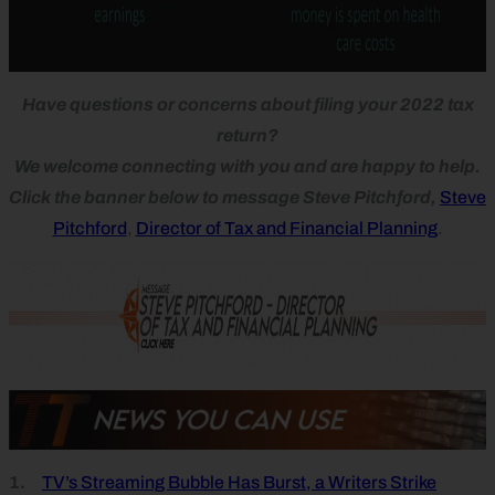
Have questions or concerns about filing your 2022 tax
return?
We welcome connecting with you and are happy to help.
Click the banner below to message Steve Pitchford,
Steve
Pitchford
,
Director of Tax and Financial Planning
.
1.
TV’s Streaming Bubble Has Burst, a Writers Strike