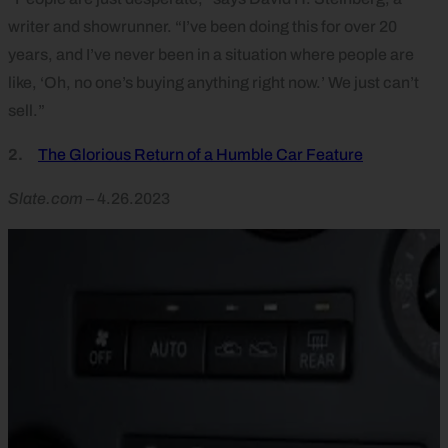
writer and showrunner. “I’ve been doing this for over 20
years, and I’ve never been in a situation where people are
like, ‘Oh, no one’s buying anything right now.’ We just can’t
sell.”
2.
The Glorious Return of a Humble Car Feature
Slate.com
– 4.26.2023