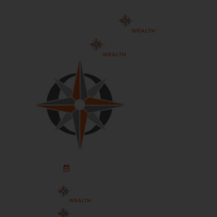
Schedule An Appointment