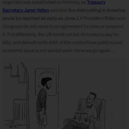
negotiate was established on Monday, as
Treasury
Secretary Janet Yellen
said that
the debt ceiling in America
could be reached as early as June 1
if President Biden and
Congress do not come to an agreement to raise or suspend
it. Put differently, the US could run out of money to pay its
bills, and default on its debt, if this contentious political and
economic issue is not solved soon. Here we go again…