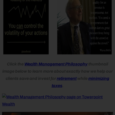
Click the
Wealth Management Philosophy
thumbnail
image below to learn more about exactly how we help our
clients save and invest for
retirement
while
minimizing
taxes
.