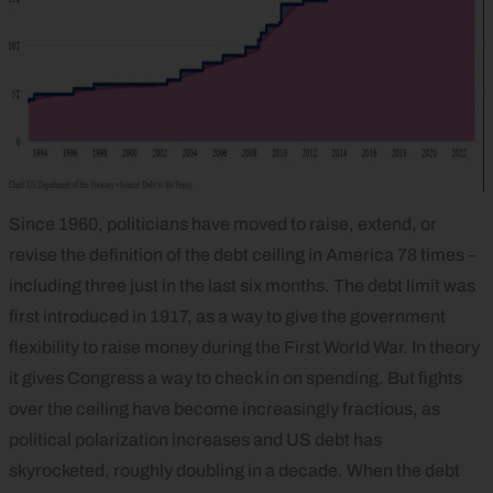
Since 1960, politicians have moved to raise, extend, or
revise the definition of the debt ceiling in America 78 times –
including three just in the last six months. The debt limit was
first introduced in 1917, as a way to give the government
flexibility to raise money during the First World War. In theory
it gives Congress a way to check in on spending. But fights
over the ceiling have become increasingly fractious, as
political polarization increases and US debt has
skyrocketed, roughly doubling in a decade. When the debt