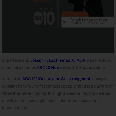
®
Our President,
Joseph F. Eschleman, CIMA
, was the go-to
financial expert on
ABC10 News’
March 20 feature story.
A guest on
ABC10’s Dollars and Sense segment
, Joseph
explained the four different taxes people need to be aware of
when they inherit money through an estate, revocable trust,
or will: estate taxes, gift taxes, inheritance taxes, and
income taxes.