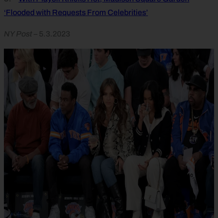
‘Flooded with Requests From Celebrities’
NY Post
– 5.3.2023