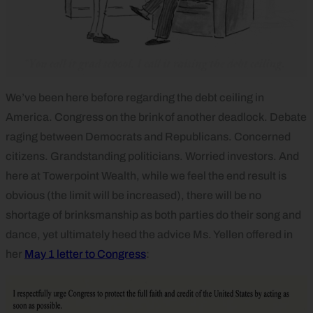
We’ve been here before regarding the debt ceiling in
America. Congress on the brink of another deadlock. Debate
raging between Democrats and Republicans. Concerned
citizens. Grandstanding politicians. Worried investors. And
here at Towerpoint Wealth, while we feel the end result is
obvious (the limit will be increased), there will be no
shortage of brinksmanship as both parties do their song and
dance, yet ultimately heed the advice Ms. Yellen offered in
her
May 1 letter to Congress
: