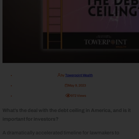
by
Towerpoint Wealth
May 9, 2023
972
Views
What’s the deal with the debt ceiling in America, and is it
important for investors?
A dramatically accelerated timeline for lawmakers to