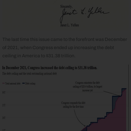
The last time this issue came to the forefront was December
of 2021, when Congress ended up increasing the debt
ceiling in America to $31.38 trillion.