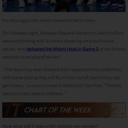
It’s once again the most coveted ticket in town.
On Tuesday night, Madison Square Garden’s Celebrity Row
was overflowing with A-listers cheering on a hot Knicks
squad, who
defeated the Miami Heat in Game 2
of the Knicks
second-round playoff series.
“The team has been flooded with requests from celebrities,
with some saying they will fly in from out of town if they can
get tickets,” a source close to MSG told The Post. “There’s
way too many asks to address.”
How long will it take until I double my money?