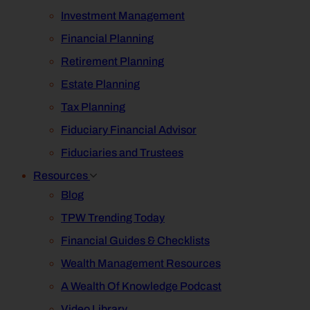
Investment Management
Financial Planning
Retirement Planning
Estate Planning
Tax Planning
Fiduciary Financial Advisor
Fiduciaries and Trustees
Resources
Blog
TPW Trending Today
Financial Guides & Checklists
Wealth Management Resources
A Wealth Of Knowledge Podcast
Video Library